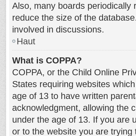
Also, many boards periodically 
reduce the size of the database.
involved in discussions.
Haut
What is COPPA?
COPPA, or the Child Online Priv
States requiring websites which 
age of 13 to have written paren
acknowledgment, allowing the col
under the age of 13. If you are 
or to the website you are trying