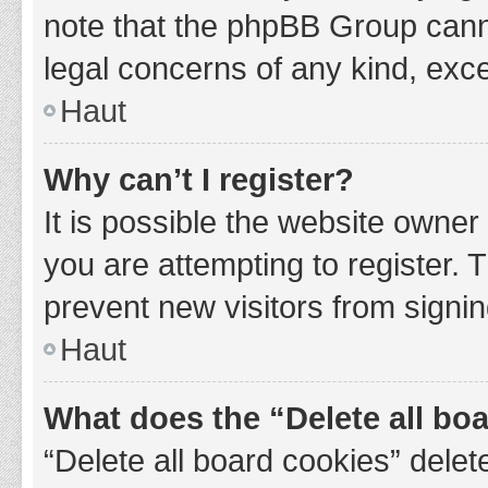
note that the phpBB Group cannot
legal concerns of any kind, exce
Haut
Why can’t I register?
It is possible the website owne
you are attempting to register. 
prevent new visitors from signin
Haut
What does the “Delete all bo
“Delete all board cookies” del