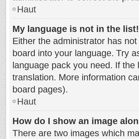
Haut
My language is not in the list!
Either the administrator has not
board into your language. Try as
language pack you need. If the 
translation. More information ca
board pages).
Haut
How do I show an image alo
There are two images which ma