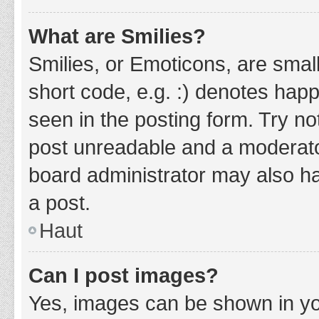
What are Smilies?
Smilies, or Emoticons, are smal
short code, e.g. :) denotes happ
seen in the posting form. Try no
post unreadable and a moderato
board administrator may also ha
a post.
Haut
Can I post images?
Yes, images can be shown in you