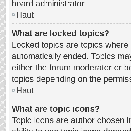
board administrator.
Haut
What are locked topics?
Locked topics are topics where 
automatically ended. Topics ma
either the forum moderator or b
topics depending on the permiss
Haut
What are topic icons?
Topic icons are author chosen i