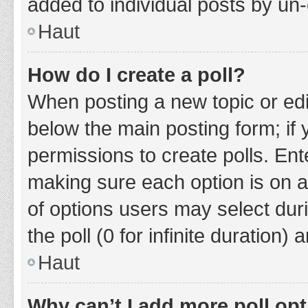
added to individual posts by un
Haut
How do I create a poll?
When posting a new topic or editin
below the main posting form; if
permissions to create polls. Ente
making sure each option is on a
of options users may select duri
the poll (0 for infinite duration)
Haut
Why can’t I add more poll op