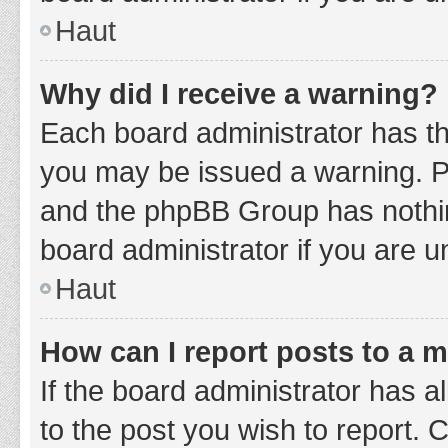
Haut
Why did I receive a warning?
Each board administrator has thei
you may be issued a warning. Ple
and the phpBB Group has nothing
board administrator if you are 
Haut
How can I report posts to a 
If the board administrator has a
to the post you wish to report. 