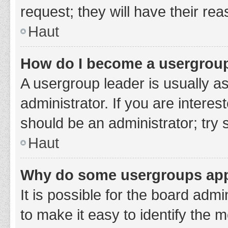
request; they will have their re
Haut
How do I become a usergroup
A usergroup leader is usually a
administrator. If you are interes
should be an administrator; try
Haut
Why do some usergroups appe
It is possible for the board adm
to make it easy to identify the 