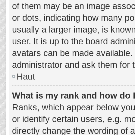
of them may be an image associa
or dots, indicating how many po
usually a larger image, is know
user. It is up to the board admi
avatars can be made available. 
administrator and ask them for 
Haut
What is my rank and how do I
Ranks, which appear below you
or identify certain users, e.g. 
directly change the wording of 