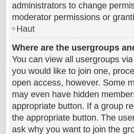
administrators to change permi
moderator permissions or granti
Haut
Where are the usergroups and
You can view all usergroups via 
you would like to join one, proc
open access, however. Some ma
may even have hidden membership
appropriate button. If a group re
the appropriate button. The use
ask why you want to join the gro