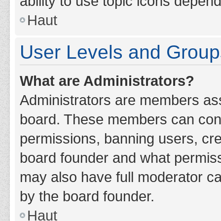
ability to use topic icons depen
Haut
User Levels and Group
What are Administrators?
Administrators are members assig
board. These members can contro
permissions, banning users, cr
board founder and what permiss
may also have full moderator cap
by the board founder.
Haut