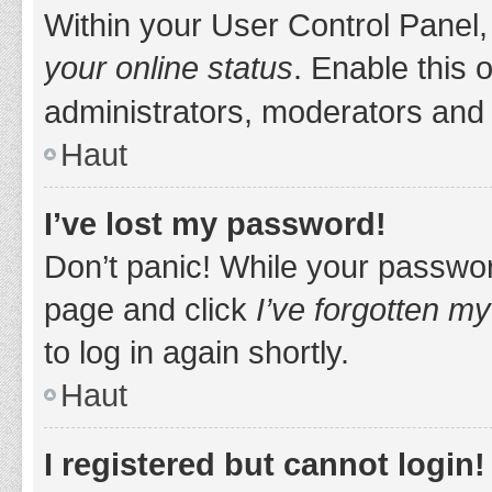
Within your User Control Panel,
your online status
. Enable this 
administrators, moderators and 
Haut
I’ve lost my password!
Don’t panic! While your password
page and click
I’ve forgotten m
to log in again shortly.
Haut
I registered but cannot login!