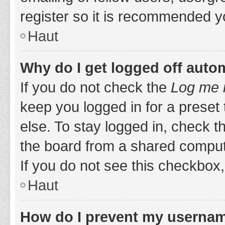
register so it is recommended y
Haut
Why do I get logged off auto
If you do not check the
Log me i
keep you logged in for a preset
else. To stay logged in, check 
the board from a shared computer,
If you do not see this checkbox,
Haut
How do I prevent my username