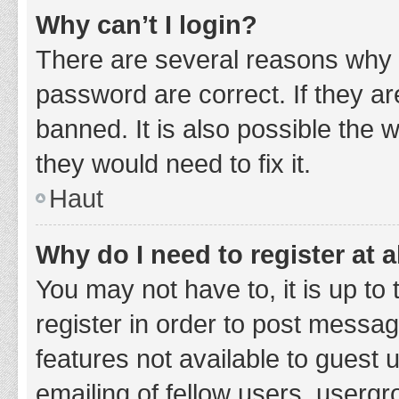
Why can’t I login?
There are several reasons why 
password are correct. If they a
banned. It is also possible the 
they would need to fix it.
Haut
Why do I need to register at a
You may not have to, it is up to
register in order to post messag
features not available to guest
emailing of fellow users, usergr