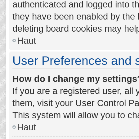
authenticated and logged into th
they have been enabled by the b
deleting board cookies may hel
Haut
User Preferences and s
How do I change my settings
If you are a registered user, all
them, visit your User Control Pa
This system will allow you to ch
Haut