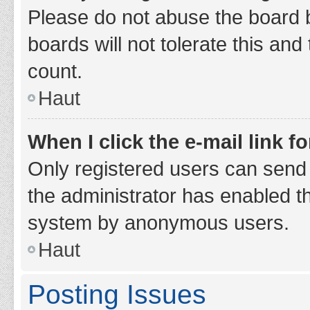
Please do not abuse the board b
boards will not tolerate this and
count.
Haut
When I click the e-mail link fo
Only registered users can send e-
the administrator has enabled th
system by anonymous users.
Haut
Posting Issues