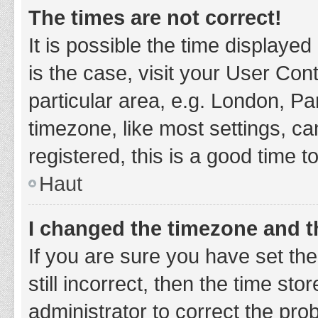
The times are not correct!
It is possible the time displayed
is the case, visit your User Co
particular area, e.g. London, P
timezone, like most settings, ca
registered, this is a good time t
Haut
I changed the timezone and th
If you are sure you have set t
still incorrect, then the time sto
administrator to correct the pro