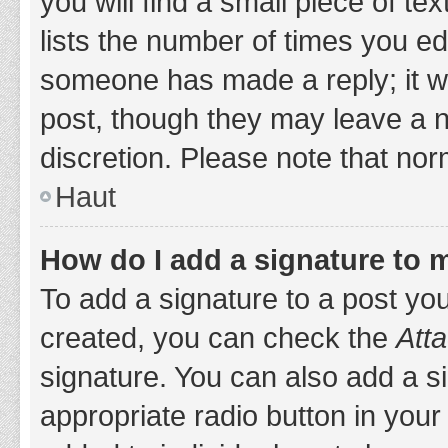
you will find a small piece of t
lists the number of times you edi
someone has made a reply; it wil
post, though they may leave a n
discretion. Please note that no
Haut
How do I add a signature to 
To add a signature to a post yo
created, you can check the
Atta
signature. You can also add a si
appropriate radio button in your 