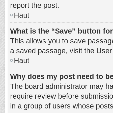
report the post.
Haut
What is the “Save” button for
This allows you to save passage
a saved passage, visit the User
Haut
Why does my post need to b
The board administrator may hav
require review before submission
in a group of users whose posts