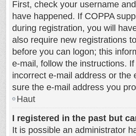
First, check your username and 
have happened. If COPPA suppor
during registration, you will hav
also require new registrations to
before you can logon; this infor
e-mail, follow the instructions.
incorrect e-mail address or the 
sure the e-mail address you prov
Haut
I registered in the past but 
It is possible an administrator 