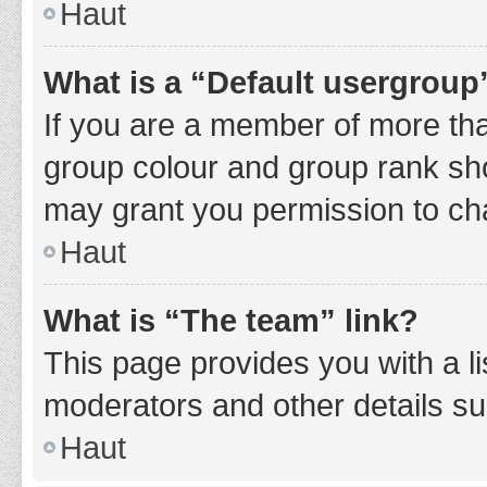
Haut
What is a “Default usergroup
If you are a member of more tha
group colour and group rank sho
may grant you permission to ch
Haut
What is “The team” link?
This page provides you with a li
moderators and other details s
Haut