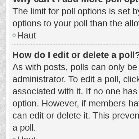
The limit for poll options is set
options to your poll than the al
Haut
How do I edit or delete a poll
As with posts, polls can only be
administrator. To edit a poll, clic
associated with it. If no one has
option. However, if members ha
can edit or delete it. This prev
a poll.