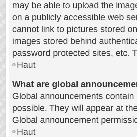
may be able to upload the image
on a publicly accessible web se
cannot link to pictures stored o
images stored behind authentic
password protected sites, etc. 
Haut
What are global announceme
Global announcements contain 
possible. They will appear at th
Global announcement permission
Haut