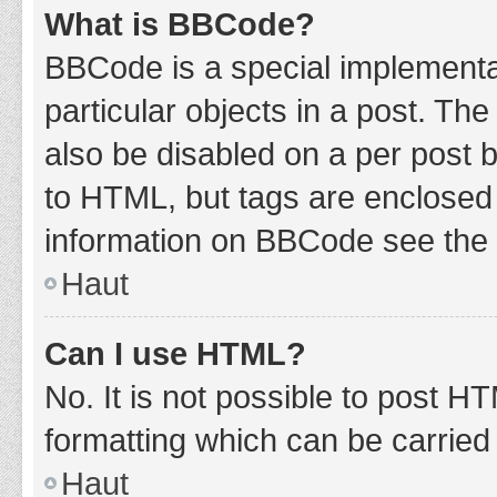
What is BBCode?
BBCode is a special implementat
particular objects in a post. Th
also be disabled on a per post b
to HTML, but tags are enclosed 
information on BBCode see the 
Haut
Can I use HTML?
No. It is not possible to post 
formatting which can be carrie
Haut