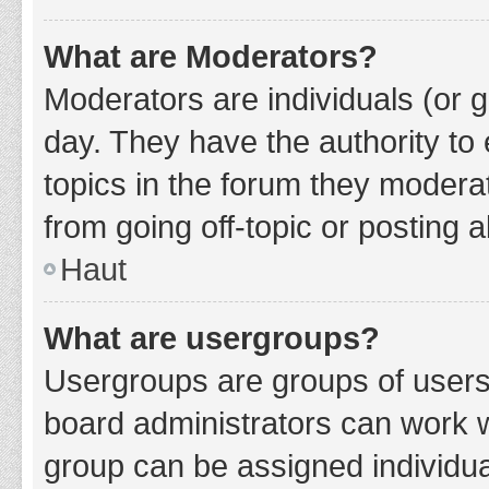
What are Moderators?
Moderators are individuals (or g
day. They have the authority to 
topics in the forum they modera
from going off-topic or posting a
Haut
What are usergroups?
Usergroups are groups of users
board administrators can work 
group can be assigned individua