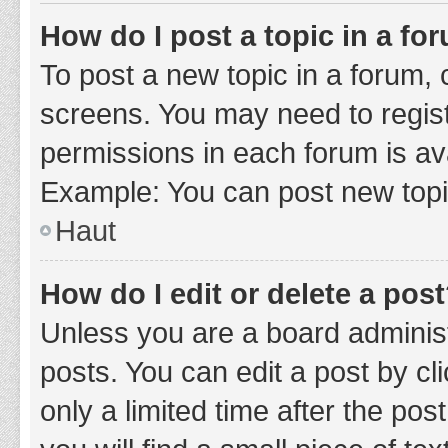
How do I post a topic in a fo
To post a new topic in a forum, c
screens. You may need to regist
permissions in each forum is ava
Example: You can post new topic
Haut
How do I edit or delete a pos
Unless you are a board administ
posts. You can edit a post by cli
only a limited time after the po