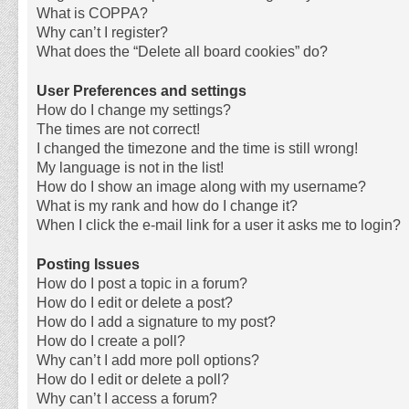
What is COPPA?
Why can’t I register?
What does the “Delete all board cookies” do?
User Preferences and settings
How do I change my settings?
The times are not correct!
I changed the timezone and the time is still wrong!
My language is not in the list!
How do I show an image along with my username?
What is my rank and how do I change it?
When I click the e-mail link for a user it asks me to login?
Posting Issues
How do I post a topic in a forum?
How do I edit or delete a post?
How do I add a signature to my post?
How do I create a poll?
Why can’t I add more poll options?
How do I edit or delete a poll?
Why can’t I access a forum?