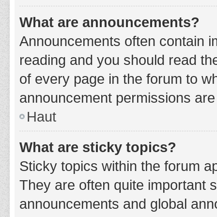
What are announcements?
Announcements often contain imp
reading and you should read t
of every page in the forum to w
announcement permissions are g
Haut
What are sticky topics?
Sticky topics within the forum 
They are often quite important 
announcements and global annou