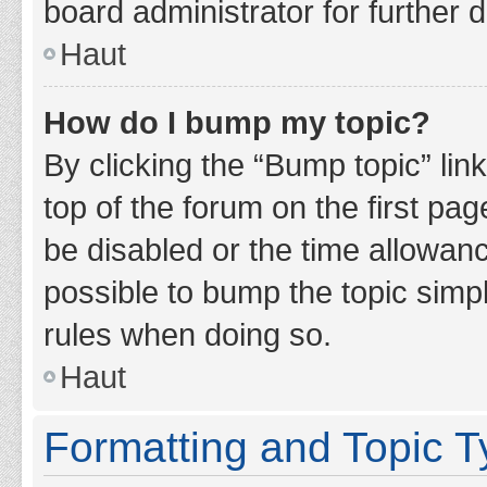
board administrator for further d
Haut
How do I bump my topic?
By clicking the “Bump topic” lin
top of the forum on the first pa
be disabled or the time allowan
possible to bump the topic simpl
rules when doing so.
Haut
Formatting and Topic 