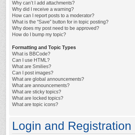
Why can’t I add attachments?
Why did I receive a warning?
How can I report posts to a moderator?
What is the “Save” button for in topic posting?
Why does my post need to be approved?
How do I bump my topic?
Formatting and Topic Types
What is BBCode?
Can I use HTML?
What are Smilies?
Can I post images?
What are global announcements?
What are announcements?
What are sticky topics?
What are locked topics?
What are topic icons?
Login and Registration