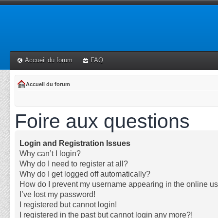
Accueil du forum
FAQ
Accueil du forum
Foire aux questions
Login and Registration Issues
Why can’t I login?
Why do I need to register at all?
Why do I get logged off automatically?
How do I prevent my username appearing in the online use
I’ve lost my password!
I registered but cannot login!
I registered in the past but cannot login any more?!