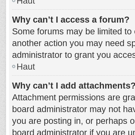
Haut
Why can’t I access a forum?
Some forums may be limited to c
another action you may need sp
administrator to grant you acce
Haut
Why can’t I add attachments
Attachment permissions are gran
board administrator may not hav
you are posting in, or perhaps 
board administrator if you are 