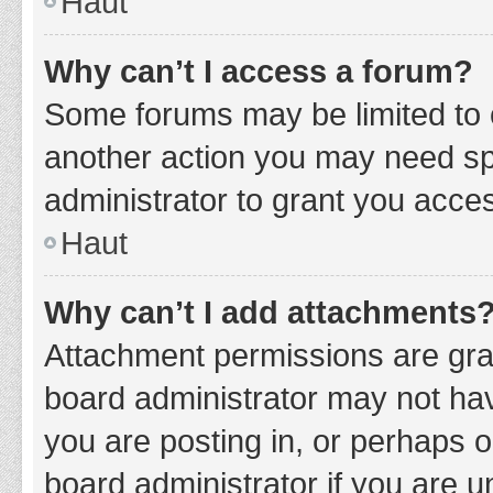
Haut
Why can’t I access a forum?
Some forums may be limited to c
another action you may need sp
administrator to grant you acce
Haut
Why can’t I add attachments
Attachment permissions are gran
board administrator may not hav
you are posting in, or perhaps 
board administrator if you are 