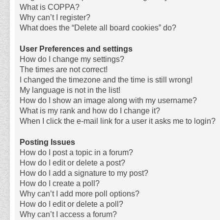
What is COPPA?
Why can’t I register?
What does the “Delete all board cookies” do?
User Preferences and settings
How do I change my settings?
The times are not correct!
I changed the timezone and the time is still wrong!
My language is not in the list!
How do I show an image along with my username?
What is my rank and how do I change it?
When I click the e-mail link for a user it asks me to login?
Posting Issues
How do I post a topic in a forum?
How do I edit or delete a post?
How do I add a signature to my post?
How do I create a poll?
Why can’t I add more poll options?
How do I edit or delete a poll?
Why can’t I access a forum?