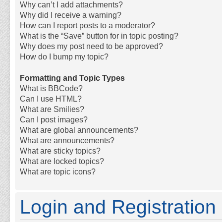
Why can’t I add attachments?
Why did I receive a warning?
How can I report posts to a moderator?
What is the “Save” button for in topic posting?
Why does my post need to be approved?
How do I bump my topic?
Formatting and Topic Types
What is BBCode?
Can I use HTML?
What are Smilies?
Can I post images?
What are global announcements?
What are announcements?
What are sticky topics?
What are locked topics?
What are topic icons?
Login and Registration