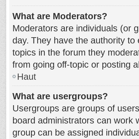
What are Moderators?
Moderators are individuals (or g
day. They have the authority to 
topics in the forum they modera
from going off-topic or posting a
Haut
What are usergroups?
Usergroups are groups of users
board administrators can work 
group can be assigned individua