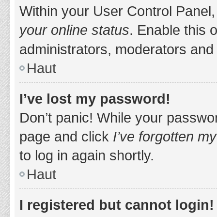
Within your User Control Panel,
your online status
. Enable this 
administrators, moderators and 
Haut
I’ve lost my password!
Don’t panic! While your password
page and click
I’ve forgotten m
to log in again shortly.
Haut
I registered but cannot login!