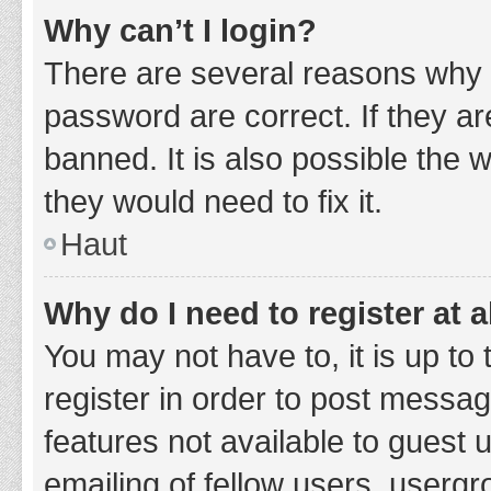
Why can’t I login?
There are several reasons why 
password are correct. If they a
banned. It is also possible the 
they would need to fix it.
Haut
Why do I need to register at a
You may not have to, it is up to
register in order to post messag
features not available to guest
emailing of fellow users, usergr