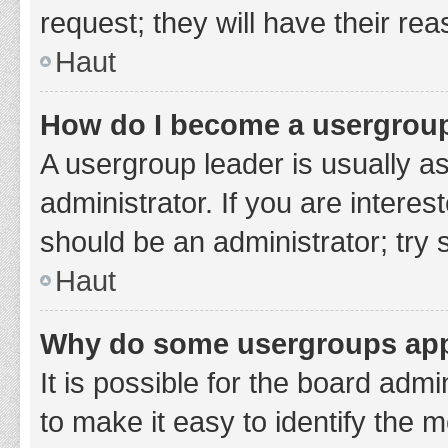
request; they will have their re
Haut
How do I become a usergroup
A usergroup leader is usually a
administrator. If you are interes
should be an administrator; try
Haut
Why do some usergroups appe
It is possible for the board adm
to make it easy to identify the 