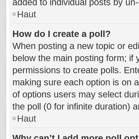
added to individual posts by un
Haut
How do I create a poll?
When posting a new topic or editin
below the main posting form; if
permissions to create polls. Ente
making sure each option is on a
of options users may select duri
the poll (0 for infinite duration)
Haut
Why can’t I add more poll op