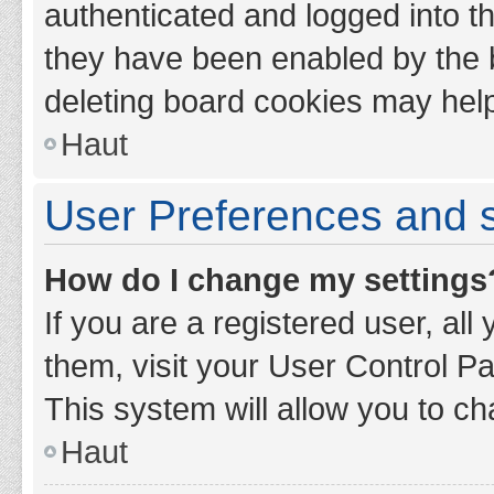
authenticated and logged into th
they have been enabled by the b
deleting board cookies may hel
Haut
User Preferences and s
How do I change my settings
If you are a registered user, all
them, visit your User Control Pa
This system will allow you to ch
Haut