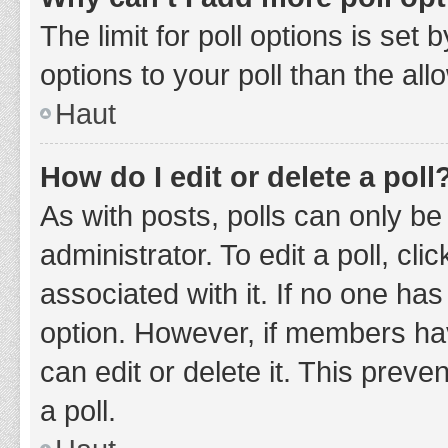
The limit for poll options is set
options to your poll than the al
Haut
How do I edit or delete a poll
As with posts, polls can only be
administrator. To edit a poll, clic
associated with it. If no one has
option. However, if members ha
can edit or delete it. This prev
a poll.