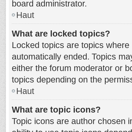
board administrator.
Haut
What are locked topics?
Locked topics are topics where 
automatically ended. Topics ma
either the forum moderator or b
topics depending on the permiss
Haut
What are topic icons?
Topic icons are author chosen i