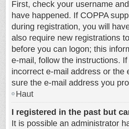
First, check your username and 
have happened. If COPPA suppor
during registration, you will hav
also require new registrations to
before you can logon; this infor
e-mail, follow the instructions.
incorrect e-mail address or the 
sure the e-mail address you prov
Haut
I registered in the past but 
It is possible an administrator 