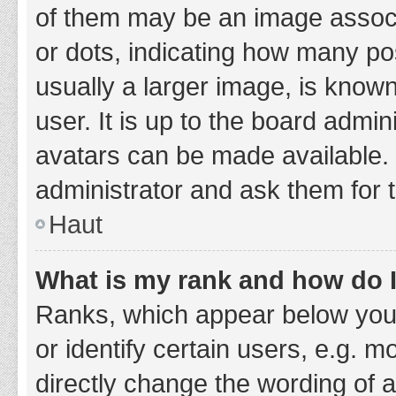
of them may be an image associa
or dots, indicating how many po
usually a larger image, is know
user. It is up to the board admi
avatars can be made available. 
administrator and ask them for 
Haut
What is my rank and how do I
Ranks, which appear below you
or identify certain users, e.g. 
directly change the wording of 