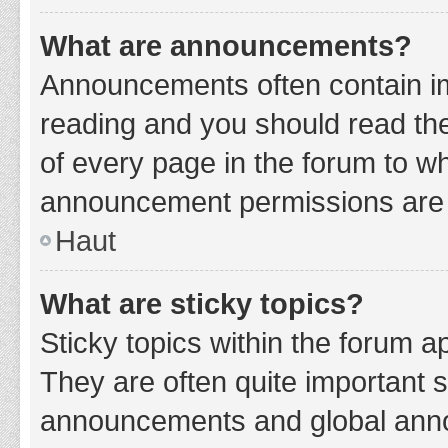
What are announcements?
Announcements often contain imp
reading and you should read t
of every page in the forum to w
announcement permissions are g
Haut
What are sticky topics?
Sticky topics within the forum 
They are often quite important 
announcements and global annou