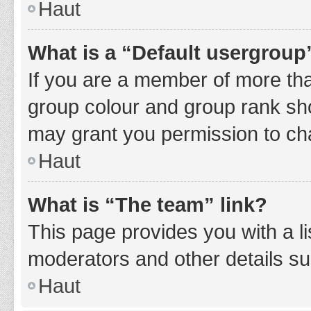
Haut
What is a “Default usergroup
If you are a member of more tha
group colour and group rank sho
may grant you permission to ch
Haut
What is “The team” link?
This page provides you with a li
moderators and other details s
Haut