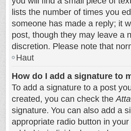
you will find a small piece of t
lists the number of times you edi
someone has made a reply; it wil
post, though they may leave a n
discretion. Please note that no
Haut
How do I add a signature to 
To add a signature to a post yo
created, you can check the
Atta
signature. You can also add a si
appropriate radio button in your 