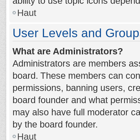
ability to use topic icons depen
Haut
User Levels and Group
What are Administrators?
Administrators are members assig
board. These members can contro
permissions, banning users, cr
board founder and what permiss
may also have full moderator cap
by the board founder.
Haut