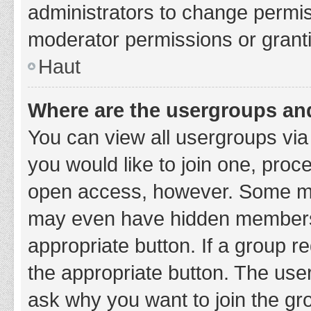
administrators to change permi
moderator permissions or granti
Haut
Where are the usergroups and
You can view all usergroups via 
you would like to join one, proc
open access, however. Some ma
may even have hidden membership
appropriate button. If a group re
the appropriate button. The use
ask why you want to join the gro