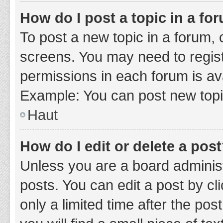
How do I post a topic in a fo
To post a new topic in a forum, c
screens. You may need to regist
permissions in each forum is ava
Example: You can post new topic
Haut
How do I edit or delete a pos
Unless you are a board administ
posts. You can edit a post by cli
only a limited time after the po