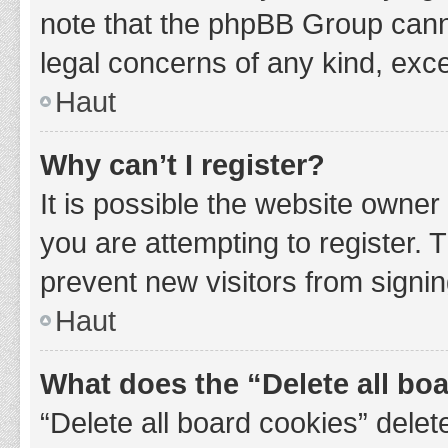
note that the phpBB Group cannot
legal concerns of any kind, exce
Haut
Why can’t I register?
It is possible the website owne
you are attempting to register. 
prevent new visitors from signin
Haut
What does the “Delete all bo
“Delete all board cookies” del