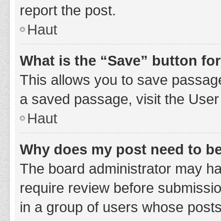
report the post.
Haut
What is the “Save” button for
This allows you to save passage
a saved passage, visit the User
Haut
Why does my post need to b
The board administrator may hav
require review before submission
in a group of users whose posts