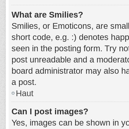
What are Smilies?
Smilies, or Emoticons, are smal
short code, e.g. :) denotes happ
seen in the posting form. Try no
post unreadable and a moderato
board administrator may also ha
a post.
Haut
Can I post images?
Yes, images can be shown in you