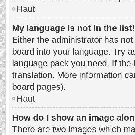
Haut
My language is not in the list!
Either the administrator has not
board into your language. Try as
language pack you need. If the 
translation. More information ca
board pages).
Haut
How do I show an image alo
There are two images which ma