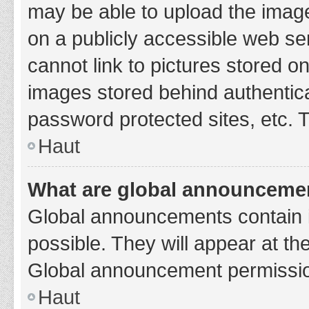
may be able to upload the image
on a publicly accessible web se
cannot link to pictures stored o
images stored behind authentic
password protected sites, etc. 
Haut
What are global announceme
Global announcements contain 
possible. They will appear at th
Global announcement permission
Haut