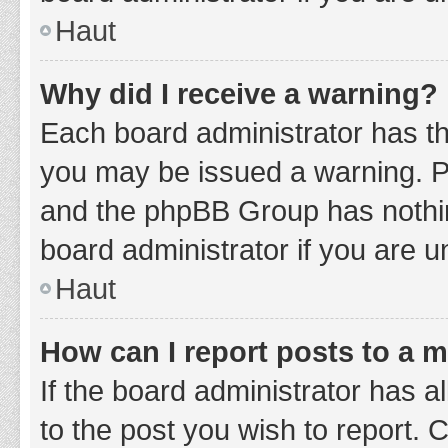
Haut
Why did I receive a warning?
Each board administrator has thei
you may be issued a warning. Ple
and the phpBB Group has nothing
board administrator if you are 
Haut
How can I report posts to a 
If the board administrator has a
to the post you wish to report. 