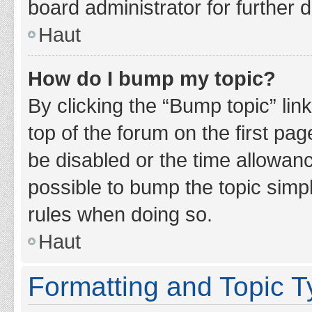
board administrator for further d
Haut
How do I bump my topic?
By clicking the “Bump topic” lin
top of the forum on the first pa
be disabled or the time allowan
possible to bump the topic simpl
rules when doing so.
Haut
Formatting and Topic 