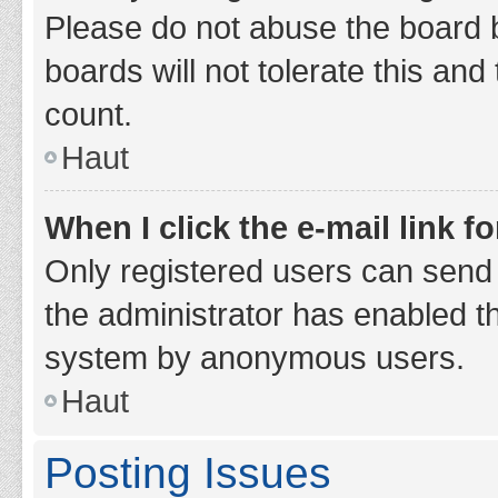
Please do not abuse the board b
boards will not tolerate this and
count.
Haut
When I click the e-mail link fo
Only registered users can send e-
the administrator has enabled th
system by anonymous users.
Haut
Posting Issues