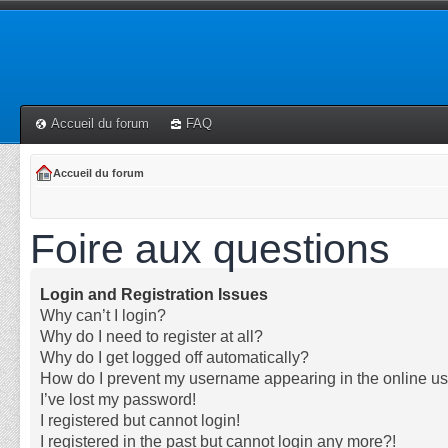
Accueil du forum
FAQ
Accueil du forum
Foire aux questions
Login and Registration Issues
Why can’t I login?
Why do I need to register at all?
Why do I get logged off automatically?
How do I prevent my username appearing in the online use
I’ve lost my password!
I registered but cannot login!
I registered in the past but cannot login any more?!