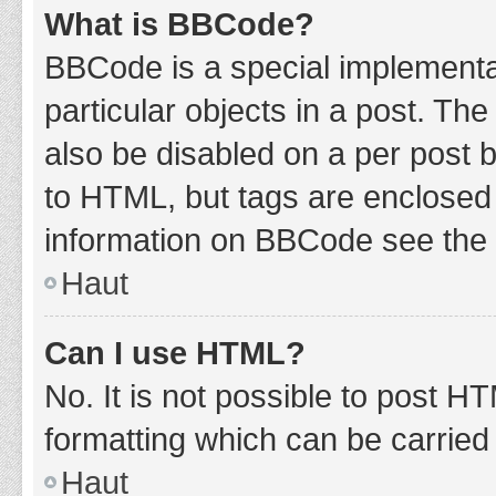
What is BBCode?
BBCode is a special implementat
particular objects in a post. Th
also be disabled on a per post b
to HTML, but tags are enclosed 
information on BBCode see the 
Haut
Can I use HTML?
No. It is not possible to post 
formatting which can be carrie
Haut