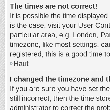
The times are not correct!
It is possible the time displayed
is the case, visit your User Co
particular area, e.g. London, P
timezone, like most settings, ca
registered, this is a good time t
Haut
I changed the timezone and th
If you are sure you have set t
still incorrect, then the time sto
administrator to correct the pro