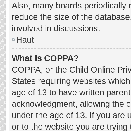
Also, many boards periodically 
reduce the size of the database.
involved in discussions.
Haut
What is COPPA?
COPPA, or the Child Online Priv
States requiring websites which 
age of 13 to have written paren
acknowledgment, allowing the col
under the age of 13. If you are 
or to the website you are trying