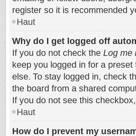
register so it is recommended y
Haut
Why do I get logged off auto
If you do not check the
Log me i
keep you logged in for a preset
else. To stay logged in, check 
the board from a shared computer,
If you do not see this checkbox,
Haut
How do I prevent my username