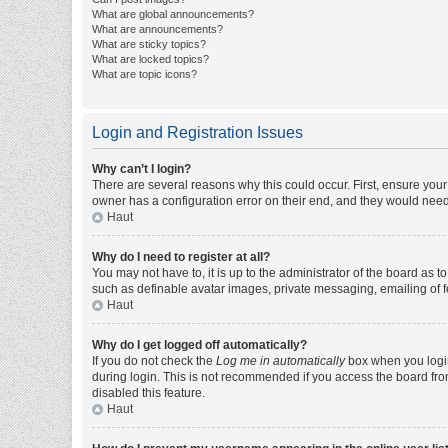
What are global announcements?
What are announcements?
What are sticky topics?
What are locked topics?
What are topic icons?
Login and Registration Issues
Why can’t I login?
There are several reasons why this could occur. First, ensure you
owner has a configuration error on their end, and they would need t
Haut
Why do I need to register at all?
You may not have to, it is up to the administrator of the board as 
such as definable avatar images, private messaging, emailing of fe
Haut
Why do I get logged off automatically?
If you do not check the
Log me in automatically
box when you login,
during login. This is not recommended if you access the board from 
disabled this feature.
Haut