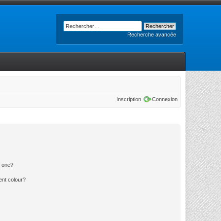
Recherche avancée
Inscription
Connexion
n one?
ent colour?