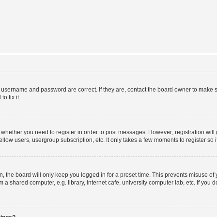
r username and password are correct. If they are, contact the board owner to make s
o fix it.
to whether you need to register in order to post messages. However; registration will
llow users, usergroup subscription, etc. It only takes a few moments to register so
 the board will only keep you logged in for a preset time. This prevents misuse of
a shared computer, e.g. library, internet cafe, university computer lab, etc. If you