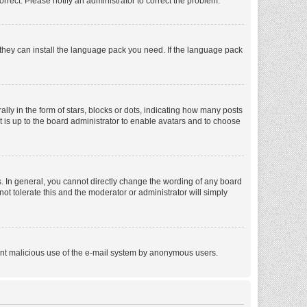
orrect. Please notify an administrator to correct the problem.
f they can install the language pack you need. If the language pack
 in the form of stars, blocks or dots, indicating how many posts
t is up to the board administrator to enable avatars and to choose
. In general, you cannot directly change the wording of any board
ot tolerate this and the moderator or administrator will simply
revent malicious use of the e-mail system by anonymous users.