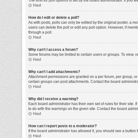
The limit for poll options is set by the board administrator. If you
Haut
How do I edit or delete a poll?
As with posts, polls can only be edited by the original poster, a moder
users can delete the poll or edit any poll option. However, if mem
through a poll.
Haut
Why can’t I access a forum?
Some forums may be limited to certain users or groups. To view, r
Haut
Why can’t I add attachments?
Attachment permissions are granted on a per forum, per group, or 
certain groups can post attachments. Contact the board administr
Haut
Why did I receive a warning?
Each board administrator has their own set of rules for their site
to do with the warnings on the given site. Contact the board admi
Haut
How can I report posts to a moderator?
If the board administrator has allowed it, you should see a button f
Haut