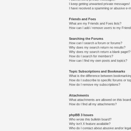
I keep getting unwanted private messages!
I have received a spamming or abusive e-m
Friends and Foes
What are my Friends and Foes lists?
How can I add / remove users to my Friends
Searching the Forums
How can I search a forum or forums?
Why does my search return no results?
Why does my search return a blank page!?
How do I search for members?
How can I find my own posts and topics?
Topic Subscriptions and Bookmarks
What is the difference between bookmarkin
How do I subscribe to specific forums or to
How do I remove my subscriptions?
Attachments
What attachments are allowed on this boar
How do I find all my attachments?
phpBB 3 Issues
Who wrote this bulletin board?
Why isn’t X feature available?
Who do I contact about abusive and/or legal 