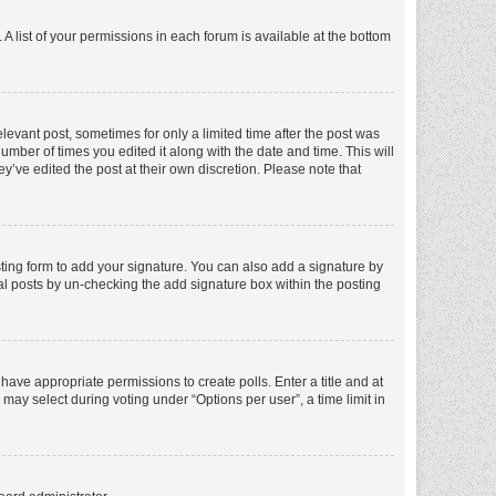
A list of your permissions in each forum is available at the bottom
elevant post, sometimes for only a limited time after the post was
number of times you edited it along with the date and time. This will
y’ve edited the post at their own discretion. Please note that
ting form to add your signature. You can also add a signature by
dual posts by un-checking the add signature box within the posting
t have appropriate permissions to create polls. Enter a title and at
 may select during voting under “Options per user”, a time limit in