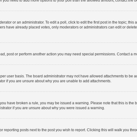
 feel you need to add more options to your poll than the allowed amount, contact the b
ator or an administrator. To edit a poll, click to edit the first post in the topic; this
bers have already placed votes, only moderators or administrators can edit or delet
ead, post or perform another action you may need special permissions. Contact a m
per user basis. The board administrator may not have allowed attachments to be add
ator if you are unsure about why you are unable to add attachments.
. If you have broken a rule, you may be issued a warning. Please note that this is t
nistrator if you are unsure about why you were issued a warning.
or reporting posts next to the post you wish to report. Clicking this will walk you thr