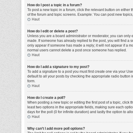
How do I post a topic in a forum?
To post a new topic in a forum, click the relevant button on either
of the forum and topic screens. Example: You can post new topics, 
Haut
How do I edit or delete a post?
Unless you are a board administrator or moderator, you can only edi
made. If someone has already replied to the post, you will find a sm
only appear if someone has made a reply; it will not appear if a mo
normal users cannot delete a post once someone has replied.
Haut
How do I add a signature to my post?
To add a signature to a post you must first create one via your U
default to all your posts by checking the appropriate radio button 
form.
Haut
How do I create a poll?
When posting a new topic or editing the first post of a topic, click 
least two options in the appropriate fields, making sure each optio
days for the poll (0 for infinite duration) and lastly the option to a
Haut
Why can’t I add more poll options?