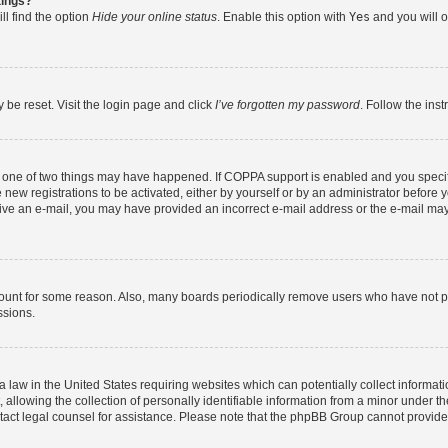
tings?
ll find the option
Hide your online status
. Enable this option with
Yes
and you will o
 be reset. Visit the login page and click
I’ve forgotten my password
. Follow the ins
n one of two things may have happened. If COPPA support is enabled and you specifi
new registrations to be activated, either by yourself or by an administrator before y
eceive an e-mail, you may have provided an incorrect e-mail address or the e-mail may
count for some reason. Also, many boards periodically remove users who have not post
ssions.
a law in the United States requiring websites which can potentially collect informat
lowing the collection of personally identifiable information from a minor under the
contact legal counsel for assistance. Please note that the phpBB Group cannot provide