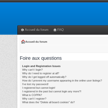
Accueil du forum
FAQ
Accueil du forum
Foire aux questions
Login and Registration Issues
Why can’t I login?
Why do I need to register at all?
Why do I get logged off automatically?
How do I prevent my username appearing in the online user listings?
I’ve lost my password!
I registered but cannot login!
I registered in the past but cannot login any more?!
What is COPPA?
Why can’t I register?
What does the “Delete all board cookies” do?