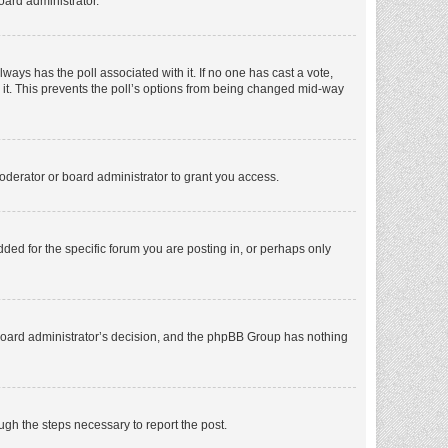
oard administrator.
 always has the poll associated with it. If no one has cast a vote,
e it. This prevents the poll’s options from being changed mid-way
oderator or board administrator to grant you access.
ed for the specific forum you are posting in, or perhaps only
he board administrator’s decision, and the phpBB Group has nothing
ough the steps necessary to report the post.