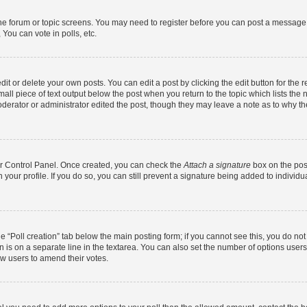
 the forum or topic screens. You may need to register before you can post a message. 
You can vote in polls, etc.
t or delete your own posts. You can edit a post by clicking the edit button for the r
all piece of text output below the post when you return to the topic which lists the 
derator or administrator edited the post, though they may leave a note as to why the
ser Control Panel. Once created, you can check the
Attach a signature
box on the pos
in your profile. If you do so, you can still prevent a signature being added to indivi
the “Poll creation” tab below the main posting form; if you cannot see this, you do no
n is on a separate line in the textarea. You can also set the number of options users
llow users to amend their votes.