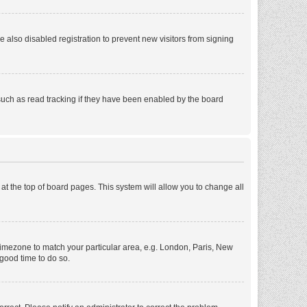
also disabled registration to prevent new visitors from signing
such as read tracking if they have been enabled by the board
d at the top of board pages. This system will allow you to change all
r timezone to match your particular area, e.g. London, Paris, New
 good time to do so.