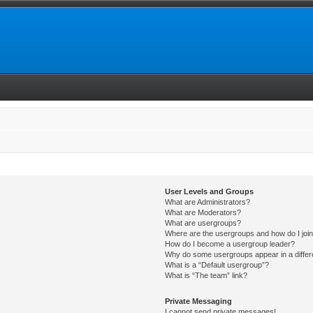
User Levels and Groups
What are Administrators?
What are Moderators?
What are usergroups?
Where are the usergroups and how do I joi
How do I become a usergroup leader?
Why do some usergroups appear in a differ
What is a “Default usergroup”?
What is “The team” link?
Private Messaging
I cannot send private messages!