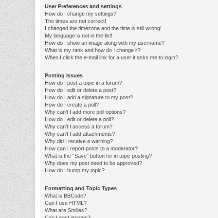
User Preferences and settings
How do I change my settings?
The times are not correct!
I changed the timezone and the time is still wrong!
My language is not in the list!
How do I show an image along with my username?
What is my rank and how do I change it?
When I click the e-mail link for a user it asks me to login?
Posting Issues
How do I post a topic in a forum?
How do I edit or delete a post?
How do I add a signature to my post?
How do I create a poll?
Why can’t I add more poll options?
How do I edit or delete a poll?
Why can’t I access a forum?
Why can’t I add attachments?
Why did I receive a warning?
How can I report posts to a moderator?
What is the “Save” button for in topic posting?
Why does my post need to be approved?
How do I bump my topic?
Formatting and Topic Types
What is BBCode?
Can I use HTML?
What are Smilies?
Can I post images?