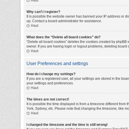
Haut
Why can’t I register?
It is possible the website owner has banned your IP address or di
up. Contact a board administrator for assistance.
Haut
What does the “Delete all board cookies” do?
“Delete all board cookies” deletes the cookies created by phpBB w
owner. If you are having login or logout problems, deleting board
Haut
User Preferences and settings
How do I change my settings?
If you are a registered user, all your settings are stored in the bo
your settings and preferences.
Haut
The times are not correct!
It is possible the time displayed is from a timezone different from
York, Sydney, etc. Please note that changing the timezone, like mos
Haut
I changed the timezone and the time is still wrong!