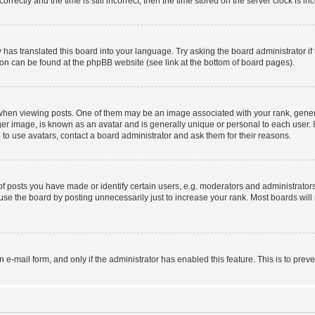
ctly and the time is still incorrect, then the time stored on the server clock is inc
 has translated this board into your language. Try asking the board administrator i
tion can be found at the phpBB website (see link at the bottom of board pages).
n viewing posts. One of them may be an image associated with your rank, generally
er image, is known as an avatar and is generally unique or personal to each user. I
to use avatars, contact a board administrator and ask them for their reasons.
posts you have made or identify certain users, e.g. moderators and administrators
se the board by posting unnecessarily just to increase your rank. Most boards will n
in e-mail form, and only if the administrator has enabled this feature. This is to p