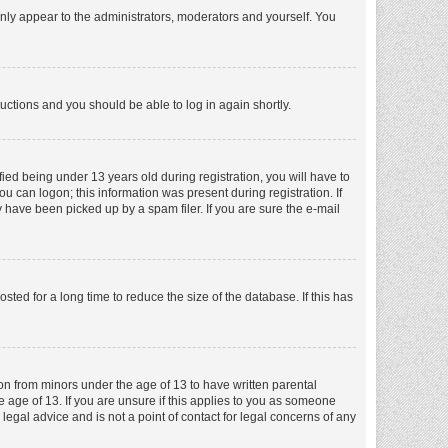
nly appear to the administrators, moderators and yourself. You
tructions and you should be able to log in again shortly.
ed being under 13 years old during registration, you will have to
ou can logon; this information was present during registration. If
 have been picked up by a spam filer. If you are sure the e-mail
ed for a long time to reduce the size of the database. If this has
ion from minors under the age of 13 to have written parental
 age of 13. If you are unsure if this applies to you as someone
 legal advice and is not a point of contact for legal concerns of any