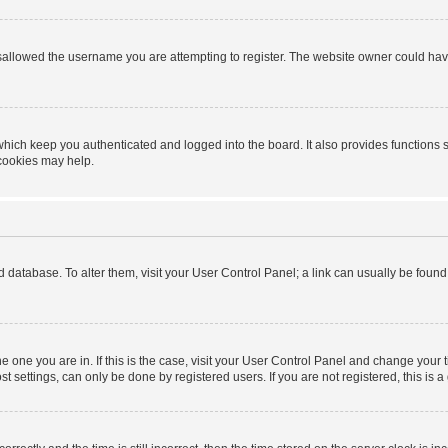
sallowed the username you are attempting to register. The website owner could have 
hich keep you authenticated and logged into the board. It also provides functions 
 cookies may help.
ard database. To alter them, visit your User Control Panel; a link can usually be foun
 the one you are in. If this is the case, visit your User Control Panel and change you
t settings, can only be done by registered users. If you are not registered, this is a