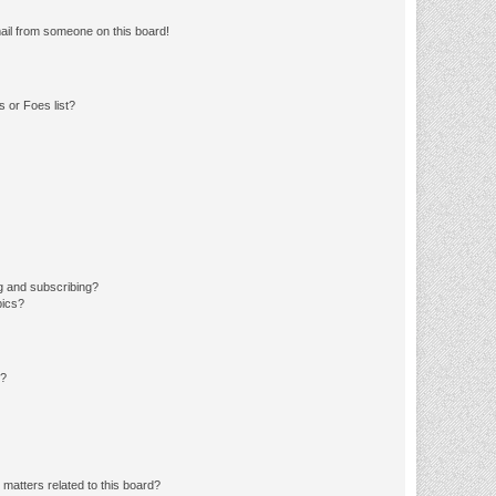
ail from someone on this board!
 or Foes list?
g and subscribing?
pics?
d?
matters related to this board?