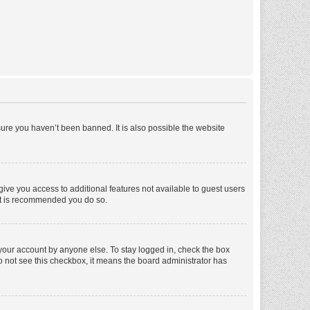
ure you haven’t been banned. It is also possible the website
 give you access to additional features not available to guest users
 it is recommended you do so.
 your account by anyone else. To stay logged in, check the box
 do not see this checkbox, it means the board administrator has