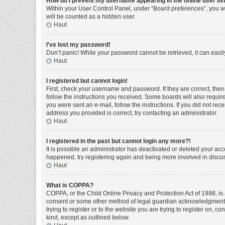
How do I prevent my username appearing in the online user lis
Within your User Control Panel, under “Board preferences”, you wi
will be counted as a hidden user.
Haut
I’ve lost my password!
Don’t panic! While your password cannot be retrieved, it can easily
Haut
I registered but cannot login!
First, check your username and password. If they are correct, the
follow the instructions you received. Some boards will also require 
you were sent an e-mail, follow the instructions. If you did not r
address you provided is correct, try contacting an administrator.
Haut
I registered in the past but cannot login any more?!
It is possible an administrator has deactivated or deleted your ac
happened, try registering again and being more involved in discu
Haut
What is COPPA?
COPPA, or the Child Online Privacy and Protection Act of 1998, is 
consent or some other method of legal guardian acknowledgment, al
trying to register or to the website you are trying to register on, 
kind, except as outlined below.