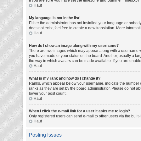
If you are sure you have set the timezone and Summer Time/DST corre
Haut
My language is not in the list!
Either the administrator has not installed your language or nobody
does not exist, feel free to create a new translation. More informa
Haut
How do I show an image along with my username?
There are two images which may appear along with a username whe
you have made or your status on the board. Another, usually a larg
the way in which avatars can be made available. If you are unable 
Haut
What is my rank and how do I change it?
Ranks, which appear below your username, indicate the number of 
ranks as they are set by the board administrator. Please do not abu
lower your post count.
Haut
When I click the e-mail link for a user it asks me to login?
Only registered users can send e-mail to other users via the built-
Haut
Posting Issues