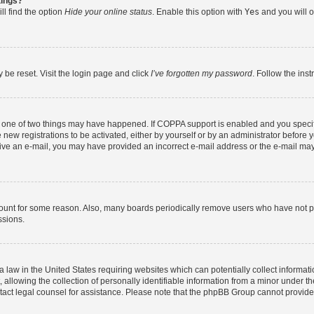
tings?
ll find the option
Hide your online status
. Enable this option with
Yes
and you will o
 be reset. Visit the login page and click
I’ve forgotten my password
. Follow the ins
n one of two things may have happened. If COPPA support is enabled and you specifi
new registrations to be activated, either by yourself or by an administrator before y
eceive an e-mail, you may have provided an incorrect e-mail address or the e-mail may
count for some reason. Also, many boards periodically remove users who have not post
ssions.
a law in the United States requiring websites which can potentially collect informat
lowing the collection of personally identifiable information from a minor under the
contact legal counsel for assistance. Please note that the phpBB Group cannot provide