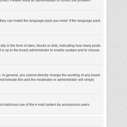
orrect. Please notify an administrator to correct the problem.
f they can install the language pack you need. If the language pack
 in the form of stars, blocks or dots, indicating how many posts
t is up to the board administrator to enable avatars and to choose
. In general, you cannot directly change the wording of any board
ot tolerate this and the moderator or administrator will simply
revent malicious use of the e-mail system by anonymous users.