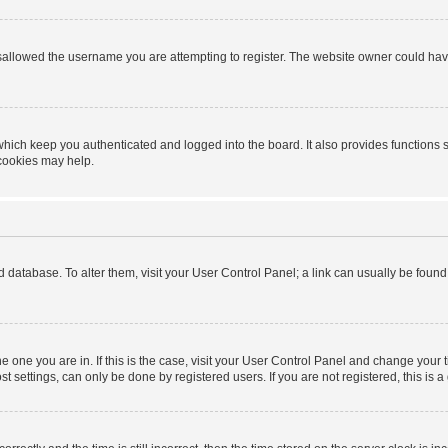
sallowed the username you are attempting to register. The website owner could have 
hich keep you authenticated and logged into the board. It also provides functions 
 cookies may help.
ard database. To alter them, visit your User Control Panel; a link can usually be foun
 the one you are in. If this is the case, visit your User Control Panel and change you
t settings, can only be done by registered users. If you are not registered, this is a