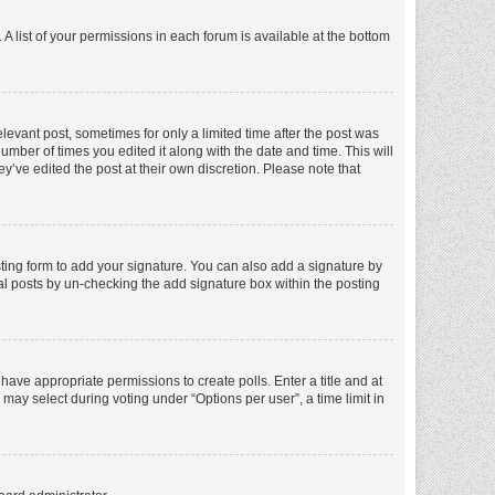
A list of your permissions in each forum is available at the bottom
elevant post, sometimes for only a limited time after the post was
number of times you edited it along with the date and time. This will
y’ve edited the post at their own discretion. Please note that
ting form to add your signature. You can also add a signature by
dual posts by un-checking the add signature box within the posting
t have appropriate permissions to create polls. Enter a title and at
 may select during voting under “Options per user”, a time limit in