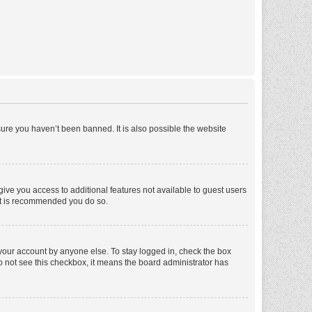
ure you haven’t been banned. It is also possible the website
 give you access to additional features not available to guest users
 it is recommended you do so.
 your account by anyone else. To stay logged in, check the box
 do not see this checkbox, it means the board administrator has