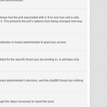
oard administrator.
 always has the poll associated with it. If no one has cast a vote,
e it. This prevents the poll’s options from being changed mid-way
oderator or board administrator to grant you access.
ed for the specific forum you are posting in, or perhaps only
he board administrator’s decision, and the phpBB Group has nothing
ough the steps necessary to report the post.