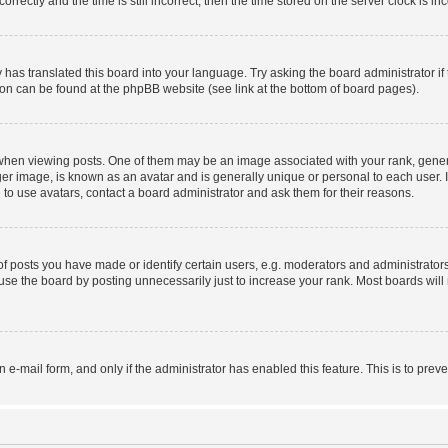
ctly and the time is still incorrect, then the time stored on the server clock is inc
 has translated this board into your language. Try asking the board administrator i
tion can be found at the phpBB website (see link at the bottom of board pages).
n viewing posts. One of them may be an image associated with your rank, generally
er image, is known as an avatar and is generally unique or personal to each user. I
to use avatars, contact a board administrator and ask them for their reasons.
posts you have made or identify certain users, e.g. moderators and administrators
se the board by posting unnecessarily just to increase your rank. Most boards will n
in e-mail form, and only if the administrator has enabled this feature. This is to p