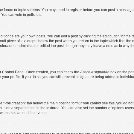
 the forum or topic screens. You may need to register before you can post a message. 
You can vote in polls, etc.
t or delete your own posts. You can edit a post by clicking the edit button for the r
all piece of text output below the post when you return to the topic which lists the 
derator or administrator edited the post, though they may leave a note as to why the
ser Control Panel. Once created, you can check the
Attach a signature
box on the pos
in your profile. If you do so, you can still prevent a signature being added to indivi
the “Poll creation” tab below the main posting form; if you cannot see this, you do no
n is on a separate line in the textarea. You can also set the number of options users
llow users to amend their votes.