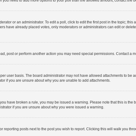
 feel you need to add more options to your poll than the allowed amount, contact the b
ator or an administrator. To edit a poll, click to edit the first post in the topic; this
bers have already placed votes, only moderators or administrators can edit or delet
ead, post or perform another action you may need special permissions. Contact a m
per user basis. The board administrator may not have allowed attachments to be add
ator if you are unsure about why you are unable to add attachments.
. If you have broken a rule, you may be issued a warning. Please note that this is t
nistrator if you are unsure about why you were issued a warning.
or reporting posts next to the post you wish to report. Clicking this will walk you thr