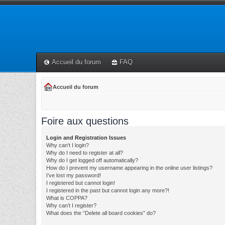
Accueil du forum
FAQ
Accueil du forum
Foire aux questions
Login and Registration Issues
Why can’t I login?
Why do I need to register at all?
Why do I get logged off automatically?
How do I prevent my username appearing in the online user listings?
I’ve lost my password!
I registered but cannot login!
I registered in the past but cannot login any more?!
What is COPPA?
Why can’t I register?
What does the “Delete all board cookies” do?