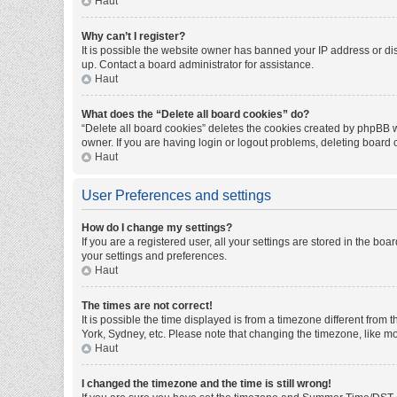
Haut
Why can’t I register?
It is possible the website owner has banned your IP address or di
up. Contact a board administrator for assistance.
Haut
What does the “Delete all board cookies” do?
“Delete all board cookies” deletes the cookies created by phpBB w
owner. If you are having login or logout problems, deleting board
Haut
User Preferences and settings
How do I change my settings?
If you are a registered user, all your settings are stored in the bo
your settings and preferences.
Haut
The times are not correct!
It is possible the time displayed is from a timezone different from
York, Sydney, etc. Please note that changing the timezone, like mos
Haut
I changed the timezone and the time is still wrong!