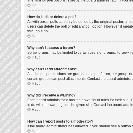
The limit for poll options is set by the board administrator. If you
Haut
How do I edit or delete a poll?
As with posts, polls can only be edited by the original poster, a moder
users can delete the poll or edit any poll option. However, if mem
through a poll.
Haut
Why can’t I access a forum?
Some forums may be limited to certain users or groups. To view, r
Haut
Why can’t I add attachments?
Attachment permissions are granted on a per forum, per group, or 
certain groups can post attachments. Contact the board administr
Haut
Why did I receive a warning?
Each board administrator has their own set of rules for their site
to do with the warnings on the given site. Contact the board admi
Haut
How can I report posts to a moderator?
If the board administrator has allowed it, you should see a button f
Haut