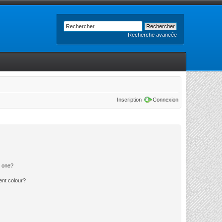
Recherche avancée
Inscription
Connexion
n one?
ent colour?