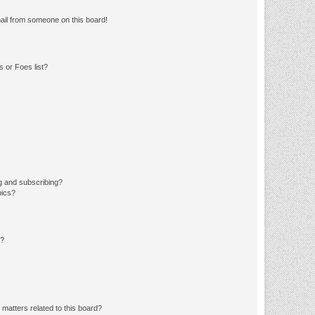
ail from someone on this board!
 or Foes list?
g and subscribing?
pics?
d?
matters related to this board?