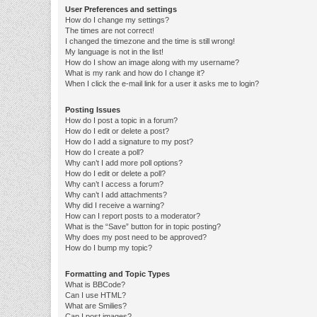
User Preferences and settings
How do I change my settings?
The times are not correct!
I changed the timezone and the time is still wrong!
My language is not in the list!
How do I show an image along with my username?
What is my rank and how do I change it?
When I click the e-mail link for a user it asks me to login?
Posting Issues
How do I post a topic in a forum?
How do I edit or delete a post?
How do I add a signature to my post?
How do I create a poll?
Why can’t I add more poll options?
How do I edit or delete a poll?
Why can’t I access a forum?
Why can’t I add attachments?
Why did I receive a warning?
How can I report posts to a moderator?
What is the “Save” button for in topic posting?
Why does my post need to be approved?
How do I bump my topic?
Formatting and Topic Types
What is BBCode?
Can I use HTML?
What are Smilies?
Can I post images?