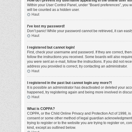
How do I prevent my username appearing in the online user lis
Within your User Control Panel, under “Board preferences”, you wi
will be counted as a hidden user.
Haut
I’ve lost my password!
Don’t panic! While your password cannot be retrieved, it can easily
Haut
I registered but cannot login!
First, check your username and password. If they are correct, the
follow the instructions you received. Some boards will also require 
you were sent an e-mail, follow the instructions. If you did not r
address you provided is correct, try contacting an administrator.
Haut
I registered in the past but cannot login any more?!
It is possible an administrator has deactivated or deleted your ac
happened, try registering again and being more involved in discu
Haut
What is COPPA?
COPPA, or the Child Online Privacy and Protection Act of 1998, is 
consent or some other method of legal guardian acknowledgment, al
trying to register or to the website you are trying to register on, 
kind, except as outlined below.