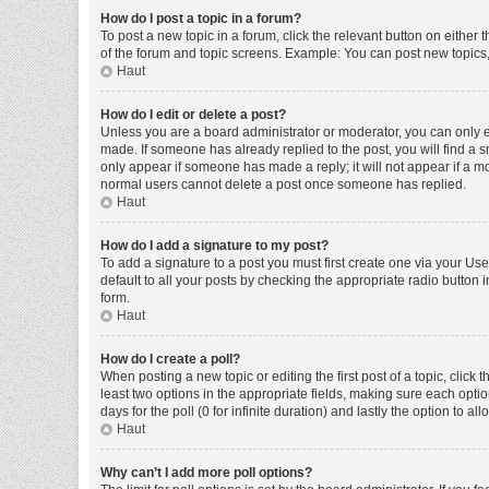
How do I post a topic in a forum?
To post a new topic in a forum, click the relevant button on either
of the forum and topic screens. Example: You can post new topics, 
Haut
How do I edit or delete a post?
Unless you are a board administrator or moderator, you can only edi
made. If someone has already replied to the post, you will find a sm
only appear if someone has made a reply; it will not appear if a mo
normal users cannot delete a post once someone has replied.
Haut
How do I add a signature to my post?
To add a signature to a post you must first create one via your U
default to all your posts by checking the appropriate radio button 
form.
Haut
How do I create a poll?
When posting a new topic or editing the first post of a topic, click 
least two options in the appropriate fields, making sure each optio
days for the poll (0 for infinite duration) and lastly the option to a
Haut
Why can’t I add more poll options?