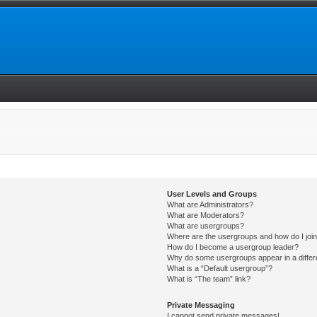
User Levels and Groups
What are Administrators?
What are Moderators?
What are usergroups?
Where are the usergroups and how do I joi
How do I become a usergroup leader?
Why do some usergroups appear in a differ
What is a “Default usergroup”?
What is “The team” link?
Private Messaging
I cannot send private messages!