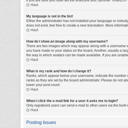
If you are sure you have set the timezone and Summer Time/DST corre
Haut
My language is not in the list!
Either the administrator has not installed your language or nobody
does not exist, feel free to create a new translation. More informa
Haut
How do I show an image along with my username?
There are two images which may appear along with a username whe
you have made or your status on the board. Another, usually a larg
the way in which avatars can be made available. If you are unable 
Haut
What is my rank and how do I change it?
Ranks, which appear below your username, indicate the number of 
ranks as they are set by the board administrator. Please do not abu
lower your post count.
Haut
When I click the e-mail link for a user it asks me to login?
Only registered users can send e-mail to other users via the built-
Haut
Posting Issues