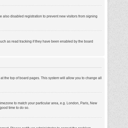
also disabled registration to prevent new visitors from signing
such as read tracking if they have been enabled by the board
d at the top of board pages. This system will allow you to change all
r timezone to match your particular area, e.g. London, Paris, New
 good time to do so.