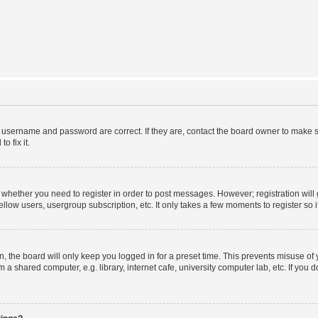
r username and password are correct. If they are, contact the board owner to make s
o fix it.
to whether you need to register in order to post messages. However; registration will
llow users, usergroup subscription, etc. It only takes a few moments to register so
 the board will only keep you logged in for a preset time. This prevents misuse of
a shared computer, e.g. library, internet cafe, university computer lab, etc. If you