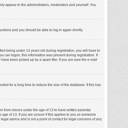
nly appear to the administrators, moderators and yourself. You
tructions and you should be able to log in again shortly.
ed being under 13 years old during registration, you will have to
ou can logon; this information was present during registration. If
 have been picked up by a spam filer. If you are sure the e-mail
ed for a long time to reduce the size of the database. If this has
ion from minors under the age of 13 to have written parental
 age of 13. If you are unsure if this applies to you as someone
 legal advice and is not a point of contact for legal concerns of any