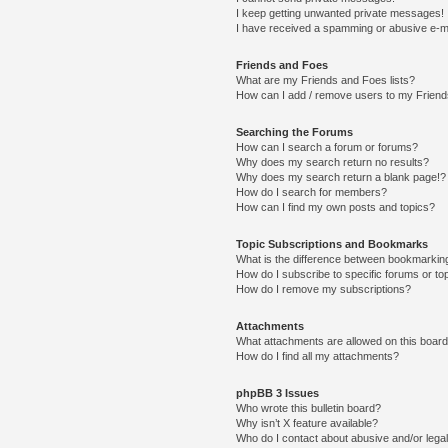
I keep getting unwanted private messages!
I have received a spamming or abusive e-m
Friends and Foes
What are my Friends and Foes lists?
How can I add / remove users to my Friends
Searching the Forums
How can I search a forum or forums?
Why does my search return no results?
Why does my search return a blank page!?
How do I search for members?
How can I find my own posts and topics?
Topic Subscriptions and Bookmarks
What is the difference between bookmarkin
How do I subscribe to specific forums or to
How do I remove my subscriptions?
Attachments
What attachments are allowed on this boar
How do I find all my attachments?
phpBB 3 Issues
Who wrote this bulletin board?
Why isn’t X feature available?
Who do I contact about abusive and/or legal 