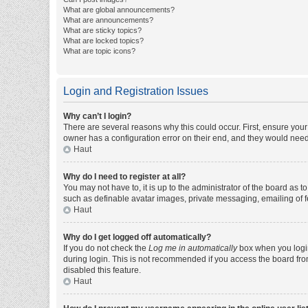
What are global announcements?
What are announcements?
What are sticky topics?
What are locked topics?
What are topic icons?
Login and Registration Issues
Why can’t I login?
There are several reasons why this could occur. First, ensure you
owner has a configuration error on their end, and they would need t
Haut
Why do I need to register at all?
You may not have to, it is up to the administrator of the board as 
such as definable avatar images, private messaging, emailing of fe
Haut
Why do I get logged off automatically?
If you do not check the
Log me in automatically
box when you login,
during login. This is not recommended if you access the board from 
disabled this feature.
Haut