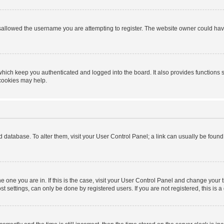
sallowed the username you are attempting to register. The website owner could have 
hich keep you authenticated and logged into the board. It also provides functions 
 cookies may help.
ard database. To alter them, visit your User Control Panel; a link can usually be foun
 the one you are in. If this is the case, visit your User Control Panel and change you
t settings, can only be done by registered users. If you are not registered, this is a