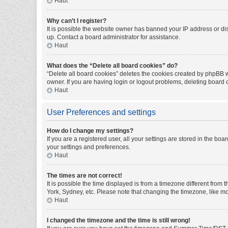
Haut
Why can’t I register?
It is possible the website owner has banned your IP address or di
up. Contact a board administrator for assistance.
Haut
What does the “Delete all board cookies” do?
“Delete all board cookies” deletes the cookies created by phpBB w
owner. If you are having login or logout problems, deleting board
Haut
User Preferences and settings
How do I change my settings?
If you are a registered user, all your settings are stored in the bo
your settings and preferences.
Haut
The times are not correct!
It is possible the time displayed is from a timezone different from
York, Sydney, etc. Please note that changing the timezone, like mos
Haut
I changed the timezone and the time is still wrong!