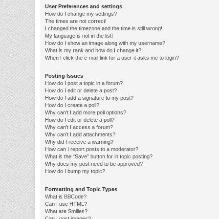
User Preferences and settings
How do I change my settings?
The times are not correct!
I changed the timezone and the time is still wrong!
My language is not in the list!
How do I show an image along with my username?
What is my rank and how do I change it?
When I click the e-mail link for a user it asks me to login?
Posting Issues
How do I post a topic in a forum?
How do I edit or delete a post?
How do I add a signature to my post?
How do I create a poll?
Why can’t I add more poll options?
How do I edit or delete a poll?
Why can’t I access a forum?
Why can’t I add attachments?
Why did I receive a warning?
How can I report posts to a moderator?
What is the “Save” button for in topic posting?
Why does my post need to be approved?
How do I bump my topic?
Formatting and Topic Types
What is BBCode?
Can I use HTML?
What are Smilies?
Can I post images?