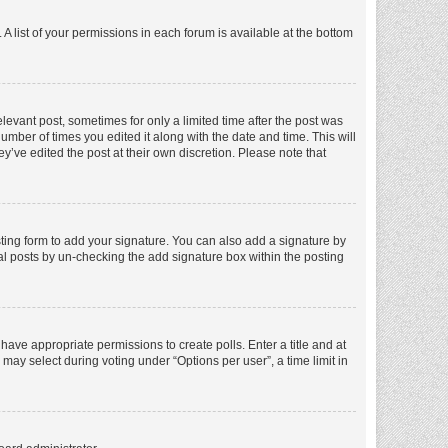
A list of your permissions in each forum is available at the bottom
elevant post, sometimes for only a limited time after the post was
number of times you edited it along with the date and time. This will
y’ve edited the post at their own discretion. Please note that
ting form to add your signature. You can also add a signature by
dual posts by un-checking the add signature box within the posting
t have appropriate permissions to create polls. Enter a title and at
 may select during voting under “Options per user”, a time limit in