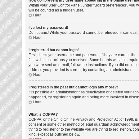
How do I prevent my username appearing in the online user lis
Within your User Control Panel, under “Board preferences”, you wi
will be counted as a hidden user.
Haut
I’ve lost my password!
Don’t panic! While your password cannot be retrieved, it can easily
Haut
I registered but cannot login!
First, check your username and password. If they are correct, the
follow the instructions you received. Some boards will also require 
you were sent an e-mail, follow the instructions. If you did not r
address you provided is correct, try contacting an administrator.
Haut
I registered in the past but cannot login any more?!
It is possible an administrator has deactivated or deleted your ac
happened, try registering again and being more involved in discu
Haut
What is COPPA?
COPPA, or the Child Online Privacy and Protection Act of 1998, is 
consent or some other method of legal guardian acknowledgment, al
trying to register or to the website you are trying to register on, 
kind, except as outlined below.