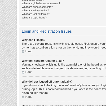
What are global announcements?
What are announcements?
What are sticky topics?
What are locked topics?
What are topic icons?
Login and Registration Issues
Why can’t I login?
There are several reasons why this could occur. First, ensure you
owner has a configuration error on their end, and they would need t
Haut
Why do I need to register at all?
You may not have to, it is up to the administrator of the board as 
such as definable avatar images, private messaging, emailing of fe
Haut
Why do I get logged off automatically?
If you do not check the
Log me in automatically
box when you login,
during login. This is not recommended if you access the board from 
disabled this feature.
Haut