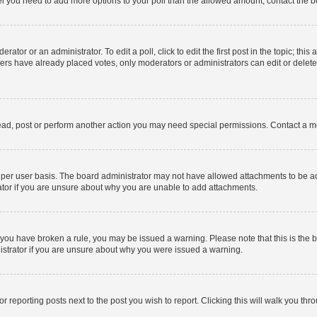
 feel you need to add more options to your poll than the allowed amount, contact the b
ator or an administrator. To edit a poll, click to edit the first post in the topic; this
bers have already placed votes, only moderators or administrators can edit or delet
ead, post or perform another action you may need special permissions. Contact a m
per user basis. The board administrator may not have allowed attachments to be add
ator if you are unsure about why you are unable to add attachments.
. If you have broken a rule, you may be issued a warning. Please note that this is t
nistrator if you are unsure about why you were issued a warning.
or reporting posts next to the post you wish to report. Clicking this will walk you thr