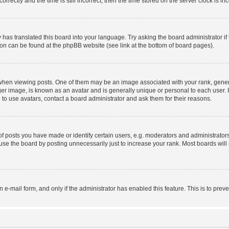
ctly and the time is still incorrect, then the time stored on the server clock is inc
 has translated this board into your language. Try asking the board administrator i
tion can be found at the phpBB website (see link at the bottom of board pages).
n viewing posts. One of them may be an image associated with your rank, generally
er image, is known as an avatar and is generally unique or personal to each user. I
to use avatars, contact a board administrator and ask them for their reasons.
posts you have made or identify certain users, e.g. moderators and administrators
se the board by posting unnecessarily just to increase your rank. Most boards will n
in e-mail form, and only if the administrator has enabled this feature. This is to p