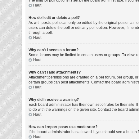
The limit for poll options is set by the board administrator. If you
Haut
How do I edit or delete a poll?
As with posts, polls can only be edited by the original poster, a moder
users can delete the poll or edit any poll option. However, if mem
through a poll.
Haut
Why can’t I access a forum?
Some forums may be limited to certain users or groups. To view, r
Haut
Why can’t I add attachments?
Attachment permissions are granted on a per forum, per group, or 
certain groups can post attachments. Contact the board administr
Haut
Why did I receive a warning?
Each board administrator has their own set of rules for their site
to do with the warnings on the given site. Contact the board admi
Haut
How can I report posts to a moderator?
If the board administrator has allowed it, you should see a button f
Haut