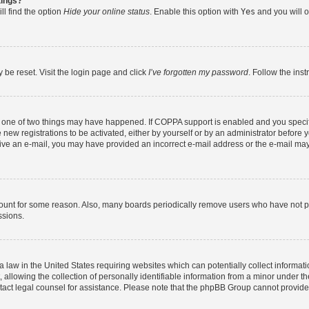
tings?
ll find the option
Hide your online status
. Enable this option with
Yes
and you will o
 be reset. Visit the login page and click
I’ve forgotten my password
. Follow the ins
n one of two things may have happened. If COPPA support is enabled and you specifi
new registrations to be activated, either by yourself or by an administrator before y
eceive an e-mail, you may have provided an incorrect e-mail address or the e-mail may
count for some reason. Also, many boards periodically remove users who have not post
ssions.
a law in the United States requiring websites which can potentially collect informat
lowing the collection of personally identifiable information from a minor under the
contact legal counsel for assistance. Please note that the phpBB Group cannot provide