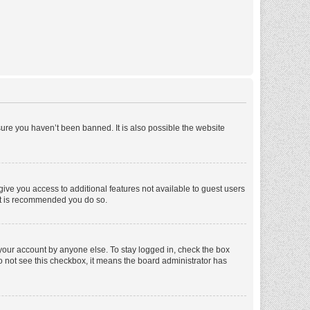
ure you haven’t been banned. It is also possible the website
 give you access to additional features not available to guest users
 it is recommended you do so.
 your account by anyone else. To stay logged in, check the box
 do not see this checkbox, it means the board administrator has