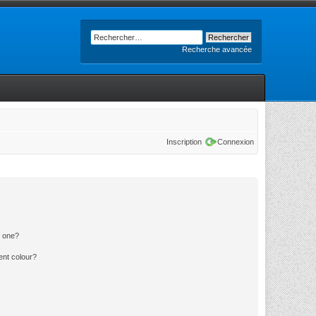
Recherche avancée
Inscription
Connexion
n one?
ent colour?