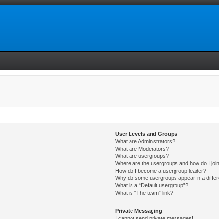
User Levels and Groups
What are Administrators?
What are Moderators?
What are usergroups?
Where are the usergroups and how do I joi
How do I become a usergroup leader?
Why do some usergroups appear in a differ
What is a “Default usergroup”?
What is “The team” link?
Private Messaging
I cannot send private messages!