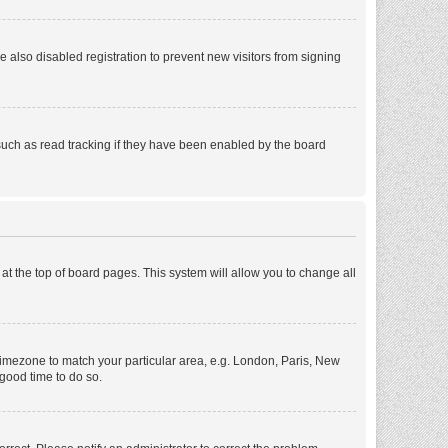
also disabled registration to prevent new visitors from signing
such as read tracking if they have been enabled by the board
d at the top of board pages. This system will allow you to change all
r timezone to match your particular area, e.g. London, Paris, New
 good time to do so.