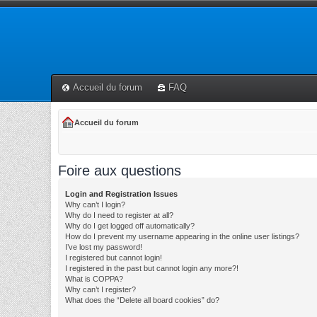
Accueil du forum
FAQ
Accueil du forum
Foire aux questions
Login and Registration Issues
Why can’t I login?
Why do I need to register at all?
Why do I get logged off automatically?
How do I prevent my username appearing in the online user listings?
I’ve lost my password!
I registered but cannot login!
I registered in the past but cannot login any more?!
What is COPPA?
Why can’t I register?
What does the “Delete all board cookies” do?