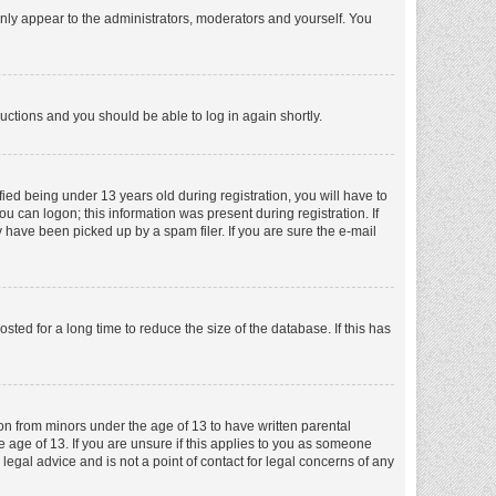
nly appear to the administrators, moderators and yourself. You
tructions and you should be able to log in again shortly.
ed being under 13 years old during registration, you will have to
ou can logon; this information was present during registration. If
 have been picked up by a spam filer. If you are sure the e-mail
ed for a long time to reduce the size of the database. If this has
ion from minors under the age of 13 to have written parental
 age of 13. If you are unsure if this applies to you as someone
 legal advice and is not a point of contact for legal concerns of any