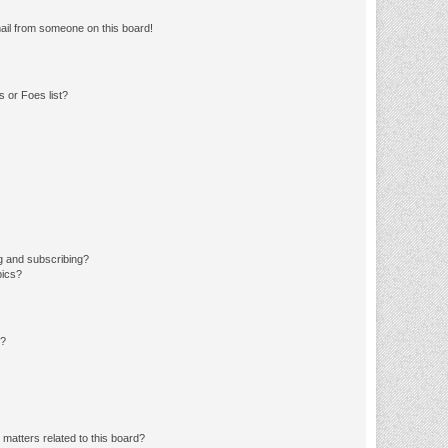
ail from someone on this board!
 or Foes list?
g and subscribing?
pics?
d?
matters related to this board?