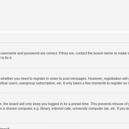
r username and password are correct. If they are, contact the board owner to make s
o fix it.
to whether you need to register in order to post messages. However; registration will
llow users, usergroup subscription, etc. It only takes a few moments to register so
 the board will only keep you logged in for a preset time. This prevents misuse of
a shared computer, e.g. library, internet cafe, university computer lab, etc. If you