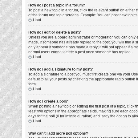
How do I post a topic in a forum?
To post a new topic in a forum, click the relevant button on either
of the forum and topic screens. Example: You can post new topics, 
Haut
How do I edit or delete a post?
Unless you are a board administrator or moderator, you can only edi
made. If someone has already replied to the post, you will find a sm
only appear if someone has made a reply; it will not appear if a mo
normal users cannot delete a post once someone has replied.
Haut
How do I add a signature to my post?
To add a signature to a post you must first create one via your U
default to all your posts by checking the appropriate radio button 
form.
Haut
How do I create a poll?
When posting a new topic or editing the first post of a topic, click 
least two options in the appropriate fields, making sure each optio
days for the poll (0 for infinite duration) and lastly the option to a
Haut
Why can’t I add more poll options?