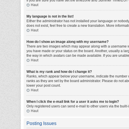
If you are sure you have set the timezone and Summer Time/DST corre
Haut
My language is not in the list!
Either the administrator has not installed your language or nobody
does not exist, feel free to create a new translation. More informa
Haut
How do I show an image along with my username?
There are two images which may appear along with a username whe
you have made or your status on the board. Another, usually a larg
the way in which avatars can be made available. If you are unable 
Haut
What is my rank and how do I change it?
Ranks, which appear below your username, indicate the number of 
ranks as they are set by the board administrator. Please do not abu
lower your post count.
Haut
When I click the e-mail link for a user it asks me to login?
Only registered users can send e-mail to other users via the built-
Haut
Posting Issues