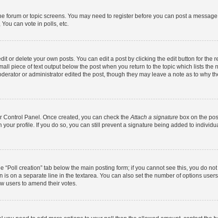
 the forum or topic screens. You may need to register before you can post a message. 
You can vote in polls, etc.
t or delete your own posts. You can edit a post by clicking the edit button for the r
all piece of text output below the post when you return to the topic which lists the 
derator or administrator edited the post, though they may leave a note as to why the
ser Control Panel. Once created, you can check the
Attach a signature
box on the pos
in your profile. If you do so, you can still prevent a signature being added to indivi
the “Poll creation” tab below the main posting form; if you cannot see this, you do no
n is on a separate line in the textarea. You can also set the number of options users
llow users to amend their votes.