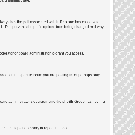
oard administrator.
 always has the poll associated with it. If no one has cast a vote,
e it. This prevents the poll’s options from being changed mid-way
oderator or board administrator to grant you access.
ed for the specific forum you are posting in, or perhaps only
he board administrator’s decision, and the phpBB Group has nothing
ough the steps necessary to report the post.