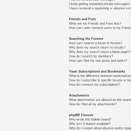
I keep getting unwanted private messages!
I have received a spamming or abusive e-m
Friends and Foes
What are my Friends and Foes lists?
How can I add / remove users to my Friends
Searching the Forums
How can I search a forum or forums?
Why does my search return no results?
Why does my search return a blank page!?
How do I search for members?
How can I find my own posts and topics?
Topic Subscriptions and Bookmarks
What is the difference between bookmarkin
How do I subscribe to specific forums or to
How do I remove my subscriptions?
Attachments
What attachments are allowed on this boar
How do I find all my attachments?
phpBB 3 Issues
Who wrote this bulletin board?
Why isn’t X feature available?
Who do I contact about abusive and/or legal 