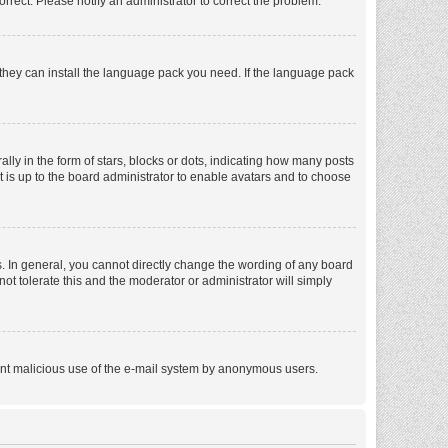
orrect. Please notify an administrator to correct the problem.
f they can install the language pack you need. If the language pack
 in the form of stars, blocks or dots, indicating how many posts
t is up to the board administrator to enable avatars and to choose
. In general, you cannot directly change the wording of any board
ot tolerate this and the moderator or administrator will simply
revent malicious use of the e-mail system by anonymous users.