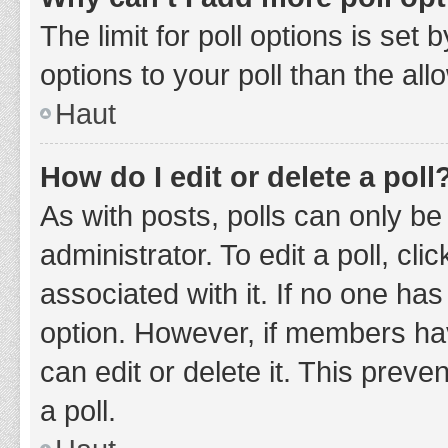
The limit for poll options is set
options to your poll than the al
Haut
How do I edit or delete a poll
As with posts, polls can only be
administrator. To edit a poll, clic
associated with it. If no one has
option. However, if members ha
can edit or delete it. This prev
a poll.