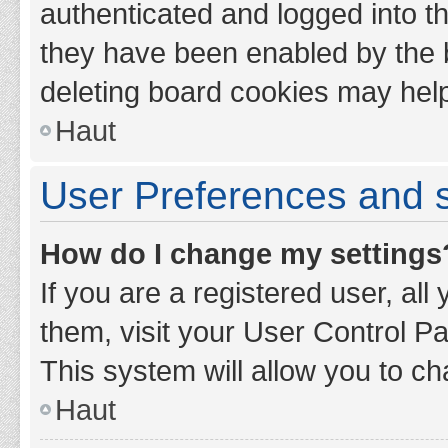
authenticated and logged into th
they have been enabled by the b
deleting board cookies may hel
Haut
User Preferences and s
How do I change my settings
If you are a registered user, all
them, visit your User Control Pa
This system will allow you to ch
Haut