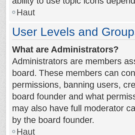
ability to use topic icons depen
Haut
User Levels and Group
What are Administrators?
Administrators are members assig
board. These members can contro
permissions, banning users, cr
board founder and what permiss
may also have full moderator cap
by the board founder.
Haut