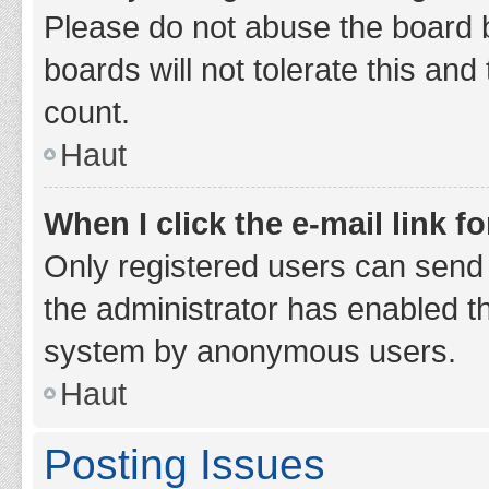
Please do not abuse the board b
boards will not tolerate this and
count.
Haut
When I click the e-mail link fo
Only registered users can send e-
the administrator has enabled th
system by anonymous users.
Haut
Posting Issues