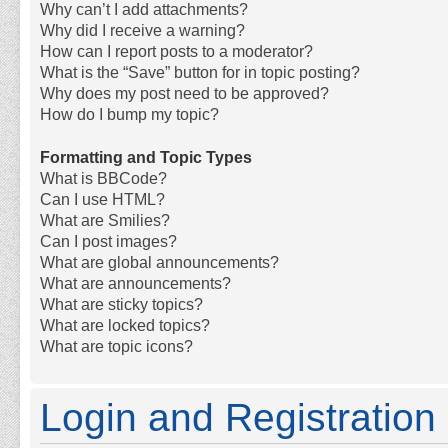
Why can’t I add attachments?
Why did I receive a warning?
How can I report posts to a moderator?
What is the “Save” button for in topic posting?
Why does my post need to be approved?
How do I bump my topic?
Formatting and Topic Types
What is BBCode?
Can I use HTML?
What are Smilies?
Can I post images?
What are global announcements?
What are announcements?
What are sticky topics?
What are locked topics?
What are topic icons?
Login and Registration