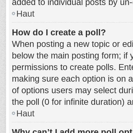
added to individual posts by un
Haut
How do I create a poll?
When posting a new topic or editin
below the main posting form; if
permissions to create polls. Ente
making sure each option is on a
of options users may select duri
the poll (0 for infinite duration)
Haut
Why can’t I add more poll op