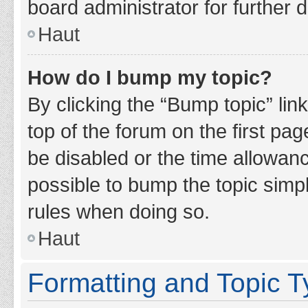
board administrator for further d
Haut
How do I bump my topic?
By clicking the “Bump topic” lin
top of the forum on the first pa
be disabled or the time allowan
possible to bump the topic simpl
rules when doing so.
Haut
Formatting and Topic 