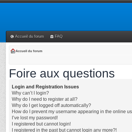
Accueil du forum
FAQ
Accueil du forum
Foire aux questions
Login and Registration Issues
Why can’t I login?
Why do I need to register at all?
Why do I get logged off automatically?
How do I prevent my username appearing in the online use
I’ve lost my password!
I registered but cannot login!
I registered in the past but cannot login any more?!