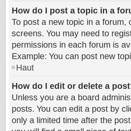
How do I post a topic in a fo
To post a new topic in a forum, c
screens. You may need to regist
permissions in each forum is ava
Example: You can post new topic
Haut
How do I edit or delete a pos
Unless you are a board administ
posts. You can edit a post by cli
only a limited time after the po