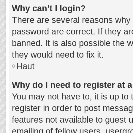
Why can’t I login?
There are several reasons why 
password are correct. If they a
banned. It is also possible the 
they would need to fix it.
Haut
Why do I need to register at a
You may not have to, it is up to
register in order to post messag
features not available to guest
emailing of fellow users, usergr