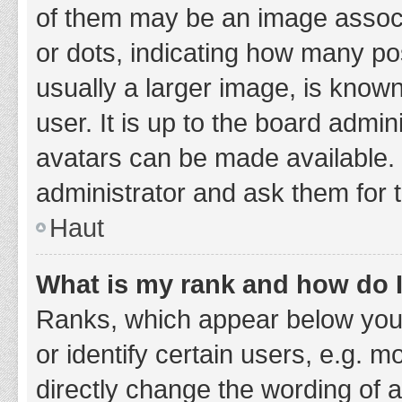
of them may be an image associa
or dots, indicating how many po
usually a larger image, is know
user. It is up to the board admi
avatars can be made available. 
administrator and ask them for 
Haut
What is my rank and how do I
Ranks, which appear below you
or identify certain users, e.g. 
directly change the wording of 