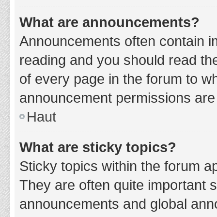
What are announcements?
Announcements often contain imp
reading and you should read t
of every page in the forum to w
announcement permissions are g
Haut
What are sticky topics?
Sticky topics within the forum 
They are often quite important 
announcements and global annou