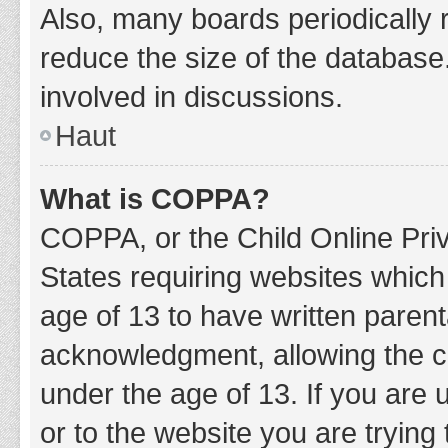
Also, many boards periodically 
reduce the size of the database.
involved in discussions.
Haut
What is COPPA?
COPPA, or the Child Online Priv
States requiring websites which 
age of 13 to have written paren
acknowledgment, allowing the col
under the age of 13. If you are 
or to the website you are trying