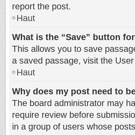
report the post.
Haut
What is the “Save” button for
This allows you to save passage
a saved passage, visit the User
Haut
Why does my post need to b
The board administrator may hav
require review before submission
in a group of users whose posts