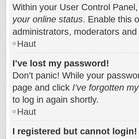
Within your User Control Panel,
your online status
. Enable this 
administrators, moderators and 
Haut
I’ve lost my password!
Don’t panic! While your password
page and click
I’ve forgotten m
to log in again shortly.
Haut
I registered but cannot login!