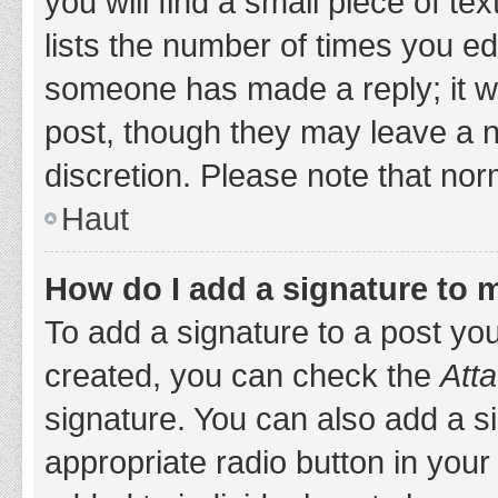
you will find a small piece of t
lists the number of times you edi
someone has made a reply; it wil
post, though they may leave a n
discretion. Please note that no
Haut
How do I add a signature to 
To add a signature to a post yo
created, you can check the
Atta
signature. You can also add a si
appropriate radio button in your 