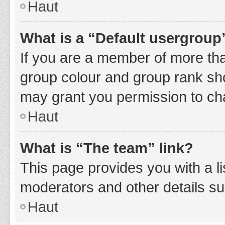
Haut
What is a “Default usergroup
If you are a member of more tha
group colour and group rank sho
may grant you permission to ch
Haut
What is “The team” link?
This page provides you with a li
moderators and other details s
Haut