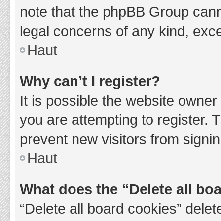
note that the phpBB Group cannot
legal concerns of any kind, exce
Haut
Why can’t I register?
It is possible the website owne
you are attempting to register. 
prevent new visitors from signin
Haut
What does the “Delete all bo
“Delete all board cookies” del