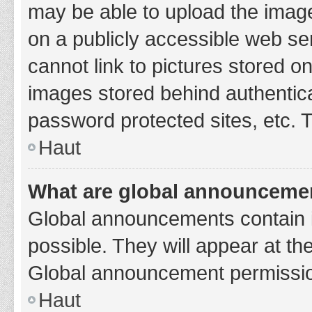
may be able to upload the image
on a publicly accessible web se
cannot link to pictures stored o
images stored behind authentic
password protected sites, etc. 
Haut
What are global announceme
Global announcements contain 
possible. They will appear at th
Global announcement permission
Haut