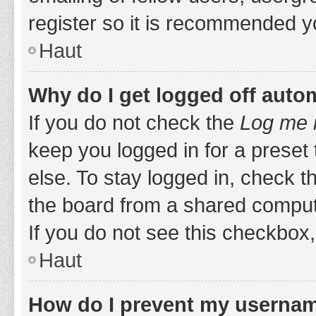
register so it is recommended y
Haut
Why do I get logged off auto
If you do not check the
Log me i
keep you logged in for a preset
else. To stay logged in, check 
the board from a shared computer,
If you do not see this checkbox,
Haut
How do I prevent my username