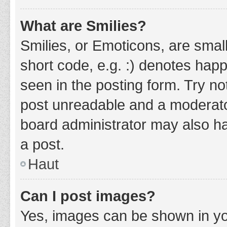
What are Smilies?
Smilies, or Emoticons, are smal
short code, e.g. :) denotes happ
seen in the posting form. Try no
post unreadable and a moderato
board administrator may also ha
a post.
Haut
Can I post images?
Yes, images can be shown in you