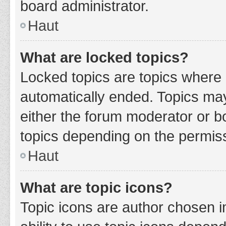
board administrator.
Haut
What are locked topics?
Locked topics are topics where 
automatically ended. Topics ma
either the forum moderator or b
topics depending on the permiss
Haut
What are topic icons?
Topic icons are author chosen i