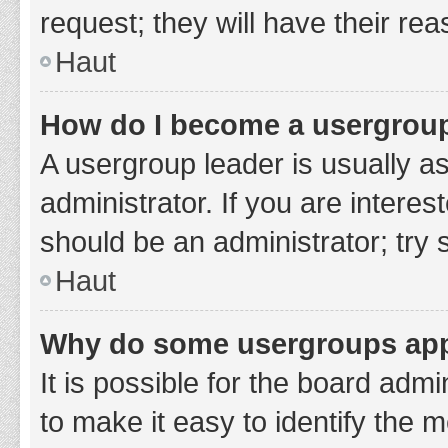
request; they will have their re
Haut
How do I become a usergroup
A usergroup leader is usually a
administrator. If you are interes
should be an administrator; try
Haut
Why do some usergroups appe
It is possible for the board adm
to make it easy to identify the 