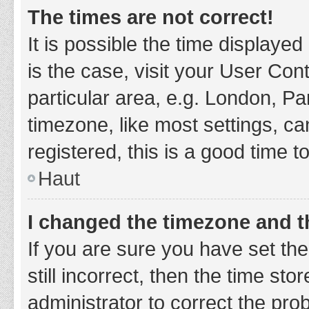
The times are not correct!
It is possible the time displayed
is the case, visit your User Co
particular area, e.g. London, P
timezone, like most settings, ca
registered, this is a good time t
Haut
I changed the timezone and th
If you are sure you have set t
still incorrect, then the time sto
administrator to correct the pro