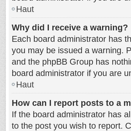
Haut
Why did I receive a warning?
Each board administrator has thei
you may be issued a warning. Ple
and the phpBB Group has nothing
board administrator if you are 
Haut
How can I report posts to a 
If the board administrator has a
to the post you wish to report. 