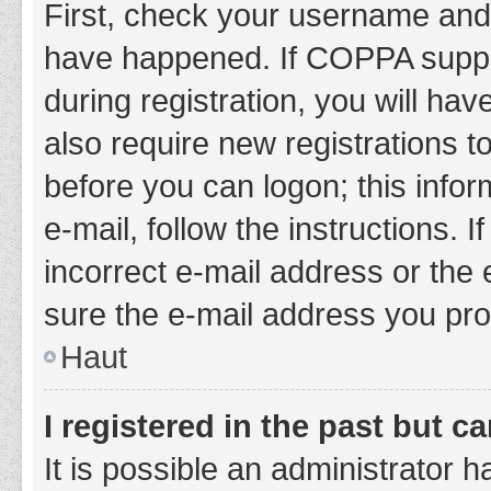
First, check your username and 
have happened. If COPPA suppor
during registration, you will hav
also require new registrations to
before you can logon; this infor
e-mail, follow the instructions.
incorrect e-mail address or the 
sure the e-mail address you prov
Haut
I registered in the past but 
It is possible an administrator 