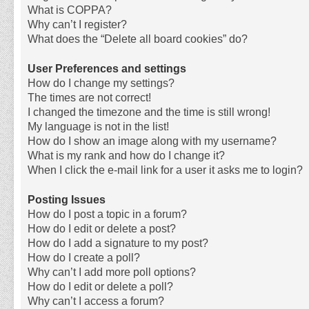
What is COPPA?
Why can’t I register?
What does the “Delete all board cookies” do?
User Preferences and settings
How do I change my settings?
The times are not correct!
I changed the timezone and the time is still wrong!
My language is not in the list!
How do I show an image along with my username?
What is my rank and how do I change it?
When I click the e-mail link for a user it asks me to login?
Posting Issues
How do I post a topic in a forum?
How do I edit or delete a post?
How do I add a signature to my post?
How do I create a poll?
Why can’t I add more poll options?
How do I edit or delete a poll?
Why can’t I access a forum?