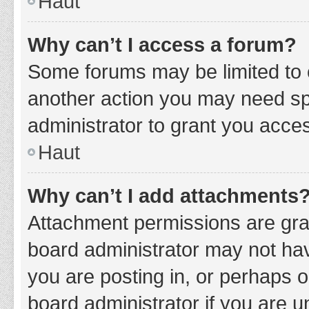
Haut
Why can’t I access a forum?
Some forums may be limited to c
another action you may need sp
administrator to grant you acce
Haut
Why can’t I add attachments
Attachment permissions are gran
board administrator may not hav
you are posting in, or perhaps 
board administrator if you are 