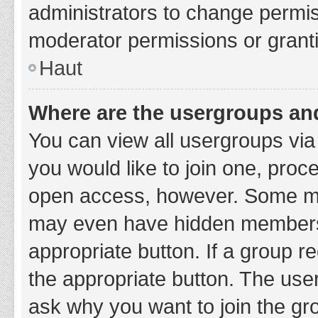
administrators to change permi
moderator permissions or granti
Haut
Where are the usergroups and
You can view all usergroups via 
you would like to join one, proc
open access, however. Some ma
may even have hidden membership
appropriate button. If a group re
the appropriate button. The use
ask why you want to join the gro