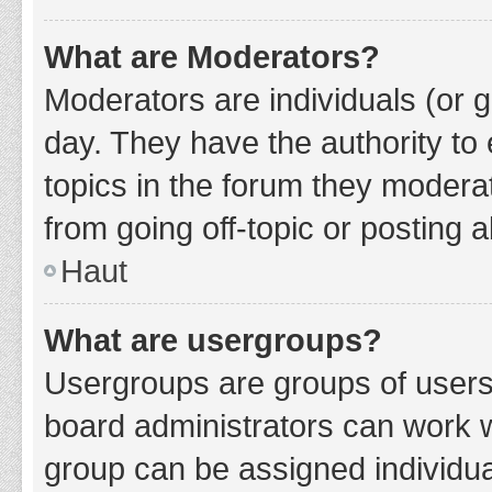
What are Moderators?
Moderators are individuals (or g
day. They have the authority to 
topics in the forum they modera
from going off-topic or posting a
Haut
What are usergroups?
Usergroups are groups of users
board administrators can work 
group can be assigned individua