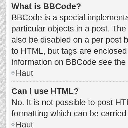
What is BBCode?
BBCode is a special implementat
particular objects in a post. Th
also be disabled on a per post b
to HTML, but tags are enclosed 
information on BBCode see the 
Haut
Can I use HTML?
No. It is not possible to post 
formatting which can be carrie
Haut