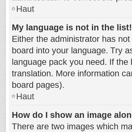
Haut
My language is not in the list!
Either the administrator has not
board into your language. Try as
language pack you need. If the 
translation. More information ca
board pages).
Haut
How do I show an image alo
There are two images which ma