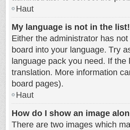
Haut
My language is not in the list!
Either the administrator has not
board into your language. Try as
language pack you need. If the 
translation. More information ca
board pages).
Haut
How do I show an image alo
There are two images which ma