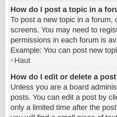
How do I post a topic in a fo
To post a new topic in a forum, c
screens. You may need to regist
permissions in each forum is ava
Example: You can post new topic
Haut
How do I edit or delete a pos
Unless you are a board administ
posts. You can edit a post by cli
only a limited time after the po