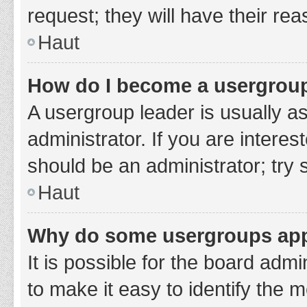
request; they will have their re
Haut
How do I become a usergroup
A usergroup leader is usually a
administrator. If you are interes
should be an administrator; try
Haut
Why do some usergroups appe
It is possible for the board adm
to make it easy to identify the 