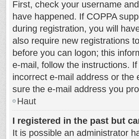
First, check your username and 
have happened. If COPPA suppor
during registration, you will hav
also require new registrations to
before you can logon; this infor
e-mail, follow the instructions.
incorrect e-mail address or the 
sure the e-mail address you prov
Haut
I registered in the past but 
It is possible an administrator 