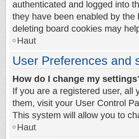
authenticated and logged into th
they have been enabled by the b
deleting board cookies may hel
Haut
User Preferences and s
How do I change my settings
If you are a registered user, all
them, visit your User Control Pa
This system will allow you to ch
Haut