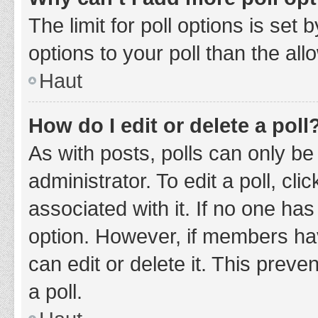
The limit for poll options is set
options to your poll than the al
Haut
How do I edit or delete a poll
As with posts, polls can only be
administrator. To edit a poll, clic
associated with it. If no one has
option. However, if members ha
can edit or delete it. This prev
a poll.