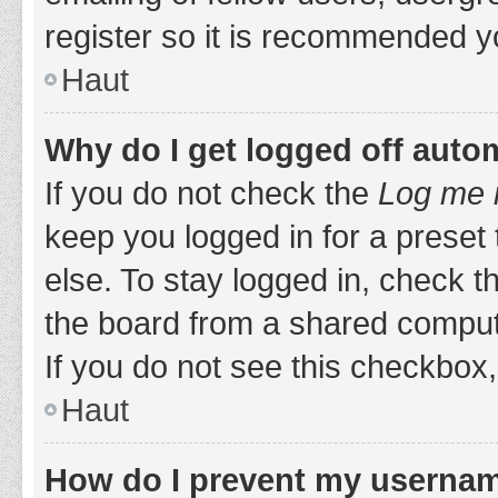
register so it is recommended y
Haut
Why do I get logged off auto
If you do not check the
Log me i
keep you logged in for a preset
else. To stay logged in, check 
the board from a shared computer,
If you do not see this checkbox,
Haut
How do I prevent my username