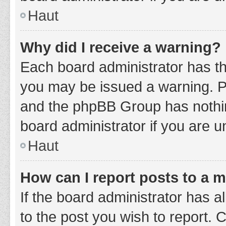
Haut
Why did I receive a warning?
Each board administrator has thei
you may be issued a warning. Ple
and the phpBB Group has nothing
board administrator if you are 
Haut
How can I report posts to a 
If the board administrator has a
to the post you wish to report. 