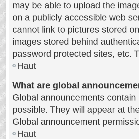
may be able to upload the image
on a publicly accessible web se
cannot link to pictures stored o
images stored behind authentic
password protected sites, etc. 
Haut
What are global announceme
Global announcements contain 
possible. They will appear at th
Global announcement permission
Haut