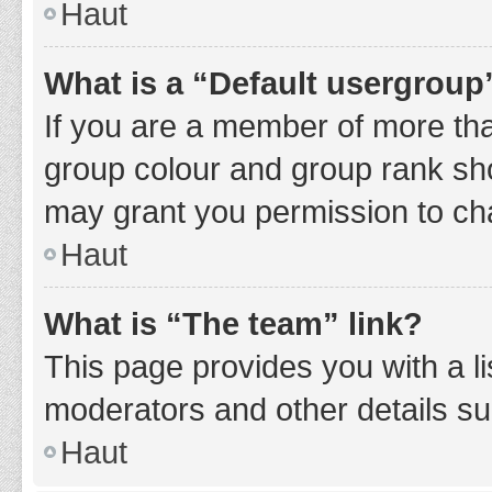
Haut
What is a “Default usergroup
If you are a member of more tha
group colour and group rank sho
may grant you permission to ch
Haut
What is “The team” link?
This page provides you with a li
moderators and other details s
Haut