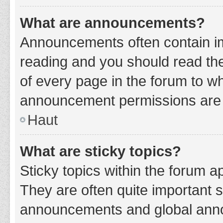
What are announcements?
Announcements often contain imp
reading and you should read t
of every page in the forum to w
announcement permissions are g
Haut
What are sticky topics?
Sticky topics within the forum 
They are often quite important 
announcements and global annou