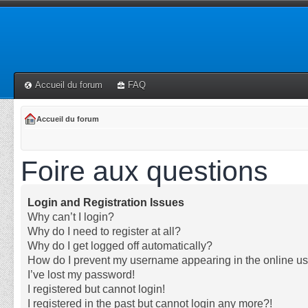
Accueil du forum
FAQ
Accueil du forum
Foire aux questions
Login and Registration Issues
Why can’t I login?
Why do I need to register at all?
Why do I get logged off automatically?
How do I prevent my username appearing in the online use
I’ve lost my password!
I registered but cannot login!
I registered in the past but cannot login any more?!