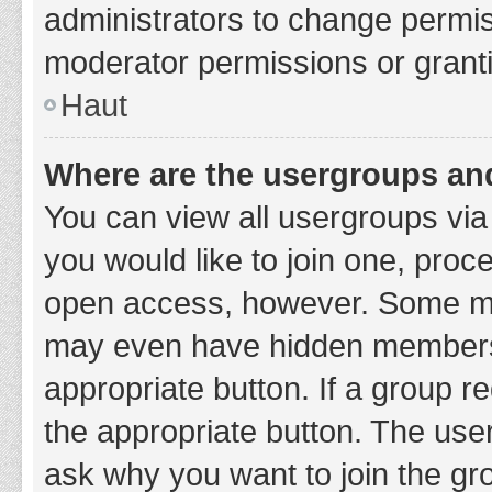
administrators to change permi
moderator permissions or granti
Haut
Where are the usergroups and
You can view all usergroups via 
you would like to join one, proc
open access, however. Some ma
may even have hidden membership
appropriate button. If a group re
the appropriate button. The use
ask why you want to join the gro