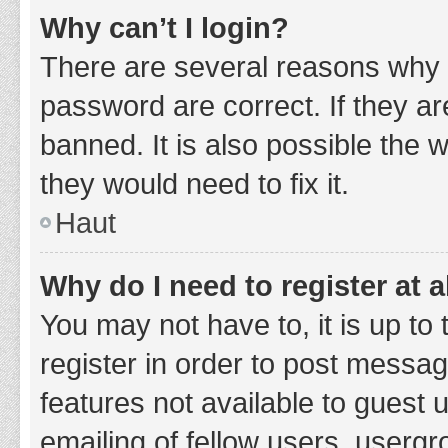
Why can’t I login?
There are several reasons why 
password are correct. If they a
banned. It is also possible the 
they would need to fix it.
Haut
Why do I need to register at a
You may not have to, it is up to
register in order to post messag
features not available to guest
emailing of fellow users, usergr