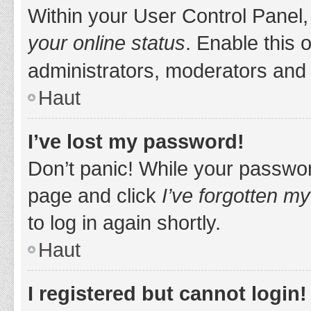
Within your User Control Panel,
your online status
. Enable this 
administrators, moderators and 
Haut
I’ve lost my password!
Don’t panic! While your password
page and click
I’ve forgotten m
to log in again shortly.
Haut
I registered but cannot login!