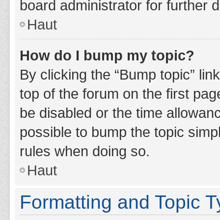
board administrator for further d
Haut
How do I bump my topic?
By clicking the “Bump topic” lin
top of the forum on the first pa
be disabled or the time allowan
possible to bump the topic simpl
rules when doing so.
Haut
Formatting and Topic 