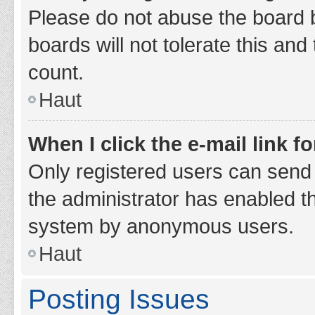
Please do not abuse the board b
boards will not tolerate this and
count.
Haut
When I click the e-mail link fo
Only registered users can send e-
the administrator has enabled th
system by anonymous users.
Haut
Posting Issues