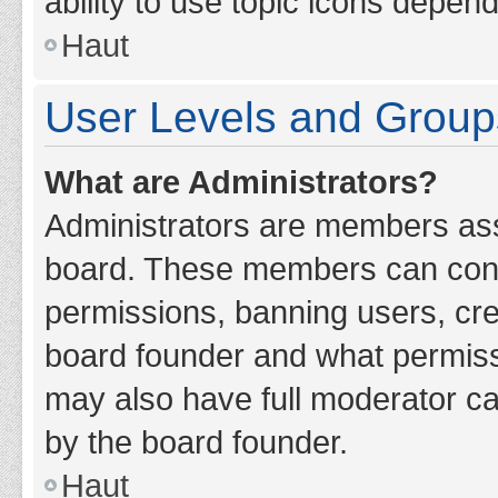
ability to use topic icons depen
Haut
User Levels and Group
What are Administrators?
Administrators are members assig
board. These members can contro
permissions, banning users, cr
board founder and what permiss
may also have full moderator cap
by the board founder.
Haut