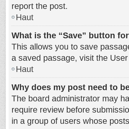
report the post.
Haut
What is the “Save” button for
This allows you to save passage
a saved passage, visit the User
Haut
Why does my post need to b
The board administrator may hav
require review before submission
in a group of users whose posts