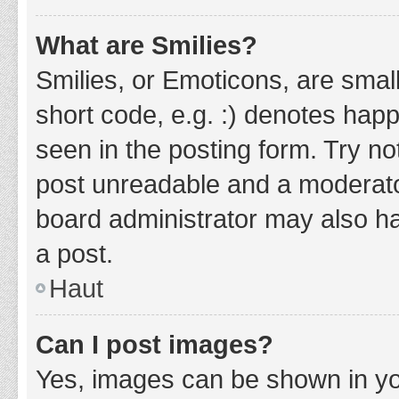
What are Smilies?
Smilies, or Emoticons, are smal
short code, e.g. :) denotes happ
seen in the posting form. Try no
post unreadable and a moderato
board administrator may also ha
a post.
Haut
Can I post images?
Yes, images can be shown in you