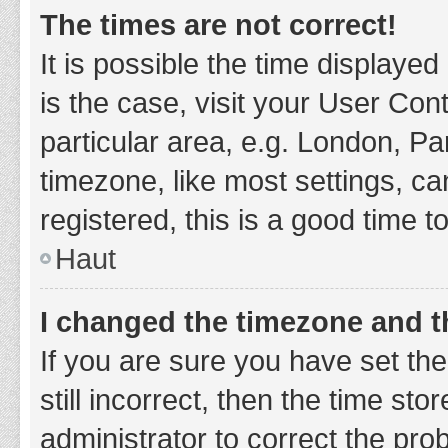
The times are not correct!
It is possible the time displayed
is the case, visit your User Co
particular area, e.g. London, P
timezone, like most settings, ca
registered, this is a good time t
Haut
I changed the timezone and th
If you are sure you have set t
still incorrect, then the time sto
administrator to correct the pro