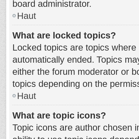
board administrator.
Haut
What are locked topics?
Locked topics are topics where 
automatically ended. Topics ma
either the forum moderator or b
topics depending on the permiss
Haut
What are topic icons?
Topic icons are author chosen i