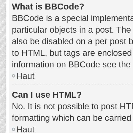
What is BBCode?
BBCode is a special implementat
particular objects in a post. Th
also be disabled on a per post b
to HTML, but tags are enclosed 
information on BBCode see the 
Haut
Can I use HTML?
No. It is not possible to post 
formatting which can be carrie
Haut