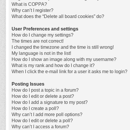
What is COPPA?
Why can’t I register?
What does the “Delete all board cookies” do?
User Preferences and settings
How do I change my settings?
The times are not correct!
I changed the timezone and the time is still wrong!
My language is not in the list!
How do I show an image along with my username?
What is my rank and how do I change it?
When I click the e-mail link for a user it asks me to login?
Posting Issues
How do I post a topic in a forum?
How do I edit or delete a post?
How do I add a signature to my post?
How do I create a poll?
Why can’t I add more poll options?
How do I edit or delete a poll?
Why can’t I access a forum?