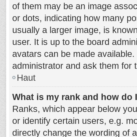
of them may be an image associa
or dots, indicating how many po
usually a larger image, is know
user. It is up to the board admi
avatars can be made available. 
administrator and ask them for 
Haut
What is my rank and how do I
Ranks, which appear below you
or identify certain users, e.g. 
directly change the wording of 