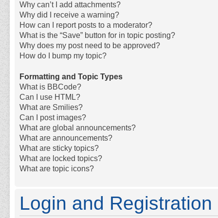
Why can’t I add attachments?
Why did I receive a warning?
How can I report posts to a moderator?
What is the “Save” button for in topic posting?
Why does my post need to be approved?
How do I bump my topic?
Formatting and Topic Types
What is BBCode?
Can I use HTML?
What are Smilies?
Can I post images?
What are global announcements?
What are announcements?
What are sticky topics?
What are locked topics?
What are topic icons?
Login and Registration