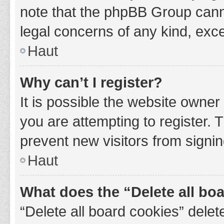
note that the phpBB Group cannot
legal concerns of any kind, exce
Haut
Why can’t I register?
It is possible the website owne
you are attempting to register. 
prevent new visitors from signin
Haut
What does the “Delete all bo
“Delete all board cookies” del