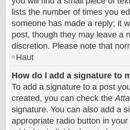
you will find a small piece of t
lists the number of times you edi
someone has made a reply; it wil
post, though they may leave a n
discretion. Please note that no
Haut
How do I add a signature to 
To add a signature to a post yo
created, you can check the
Atta
signature. You can also add a si
appropriate radio button in your 