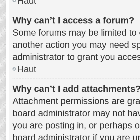
Haut
Why can’t I access a forum?
Some forums may be limited to c
another action you may need sp
administrator to grant you acce
Haut
Why can’t I add attachments
Attachment permissions are gran
board administrator may not hav
you are posting in, or perhaps 
board administrator if you are 