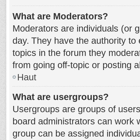
What are Moderators?
Moderators are individuals (or g
day. They have the authority to 
topics in the forum they modera
from going off-topic or posting a
Haut
What are usergroups?
Usergroups are groups of users
board administrators can work 
group can be assigned individua