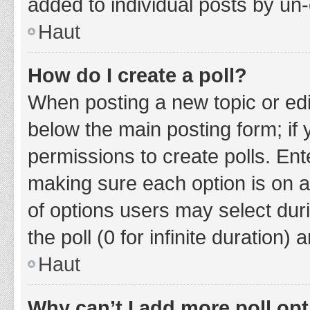
added to individual posts by un
Haut
How do I create a poll?
When posting a new topic or editin
below the main posting form; if
permissions to create polls. Ente
making sure each option is on a
of options users may select duri
the poll (0 for infinite duration)
Haut
Why can’t I add more poll op