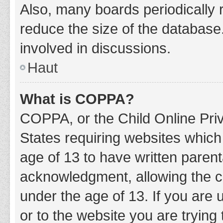
Also, many boards periodically 
reduce the size of the database.
involved in discussions.
Haut
What is COPPA?
COPPA, or the Child Online Priv
States requiring websites which 
age of 13 to have written paren
acknowledgment, allowing the col
under the age of 13. If you are 
or to the website you are trying