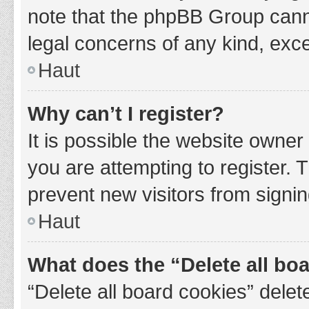
note that the phpBB Group cannot
legal concerns of any kind, exce
Haut
Why can’t I register?
It is possible the website owne
you are attempting to register. 
prevent new visitors from signin
Haut
What does the “Delete all bo
“Delete all board cookies” del