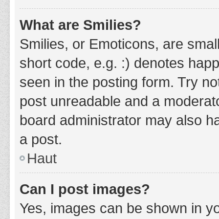
What are Smilies?
Smilies, or Emoticons, are smal
short code, e.g. :) denotes happ
seen in the posting form. Try no
post unreadable and a moderato
board administrator may also ha
a post.
Haut
Can I post images?
Yes, images can be shown in you