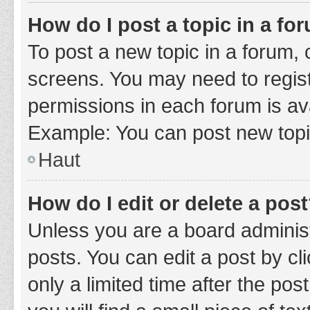
How do I post a topic in a fo
To post a new topic in a forum, c
screens. You may need to regist
permissions in each forum is ava
Example: You can post new topic
Haut
How do I edit or delete a pos
Unless you are a board administ
posts. You can edit a post by cli
only a limited time after the po