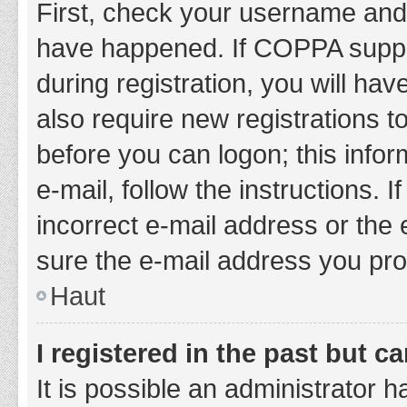
First, check your username and 
have happened. If COPPA suppor
during registration, you will hav
also require new registrations to
before you can logon; this infor
e-mail, follow the instructions.
incorrect e-mail address or the 
sure the e-mail address you prov
Haut
I registered in the past but 
It is possible an administrator 