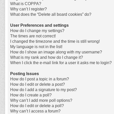
What is COPPA?
Why can’t I register?
What does the “Delete all board cookies” do?
User Preferences and settings
How do I change my settings?
The times are not correct!
I changed the timezone and the time is still wrong!
My language is not in the list!
How do I show an image along with my username?
What is my rank and how do I change it?
When I click the e-mail link for a user it asks me to login?
Posting Issues
How do I post a topic in a forum?
How do I edit or delete a post?
How do I add a signature to my post?
How do I create a poll?
Why can’t I add more poll options?
How do I edit or delete a poll?
Why can’t I access a forum?