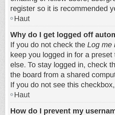
register so it is recommended y
Haut
Why do I get logged off auto
If you do not check the
Log me i
keep you logged in for a preset
else. To stay logged in, check 
the board from a shared computer,
If you do not see this checkbox,
Haut
How do I prevent my username