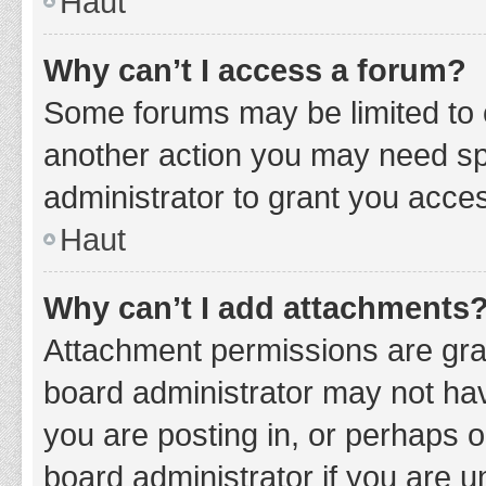
Haut
Why can’t I access a forum?
Some forums may be limited to c
another action you may need sp
administrator to grant you acce
Haut
Why can’t I add attachments
Attachment permissions are gran
board administrator may not hav
you are posting in, or perhaps 
board administrator if you are 