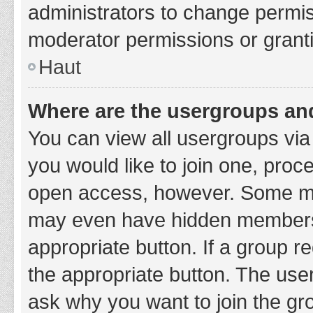
administrators to change permi
moderator permissions or granti
Haut
Where are the usergroups and
You can view all usergroups via 
you would like to join one, proc
open access, however. Some ma
may even have hidden membership
appropriate button. If a group re
the appropriate button. The use
ask why you want to join the gro