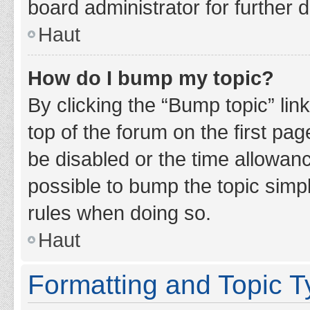
board administrator for further d
Haut
How do I bump my topic?
By clicking the “Bump topic” lin
top of the forum on the first pa
be disabled or the time allowan
possible to bump the topic simpl
rules when doing so.
Haut
Formatting and Topic 