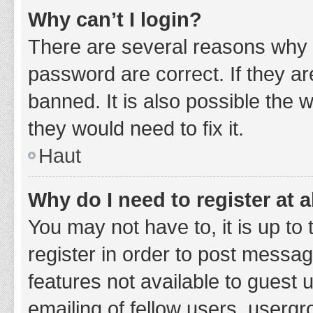
Why can’t I login?
There are several reasons why 
password are correct. If they a
banned. It is also possible the 
they would need to fix it.
Haut
Why do I need to register at a
You may not have to, it is up to
register in order to post messag
features not available to guest
emailing of fellow users, usergr