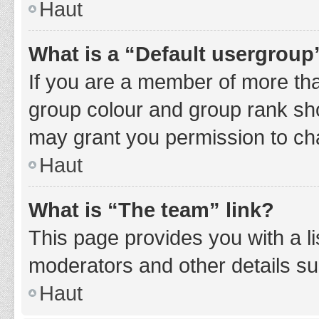
Haut
What is a “Default usergroup
If you are a member of more tha
group colour and group rank sho
may grant you permission to ch
Haut
What is “The team” link?
This page provides you with a li
moderators and other details s
Haut