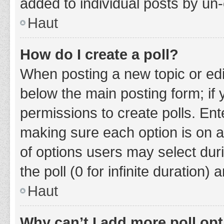
added to individual posts by un
Haut
How do I create a poll?
When posting a new topic or editin
below the main posting form; if
permissions to create polls. Ente
making sure each option is on a
of options users may select duri
the poll (0 for infinite duration)
Haut
Why can’t I add more poll op