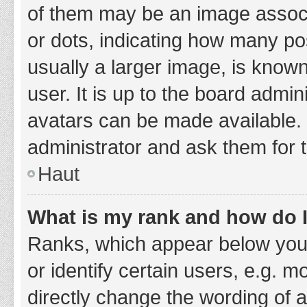
of them may be an image associa
or dots, indicating how many po
usually a larger image, is know
user. It is up to the board admi
avatars can be made available. 
administrator and ask them for 
Haut
What is my rank and how do I
Ranks, which appear below you
or identify certain users, e.g. 
directly change the wording of 