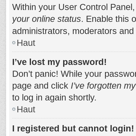
Within your User Control Panel,
your online status
. Enable this 
administrators, moderators and 
Haut
I’ve lost my password!
Don’t panic! While your password
page and click
I’ve forgotten m
to log in again shortly.
Haut
I registered but cannot login!