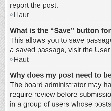
report the post.
Haut
What is the “Save” button for
This allows you to save passage
a saved passage, visit the User
Haut
Why does my post need to b
The board administrator may hav
require review before submission
in a group of users whose posts