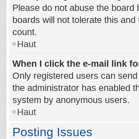
Please do not abuse the board b
boards will not tolerate this and
count.
Haut
When I click the e-mail link fo
Only registered users can send e-
the administrator has enabled th
system by anonymous users.
Haut
Posting Issues