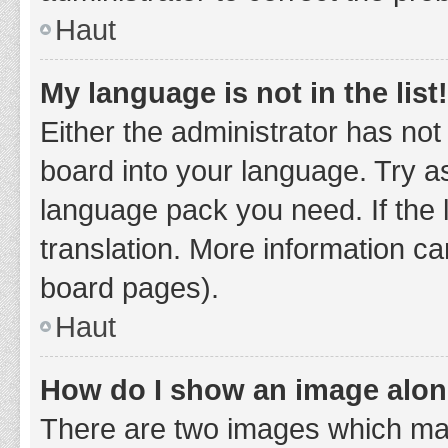
Haut
My language is not in the list!
Either the administrator has not
board into your language. Try as
language pack you need. If the 
translation. More information ca
board pages).
Haut
How do I show an image alo
There are two images which ma