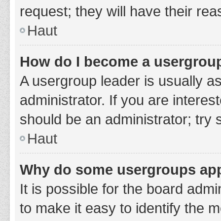
request; they will have their re
Haut
How do I become a usergroup
A usergroup leader is usually a
administrator. If you are interes
should be an administrator; try
Haut
Why do some usergroups appe
It is possible for the board adm
to make it easy to identify the 