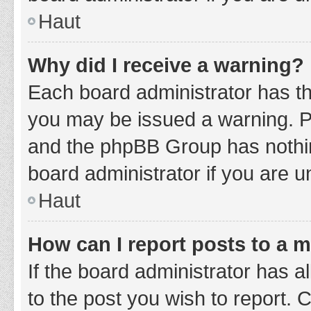
Haut
Why did I receive a warning?
Each board administrator has thei
you may be issued a warning. Ple
and the phpBB Group has nothing
board administrator if you are 
Haut
How can I report posts to a 
If the board administrator has a
to the post you wish to report. 