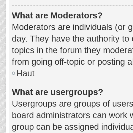
What are Moderators?
Moderators are individuals (or g
day. They have the authority to 
topics in the forum they modera
from going off-topic or posting a
Haut
What are usergroups?
Usergroups are groups of users
board administrators can work 
group can be assigned individua