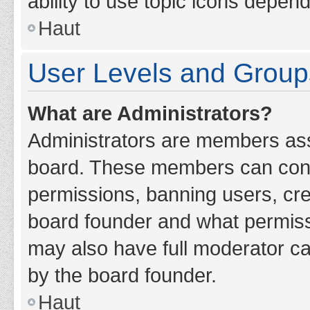
ability to use topic icons depen
Haut
User Levels and Group
What are Administrators?
Administrators are members assig
board. These members can contro
permissions, banning users, cr
board founder and what permiss
may also have full moderator cap
by the board founder.
Haut