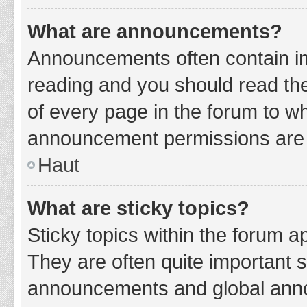
What are announcements?
Announcements often contain imp
reading and you should read t
of every page in the forum to w
announcement permissions are g
Haut
What are sticky topics?
Sticky topics within the forum 
They are often quite important 
announcements and global annou