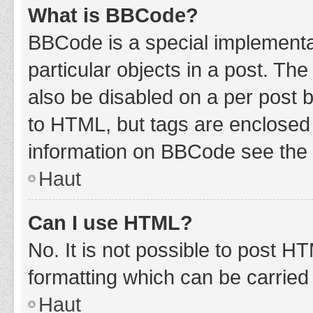
What is BBCode?
BBCode is a special implementat
particular objects in a post. Th
also be disabled on a per post b
to HTML, but tags are enclosed 
information on BBCode see the 
Haut
Can I use HTML?
No. It is not possible to post 
formatting which can be carrie
Haut