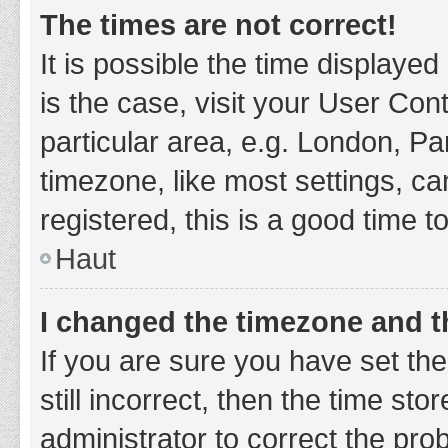
The times are not correct!
It is possible the time displayed
is the case, visit your User Co
particular area, e.g. London, P
timezone, like most settings, ca
registered, this is a good time t
Haut
I changed the timezone and th
If you are sure you have set t
still incorrect, then the time sto
administrator to correct the pro