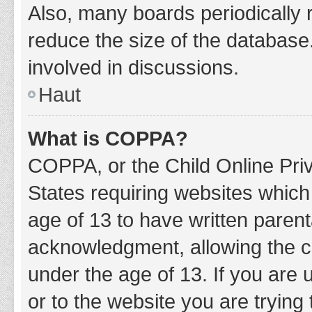
Also, many boards periodically 
reduce the size of the database.
involved in discussions.
Haut
What is COPPA?
COPPA, or the Child Online Priv
States requiring websites which 
age of 13 to have written paren
acknowledgment, allowing the col
under the age of 13. If you are 
or to the website you are trying