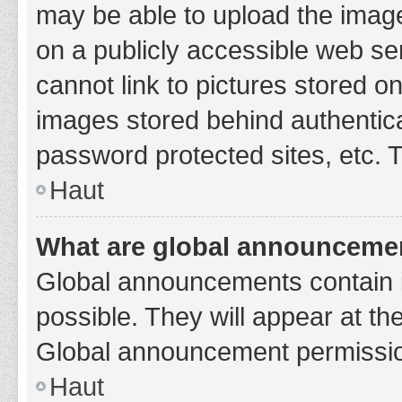
may be able to upload the image
on a publicly accessible web se
cannot link to pictures stored o
images stored behind authentic
password protected sites, etc. 
Haut
What are global announceme
Global announcements contain 
possible. They will appear at th
Global announcement permission
Haut