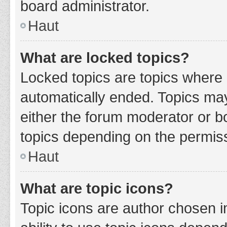
board administrator.
Haut
What are locked topics?
Locked topics are topics where 
automatically ended. Topics ma
either the forum moderator or b
topics depending on the permiss
Haut
What are topic icons?
Topic icons are author chosen i