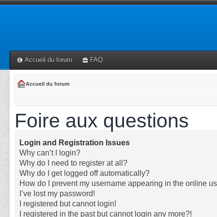
Accueil du forum
FAQ
Accueil du forum
Foire aux questions
Login and Registration Issues
Why can’t I login?
Why do I need to register at all?
Why do I get logged off automatically?
How do I prevent my username appearing in the online use
I’ve lost my password!
I registered but cannot login!
I registered in the past but cannot login any more?!