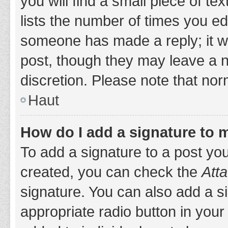
you will find a small piece of t
lists the number of times you edi
someone has made a reply; it wil
post, though they may leave a n
discretion. Please note that no
Haut
How do I add a signature to 
To add a signature to a post yo
created, you can check the
Atta
signature. You can also add a si
appropriate radio button in your 