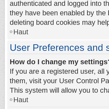
authenticated and logged into th
they have been enabled by the b
deleting board cookies may hel
Haut
User Preferences and s
How do I change my settings
If you are a registered user, all
them, visit your User Control Pa
This system will allow you to ch
Haut