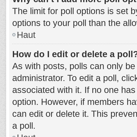
The limit for poll options is set
options to your poll than the al
Haut
How do I edit or delete a poll
As with posts, polls can only be
administrator. To edit a poll, clic
associated with it. If no one has
option. However, if members ha
can edit or delete it. This prev
a poll.