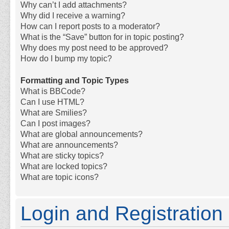
Why can’t I add attachments?
Why did I receive a warning?
How can I report posts to a moderator?
What is the “Save” button for in topic posting?
Why does my post need to be approved?
How do I bump my topic?
Formatting and Topic Types
What is BBCode?
Can I use HTML?
What are Smilies?
Can I post images?
What are global announcements?
What are announcements?
What are sticky topics?
What are locked topics?
What are topic icons?
Login and Registration