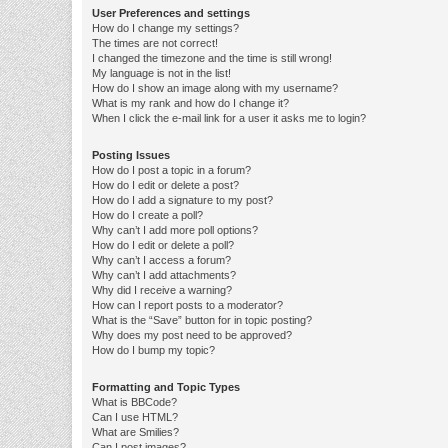
User Preferences and settings
How do I change my settings?
The times are not correct!
I changed the timezone and the time is still wrong!
My language is not in the list!
How do I show an image along with my username?
What is my rank and how do I change it?
When I click the e-mail link for a user it asks me to login?
Posting Issues
How do I post a topic in a forum?
How do I edit or delete a post?
How do I add a signature to my post?
How do I create a poll?
Why can’t I add more poll options?
How do I edit or delete a poll?
Why can’t I access a forum?
Why can’t I add attachments?
Why did I receive a warning?
How can I report posts to a moderator?
What is the “Save” button for in topic posting?
Why does my post need to be approved?
How do I bump my topic?
Formatting and Topic Types
What is BBCode?
Can I use HTML?
What are Smilies?
Can I post images?