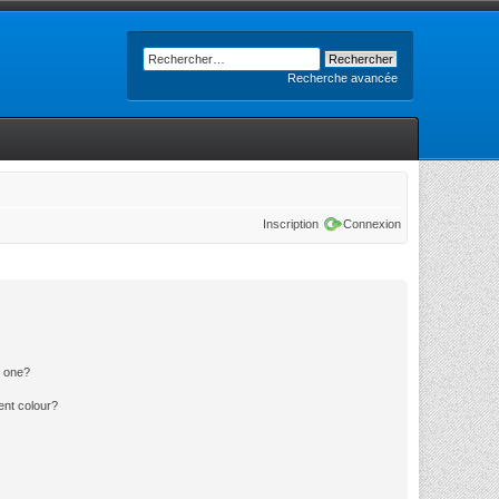
Recherche avancée
Inscription
Connexion
n one?
ent colour?