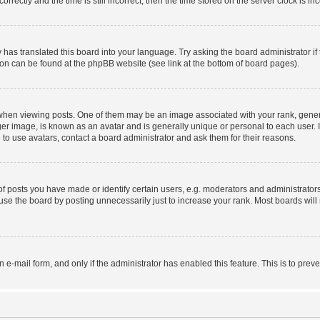
ctly and the time is still incorrect, then the time stored on the server clock is inc
 has translated this board into your language. Try asking the board administrator i
tion can be found at the phpBB website (see link at the bottom of board pages).
n viewing posts. One of them may be an image associated with your rank, generally
er image, is known as an avatar and is generally unique or personal to each user. I
to use avatars, contact a board administrator and ask them for their reasons.
posts you have made or identify certain users, e.g. moderators and administrators
se the board by posting unnecessarily just to increase your rank. Most boards will n
in e-mail form, and only if the administrator has enabled this feature. This is to p