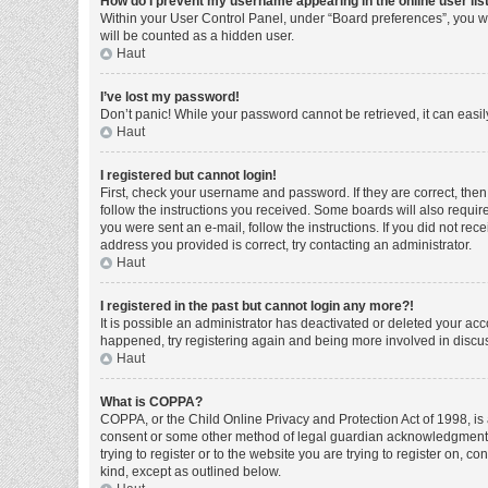
How do I prevent my username appearing in the online user lis
Within your User Control Panel, under “Board preferences”, you wi
will be counted as a hidden user.
Haut
I’ve lost my password!
Don’t panic! While your password cannot be retrieved, it can easily
Haut
I registered but cannot login!
First, check your username and password. If they are correct, the
follow the instructions you received. Some boards will also require 
you were sent an e-mail, follow the instructions. If you did not r
address you provided is correct, try contacting an administrator.
Haut
I registered in the past but cannot login any more?!
It is possible an administrator has deactivated or deleted your ac
happened, try registering again and being more involved in discu
Haut
What is COPPA?
COPPA, or the Child Online Privacy and Protection Act of 1998, is 
consent or some other method of legal guardian acknowledgment, al
trying to register or to the website you are trying to register on, 
kind, except as outlined below.