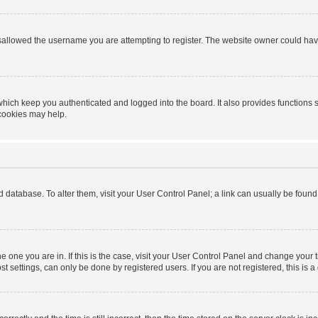
sallowed the username you are attempting to register. The website owner could have 
hich keep you authenticated and logged into the board. It also provides functions 
 cookies may help.
ard database. To alter them, visit your User Control Panel; a link can usually be foun
 the one you are in. If this is the case, visit your User Control Panel and change you
t settings, can only be done by registered users. If you are not registered, this is a