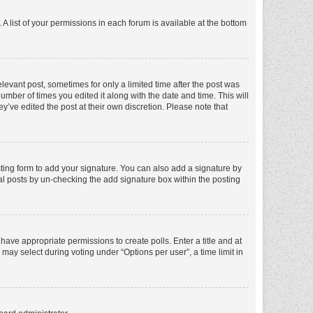
A list of your permissions in each forum is available at the bottom
elevant post, sometimes for only a limited time after the post was
number of times you edited it along with the date and time. This will
y’ve edited the post at their own discretion. Please note that
ting form to add your signature. You can also add a signature by
dual posts by un-checking the add signature box within the posting
t have appropriate permissions to create polls. Enter a title and at
 may select during voting under “Options per user”, a time limit in