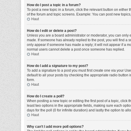
How do I post a topic in a forum?
To post a new topic in a forum, click the relevant button on either
of the forum and topic screens. Example: You can post new topics, 
Haut
How do I edit or delete a post?
Unless you are a board administrator or moderator, you can only edi
made. If someone has already replied to the post, you will find a sm
only appear if someone has made a reply; it will not appear if a mo
normal users cannot delete a post once someone has replied.
Haut
How do I add a signature to my post?
To add a signature to a post you must first create one via your U
default to all your posts by checking the appropriate radio button 
form.
Haut
How do I create a poll?
When posting a new topic or editing the first post of a topic, click 
least two options in the appropriate fields, making sure each optio
days for the poll (0 for infinite duration) and lastly the option to a
Haut
Why can’t I add more poll options?