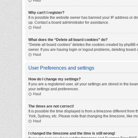
Haut
Why can’t I register?
It is possible the website owner has banned your IP address or di
up. Contact a board administrator for assistance.
Haut
What does the “Delete all board cookies” do?
“Delete all board cookies” deletes the cookies created by phpBB w
owner. If you are having login or logout problems, deleting board
Haut
User Preferences and settings
How do I change my settings?
If you are a registered user, all your settings are stored in the bo
your settings and preferences.
Haut
The times are not correct!
It is possible the time displayed is from a timezone different from
York, Sydney, etc. Please note that changing the timezone, like mos
Haut
I changed the timezone and the time is still wrong!