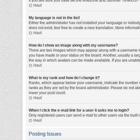
If you are sure you have set the timezone and Summer Time/DST corre
Haut
My language is not in the list!
Either the administrator has not installed your language or nobody
does not exist, feel free to create a new translation. More informa
Haut
How do I show an image along with my username?
There are two images which may appear along with a username whe
you have made or your status on the board. Another, usually a larg
the way in which avatars can be made available. If you are unable 
Haut
What is my rank and how do I change it?
Ranks, which appear below your username, indicate the number of 
ranks as they are set by the board administrator. Please do not abu
lower your post count.
Haut
When I click the e-mail link for a user it asks me to login?
Only registered users can send e-mail to other users via the built-
Haut
Posting Issues