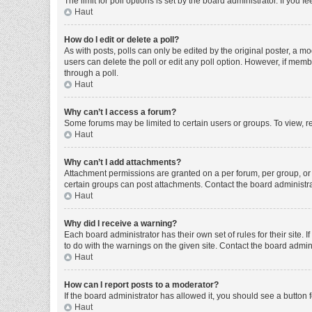
The limit for poll options is set by the board administrator. If you
Haut
How do I edit or delete a poll?
As with posts, polls can only be edited by the original poster, a moder
users can delete the poll or edit any poll option. However, if mem
through a poll.
Haut
Why can’t I access a forum?
Some forums may be limited to certain users or groups. To view, r
Haut
Why can’t I add attachments?
Attachment permissions are granted on a per forum, per group, or 
certain groups can post attachments. Contact the board administr
Haut
Why did I receive a warning?
Each board administrator has their own set of rules for their site
to do with the warnings on the given site. Contact the board admi
Haut
How can I report posts to a moderator?
If the board administrator has allowed it, you should see a button f
Haut