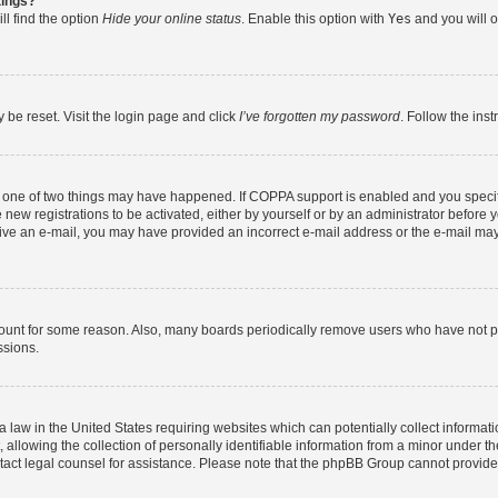
tings?
ll find the option
Hide your online status
. Enable this option with
Yes
and you will o
 be reset. Visit the login page and click
I’ve forgotten my password
. Follow the ins
n one of two things may have happened. If COPPA support is enabled and you specifi
new registrations to be activated, either by yourself or by an administrator before y
eceive an e-mail, you may have provided an incorrect e-mail address or the e-mail may
count for some reason. Also, many boards periodically remove users who have not post
ssions.
a law in the United States requiring websites which can potentially collect informat
lowing the collection of personally identifiable information from a minor under the
contact legal counsel for assistance. Please note that the phpBB Group cannot provide