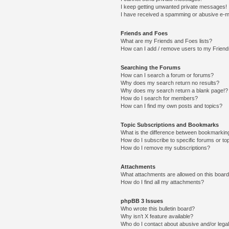
I keep getting unwanted private messages!
I have received a spamming or abusive e-m
Friends and Foes
What are my Friends and Foes lists?
How can I add / remove users to my Friends
Searching the Forums
How can I search a forum or forums?
Why does my search return no results?
Why does my search return a blank page!?
How do I search for members?
How can I find my own posts and topics?
Topic Subscriptions and Bookmarks
What is the difference between bookmarkin
How do I subscribe to specific forums or to
How do I remove my subscriptions?
Attachments
What attachments are allowed on this boar
How do I find all my attachments?
phpBB 3 Issues
Who wrote this bulletin board?
Why isn’t X feature available?
Who do I contact about abusive and/or legal 