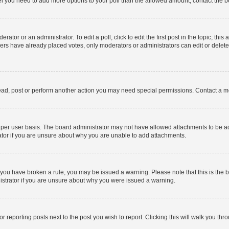
 feel you need to add more options to your poll than the allowed amount, contact the b
ator or an administrator. To edit a poll, click to edit the first post in the topic; this
bers have already placed votes, only moderators or administrators can edit or delet
ead, post or perform another action you may need special permissions. Contact a m
per user basis. The board administrator may not have allowed attachments to be add
ator if you are unsure about why you are unable to add attachments.
. If you have broken a rule, you may be issued a warning. Please note that this is t
nistrator if you are unsure about why you were issued a warning.
or reporting posts next to the post you wish to report. Clicking this will walk you thr