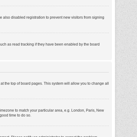
also disabled registration to prevent new visitors from signing
such as read tracking if they have been enabled by the board
d at the top of board pages. This system will allow you to change all
r timezone to match your particular area, e.g. London, Paris, New
 good time to do so.