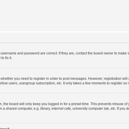
r username and password are correct. If they are, contact the board owner to make s
o fix it.
to whether you need to register in order to post messages. However; registration will
llow users, usergroup subscription, etc. It only takes a few moments to register so
 the board will only keep you logged in for a preset time. This prevents misuse of
a shared computer, e.g. library, internet cafe, university computer lab, etc. If you