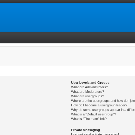
User Levels and Groups
What are Administrators?
What are Moderators?
What are usergroups?
Where are the usergroups and how do I joi
How do I become a usergroup leader?
Why do some usergroups appear in a differ
What is a “Default usergroup”?
What is “The team” link?
Private Messaging
I cannot send private messages!