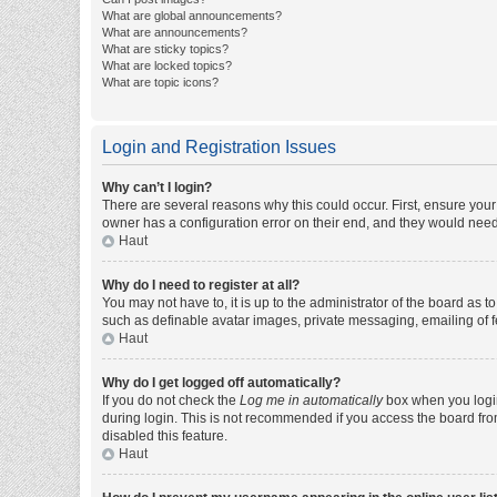
What are global announcements?
What are announcements?
What are sticky topics?
What are locked topics?
What are topic icons?
Login and Registration Issues
Why can’t I login?
There are several reasons why this could occur. First, ensure you
owner has a configuration error on their end, and they would need t
Haut
Why do I need to register at all?
You may not have to, it is up to the administrator of the board as 
such as definable avatar images, private messaging, emailing of fe
Haut
Why do I get logged off automatically?
If you do not check the
Log me in automatically
box when you login,
during login. This is not recommended if you access the board from 
disabled this feature.
Haut