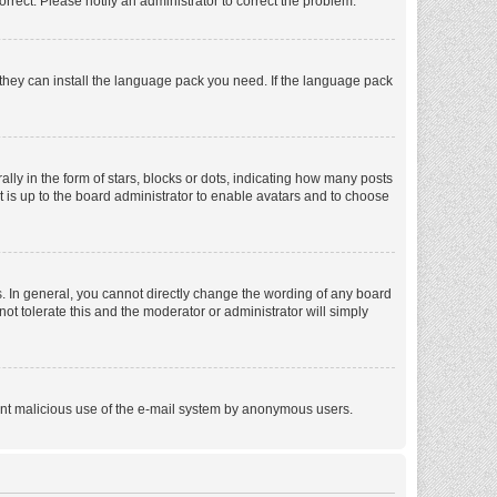
orrect. Please notify an administrator to correct the problem.
f they can install the language pack you need. If the language pack
 in the form of stars, blocks or dots, indicating how many posts
t is up to the board administrator to enable avatars and to choose
. In general, you cannot directly change the wording of any board
ot tolerate this and the moderator or administrator will simply
revent malicious use of the e-mail system by anonymous users.