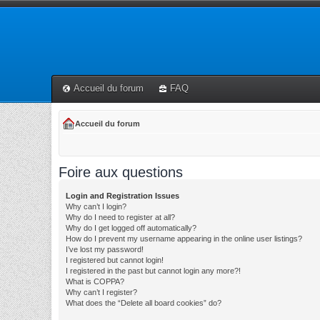
Accueil du forum
FAQ
Accueil du forum
Foire aux questions
Login and Registration Issues
Why can’t I login?
Why do I need to register at all?
Why do I get logged off automatically?
How do I prevent my username appearing in the online user listings?
I’ve lost my password!
I registered but cannot login!
I registered in the past but cannot login any more?!
What is COPPA?
Why can’t I register?
What does the “Delete all board cookies” do?