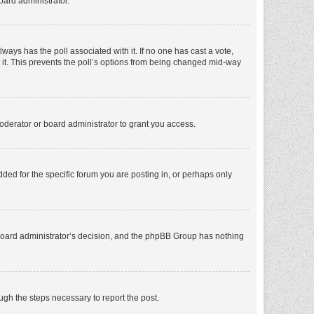
oard administrator.
 always has the poll associated with it. If no one has cast a vote,
e it. This prevents the poll’s options from being changed mid-way
oderator or board administrator to grant you access.
ed for the specific forum you are posting in, or perhaps only
he board administrator’s decision, and the phpBB Group has nothing
ough the steps necessary to report the post.