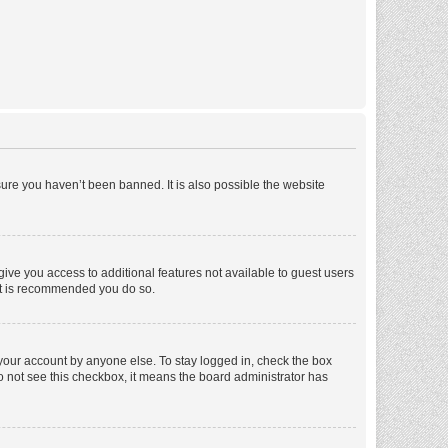
ure you haven’t been banned. It is also possible the website
 give you access to additional features not available to guest users
 it is recommended you do so.
 your account by anyone else. To stay logged in, check the box
 do not see this checkbox, it means the board administrator has