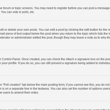
 the forum or topic screens. You may need to register before you can post a message. 
You can vote in polls, etc.
t or delete your own posts. You can edit a post by clicking the edit button for the r
all piece of text output below the post when you return to the topic which lists the 
derator or administrator edited the post, though they may leave a note as to why the
ser Control Panel. Once created, you can check the
Attach a signature
box on the pos
in your profile. If you do so, you can still prevent a signature being added to indivi
the “Poll creation” tab below the main posting form; if you cannot see this, you do no
n is on a separate line in the textarea. You can also set the number of options users
llow users to amend their votes.