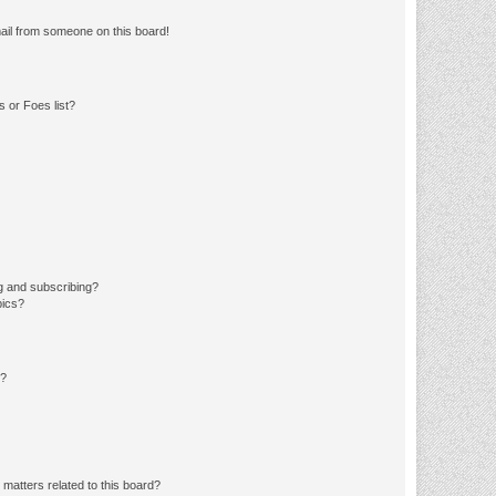
ail from someone on this board!
 or Foes list?
g and subscribing?
pics?
d?
matters related to this board?