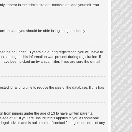
nly appear to the administrators, moderators and yourself. You
tructions and you should be able to log in again shortly.
ed being under 13 years old during registration, you will have to
ou can logon; this information was present during registration. If
 have been picked up by a spam filer. If you are sure the e-mail
ed for a long time to reduce the size of the database. If this has
ion from minors under the age of 13 to have written parental
 age of 13. If you are unsure if this applies to you as someone
 legal advice and is not a point of contact for legal concerns of any