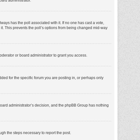
oard administrator.
 always has the poll associated with it. If no one has cast a vote,
e it. This prevents the poll’s options from being changed mid-way
oderator or board administrator to grant you access.
ed for the specific forum you are posting in, or perhaps only
he board administrator’s decision, and the phpBB Group has nothing
ough the steps necessary to report the post.