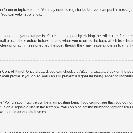
 the forum or topic screens. You may need to register before you can post a message. 
You can vote in polls, etc.
t or delete your own posts. You can edit a post by clicking the edit button for the r
all piece of text output below the post when you return to the topic which lists the 
derator or administrator edited the post, though they may leave a note as to why the
ser Control Panel. Once created, you can check the
Attach a signature
box on the pos
in your profile. If you do so, you can still prevent a signature being added to indivi
the “Poll creation” tab below the main posting form; if you cannot see this, you do no
n is on a separate line in the textarea. You can also set the number of options users
llow users to amend their votes.