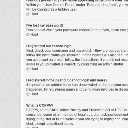
How do I prevent my username appearing in the online user lis
Within your User Control Panel, under “Board preferences”, you wi
will be counted as a hidden user.
Haut
I’ve lost my password!
Don’t panic! While your password cannot be retrieved, it can easily
Haut
I registered but cannot login!
First, check your username and password. If they are correct, the
follow the instructions you received. Some boards will also require 
you were sent an e-mail, follow the instructions. If you did not r
address you provided is correct, try contacting an administrator.
Haut
I registered in the past but cannot login any more?!
It is possible an administrator has deactivated or deleted your ac
happened, try registering again and being more involved in discu
Haut
What is COPPA?
COPPA, or the Child Online Privacy and Protection Act of 1998, is 
consent or some other method of legal guardian acknowledgment, al
trying to register or to the website you are trying to register on, 
kind, except as outlined below.