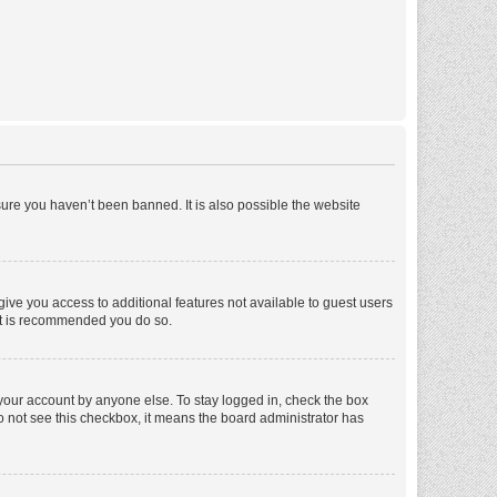
ure you haven’t been banned. It is also possible the website
 give you access to additional features not available to guest users
 it is recommended you do so.
 your account by anyone else. To stay logged in, check the box
 do not see this checkbox, it means the board administrator has