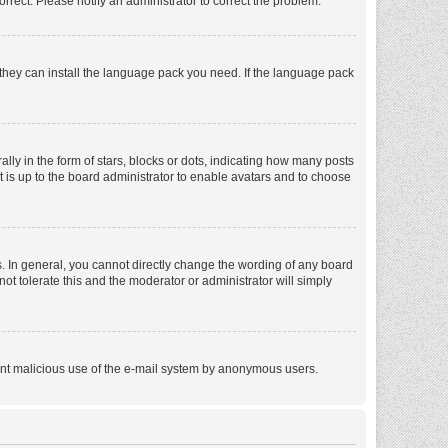
orrect. Please notify an administrator to correct the problem.
f they can install the language pack you need. If the language pack
 in the form of stars, blocks or dots, indicating how many posts
t is up to the board administrator to enable avatars and to choose
. In general, you cannot directly change the wording of any board
ot tolerate this and the moderator or administrator will simply
revent malicious use of the e-mail system by anonymous users.