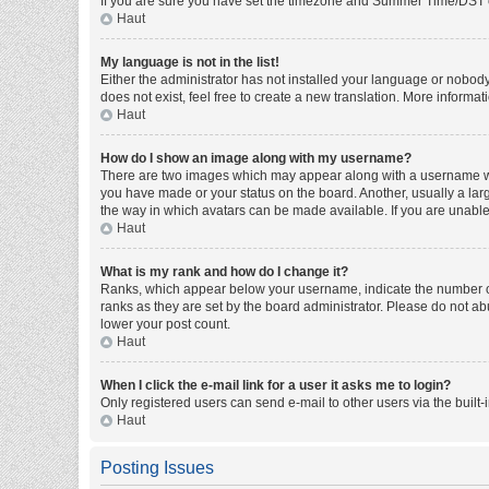
If you are sure you have set the timezone and Summer Time/DST corre
Haut
My language is not in the list!
Either the administrator has not installed your language or nobody
does not exist, feel free to create a new translation. More informa
Haut
How do I show an image along with my username?
There are two images which may appear along with a username whe
you have made or your status on the board. Another, usually a larg
the way in which avatars can be made available. If you are unable 
Haut
What is my rank and how do I change it?
Ranks, which appear below your username, indicate the number of 
ranks as they are set by the board administrator. Please do not abu
lower your post count.
Haut
When I click the e-mail link for a user it asks me to login?
Only registered users can send e-mail to other users via the built-
Haut
Posting Issues