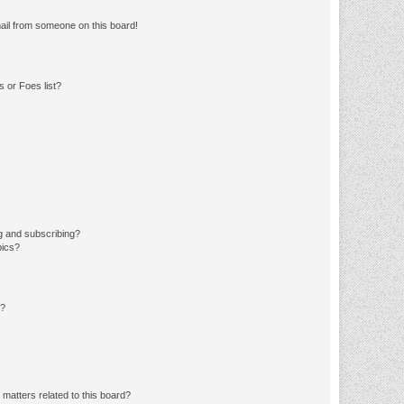
ail from someone on this board!
 or Foes list?
g and subscribing?
pics?
d?
matters related to this board?