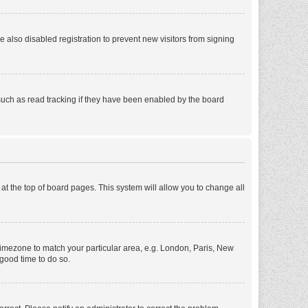
also disabled registration to prevent new visitors from signing
such as read tracking if they have been enabled by the board
d at the top of board pages. This system will allow you to change all
r timezone to match your particular area, e.g. London, Paris, New
 good time to do so.