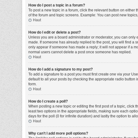
How do I post a topic in a forum?
To post a new topic in a forum, click the relevant button on either
of the forum and topic screens. Example: You can post new topics, 
Haut
How do I edit or delete a post?
Unless you are a board administrator or moderator, you can only edi
made. If someone has already replied to the post, you will find a sm
only appear if someone has made a reply; it will not appear if a mo
normal users cannot delete a post once someone has replied.
Haut
How do I add a signature to my post?
To add a signature to a post you must first create one via your U
default to all your posts by checking the appropriate radio button 
form.
Haut
How do I create a poll?
When posting a new topic or editing the first post of a topic, click 
least two options in the appropriate fields, making sure each optio
days for the poll (0 for infinite duration) and lastly the option to a
Haut
Why can’t I add more poll options?