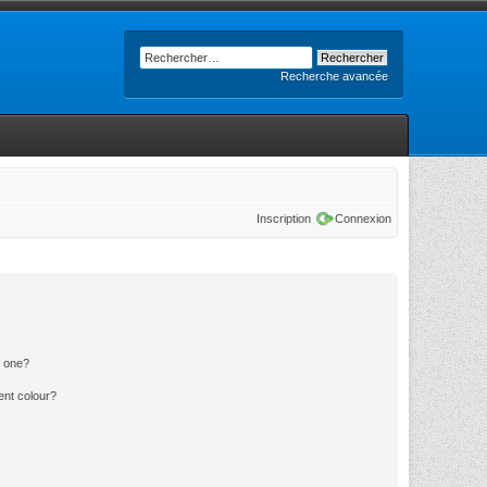
Recherche avancée
Inscription
Connexion
n one?
ent colour?