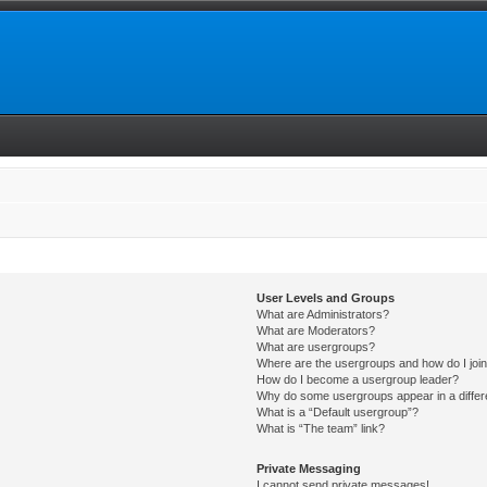
User Levels and Groups
What are Administrators?
What are Moderators?
What are usergroups?
Where are the usergroups and how do I joi
How do I become a usergroup leader?
Why do some usergroups appear in a differ
What is a “Default usergroup”?
What is “The team” link?
Private Messaging
I cannot send private messages!