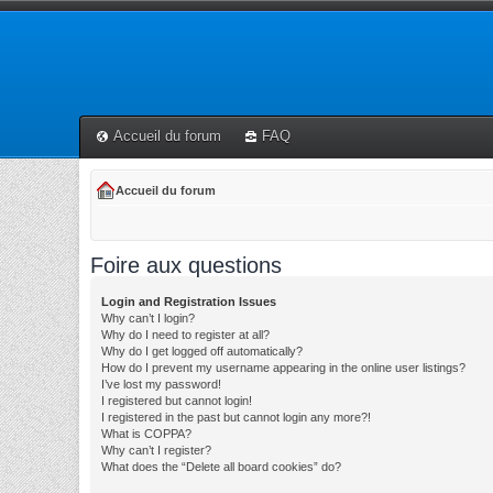
Accueil du forum
FAQ
Accueil du forum
Foire aux questions
Login and Registration Issues
Why can’t I login?
Why do I need to register at all?
Why do I get logged off automatically?
How do I prevent my username appearing in the online user listings?
I’ve lost my password!
I registered but cannot login!
I registered in the past but cannot login any more?!
What is COPPA?
Why can’t I register?
What does the “Delete all board cookies” do?