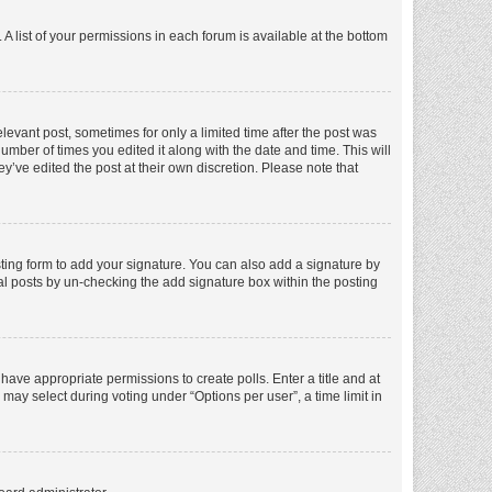
A list of your permissions in each forum is available at the bottom
elevant post, sometimes for only a limited time after the post was
number of times you edited it along with the date and time. This will
y’ve edited the post at their own discretion. Please note that
ting form to add your signature. You can also add a signature by
dual posts by un-checking the add signature box within the posting
t have appropriate permissions to create polls. Enter a title and at
 may select during voting under “Options per user”, a time limit in