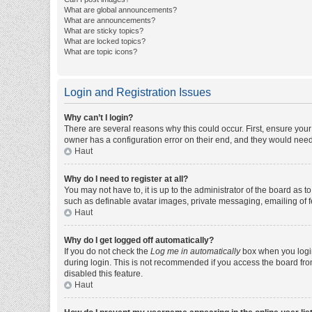
What are global announcements?
What are announcements?
What are sticky topics?
What are locked topics?
What are topic icons?
Login and Registration Issues
Why can’t I login?
There are several reasons why this could occur. First, ensure you
owner has a configuration error on their end, and they would need t
Haut
Why do I need to register at all?
You may not have to, it is up to the administrator of the board as 
such as definable avatar images, private messaging, emailing of fe
Haut
Why do I get logged off automatically?
If you do not check the
Log me in automatically
box when you login,
during login. This is not recommended if you access the board from 
disabled this feature.
Haut