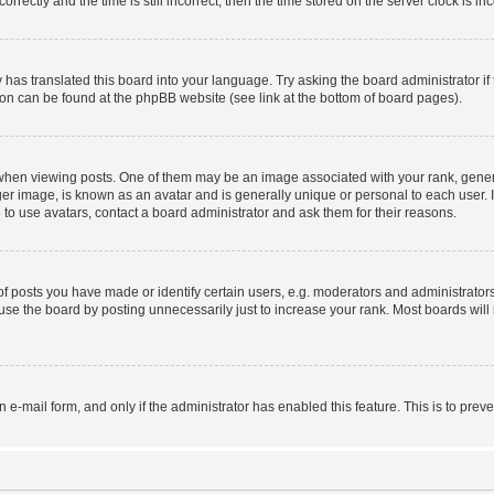
ctly and the time is still incorrect, then the time stored on the server clock is inc
 has translated this board into your language. Try asking the board administrator i
tion can be found at the phpBB website (see link at the bottom of board pages).
n viewing posts. One of them may be an image associated with your rank, generally
er image, is known as an avatar and is generally unique or personal to each user. I
to use avatars, contact a board administrator and ask them for their reasons.
posts you have made or identify certain users, e.g. moderators and administrators
se the board by posting unnecessarily just to increase your rank. Most boards will n
in e-mail form, and only if the administrator has enabled this feature. This is to p