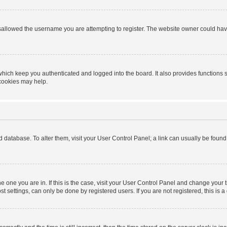
sallowed the username you are attempting to register. The website owner could have 
hich keep you authenticated and logged into the board. It also provides functions 
 cookies may help.
ard database. To alter them, visit your User Control Panel; a link can usually be foun
 the one you are in. If this is the case, visit your User Control Panel and change you
t settings, can only be done by registered users. If you are not registered, this is a