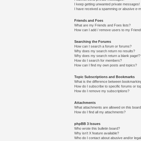
I keep getting unwanted private messages!
I have received a spamming or abusive e-m
Friends and Foes
What are my Friends and Foes lists?
How can I add / remove users to my Friends
Searching the Forums
How can I search a forum or forums?
Why does my search return no results?
Why does my search return a blank page!?
How do I search for members?
How can I find my own posts and topics?
Topic Subscriptions and Bookmarks
What is the difference between bookmarkin
How do I subscribe to specific forums or to
How do I remove my subscriptions?
Attachments
What attachments are allowed on this boar
How do I find all my attachments?
phpBB 3 Issues
Who wrote this bulletin board?
Why isn’t X feature available?
Who do I contact about abusive and/or legal 