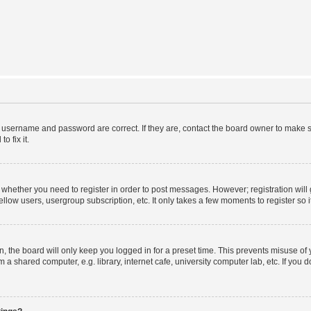
r username and password are correct. If they are, contact the board owner to make s
o fix it.
to whether you need to register in order to post messages. However; registration will
llow users, usergroup subscription, etc. It only takes a few moments to register so
 the board will only keep you logged in for a preset time. This prevents misuse of
a shared computer, e.g. library, internet cafe, university computer lab, etc. If you