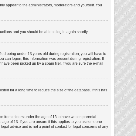
nly appear to the administrators, moderators and yourself. You
tructions and you should be able to log in again shortly.
ed being under 13 years old during registration, you will have to
ou can logon; this information was present during registration. If
 have been picked up by a spam filer. If you are sure the e-mail
ed for a long time to reduce the size of the database. If this has
ion from minors under the age of 13 to have written parental
 age of 13. If you are unsure if this applies to you as someone
 legal advice and is not a point of contact for legal concerns of any