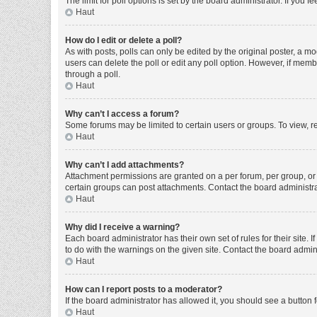
The limit for poll options is set by the board administrator. If you
Haut
How do I edit or delete a poll?
As with posts, polls can only be edited by the original poster, a moder
users can delete the poll or edit any poll option. However, if mem
through a poll.
Haut
Why can’t I access a forum?
Some forums may be limited to certain users or groups. To view, r
Haut
Why can’t I add attachments?
Attachment permissions are granted on a per forum, per group, or 
certain groups can post attachments. Contact the board administr
Haut
Why did I receive a warning?
Each board administrator has their own set of rules for their site
to do with the warnings on the given site. Contact the board admi
Haut
How can I report posts to a moderator?
If the board administrator has allowed it, you should see a button f
Haut