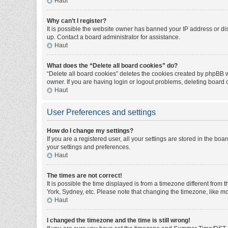
Haut
Why can’t I register?
It is possible the website owner has banned your IP address or di
up. Contact a board administrator for assistance.
Haut
What does the “Delete all board cookies” do?
“Delete all board cookies” deletes the cookies created by phpBB w
owner. If you are having login or logout problems, deleting board
Haut
User Preferences and settings
How do I change my settings?
If you are a registered user, all your settings are stored in the bo
your settings and preferences.
Haut
The times are not correct!
It is possible the time displayed is from a timezone different from
York, Sydney, etc. Please note that changing the timezone, like mos
Haut
I changed the timezone and the time is still wrong!