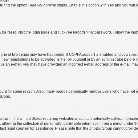
tings?
ll find the option
Hide your online status
. Enable this option with
Yes
and you will o
 be reset. Visit the login page and click
I’ve forgotten my password
. Follow the ins
n one of two things may have happened. If COPPA support is enabled and you specifi
new registrations to be activated, either by yourself or by an administrator before y
eceive an e-mail, you may have provided an incorrect e-mail address or the e-mail may
count for some reason. Also, many boards periodically remove users who have not post
ssions.
a law in the United States requiring websites which can potentially collect informat
lowing the collection of personally identifiable information from a minor under the
contact legal counsel for assistance. Please note that the phpBB Group cannot provide