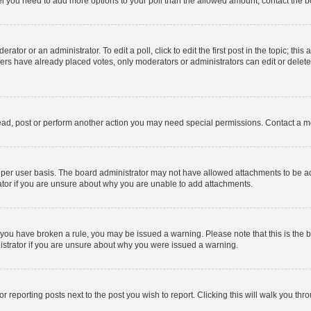
 feel you need to add more options to your poll than the allowed amount, contact the b
ator or an administrator. To edit a poll, click to edit the first post in the topic; this
bers have already placed votes, only moderators or administrators can edit or delet
ead, post or perform another action you may need special permissions. Contact a m
per user basis. The board administrator may not have allowed attachments to be add
ator if you are unsure about why you are unable to add attachments.
. If you have broken a rule, you may be issued a warning. Please note that this is t
nistrator if you are unsure about why you were issued a warning.
or reporting posts next to the post you wish to report. Clicking this will walk you thr