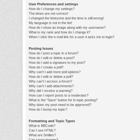
User Preferences and settings
How do I change my settings?
The times are not correct!
I changed the timezone and the time is still wrong!
My language is not in the list!
How do I show an image along with my username?
What is my rank and how do I change it?
When I click the e-mail link for a user it asks me to login?
Posting Issues
How do I post a topic in a forum?
How do I edit or delete a post?
How do I add a signature to my post?
How do I create a poll?
Why can’t I add more poll options?
How do I edit or delete a poll?
Why can’t I access a forum?
Why can’t I add attachments?
Why did I receive a warning?
How can I report posts to a moderator?
What is the “Save” button for in topic posting?
Why does my post need to be approved?
How do I bump my topic?
Formatting and Topic Types
What is BBCode?
Can I use HTML?
What are Smilies?
Can I post images?