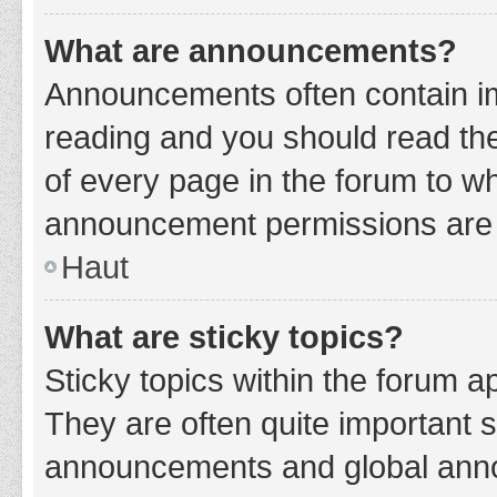
What are announcements?
Announcements often contain imp
reading and you should read t
of every page in the forum to w
announcement permissions are g
Haut
What are sticky topics?
Sticky topics within the forum 
They are often quite important 
announcements and global annou