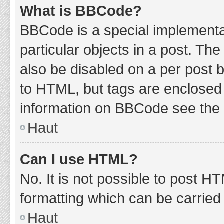
What is BBCode?
BBCode is a special implementat
particular objects in a post. Th
also be disabled on a per post b
to HTML, but tags are enclosed 
information on BBCode see the 
Haut
Can I use HTML?
No. It is not possible to post 
formatting which can be carrie
Haut