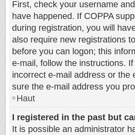
First, check your username and 
have happened. If COPPA suppor
during registration, you will hav
also require new registrations to
before you can logon; this infor
e-mail, follow the instructions.
incorrect e-mail address or the 
sure the e-mail address you prov
Haut
I registered in the past but 
It is possible an administrator 