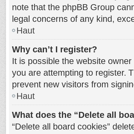
note that the phpBB Group cannot
legal concerns of any kind, exce
Haut
Why can’t I register?
It is possible the website owne
you are attempting to register. 
prevent new visitors from signin
Haut
What does the “Delete all bo
“Delete all board cookies” del