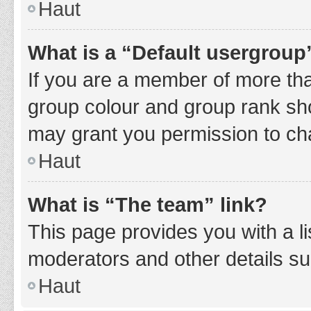
Haut
What is a “Default usergroup
If you are a member of more tha
group colour and group rank sho
may grant you permission to ch
Haut
What is “The team” link?
This page provides you with a li
moderators and other details s
Haut