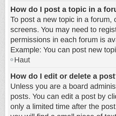
How do I post a topic in a fo
To post a new topic in a forum, c
screens. You may need to regist
permissions in each forum is ava
Example: You can post new topic
Haut
How do I edit or delete a pos
Unless you are a board administ
posts. You can edit a post by cli
only a limited time after the po