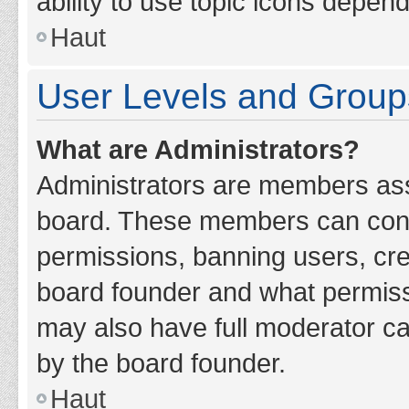
ability to use topic icons depen
Haut
User Levels and Group
What are Administrators?
Administrators are members assig
board. These members can contro
permissions, banning users, cr
board founder and what permiss
may also have full moderator cap
by the board founder.
Haut