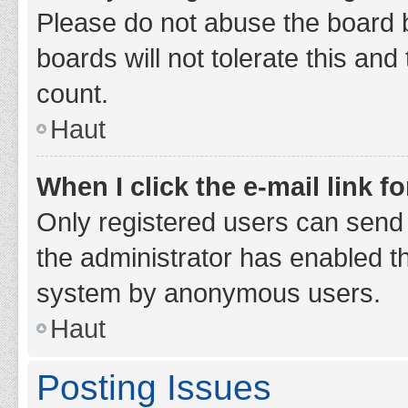
Please do not abuse the board b
boards will not tolerate this and
count.
Haut
When I click the e-mail link fo
Only registered users can send e-
the administrator has enabled th
system by anonymous users.
Haut
Posting Issues