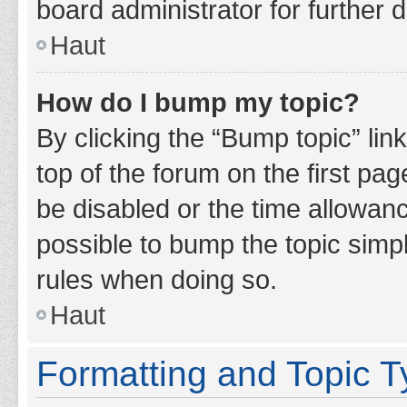
board administrator for further d
Haut
How do I bump my topic?
By clicking the “Bump topic” lin
top of the forum on the first pa
be disabled or the time allowan
possible to bump the topic simpl
rules when doing so.
Haut
Formatting and Topic 