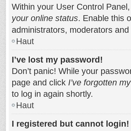
Within your User Control Panel,
your online status
. Enable this 
administrators, moderators and 
Haut
I’ve lost my password!
Don’t panic! While your password
page and click
I’ve forgotten m
to log in again shortly.
Haut
I registered but cannot login!