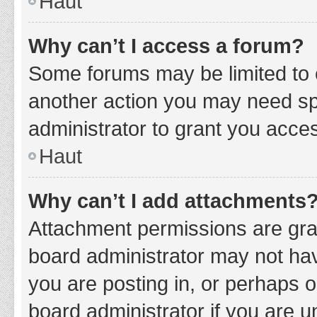
Haut
Why can’t I access a forum?
Some forums may be limited to c
another action you may need sp
administrator to grant you acce
Haut
Why can’t I add attachments
Attachment permissions are gran
board administrator may not hav
you are posting in, or perhaps 
board administrator if you are 