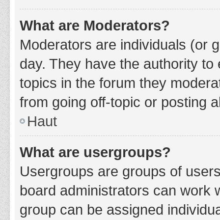
What are Moderators?
Moderators are individuals (or g
day. They have the authority to 
topics in the forum they modera
from going off-topic or posting a
Haut
What are usergroups?
Usergroups are groups of users
board administrators can work 
group can be assigned individua