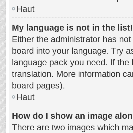
Haut
My language is not in the list!
Either the administrator has not
board into your language. Try as
language pack you need. If the 
translation. More information ca
board pages).
Haut
How do I show an image alo
There are two images which ma