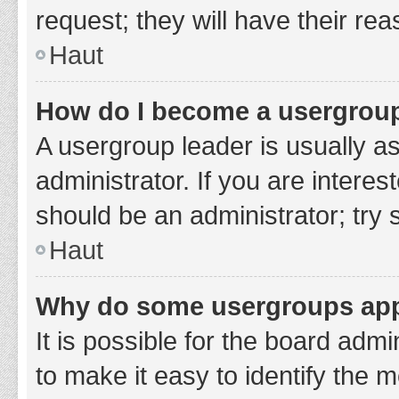
request; they will have their re
Haut
How do I become a usergroup
A usergroup leader is usually a
administrator. If you are interes
should be an administrator; try
Haut
Why do some usergroups appe
It is possible for the board adm
to make it easy to identify the 