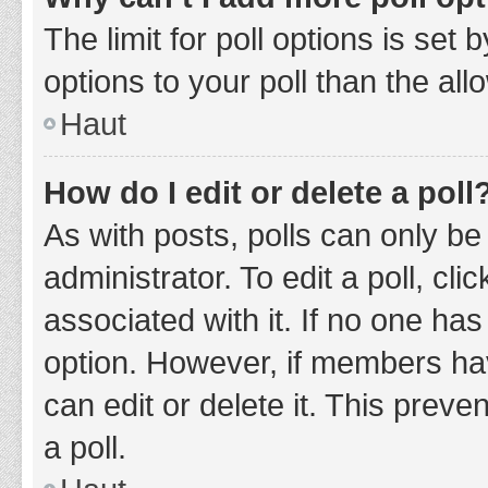
The limit for poll options is set
options to your poll than the al
Haut
How do I edit or delete a poll
As with posts, polls can only be
administrator. To edit a poll, clic
associated with it. If no one has
option. However, if members ha
can edit or delete it. This prev
a poll.