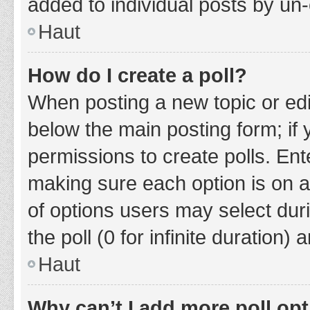
added to individual posts by un
Haut
How do I create a poll?
When posting a new topic or editin
below the main posting form; if
permissions to create polls. Ente
making sure each option is on a
of options users may select duri
the poll (0 for infinite duration)
Haut
Why can’t I add more poll op