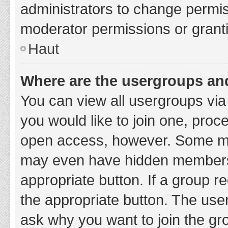
administrators to change permi
moderator permissions or granti
Haut
Where are the usergroups and
You can view all usergroups via 
you would like to join one, proc
open access, however. Some ma
may even have hidden membership
appropriate button. If a group re
the appropriate button. The use
ask why you want to join the gro