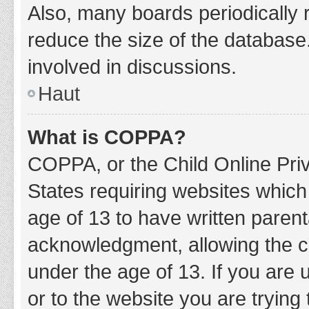
Also, many boards periodically 
reduce the size of the database.
involved in discussions.
Haut
What is COPPA?
COPPA, or the Child Online Priv
States requiring websites which 
age of 13 to have written paren
acknowledgment, allowing the col
under the age of 13. If you are 
or to the website you are trying