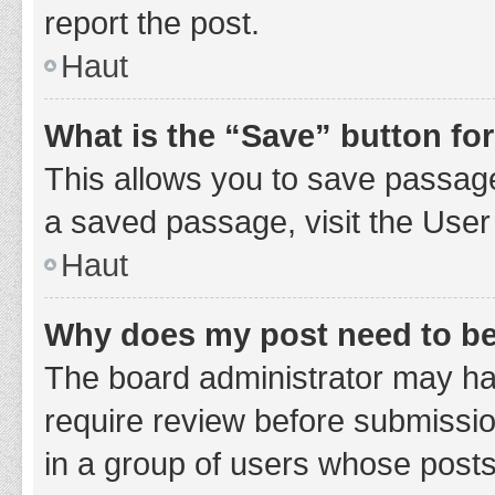
report the post.
Haut
What is the “Save” button for
This allows you to save passage
a saved passage, visit the User
Haut
Why does my post need to b
The board administrator may hav
require review before submission
in a group of users whose posts