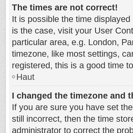
The times are not correct!
It is possible the time displayed
is the case, visit your User Co
particular area, e.g. London, P
timezone, like most settings, ca
registered, this is a good time t
Haut
I changed the timezone and th
If you are sure you have set t
still incorrect, then the time sto
administrator to correct the pro