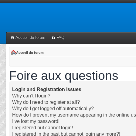
Accueil du forum
FAQ
Accueil du forum
Foire aux questions
Login and Registration Issues
Why can’t I login?
Why do I need to register at all?
Why do I get logged off automatically?
How do I prevent my username appearing in the online use
I’ve lost my password!
I registered but cannot login!
I registered in the past but cannot login any more?!