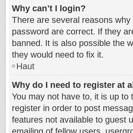
Why can’t I login?
There are several reasons why 
password are correct. If they a
banned. It is also possible the 
they would need to fix it.
Haut
Why do I need to register at a
You may not have to, it is up to
register in order to post messag
features not available to guest
emailing of fellow users, usergr