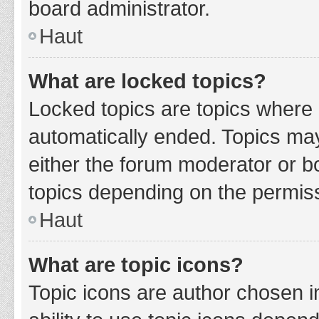
board administrator.
Haut
What are locked topics?
Locked topics are topics where 
automatically ended. Topics ma
either the forum moderator or b
topics depending on the permiss
Haut
What are topic icons?
Topic icons are author chosen i