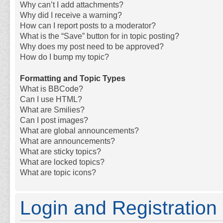
Why can’t I add attachments?
Why did I receive a warning?
How can I report posts to a moderator?
What is the “Save” button for in topic posting?
Why does my post need to be approved?
How do I bump my topic?
Formatting and Topic Types
What is BBCode?
Can I use HTML?
What are Smilies?
Can I post images?
What are global announcements?
What are announcements?
What are sticky topics?
What are locked topics?
What are topic icons?
Login and Registration