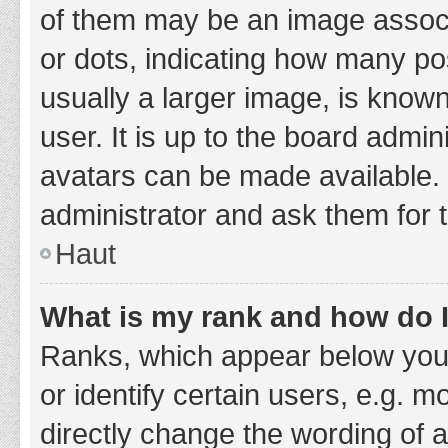
of them may be an image associa
or dots, indicating how many po
usually a larger image, is know
user. It is up to the board admi
avatars can be made available. 
administrator and ask them for 
Haut
What is my rank and how do I
Ranks, which appear below you
or identify certain users, e.g. 
directly change the wording of 