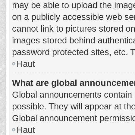
may be able to upload the image
on a publicly accessible web se
cannot link to pictures stored o
images stored behind authentic
password protected sites, etc. 
Haut
What are global announceme
Global announcements contain 
possible. They will appear at th
Global announcement permission
Haut