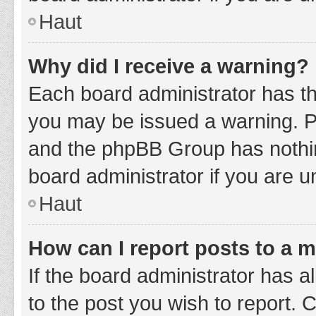
Haut
Why did I receive a warning?
Each board administrator has thei
you may be issued a warning. Ple
and the phpBB Group has nothing
board administrator if you are 
Haut
How can I report posts to a 
If the board administrator has a
to the post you wish to report. 