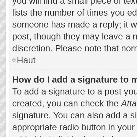
you will find a small piece of t
lists the number of times you edi
someone has made a reply; it wil
post, though they may leave a n
discretion. Please note that no
Haut
How do I add a signature to 
To add a signature to a post yo
created, you can check the
Atta
signature. You can also add a si
appropriate radio button in your 