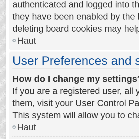
authenticated and logged into th
they have been enabled by the b
deleting board cookies may hel
Haut
User Preferences and s
How do I change my settings
If you are a registered user, all
them, visit your User Control Pa
This system will allow you to ch
Haut