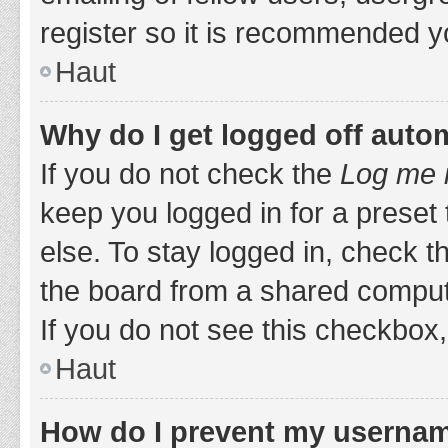
register so it is recommended y
Haut
Why do I get logged off auto
If you do not check the
Log me i
keep you logged in for a preset
else. To stay logged in, check 
the board from a shared computer,
If you do not see this checkbox,
Haut
How do I prevent my username