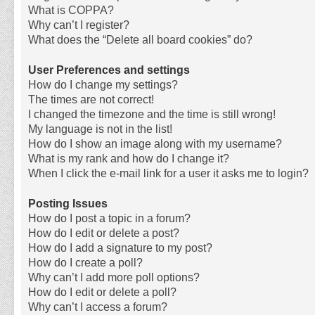
What is COPPA?
Why can’t I register?
What does the “Delete all board cookies” do?
User Preferences and settings
How do I change my settings?
The times are not correct!
I changed the timezone and the time is still wrong!
My language is not in the list!
How do I show an image along with my username?
What is my rank and how do I change it?
When I click the e-mail link for a user it asks me to login?
Posting Issues
How do I post a topic in a forum?
How do I edit or delete a post?
How do I add a signature to my post?
How do I create a poll?
Why can’t I add more poll options?
How do I edit or delete a poll?
Why can’t I access a forum?