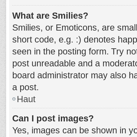
What are Smilies?
Smilies, or Emoticons, are smal
short code, e.g. :) denotes happ
seen in the posting form. Try no
post unreadable and a moderato
board administrator may also ha
a post.
Haut
Can I post images?
Yes, images can be shown in you