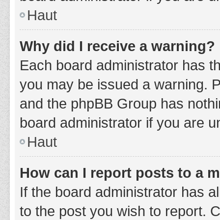
Haut
Why did I receive a warning?
Each board administrator has thei
you may be issued a warning. Ple
and the phpBB Group has nothing
board administrator if you are 
Haut
How can I report posts to a 
If the board administrator has a
to the post you wish to report. 