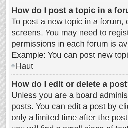
How do I post a topic in a fo
To post a new topic in a forum, c
screens. You may need to regist
permissions in each forum is ava
Example: You can post new topic
Haut
How do I edit or delete a pos
Unless you are a board administ
posts. You can edit a post by cli
only a limited time after the po