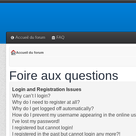
Accueil du forum
FAQ
Accueil du forum
Foire aux questions
Login and Registration Issues
Why can’t I login?
Why do I need to register at all?
Why do I get logged off automatically?
How do I prevent my username appearing in the online use
I’ve lost my password!
I registered but cannot login!
I registered in the past but cannot login any more?!