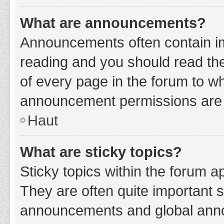
What are announcements?
Announcements often contain imp
reading and you should read t
of every page in the forum to w
announcement permissions are g
Haut
What are sticky topics?
Sticky topics within the forum 
They are often quite important 
announcements and global annou