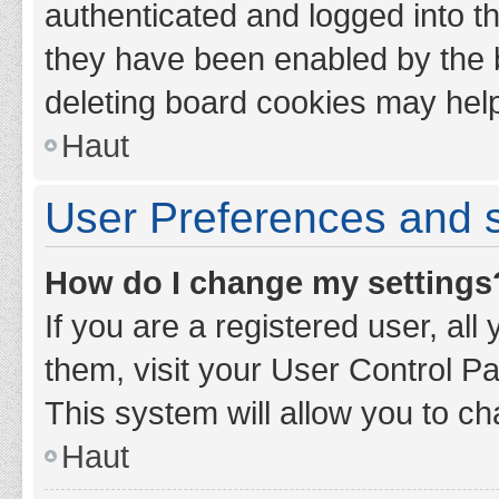
authenticated and logged into th
they have been enabled by the b
deleting board cookies may hel
Haut
User Preferences and s
How do I change my settings
If you are a registered user, all
them, visit your User Control Pa
This system will allow you to ch
Haut