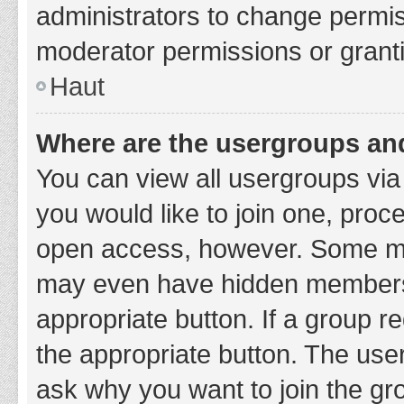
administrators to change permi
moderator permissions or granti
Haut
Where are the usergroups and
You can view all usergroups via 
you would like to join one, proc
open access, however. Some ma
may even have hidden membership
appropriate button. If a group re
the appropriate button. The use
ask why you want to join the gro