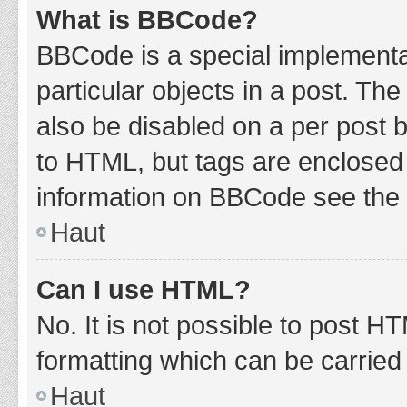
What is BBCode?
BBCode is a special implementat
particular objects in a post. Th
also be disabled on a per post b
to HTML, but tags are enclosed 
information on BBCode see the 
Haut
Can I use HTML?
No. It is not possible to post 
formatting which can be carrie
Haut