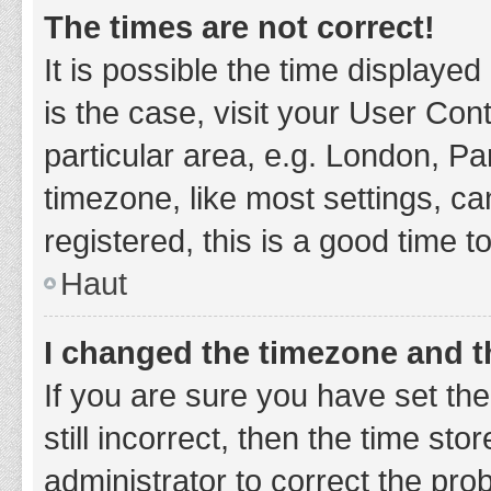
The times are not correct!
It is possible the time displayed
is the case, visit your User Co
particular area, e.g. London, P
timezone, like most settings, ca
registered, this is a good time t
Haut
I changed the timezone and th
If you are sure you have set t
still incorrect, then the time sto
administrator to correct the pro