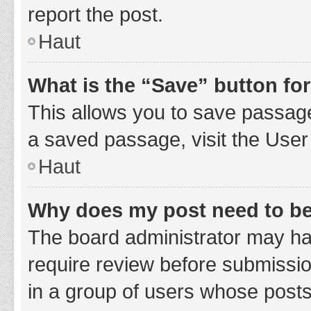
report the post.
Haut
What is the “Save” button for
This allows you to save passage
a saved passage, visit the User
Haut
Why does my post need to b
The board administrator may hav
require review before submission
in a group of users whose posts