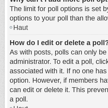
The limit for poll options is set
options to your poll than the al
Haut
How do I edit or delete a poll
As with posts, polls can only be
administrator. To edit a poll, clic
associated with it. If no one has
option. However, if members ha
can edit or delete it. This prev
a poll.