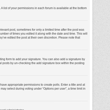
A list of your permissions in each forum is available at the bottom
elevant post, sometimes for only a limited time after the post was
number of times you edited it along with the date and time. This will
y’ve edited the post at their own discretion. Please note that
ting form to add your signature. You can also add a signature by
dual posts by un-checking the add signature box within the posting
t have appropriate permissions to create polls. Enter a title and at
 may select during voting under “Options per user”, a time limit in