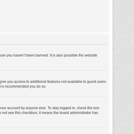
ure you haven’t been banned. It is also possible the website
 give you access to additional features not available to guest users
 it is recommended you do so.
 your account by anyone else. To stay logged in, check the box
 do not see this checkbox, it means the board administrator has