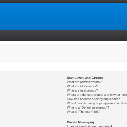
User Levels and Groups
What are Administrators?
What are Moderators?
What are usergroups?
Where are the usergroups and how do I joi
How do I become a usergroup leader?
Why do some usergroups appear in a differ
What is a “Default usergroup”?
What is “The team” link?
Private Messaging
I cannot send private messages!