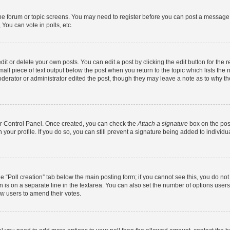
 the forum or topic screens. You may need to register before you can post a message. 
You can vote in polls, etc.
t or delete your own posts. You can edit a post by clicking the edit button for the r
all piece of text output below the post when you return to the topic which lists the 
derator or administrator edited the post, though they may leave a note as to why the
ser Control Panel. Once created, you can check the
Attach a signature
box on the pos
in your profile. If you do so, you can still prevent a signature being added to indivi
the “Poll creation” tab below the main posting form; if you cannot see this, you do no
n is on a separate line in the textarea. You can also set the number of options users
llow users to amend their votes.