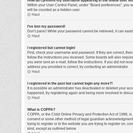
How do I prevent my username appearing in the online user lis
Within your User Control Panel, under “Board preferences”, you wi
will be counted as a hidden user.
Haut
I’ve lost my password!
Don’t panic! While your password cannot be retrieved, it can easily
Haut
I registered but cannot login!
First, check your username and password. If they are correct, the
follow the instructions you received. Some boards will also require 
you were sent an e-mail, follow the instructions. If you did not r
address you provided is correct, try contacting an administrator.
Haut
I registered in the past but cannot login any more?!
It is possible an administrator has deactivated or deleted your ac
happened, try registering again and being more involved in discu
Haut
What is COPPA?
COPPA, or the Child Online Privacy and Protection Act of 1998, is 
consent or some other method of legal guardian acknowledgment, al
trying to register or to the website you are trying to register on, 
kind, except as outlined below.