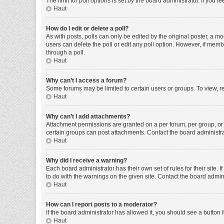
The limit for poll options is set by the board administrator. If you
Haut
How do I edit or delete a poll?
As with posts, polls can only be edited by the original poster, a moder
users can delete the poll or edit any poll option. However, if mem
through a poll.
Haut
Why can’t I access a forum?
Some forums may be limited to certain users or groups. To view, r
Haut
Why can’t I add attachments?
Attachment permissions are granted on a per forum, per group, or 
certain groups can post attachments. Contact the board administr
Haut
Why did I receive a warning?
Each board administrator has their own set of rules for their site
to do with the warnings on the given site. Contact the board admi
Haut
How can I report posts to a moderator?
If the board administrator has allowed it, you should see a button f
Haut