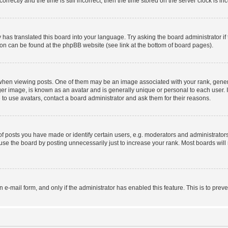
ctly and the time is still incorrect, then the time stored on the server clock is inc
 has translated this board into your language. Try asking the board administrator i
tion can be found at the phpBB website (see link at the bottom of board pages).
n viewing posts. One of them may be an image associated with your rank, generally
er image, is known as an avatar and is generally unique or personal to each user. I
to use avatars, contact a board administrator and ask them for their reasons.
posts you have made or identify certain users, e.g. moderators and administrators
se the board by posting unnecessarily just to increase your rank. Most boards will n
in e-mail form, and only if the administrator has enabled this feature. This is to p