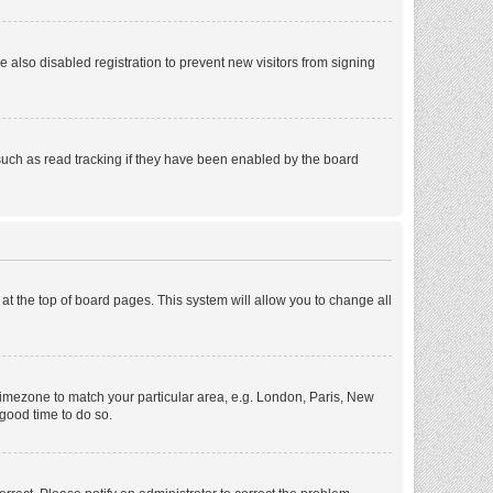
also disabled registration to prevent new visitors from signing
such as read tracking if they have been enabled by the board
d at the top of board pages. This system will allow you to change all
r timezone to match your particular area, e.g. London, Paris, New
 good time to do so.