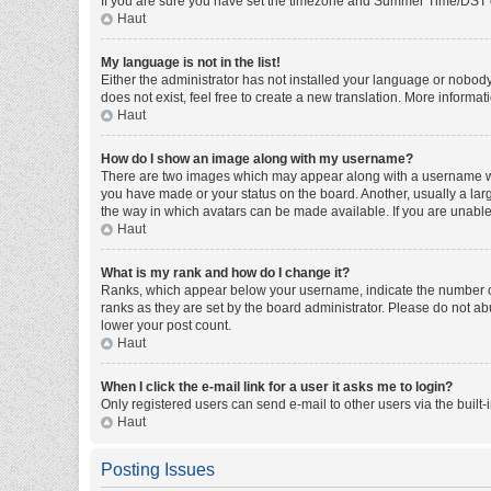
If you are sure you have set the timezone and Summer Time/DST corre
Haut
My language is not in the list!
Either the administrator has not installed your language or nobody
does not exist, feel free to create a new translation. More informa
Haut
How do I show an image along with my username?
There are two images which may appear along with a username whe
you have made or your status on the board. Another, usually a larg
the way in which avatars can be made available. If you are unable 
Haut
What is my rank and how do I change it?
Ranks, which appear below your username, indicate the number of 
ranks as they are set by the board administrator. Please do not abu
lower your post count.
Haut
When I click the e-mail link for a user it asks me to login?
Only registered users can send e-mail to other users via the built-
Haut
Posting Issues