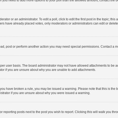
 feel you need to add more options to your poll than the allowed amount, contact the b
ator or an administrator. To edit a poll, click to edit the first post in the topic; this
bers have already placed votes, only moderators or administrators can edit or delet
ead, post or perform another action you may need special permissions. Contact a m
per user basis. The board administrator may not have allowed attachments to be add
ator if you are unsure about why you are unable to add attachments.
. If you have broken a rule, you may be issued a warning. Please note that this is t
nistrator if you are unsure about why you were issued a warning.
or reporting posts next to the post you wish to report. Clicking this will walk you thr