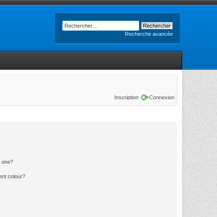
Recherche avancée
Inscription
Connexion
n one?
ent colour?