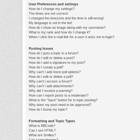
User Preferences and settings
How do I change my settings?
The times are not correct!
I changed the timezone and the time is still wrong!
My language is not in the list!
How do I show an image along with my username?
What is my rank and how do I change it?
When I click the e-mail link for a user it asks me to login?
Posting Issues
How do I post a topic in a forum?
How do I edit or delete a post?
How do I add a signature to my post?
How do I create a poll?
Why can’t I add more poll options?
How do I edit or delete a poll?
Why can’t I access a forum?
Why can’t I add attachments?
Why did I receive a warning?
How can I report posts to a moderator?
What is the “Save” button for in topic posting?
Why does my post need to be approved?
How do I bump my topic?
Formatting and Topic Types
What is BBCode?
Can I use HTML?
What are Smilies?
Can I post images?