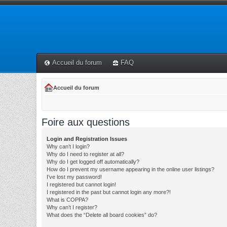
Accueil du forum
FAQ
Accueil du forum
Foire aux questions
Login and Registration Issues
Why can’t I login?
Why do I need to register at all?
Why do I get logged off automatically?
How do I prevent my username appearing in the online user listings?
I’ve lost my password!
I registered but cannot login!
I registered in the past but cannot login any more?!
What is COPPA?
Why can’t I register?
What does the “Delete all board cookies” do?