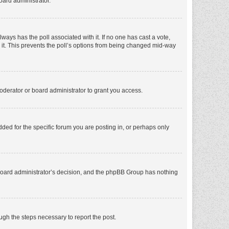
oard administrator.
 always has the poll associated with it. If no one has cast a vote,
e it. This prevents the poll’s options from being changed mid-way
oderator or board administrator to grant you access.
ed for the specific forum you are posting in, or perhaps only
he board administrator’s decision, and the phpBB Group has nothing
ough the steps necessary to report the post.