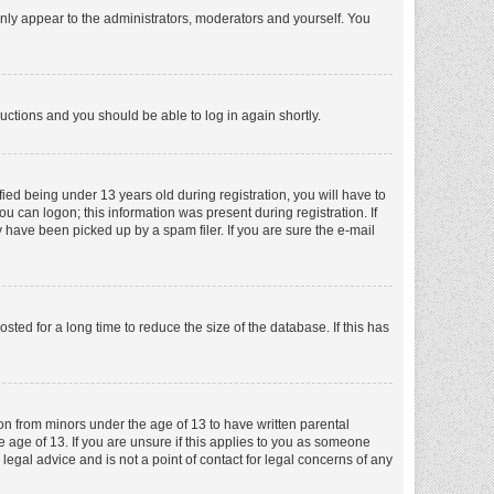
nly appear to the administrators, moderators and yourself. You
tructions and you should be able to log in again shortly.
ed being under 13 years old during registration, you will have to
ou can logon; this information was present during registration. If
 have been picked up by a spam filer. If you are sure the e-mail
ed for a long time to reduce the size of the database. If this has
ion from minors under the age of 13 to have written parental
 age of 13. If you are unsure if this applies to you as someone
 legal advice and is not a point of contact for legal concerns of any