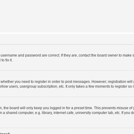
r username and password are correct. If they are, contact the board owner to make s
o fix it.
to whether you need to register in order to post messages. However; registration will
llow users, usergroup subscription, etc. It only takes a few moments to register so
 the board will only keep you logged in for a preset time. This prevents misuse of
a shared computer, e.g. library, internet cafe, university computer lab, etc. If you