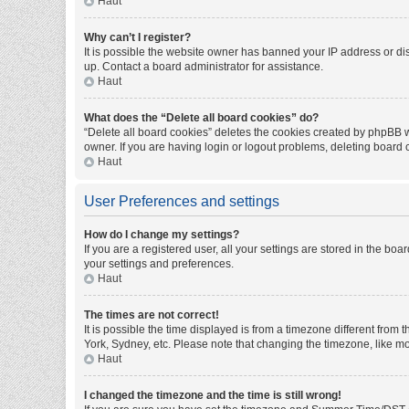
Haut
Why can’t I register?
It is possible the website owner has banned your IP address or di
up. Contact a board administrator for assistance.
Haut
What does the “Delete all board cookies” do?
“Delete all board cookies” deletes the cookies created by phpBB w
owner. If you are having login or logout problems, deleting board
Haut
User Preferences and settings
How do I change my settings?
If you are a registered user, all your settings are stored in the bo
your settings and preferences.
Haut
The times are not correct!
It is possible the time displayed is from a timezone different from
York, Sydney, etc. Please note that changing the timezone, like mos
Haut
I changed the timezone and the time is still wrong!