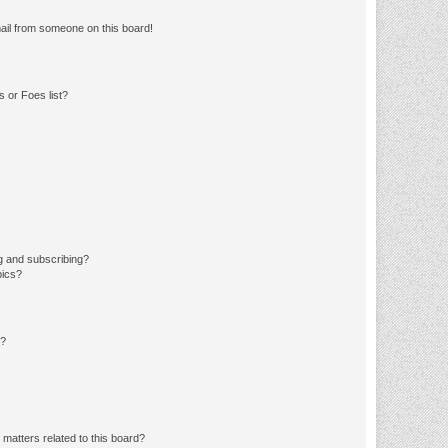
ail from someone on this board!
 or Foes list?
g and subscribing?
pics?
d?
matters related to this board?