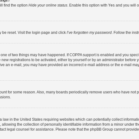
tings?
ll find the option
Hide your online status
. Enable this option with
Yes
and you will o
 be reset. Visit the login page and click
I’ve forgotten my password
. Follow the ins
n one of two things may have happened. If COPPA support is enabled and you specifi
new registrations to be activated, either by yourself or by an administrator before y
eceive an e-mail, you may have provided an incorrect e-mail address or the e-mail may
count for some reason. Also, many boards periodically remove users who have not post
ssions.
a law in the United States requiring websites which can potentially collect informat
lowing the collection of personally identifiable information from a minor under the
contact legal counsel for assistance. Please note that the phpBB Group cannot provide