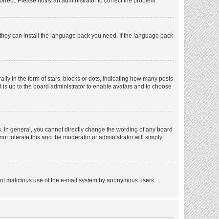
orrect. Please notify an administrator to correct the problem.
f they can install the language pack you need. If the language pack
 in the form of stars, blocks or dots, indicating how many posts
t is up to the board administrator to enable avatars and to choose
. In general, you cannot directly change the wording of any board
ot tolerate this and the moderator or administrator will simply
revent malicious use of the e-mail system by anonymous users.