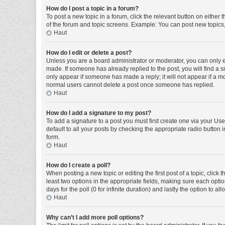
How do I post a topic in a forum?
To post a new topic in a forum, click the relevant button on either
of the forum and topic screens. Example: You can post new topics, 
Haut
How do I edit or delete a post?
Unless you are a board administrator or moderator, you can only edi
made. If someone has already replied to the post, you will find a sm
only appear if someone has made a reply; it will not appear if a mo
normal users cannot delete a post once someone has replied.
Haut
How do I add a signature to my post?
To add a signature to a post you must first create one via your U
default to all your posts by checking the appropriate radio button 
form.
Haut
How do I create a poll?
When posting a new topic or editing the first post of a topic, click 
least two options in the appropriate fields, making sure each optio
days for the poll (0 for infinite duration) and lastly the option to a
Haut
Why can’t I add more poll options?