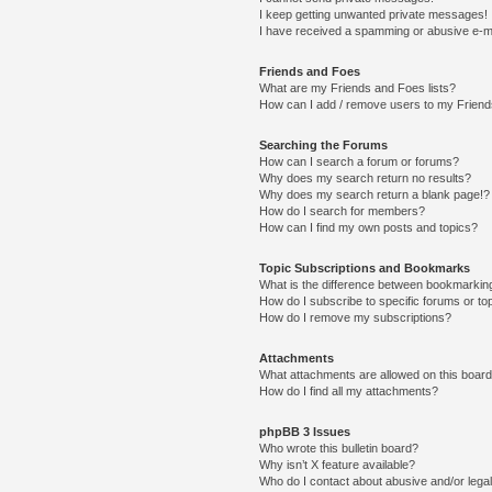
I keep getting unwanted private messages!
I have received a spamming or abusive e-m
Friends and Foes
What are my Friends and Foes lists?
How can I add / remove users to my Friends
Searching the Forums
How can I search a forum or forums?
Why does my search return no results?
Why does my search return a blank page!?
How do I search for members?
How can I find my own posts and topics?
Topic Subscriptions and Bookmarks
What is the difference between bookmarkin
How do I subscribe to specific forums or to
How do I remove my subscriptions?
Attachments
What attachments are allowed on this boar
How do I find all my attachments?
phpBB 3 Issues
Who wrote this bulletin board?
Why isn’t X feature available?
Who do I contact about abusive and/or legal 