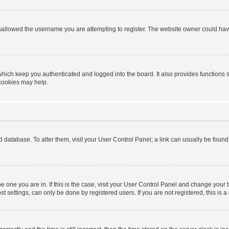
sallowed the username you are attempting to register. The website owner could have 
hich keep you authenticated and logged into the board. It also provides functions 
 cookies may help.
ard database. To alter them, visit your User Control Panel; a link can usually be foun
 the one you are in. If this is the case, visit your User Control Panel and change you
t settings, can only be done by registered users. If you are not registered, this is a