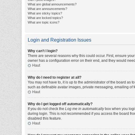
What are global announcements?
What are announcements?
What are sticky topics?
What are locked topics?
What are topic icons?
Login and Registration Issues
Why can’t I login?
There are several reasons why this could occur. First, ensure you
owner has a configuration error on their end, and they would need t
Haut
Why do I need to register at all?
You may not have to, it is up to the administrator of the board as 
such as definable avatar images, private messaging, emailing of fe
Haut
Why do I get logged off automatically?
If you do not check the
Log me in automatically
box when you login,
during login. This is not recommended if you access the board from 
disabled this feature.
Haut