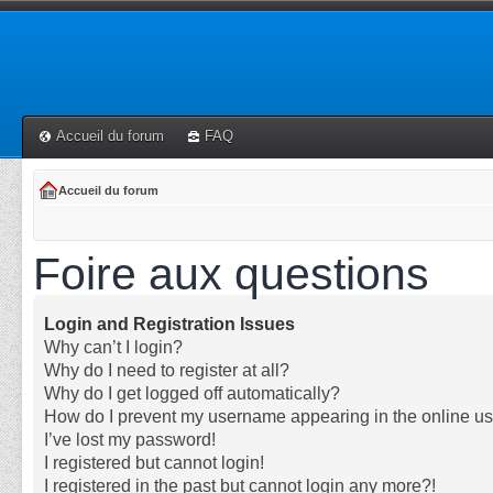
Accueil du forum
FAQ
Accueil du forum
Foire aux questions
Login and Registration Issues
Why can’t I login?
Why do I need to register at all?
Why do I get logged off automatically?
How do I prevent my username appearing in the online use
I’ve lost my password!
I registered but cannot login!
I registered in the past but cannot login any more?!