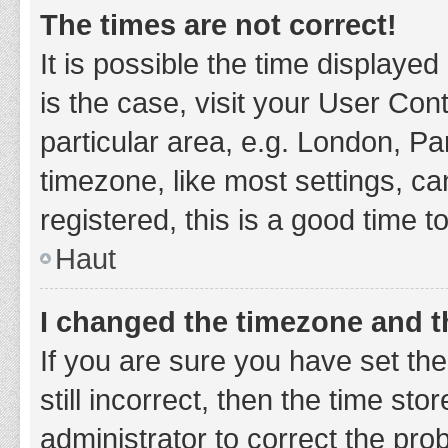
The times are not correct!
It is possible the time displayed
is the case, visit your User Co
particular area, e.g. London, P
timezone, like most settings, ca
registered, this is a good time t
Haut
I changed the timezone and th
If you are sure you have set t
still incorrect, then the time sto
administrator to correct the pro