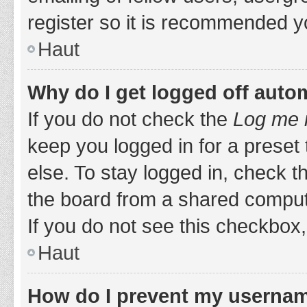
register so it is recommended y
Haut
Why do I get logged off auto
If you do not check the
Log me i
keep you logged in for a preset
else. To stay logged in, check 
the board from a shared computer,
If you do not see this checkbox,
Haut
How do I prevent my username