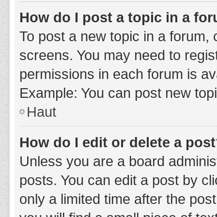
How do I post a topic in a fo
To post a new topic in a forum, c
screens. You may need to regist
permissions in each forum is ava
Example: You can post new topic
Haut
How do I edit or delete a pos
Unless you are a board administ
posts. You can edit a post by cli
only a limited time after the po