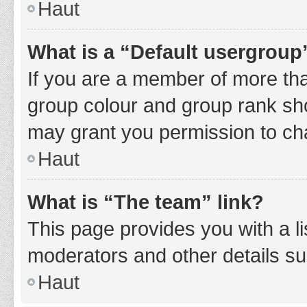
Haut
What is a “Default usergroup
If you are a member of more tha
group colour and group rank sho
may grant you permission to ch
Haut
What is “The team” link?
This page provides you with a li
moderators and other details s
Haut