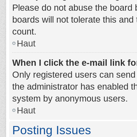
Please do not abuse the board b
boards will not tolerate this and
count.
Haut
When I click the e-mail link fo
Only registered users can send e-
the administrator has enabled th
system by anonymous users.
Haut
Posting Issues