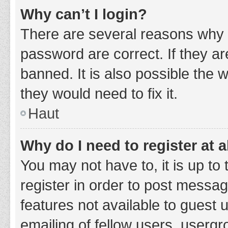
Why can’t I login?
There are several reasons why 
password are correct. If they a
banned. It is also possible the 
they would need to fix it.
Haut
Why do I need to register at a
You may not have to, it is up to
register in order to post messag
features not available to guest
emailing of fellow users, usergr