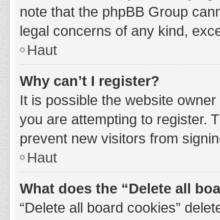
note that the phpBB Group cannot
legal concerns of any kind, exce
Haut
Why can’t I register?
It is possible the website owne
you are attempting to register. 
prevent new visitors from signin
Haut
What does the “Delete all bo
“Delete all board cookies” del