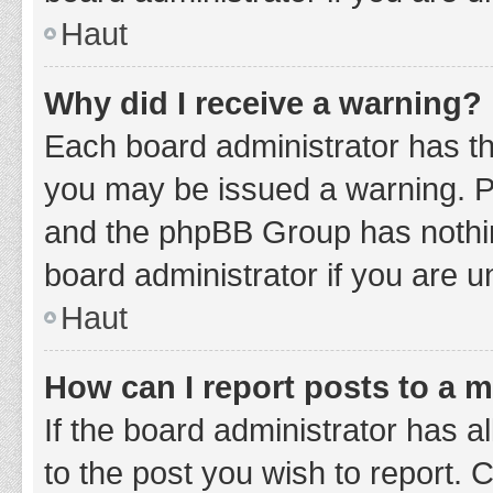
Haut
Why did I receive a warning?
Each board administrator has thei
you may be issued a warning. Ple
and the phpBB Group has nothing
board administrator if you are 
Haut
How can I report posts to a 
If the board administrator has a
to the post you wish to report. 