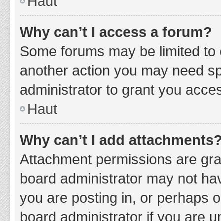
Haut
Why can’t I access a forum?
Some forums may be limited to c
another action you may need sp
administrator to grant you acce
Haut
Why can’t I add attachments
Attachment permissions are gran
board administrator may not hav
you are posting in, or perhaps 
board administrator if you are 