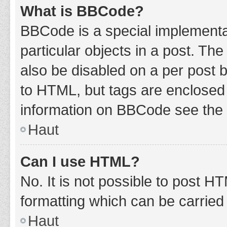
What is BBCode?
BBCode is a special implementat
particular objects in a post. Th
also be disabled on a per post b
to HTML, but tags are enclosed 
information on BBCode see the 
Haut
Can I use HTML?
No. It is not possible to post 
formatting which can be carrie
Haut