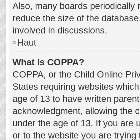
Also, many boards periodically 
reduce the size of the database.
involved in discussions.
Haut
What is COPPA?
COPPA, or the Child Online Priv
States requiring websites which 
age of 13 to have written paren
acknowledgment, allowing the col
under the age of 13. If you are 
or to the website you are trying