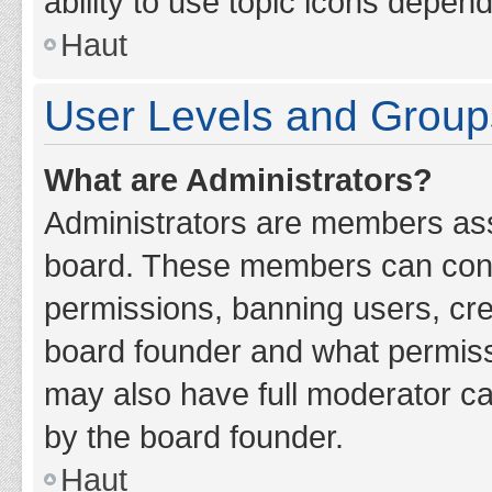
ability to use topic icons depen
Haut
User Levels and Group
What are Administrators?
Administrators are members assig
board. These members can contro
permissions, banning users, cr
board founder and what permiss
may also have full moderator cap
by the board founder.
Haut