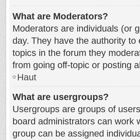
What are Moderators?
Moderators are individuals (or g
day. They have the authority to 
topics in the forum they modera
from going off-topic or posting a
Haut
What are usergroups?
Usergroups are groups of users
board administrators can work 
group can be assigned individua