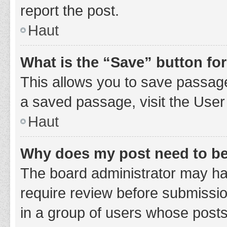
report the post.
Haut
What is the “Save” button for
This allows you to save passage
a saved passage, visit the User
Haut
Why does my post need to b
The board administrator may hav
require review before submission
in a group of users whose posts