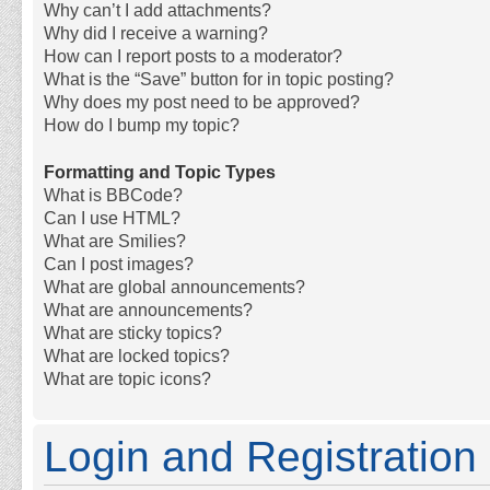
Why can’t I add attachments?
Why did I receive a warning?
How can I report posts to a moderator?
What is the “Save” button for in topic posting?
Why does my post need to be approved?
How do I bump my topic?
Formatting and Topic Types
What is BBCode?
Can I use HTML?
What are Smilies?
Can I post images?
What are global announcements?
What are announcements?
What are sticky topics?
What are locked topics?
What are topic icons?
Login and Registration