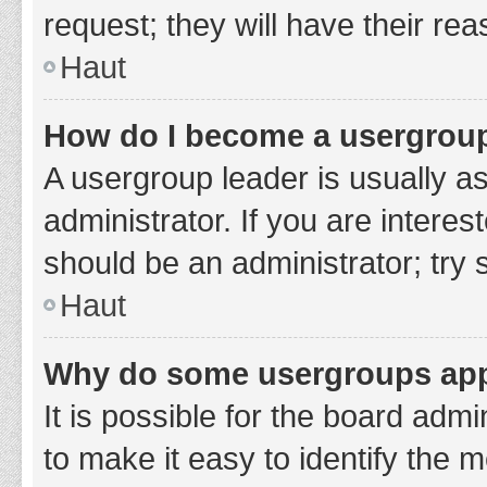
request; they will have their re
Haut
How do I become a usergroup
A usergroup leader is usually a
administrator. If you are interes
should be an administrator; try
Haut
Why do some usergroups appe
It is possible for the board adm
to make it easy to identify the 