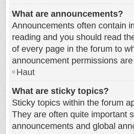
What are announcements?
Announcements often contain imp
reading and you should read t
of every page in the forum to w
announcement permissions are g
Haut
What are sticky topics?
Sticky topics within the forum 
They are often quite important 
announcements and global annou