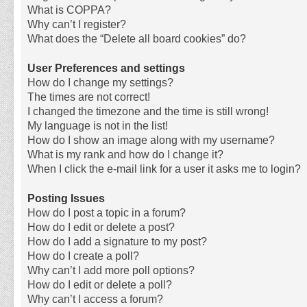
What is COPPA?
Why can’t I register?
What does the “Delete all board cookies” do?
User Preferences and settings
How do I change my settings?
The times are not correct!
I changed the timezone and the time is still wrong!
My language is not in the list!
How do I show an image along with my username?
What is my rank and how do I change it?
When I click the e-mail link for a user it asks me to login?
Posting Issues
How do I post a topic in a forum?
How do I edit or delete a post?
How do I add a signature to my post?
How do I create a poll?
Why can’t I add more poll options?
How do I edit or delete a poll?
Why can’t I access a forum?