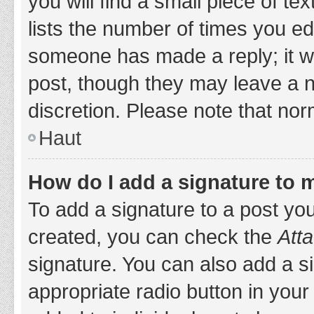
you will find a small piece of t
lists the number of times you edi
someone has made a reply; it wil
post, though they may leave a n
discretion. Please note that no
Haut
How do I add a signature to 
To add a signature to a post yo
created, you can check the
Atta
signature. You can also add a si
appropriate radio button in your 