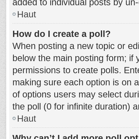
added to individual posts by un
Haut
How do I create a poll?
When posting a new topic or editin
below the main posting form; if
permissions to create polls. Ente
making sure each option is on a
of options users may select duri
the poll (0 for infinite duration)
Haut
Why can’t I add more poll op