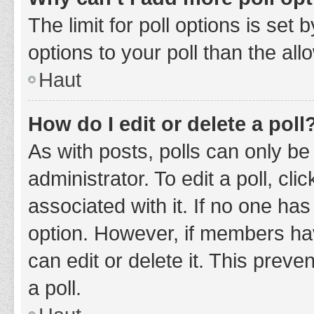
The limit for poll options is set
options to your poll than the al
Haut
How do I edit or delete a poll
As with posts, polls can only be
administrator. To edit a poll, clic
associated with it. If no one has
option. However, if members ha
can edit or delete it. This prev
a poll.