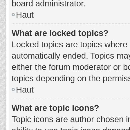
board administrator.
Haut
What are locked topics?
Locked topics are topics where 
automatically ended. Topics ma
either the forum moderator or b
topics depending on the permiss
Haut
What are topic icons?
Topic icons are author chosen i