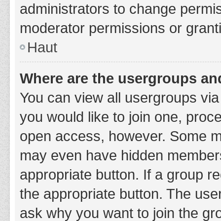
administrators to change permi
moderator permissions or granti
Haut
Where are the usergroups and
You can view all usergroups via 
you would like to join one, proc
open access, however. Some ma
may even have hidden membership
appropriate button. If a group re
the appropriate button. The use
ask why you want to join the gro