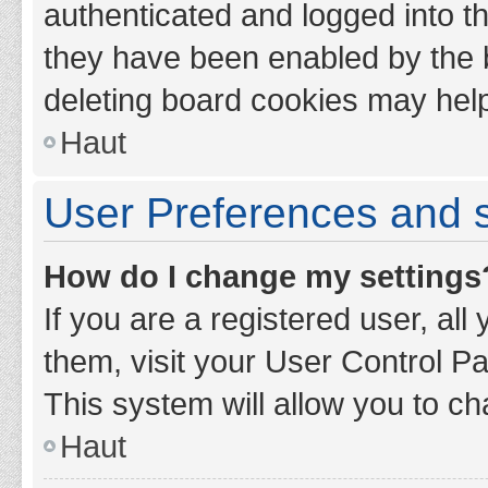
authenticated and logged into th
they have been enabled by the b
deleting board cookies may hel
Haut
User Preferences and s
How do I change my settings
If you are a registered user, all
them, visit your User Control Pa
This system will allow you to ch
Haut