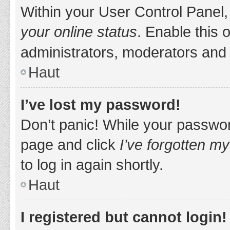
Within your User Control Panel,
your online status
. Enable this 
administrators, moderators and 
Haut
I’ve lost my password!
Don’t panic! While your password
page and click
I’ve forgotten m
to log in again shortly.
Haut
I registered but cannot login!