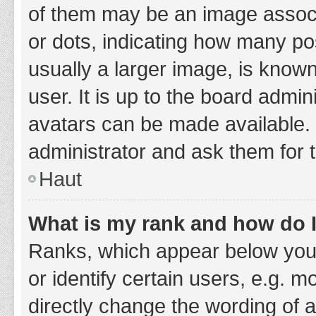
of them may be an image associa
or dots, indicating how many po
usually a larger image, is know
user. It is up to the board admi
avatars can be made available. 
administrator and ask them for 
Haut
What is my rank and how do I
Ranks, which appear below you
or identify certain users, e.g. 
directly change the wording of 