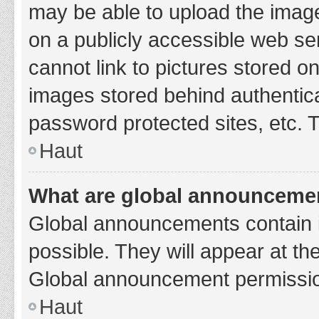
may be able to upload the image
on a publicly accessible web se
cannot link to pictures stored o
images stored behind authentic
password protected sites, etc. 
Haut
What are global announceme
Global announcements contain 
possible. They will appear at th
Global announcement permission
Haut