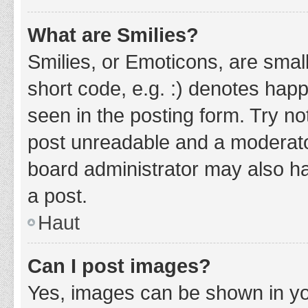
What are Smilies?
Smilies, or Emoticons, are smal
short code, e.g. :) denotes happ
seen in the posting form. Try no
post unreadable and a moderato
board administrator may also ha
a post.
Haut
Can I post images?
Yes, images can be shown in you