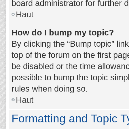
board administrator for further d
Haut
How do I bump my topic?
By clicking the “Bump topic” lin
top of the forum on the first pa
be disabled or the time allowan
possible to bump the topic simpl
rules when doing so.
Haut
Formatting and Topic 