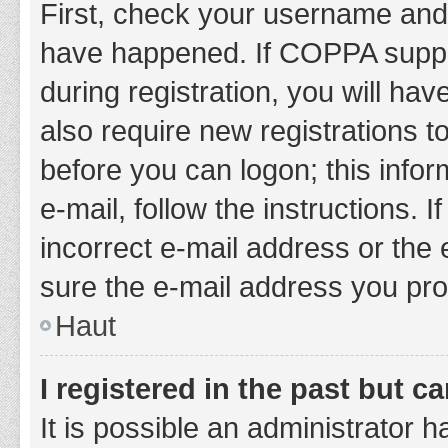
First, check your username and 
have happened. If COPPA suppor
during registration, you will hav
also require new registrations to
before you can logon; this infor
e-mail, follow the instructions.
incorrect e-mail address or the 
sure the e-mail address you prov
Haut
I registered in the past but 
It is possible an administrator 