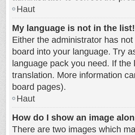
Haut
My language is not in the list!
Either the administrator has not
board into your language. Try as
language pack you need. If the 
translation. More information ca
board pages).
Haut
How do I show an image alo
There are two images which ma