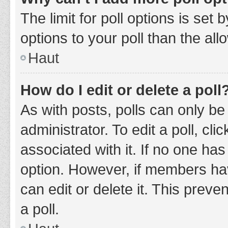
The limit for poll options is set
options to your poll than the al
Haut
How do I edit or delete a poll
As with posts, polls can only be
administrator. To edit a poll, clic
associated with it. If no one has
option. However, if members ha
can edit or delete it. This prev
a poll.