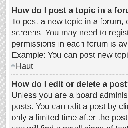
How do I post a topic in a fo
To post a new topic in a forum, c
screens. You may need to regist
permissions in each forum is ava
Example: You can post new topic
Haut
How do I edit or delete a pos
Unless you are a board administ
posts. You can edit a post by cli
only a limited time after the po