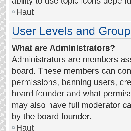
ability to use topic icons depen
Haut
User Levels and Group
What are Administrators?
Administrators are members assig
board. These members can contro
permissions, banning users, cr
board founder and what permiss
may also have full moderator cap
by the board founder.
Haut