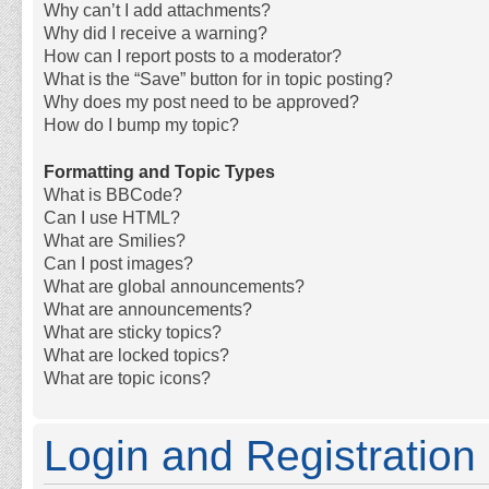
Why can’t I add attachments?
Why did I receive a warning?
How can I report posts to a moderator?
What is the “Save” button for in topic posting?
Why does my post need to be approved?
How do I bump my topic?
Formatting and Topic Types
What is BBCode?
Can I use HTML?
What are Smilies?
Can I post images?
What are global announcements?
What are announcements?
What are sticky topics?
What are locked topics?
What are topic icons?
Login and Registration