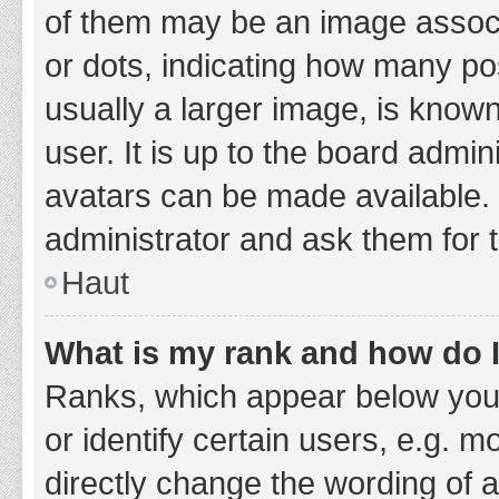
of them may be an image associa
or dots, indicating how many po
usually a larger image, is know
user. It is up to the board admi
avatars can be made available. 
administrator and ask them for 
Haut
What is my rank and how do I
Ranks, which appear below you
or identify certain users, e.g. 
directly change the wording of 