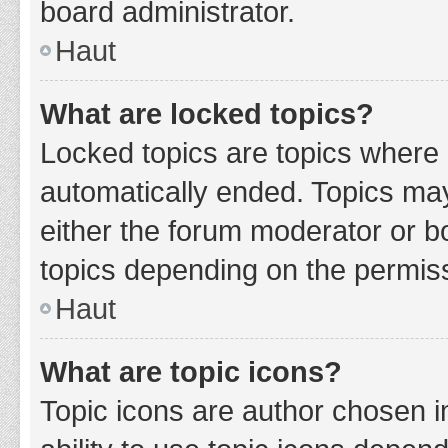
board administrator.
Haut
What are locked topics?
Locked topics are topics where 
automatically ended. Topics ma
either the forum moderator or b
topics depending on the permiss
Haut
What are topic icons?
Topic icons are author chosen i