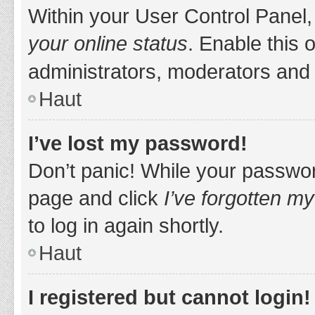
Within your User Control Panel,
your online status
. Enable this 
administrators, moderators and 
Haut
I’ve lost my password!
Don’t panic! While your password
page and click
I’ve forgotten m
to log in again shortly.
Haut
I registered but cannot login!