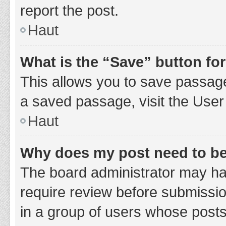
report the post.
Haut
What is the “Save” button for
This allows you to save passage
a saved passage, visit the User
Haut
Why does my post need to b
The board administrator may hav
require review before submission
in a group of users whose posts