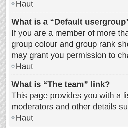
Haut
What is a “Default usergroup
If you are a member of more tha
group colour and group rank sho
may grant you permission to ch
Haut
What is “The team” link?
This page provides you with a li
moderators and other details s
Haut