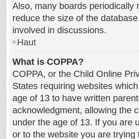
Also, many boards periodically 
reduce the size of the database.
involved in discussions.
Haut
What is COPPA?
COPPA, or the Child Online Priv
States requiring websites which 
age of 13 to have written paren
acknowledgment, allowing the col
under the age of 13. If you are 
or to the website you are trying