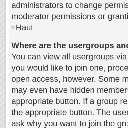
administrators to change permi
moderator permissions or granti
Haut
Where are the usergroups and
You can view all usergroups via 
you would like to join one, proc
open access, however. Some ma
may even have hidden membership
appropriate button. If a group re
the appropriate button. The use
ask why you want to join the gro