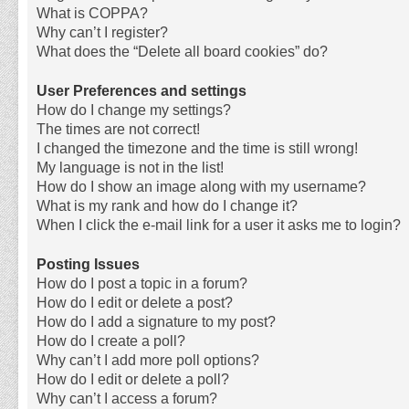
What is COPPA?
Why can’t I register?
What does the “Delete all board cookies” do?
User Preferences and settings
How do I change my settings?
The times are not correct!
I changed the timezone and the time is still wrong!
My language is not in the list!
How do I show an image along with my username?
What is my rank and how do I change it?
When I click the e-mail link for a user it asks me to login?
Posting Issues
How do I post a topic in a forum?
How do I edit or delete a post?
How do I add a signature to my post?
How do I create a poll?
Why can’t I add more poll options?
How do I edit or delete a poll?
Why can’t I access a forum?