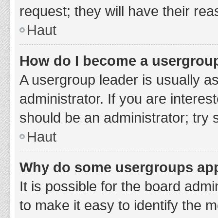
request; they will have their re
Haut
How do I become a usergroup
A usergroup leader is usually a
administrator. If you are interes
should be an administrator; try
Haut
Why do some usergroups appe
It is possible for the board adm
to make it easy to identify the 