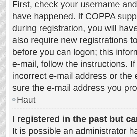
First, check your username and 
have happened. If COPPA suppor
during registration, you will hav
also require new registrations to
before you can logon; this infor
e-mail, follow the instructions.
incorrect e-mail address or the 
sure the e-mail address you prov
Haut
I registered in the past but 
It is possible an administrator 