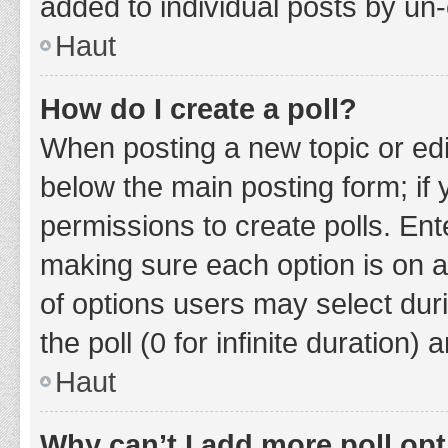
added to individual posts by un
Haut
How do I create a poll?
When posting a new topic or editin
below the main posting form; if
permissions to create polls. Ente
making sure each option is on a
of options users may select duri
the poll (0 for infinite duration)
Haut
Why can’t I add more poll op