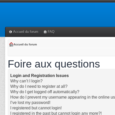
Accueil du forum
FAQ
Accueil du forum
Foire aux questions
Login and Registration Issues
Why can’t I login?
Why do I need to register at all?
Why do I get logged off automatically?
How do I prevent my username appearing in the online use
I’ve lost my password!
I registered but cannot login!
I registered in the past but cannot login any more?!