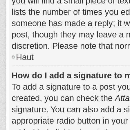
you will find a small piece of t
lists the number of times you edi
someone has made a reply; it wil
post, though they may leave a n
discretion. Please note that no
Haut
How do I add a signature to 
To add a signature to a post yo
created, you can check the
Atta
signature. You can also add a si
appropriate radio button in your 