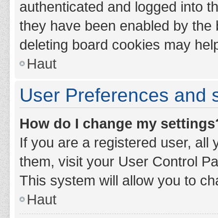
authenticated and logged into th
they have been enabled by the b
deleting board cookies may hel
Haut
User Preferences and s
How do I change my settings
If you are a registered user, all
them, visit your User Control Pa
This system will allow you to ch
Haut