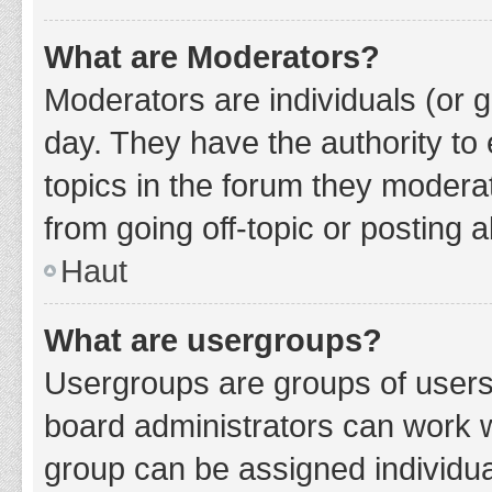
What are Moderators?
Moderators are individuals (or g
day. They have the authority to 
topics in the forum they modera
from going off-topic or posting a
Haut
What are usergroups?
Usergroups are groups of users
board administrators can work 
group can be assigned individua