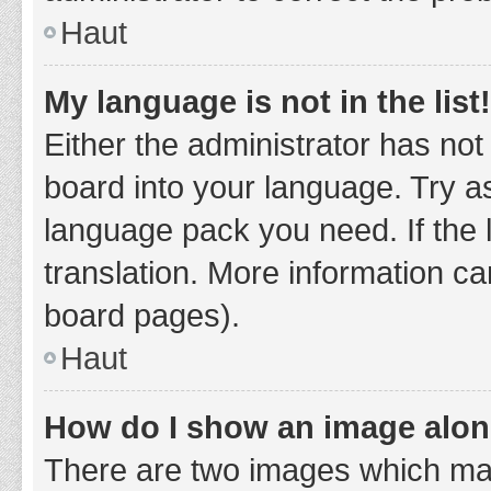
Haut
My language is not in the list!
Either the administrator has not
board into your language. Try as
language pack you need. If the 
translation. More information ca
board pages).
Haut
How do I show an image alo
There are two images which ma