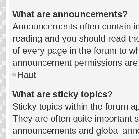
What are announcements?
Announcements often contain imp
reading and you should read t
of every page in the forum to w
announcement permissions are g
Haut
What are sticky topics?
Sticky topics within the forum 
They are often quite important 
announcements and global annou