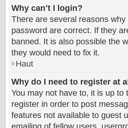
Why can’t I login?
There are several reasons why 
password are correct. If they a
banned. It is also possible the 
they would need to fix it.
Haut
Why do I need to register at a
You may not have to, it is up to
register in order to post messag
features not available to guest
emailing of fellow users, usergr