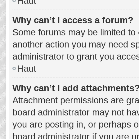
Haut
Why can’t I access a forum?
Some forums may be limited to c
another action you may need sp
administrator to grant you acce
Haut
Why can’t I add attachments
Attachment permissions are gran
board administrator may not hav
you are posting in, or perhaps 
board administrator if you are 