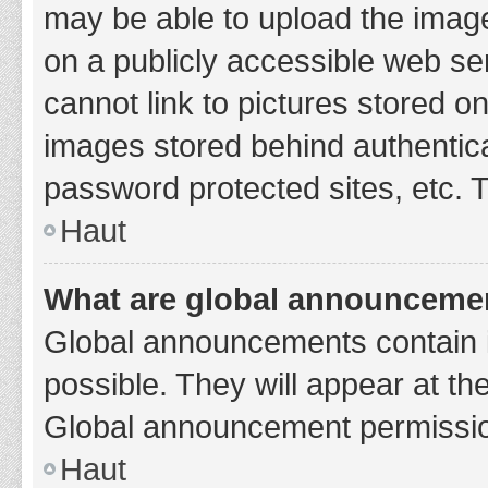
may be able to upload the image
on a publicly accessible web se
cannot link to pictures stored o
images stored behind authentic
password protected sites, etc. 
Haut
What are global announceme
Global announcements contain 
possible. They will appear at th
Global announcement permission
Haut