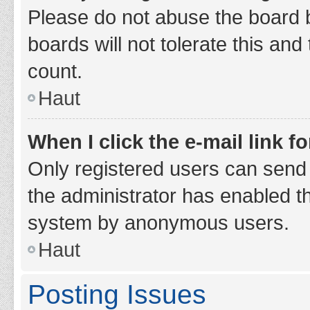
Please do not abuse the board b
boards will not tolerate this and
count.
Haut
When I click the e-mail link fo
Only registered users can send e-
the administrator has enabled th
system by anonymous users.
Haut
Posting Issues