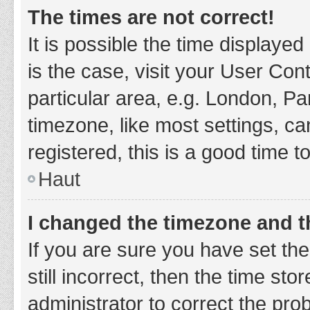
The times are not correct!
It is possible the time displayed
is the case, visit your User Co
particular area, e.g. London, P
timezone, like most settings, ca
registered, this is a good time t
Haut
I changed the timezone and th
If you are sure you have set t
still incorrect, then the time sto
administrator to correct the pro