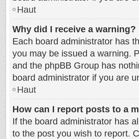
Haut
Why did I receive a warning?
Each board administrator has thei
you may be issued a warning. Ple
and the phpBB Group has nothing
board administrator if you are 
Haut
How can I report posts to a 
If the board administrator has a
to the post you wish to report. 