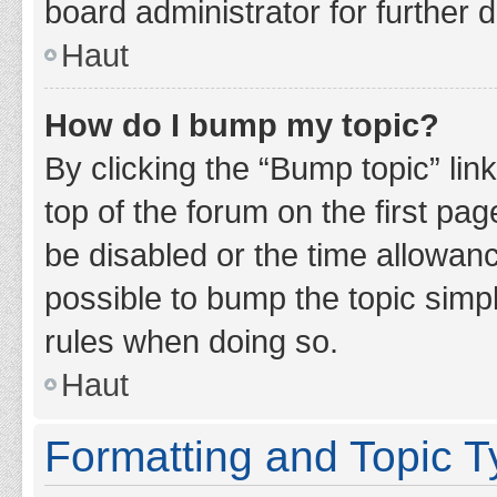
board administrator for further d
Haut
How do I bump my topic?
By clicking the “Bump topic” lin
top of the forum on the first pa
be disabled or the time allowan
possible to bump the topic simpl
rules when doing so.
Haut
Formatting and Topic 