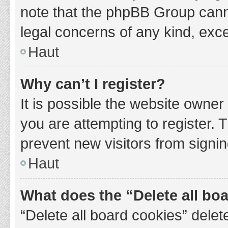
note that the phpBB Group cannot
legal concerns of any kind, exce
Haut
Why can’t I register?
It is possible the website owne
you are attempting to register. 
prevent new visitors from signin
Haut
What does the “Delete all bo
“Delete all board cookies” del