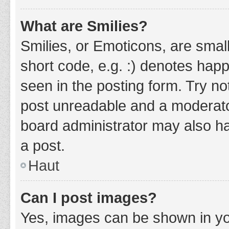
What are Smilies?
Smilies, or Emoticons, are smal
short code, e.g. :) denotes happ
seen in the posting form. Try no
post unreadable and a moderato
board administrator may also ha
a post.
Haut
Can I post images?
Yes, images can be shown in you