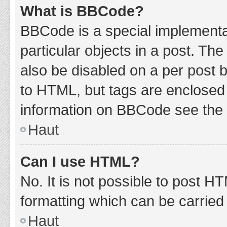
What is BBCode?
BBCode is a special implementat
particular objects in a post. Th
also be disabled on a per post b
to HTML, but tags are enclosed 
information on BBCode see the 
Haut
Can I use HTML?
No. It is not possible to post 
formatting which can be carrie
Haut