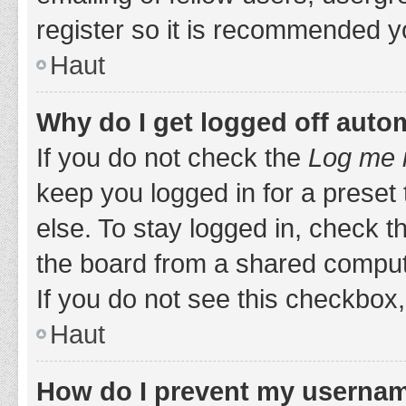
register so it is recommended y
Haut
Why do I get logged off auto
If you do not check the
Log me i
keep you logged in for a preset
else. To stay logged in, check 
the board from a shared computer,
If you do not see this checkbox,
Haut
How do I prevent my username