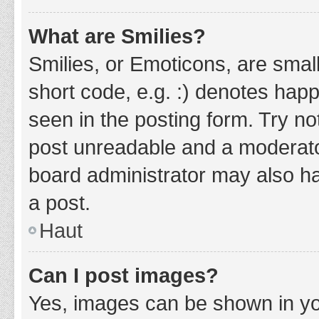
What are Smilies?
Smilies, or Emoticons, are smal
short code, e.g. :) denotes happ
seen in the posting form. Try no
post unreadable and a moderato
board administrator may also ha
a post.
Haut
Can I post images?
Yes, images can be shown in you