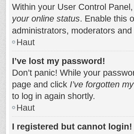
Within your User Control Panel,
your online status
. Enable this 
administrators, moderators and 
Haut
I’ve lost my password!
Don’t panic! While your password
page and click
I’ve forgotten m
to log in again shortly.
Haut
I registered but cannot login!