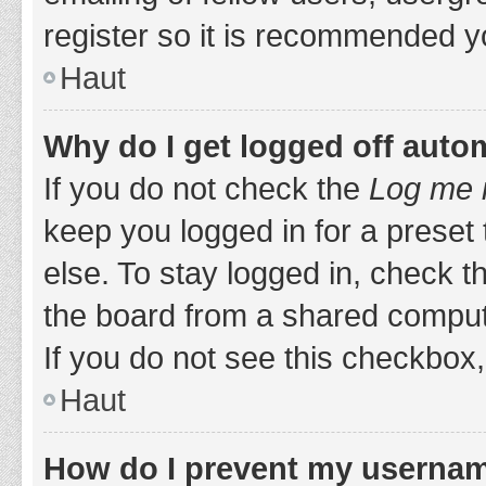
register so it is recommended y
Haut
Why do I get logged off auto
If you do not check the
Log me i
keep you logged in for a preset
else. To stay logged in, check 
the board from a shared computer,
If you do not see this checkbox,
Haut
How do I prevent my username