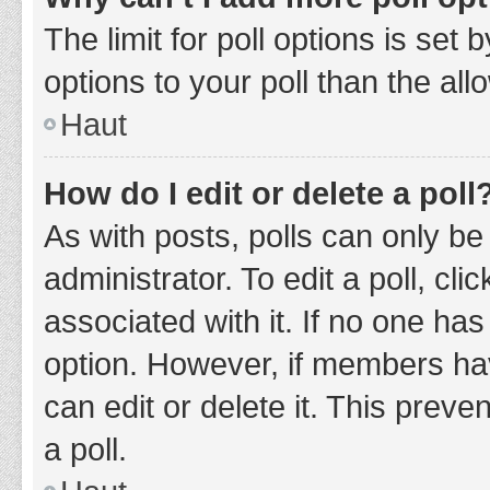
The limit for poll options is set
options to your poll than the al
Haut
How do I edit or delete a poll
As with posts, polls can only be
administrator. To edit a poll, clic
associated with it. If no one has
option. However, if members ha
can edit or delete it. This prev
a poll.