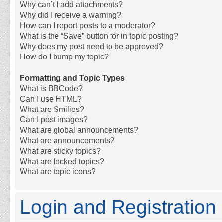
Why can’t I add attachments?
Why did I receive a warning?
How can I report posts to a moderator?
What is the “Save” button for in topic posting?
Why does my post need to be approved?
How do I bump my topic?
Formatting and Topic Types
What is BBCode?
Can I use HTML?
What are Smilies?
Can I post images?
What are global announcements?
What are announcements?
What are sticky topics?
What are locked topics?
What are topic icons?
Login and Registration