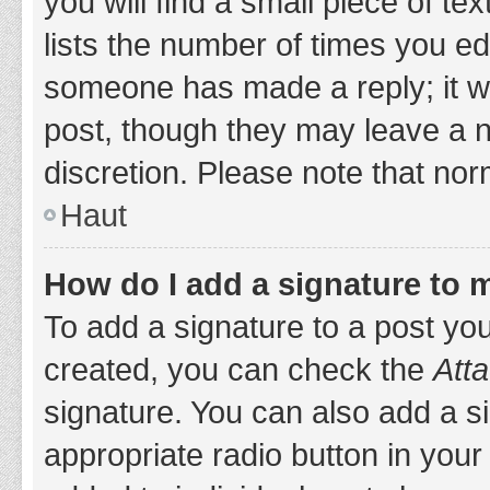
you will find a small piece of t
lists the number of times you edi
someone has made a reply; it wil
post, though they may leave a n
discretion. Please note that no
Haut
How do I add a signature to 
To add a signature to a post yo
created, you can check the
Atta
signature. You can also add a si
appropriate radio button in your 