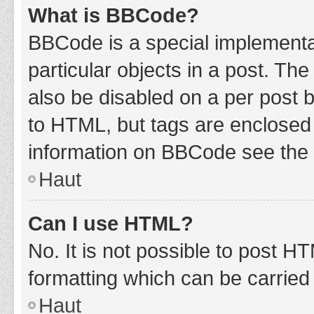
What is BBCode?
BBCode is a special implementat
particular objects in a post. Th
also be disabled on a per post b
to HTML, but tags are enclosed 
information on BBCode see the 
Haut
Can I use HTML?
No. It is not possible to post 
formatting which can be carrie
Haut