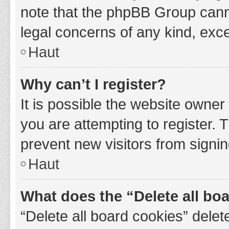
note that the phpBB Group cannot
legal concerns of any kind, exce
Haut
Why can’t I register?
It is possible the website owne
you are attempting to register. 
prevent new visitors from signin
Haut
What does the “Delete all bo
“Delete all board cookies” del