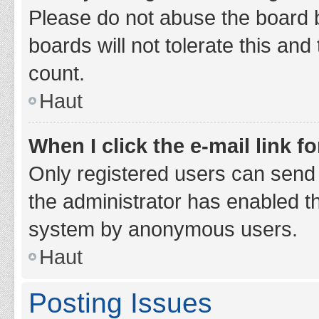
Please do not abuse the board b
boards will not tolerate this and
count.
Haut
When I click the e-mail link fo
Only registered users can send e-
the administrator has enabled th
system by anonymous users.
Haut
Posting Issues