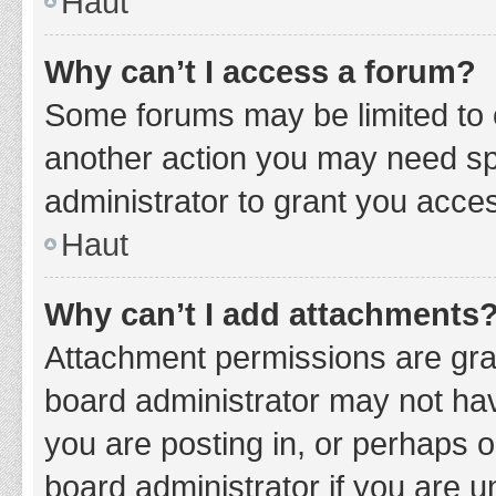
Haut
Why can’t I access a forum?
Some forums may be limited to c
another action you may need sp
administrator to grant you acce
Haut
Why can’t I add attachments
Attachment permissions are gran
board administrator may not hav
you are posting in, or perhaps 
board administrator if you are 