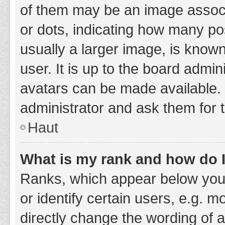
of them may be an image associa
or dots, indicating how many po
usually a larger image, is know
user. It is up to the board admi
avatars can be made available. 
administrator and ask them for 
Haut
What is my rank and how do I
Ranks, which appear below you
or identify certain users, e.g. 
directly change the wording of 