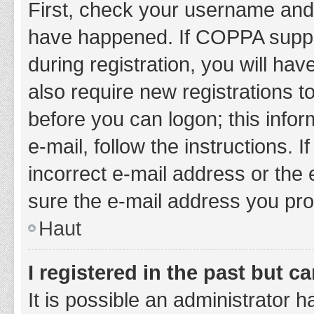
First, check your username and 
have happened. If COPPA suppor
during registration, you will hav
also require new registrations to
before you can logon; this infor
e-mail, follow the instructions.
incorrect e-mail address or the 
sure the e-mail address you prov
Haut
I registered in the past but 
It is possible an administrator 