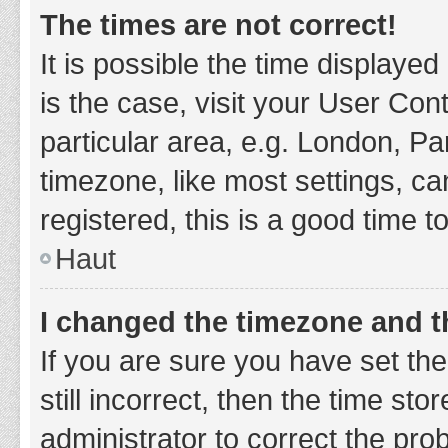
The times are not correct!
It is possible the time displayed
is the case, visit your User Co
particular area, e.g. London, P
timezone, like most settings, ca
registered, this is a good time t
Haut
I changed the timezone and th
If you are sure you have set t
still incorrect, then the time sto
administrator to correct the pro