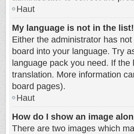
Haut
My language is not in the list!
Either the administrator has not
board into your language. Try as
language pack you need. If the 
translation. More information ca
board pages).
Haut
How do I show an image alo
There are two images which ma