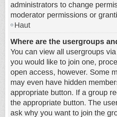
administrators to change permi
moderator permissions or granti
Haut
Where are the usergroups and
You can view all usergroups via 
you would like to join one, proc
open access, however. Some ma
may even have hidden membership
appropriate button. If a group re
the appropriate button. The use
ask why you want to join the gro