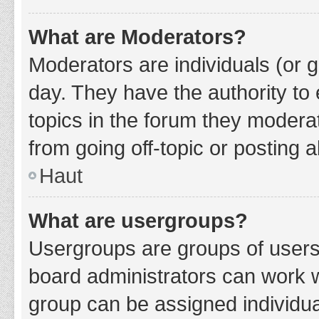
What are Moderators?
Moderators are individuals (or g
day. They have the authority to 
topics in the forum they modera
from going off-topic or posting a
Haut
What are usergroups?
Usergroups are groups of users
board administrators can work 
group can be assigned individua