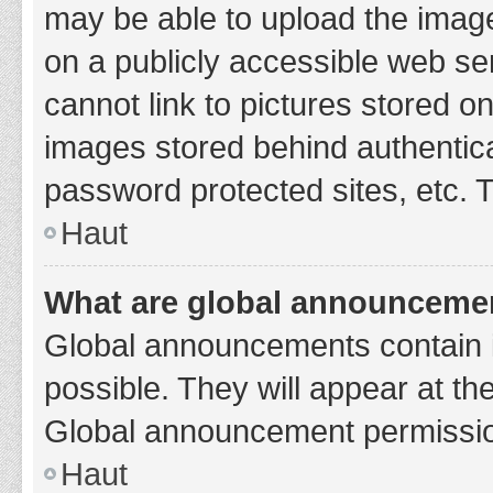
may be able to upload the image
on a publicly accessible web se
cannot link to pictures stored o
images stored behind authentic
password protected sites, etc. 
Haut
What are global announceme
Global announcements contain 
possible. They will appear at th
Global announcement permission
Haut