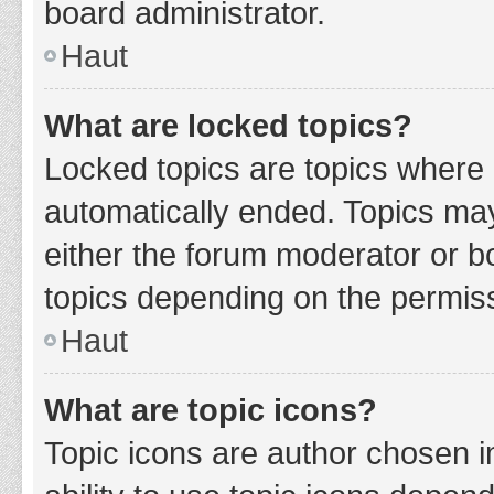
board administrator.
Haut
What are locked topics?
Locked topics are topics where 
automatically ended. Topics ma
either the forum moderator or b
topics depending on the permiss
Haut
What are topic icons?
Topic icons are author chosen i