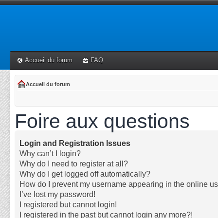
Accueil du forum
FAQ
Accueil du forum
Foire aux questions
Login and Registration Issues
Why can’t I login?
Why do I need to register at all?
Why do I get logged off automatically?
How do I prevent my username appearing in the online use
I’ve lost my password!
I registered but cannot login!
I registered in the past but cannot login any more?!