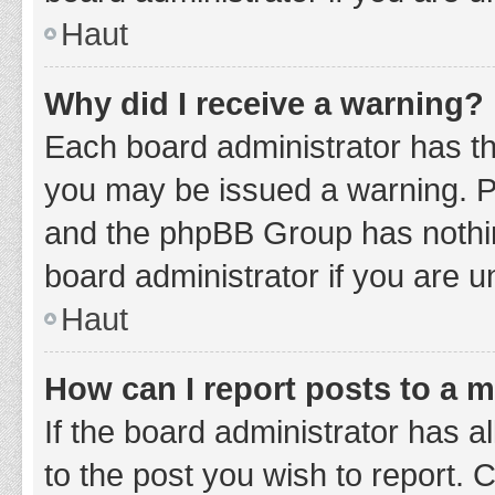
Haut
Why did I receive a warning?
Each board administrator has thei
you may be issued a warning. Ple
and the phpBB Group has nothing
board administrator if you are 
Haut
How can I report posts to a 
If the board administrator has a
to the post you wish to report. 