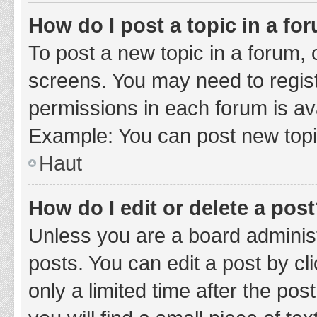
How do I post a topic in a fo
To post a new topic in a forum, c
screens. You may need to regist
permissions in each forum is ava
Example: You can post new topic
Haut
How do I edit or delete a pos
Unless you are a board administ
posts. You can edit a post by cli
only a limited time after the po