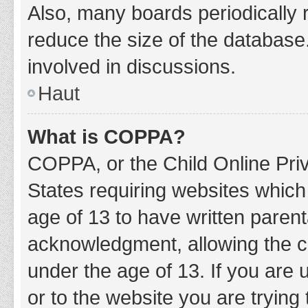
Also, many boards periodically 
reduce the size of the database.
involved in discussions.
Haut
What is COPPA?
COPPA, or the Child Online Priv
States requiring websites which 
age of 13 to have written paren
acknowledgment, allowing the col
under the age of 13. If you are 
or to the website you are trying