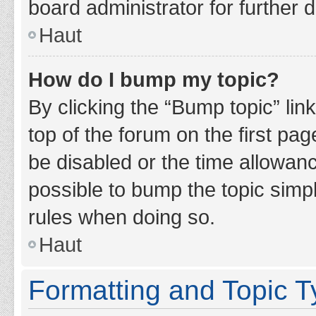
board administrator for further d
Haut
How do I bump my topic?
By clicking the “Bump topic” lin
top of the forum on the first pa
be disabled or the time allowan
possible to bump the topic simpl
rules when doing so.
Haut
Formatting and Topic 