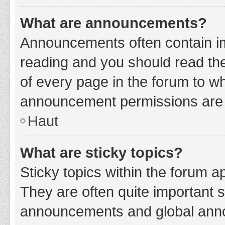
What are announcements?
Announcements often contain imp
reading and you should read t
of every page in the forum to w
announcement permissions are g
Haut
What are sticky topics?
Sticky topics within the forum 
They are often quite important 
announcements and global annou