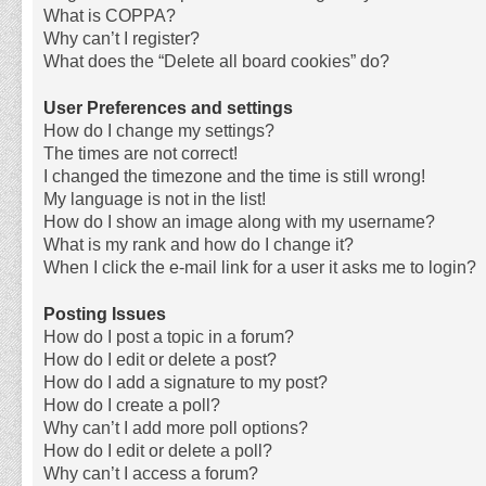
What is COPPA?
Why can’t I register?
What does the “Delete all board cookies” do?
User Preferences and settings
How do I change my settings?
The times are not correct!
I changed the timezone and the time is still wrong!
My language is not in the list!
How do I show an image along with my username?
What is my rank and how do I change it?
When I click the e-mail link for a user it asks me to login?
Posting Issues
How do I post a topic in a forum?
How do I edit or delete a post?
How do I add a signature to my post?
How do I create a poll?
Why can’t I add more poll options?
How do I edit or delete a poll?
Why can’t I access a forum?