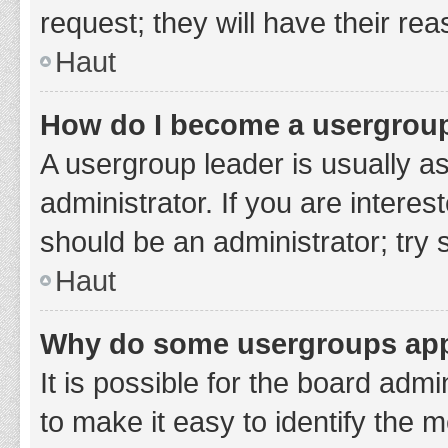
request; they will have their re
Haut
How do I become a usergroup
A usergroup leader is usually a
administrator. If you are interes
should be an administrator; try
Haut
Why do some usergroups appe
It is possible for the board adm
to make it easy to identify the 