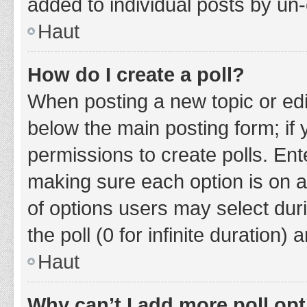
added to individual posts by un
Haut
How do I create a poll?
When posting a new topic or editin
below the main posting form; if
permissions to create polls. Ente
making sure each option is on a
of options users may select duri
the poll (0 for infinite duration)
Haut
Why can’t I add more poll op