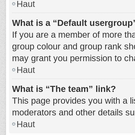
Haut
What is a “Default usergroup
If you are a member of more tha
group colour and group rank sho
may grant you permission to ch
Haut
What is “The team” link?
This page provides you with a li
moderators and other details s
Haut