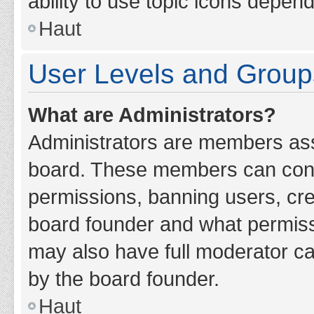
ability to use topic icons depen
Haut
User Levels and Group
What are Administrators?
Administrators are members assig
board. These members can contro
permissions, banning users, cr
board founder and what permiss
may also have full moderator cap
by the board founder.
Haut