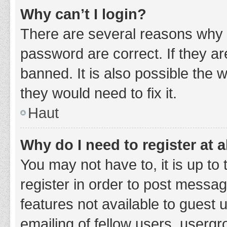
Why can’t I login?
There are several reasons why 
password are correct. If they a
banned. It is also possible the 
they would need to fix it.
Haut
Why do I need to register at a
You may not have to, it is up to
register in order to post messag
features not available to guest
emailing of fellow users, usergr