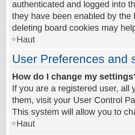
authenticated and logged into th
they have been enabled by the b
deleting board cookies may hel
Haut
User Preferences and s
How do I change my settings
If you are a registered user, all
them, visit your User Control Pa
This system will allow you to ch
Haut