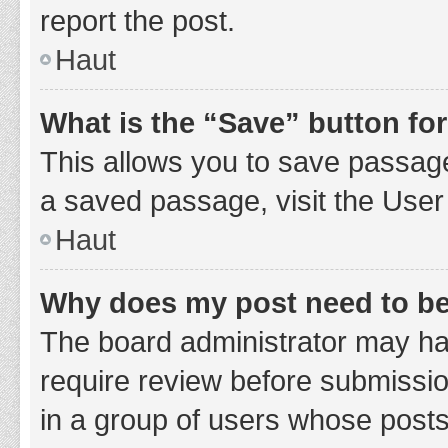
report the post.
Haut
What is the “Save” button for
This allows you to save passage
a saved passage, visit the User
Haut
Why does my post need to b
The board administrator may hav
require review before submission
in a group of users whose posts