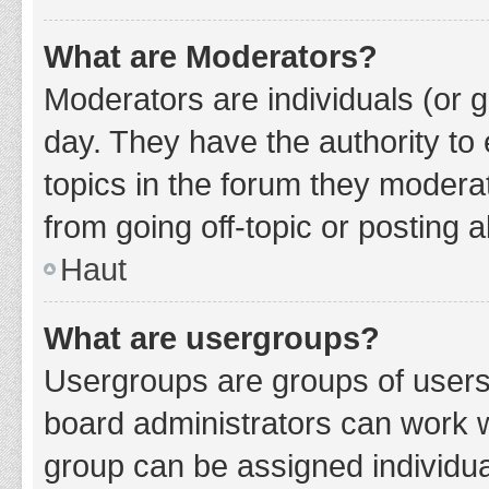
What are Moderators?
Moderators are individuals (or g
day. They have the authority to 
topics in the forum they modera
from going off-topic or posting a
Haut
What are usergroups?
Usergroups are groups of users
board administrators can work 
group can be assigned individua