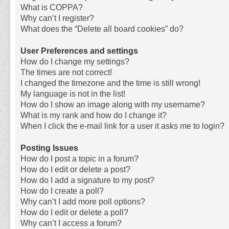
What is COPPA?
Why can’t I register?
What does the “Delete all board cookies” do?
User Preferences and settings
How do I change my settings?
The times are not correct!
I changed the timezone and the time is still wrong!
My language is not in the list!
How do I show an image along with my username?
What is my rank and how do I change it?
When I click the e-mail link for a user it asks me to login?
Posting Issues
How do I post a topic in a forum?
How do I edit or delete a post?
How do I add a signature to my post?
How do I create a poll?
Why can’t I add more poll options?
How do I edit or delete a poll?
Why can’t I access a forum?