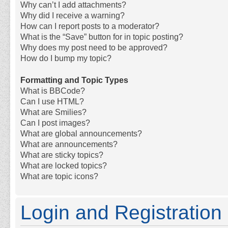
Why can’t I add attachments?
Why did I receive a warning?
How can I report posts to a moderator?
What is the “Save” button for in topic posting?
Why does my post need to be approved?
How do I bump my topic?
Formatting and Topic Types
What is BBCode?
Can I use HTML?
What are Smilies?
Can I post images?
What are global announcements?
What are announcements?
What are sticky topics?
What are locked topics?
What are topic icons?
Login and Registration