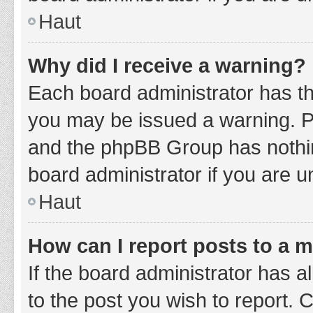
Haut
Why did I receive a warning?
Each board administrator has thei
you may be issued a warning. Ple
and the phpBB Group has nothing
board administrator if you are 
Haut
How can I report posts to a 
If the board administrator has a
to the post you wish to report. 