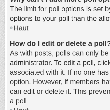
The limit for poll options is set
options to your poll than the al
Haut
How do I edit or delete a poll
As with posts, polls can only be
administrator. To edit a poll, clic
associated with it. If no one has
option. However, if members ha
can edit or delete it. This prev
a poll.