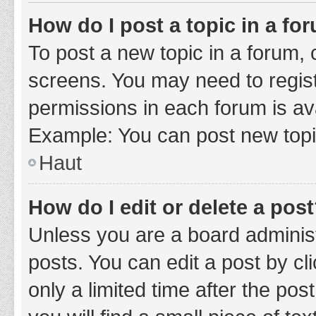
How do I post a topic in a fo
To post a new topic in a forum, c
screens. You may need to regist
permissions in each forum is ava
Example: You can post new topic
Haut
How do I edit or delete a pos
Unless you are a board administ
posts. You can edit a post by cli
only a limited time after the po