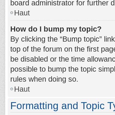
board administrator for further d
Haut
How do I bump my topic?
By clicking the “Bump topic” lin
top of the forum on the first pa
be disabled or the time allowan
possible to bump the topic simpl
rules when doing so.
Haut
Formatting and Topic 