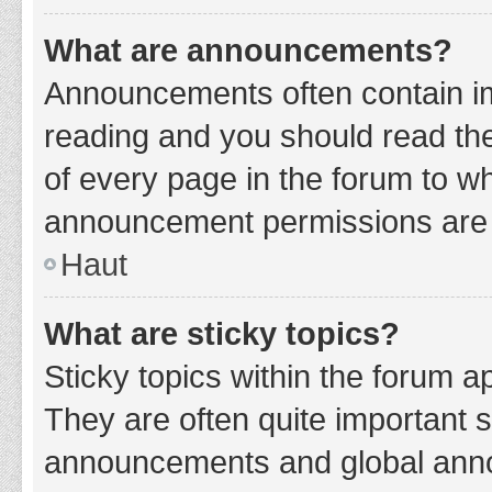
What are announcements?
Announcements often contain imp
reading and you should read t
of every page in the forum to w
announcement permissions are g
Haut
What are sticky topics?
Sticky topics within the forum 
They are often quite important 
announcements and global annou