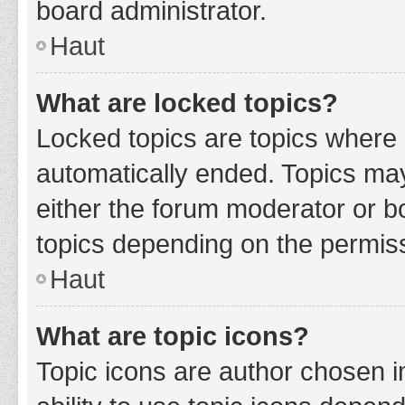
board administrator.
Haut
What are locked topics?
Locked topics are topics where 
automatically ended. Topics ma
either the forum moderator or b
topics depending on the permiss
Haut
What are topic icons?
Topic icons are author chosen i