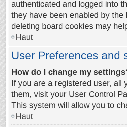
authenticated and logged into th
they have been enabled by the b
deleting board cookies may hel
Haut
User Preferences and s
How do I change my settings
If you are a registered user, all
them, visit your User Control Pa
This system will allow you to ch
Haut