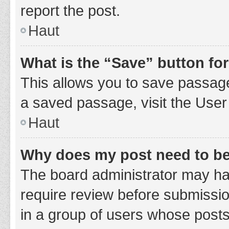
report the post.
Haut
What is the “Save” button for
This allows you to save passage
a saved passage, visit the User
Haut
Why does my post need to b
The board administrator may hav
require review before submission
in a group of users whose posts