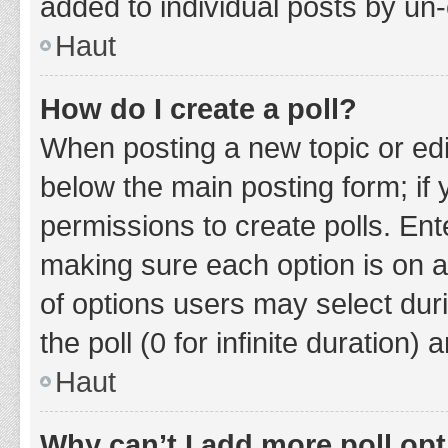
added to individual posts by un
Haut
How do I create a poll?
When posting a new topic or editin
below the main posting form; if
permissions to create polls. Ente
making sure each option is on a
of options users may select duri
the poll (0 for infinite duration)
Haut
Why can’t I add more poll op