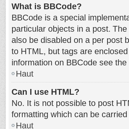
What is BBCode?
BBCode is a special implementat
particular objects in a post. Th
also be disabled on a per post b
to HTML, but tags are enclosed 
information on BBCode see the 
Haut
Can I use HTML?
No. It is not possible to post 
formatting which can be carrie
Haut