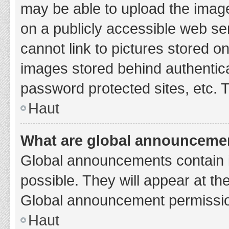
may be able to upload the image
on a publicly accessible web se
cannot link to pictures stored o
images stored behind authentic
password protected sites, etc. 
Haut
What are global announceme
Global announcements contain 
possible. They will appear at th
Global announcement permission
Haut