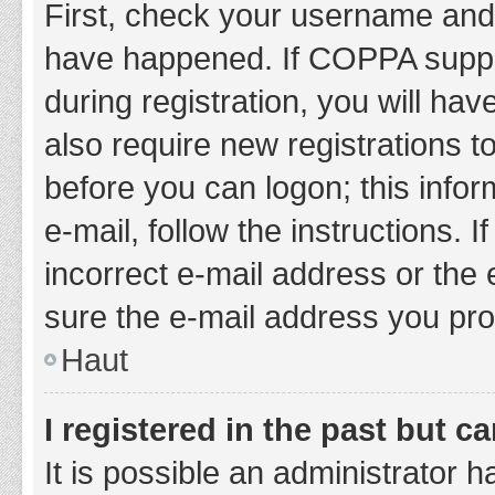
First, check your username and 
have happened. If COPPA suppor
during registration, you will hav
also require new registrations to
before you can logon; this infor
e-mail, follow the instructions.
incorrect e-mail address or the 
sure the e-mail address you prov
Haut
I registered in the past but 
It is possible an administrator 