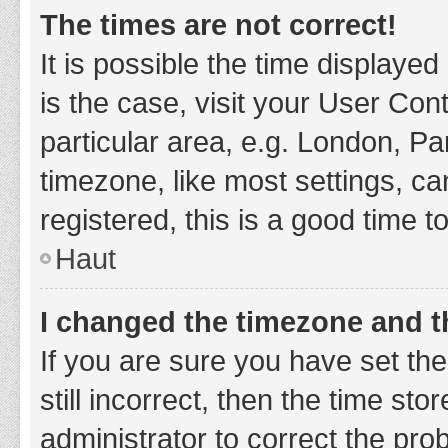
The times are not correct!
It is possible the time displayed
is the case, visit your User Co
particular area, e.g. London, P
timezone, like most settings, ca
registered, this is a good time t
Haut
I changed the timezone and th
If you are sure you have set t
still incorrect, then the time sto
administrator to correct the pro