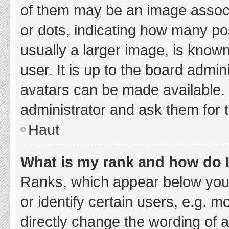
of them may be an image associa
or dots, indicating how many po
usually a larger image, is know
user. It is up to the board admi
avatars can be made available. 
administrator and ask them for 
Haut
What is my rank and how do I
Ranks, which appear below you
or identify certain users, e.g. 
directly change the wording of 