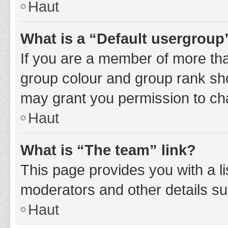
Haut
What is a “Default usergroup
If you are a member of more tha
group colour and group rank sho
may grant you permission to ch
Haut
What is “The team” link?
This page provides you with a li
moderators and other details s
Haut