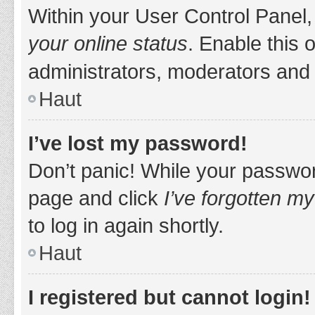
Within your User Control Panel,
your online status
. Enable this 
administrators, moderators and 
Haut
I’ve lost my password!
Don’t panic! While your password
page and click
I’ve forgotten m
to log in again shortly.
Haut
I registered but cannot login!