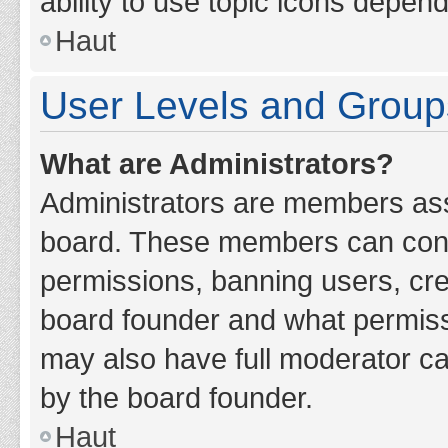
ability to use topic icons depen
Haut
User Levels and Group
What are Administrators?
Administrators are members assig
board. These members can contro
permissions, banning users, cr
board founder and what permiss
may also have full moderator cap
by the board founder.
Haut