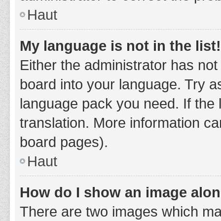
Haut
My language is not in the list!
Either the administrator has not
board into your language. Try as
language pack you need. If the 
translation. More information ca
board pages).
Haut
How do I show an image alo
There are two images which ma