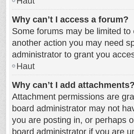
Haut
Why can’t I access a forum?
Some forums may be limited to c
another action you may need sp
administrator to grant you acce
Haut
Why can’t I add attachments
Attachment permissions are gran
board administrator may not hav
you are posting in, or perhaps 
board administrator if you are 