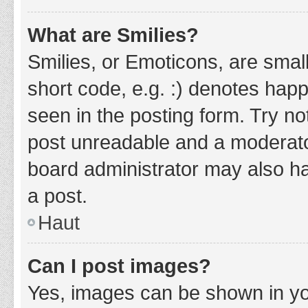
What are Smilies?
Smilies, or Emoticons, are smal
short code, e.g. :) denotes happ
seen in the posting form. Try no
post unreadable and a moderato
board administrator may also ha
a post.
Haut
Can I post images?
Yes, images can be shown in you