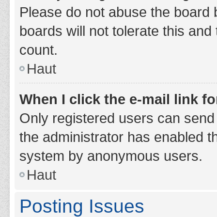
Please do not abuse the board b
boards will not tolerate this and
count.
Haut
When I click the e-mail link fo
Only registered users can send e-
the administrator has enabled th
system by anonymous users.
Haut
Posting Issues