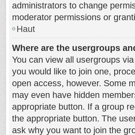
administrators to change permi
moderator permissions or granti
Haut
Where are the usergroups and
You can view all usergroups via 
you would like to join one, proc
open access, however. Some ma
may even have hidden membership
appropriate button. If a group re
the appropriate button. The use
ask why you want to join the gro