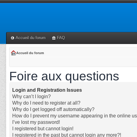
Accueil du forum
FAQ
Accueil du forum
Foire aux questions
Login and Registration Issues
Why can’t I login?
Why do I need to register at all?
Why do I get logged off automatically?
How do I prevent my username appearing in the online use
I’ve lost my password!
I registered but cannot login!
I registered in the past but cannot login any more?!