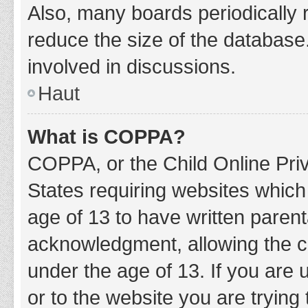
Also, many boards periodically 
reduce the size of the database.
involved in discussions.
Haut
What is COPPA?
COPPA, or the Child Online Priv
States requiring websites which 
age of 13 to have written paren
acknowledgment, allowing the col
under the age of 13. If you are 
or to the website you are trying