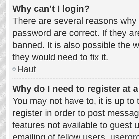
Why can’t I login?
There are several reasons why 
password are correct. If they a
banned. It is also possible the 
they would need to fix it.
Haut
Why do I need to register at a
You may not have to, it is up to
register in order to post messag
features not available to guest
emailing of fellow users, usergr