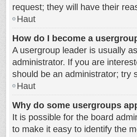
request; they will have their re
Haut
How do I become a usergroup
A usergroup leader is usually a
administrator. If you are interes
should be an administrator; try
Haut
Why do some usergroups appe
It is possible for the board adm
to make it easy to identify the 