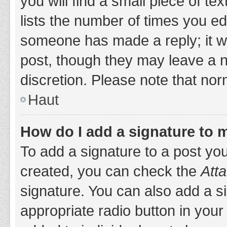
you will find a small piece of t
lists the number of times you edi
someone has made a reply; it wil
post, though they may leave a n
discretion. Please note that no
Haut
How do I add a signature to 
To add a signature to a post yo
created, you can check the
Atta
signature. You can also add a si
appropriate radio button in your 