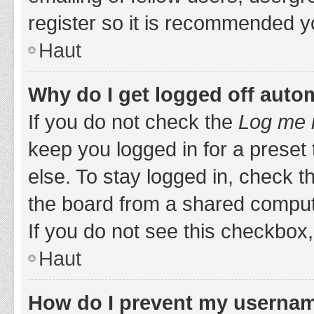
register so it is recommended y
Haut
Why do I get logged off auto
If you do not check the
Log me i
keep you logged in for a preset
else. To stay logged in, check 
the board from a shared computer,
If you do not see this checkbox,
Haut
How do I prevent my username