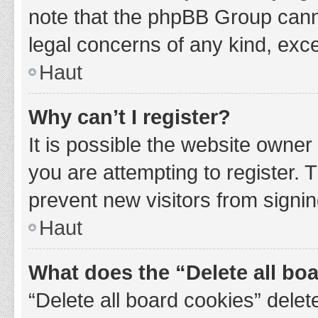
note that the phpBB Group cannot
legal concerns of any kind, exce
Haut
Why can’t I register?
It is possible the website owne
you are attempting to register. 
prevent new visitors from signin
Haut
What does the “Delete all bo
“Delete all board cookies” del