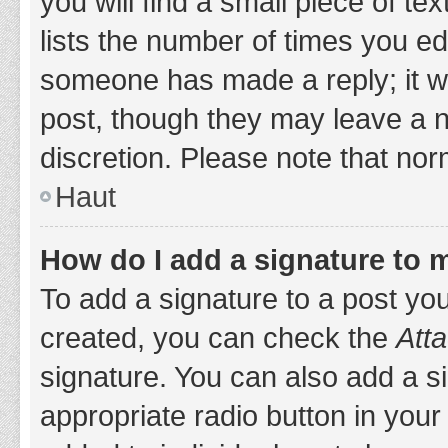
you will find a small piece of t
lists the number of times you edi
someone has made a reply; it wil
post, though they may leave a n
discretion. Please note that no
Haut
How do I add a signature to 
To add a signature to a post yo
created, you can check the
Atta
signature. You can also add a si
appropriate radio button in your 