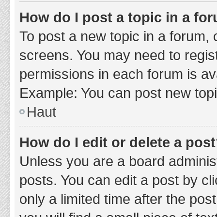
How do I post a topic in a fo
To post a new topic in a forum, c
screens. You may need to regist
permissions in each forum is ava
Example: You can post new topic
Haut
How do I edit or delete a pos
Unless you are a board administ
posts. You can edit a post by cli
only a limited time after the po