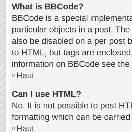
What is BBCode?
BBCode is a special implementat
particular objects in a post. Th
also be disabled on a per post b
to HTML, but tags are enclosed 
information on BBCode see the 
Haut
Can I use HTML?
No. It is not possible to post 
formatting which can be carrie
Haut