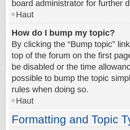
board administrator for further d
Haut
How do I bump my topic?
By clicking the “Bump topic” lin
top of the forum on the first pa
be disabled or the time allowan
possible to bump the topic simpl
rules when doing so.
Haut
Formatting and Topic 