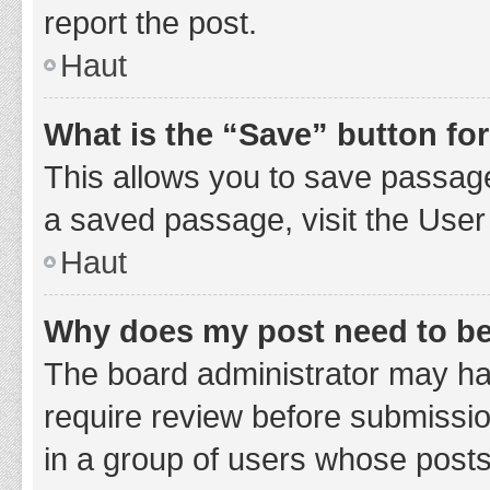
report the post.
Haut
What is the “Save” button for
This allows you to save passage
a saved passage, visit the User
Haut
Why does my post need to b
The board administrator may hav
require review before submission
in a group of users whose posts