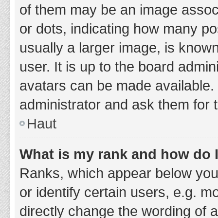
of them may be an image associa
or dots, indicating how many po
usually a larger image, is know
user. It is up to the board admi
avatars can be made available. 
administrator and ask them for 
Haut
What is my rank and how do I
Ranks, which appear below you
or identify certain users, e.g. 
directly change the wording of 