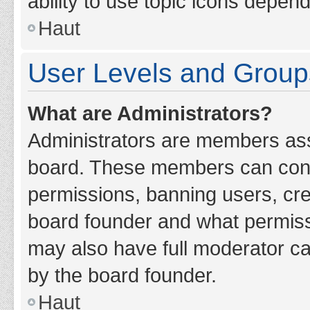
ability to use topic icons depen
Haut
User Levels and Group
What are Administrators?
Administrators are members assig
board. These members can contro
permissions, banning users, cr
board founder and what permiss
may also have full moderator cap
by the board founder.
Haut