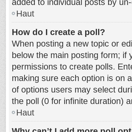
added to individual posts by un
Haut
How do I create a poll?
When posting a new topic or editin
below the main posting form; if
permissions to create polls. Ente
making sure each option is on a
of options users may select duri
the poll (0 for infinite duration)
Haut
Why can’t I add more poll op