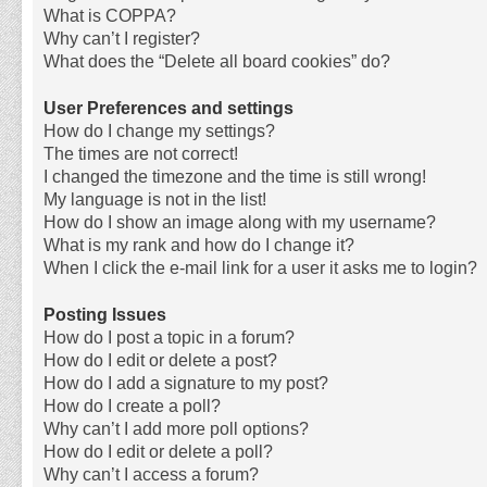
What is COPPA?
Why can’t I register?
What does the “Delete all board cookies” do?
User Preferences and settings
How do I change my settings?
The times are not correct!
I changed the timezone and the time is still wrong!
My language is not in the list!
How do I show an image along with my username?
What is my rank and how do I change it?
When I click the e-mail link for a user it asks me to login?
Posting Issues
How do I post a topic in a forum?
How do I edit or delete a post?
How do I add a signature to my post?
How do I create a poll?
Why can’t I add more poll options?
How do I edit or delete a poll?
Why can’t I access a forum?