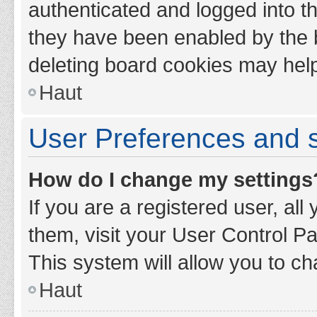
authenticated and logged into th
they have been enabled by the b
deleting board cookies may hel
Haut
User Preferences and s
How do I change my settings
If you are a registered user, all
them, visit your User Control Pa
This system will allow you to ch
Haut