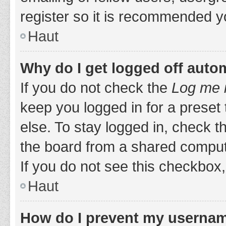
register so it is recommended y
Haut
Why do I get logged off auto
If you do not check the
Log me i
keep you logged in for a preset
else. To stay logged in, check 
the board from a shared computer,
If you do not see this checkbox,
Haut
How do I prevent my username