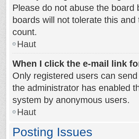
Please do not abuse the board b
boards will not tolerate this and
count.
Haut
When I click the e-mail link fo
Only registered users can send e-
the administrator has enabled th
system by anonymous users.
Haut
Posting Issues