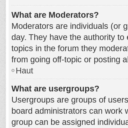
What are Moderators?
Moderators are individuals (or g
day. They have the authority to 
topics in the forum they modera
from going off-topic or posting a
Haut
What are usergroups?
Usergroups are groups of users
board administrators can work 
group can be assigned individua