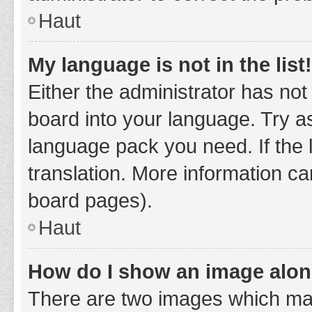
Haut
My language is not in the list!
Either the administrator has not
board into your language. Try as
language pack you need. If the 
translation. More information ca
board pages).
Haut
How do I show an image alo
There are two images which ma