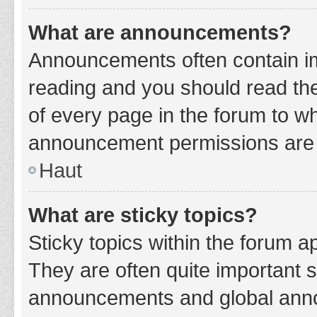
What are announcements?
Announcements often contain imp
reading and you should read t
of every page in the forum to w
announcement permissions are g
Haut
What are sticky topics?
Sticky topics within the forum 
They are often quite important 
announcements and global annou