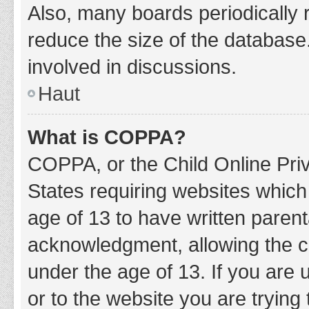
Also, many boards periodically 
reduce the size of the database.
involved in discussions.
Haut
What is COPPA?
COPPA, or the Child Online Priv
States requiring websites which 
age of 13 to have written paren
acknowledgment, allowing the col
under the age of 13. If you are 
or to the website you are trying