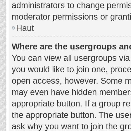
administrators to change permi
moderator permissions or granti
Haut
Where are the usergroups and
You can view all usergroups via 
you would like to join one, proc
open access, however. Some ma
may even have hidden membership
appropriate button. If a group re
the appropriate button. The use
ask why you want to join the gro