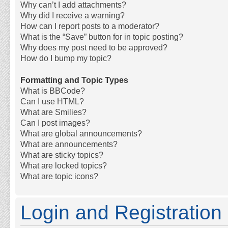
Why can’t I add attachments?
Why did I receive a warning?
How can I report posts to a moderator?
What is the “Save” button for in topic posting?
Why does my post need to be approved?
How do I bump my topic?
Formatting and Topic Types
What is BBCode?
Can I use HTML?
What are Smilies?
Can I post images?
What are global announcements?
What are announcements?
What are sticky topics?
What are locked topics?
What are topic icons?
Login and Registration