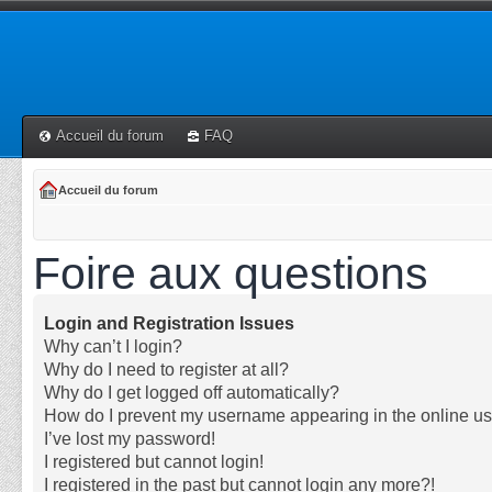
Accueil du forum
FAQ
Accueil du forum
Foire aux questions
Login and Registration Issues
Why can’t I login?
Why do I need to register at all?
Why do I get logged off automatically?
How do I prevent my username appearing in the online use
I’ve lost my password!
I registered but cannot login!
I registered in the past but cannot login any more?!