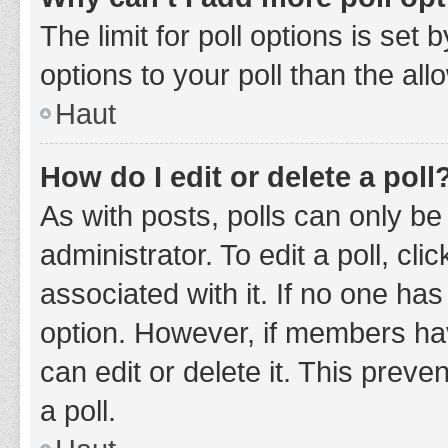
The limit for poll options is set
options to your poll than the al
Haut
How do I edit or delete a poll
As with posts, polls can only be
administrator. To edit a poll, clic
associated with it. If no one has
option. However, if members ha
can edit or delete it. This prev
a poll.