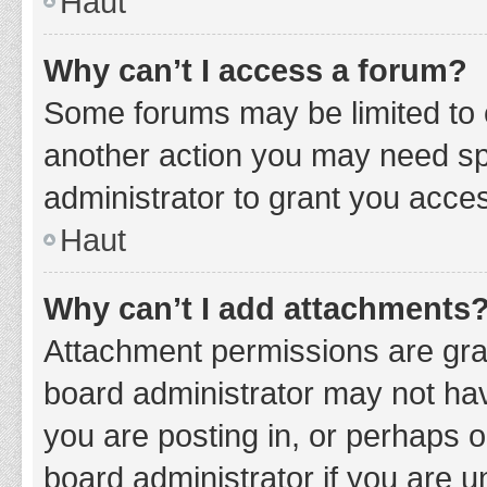
Haut
Why can’t I access a forum?
Some forums may be limited to c
another action you may need sp
administrator to grant you acce
Haut
Why can’t I add attachments
Attachment permissions are gran
board administrator may not hav
you are posting in, or perhaps 
board administrator if you are 