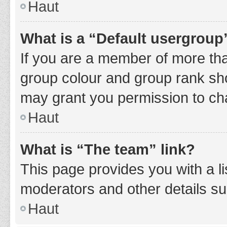
Haut
What is a “Default usergroup
If you are a member of more tha
group colour and group rank sho
may grant you permission to ch
Haut
What is “The team” link?
This page provides you with a li
moderators and other details s
Haut