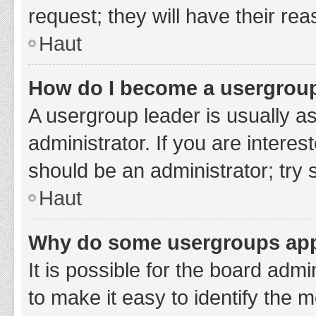
request; they will have their re
Haut
How do I become a usergroup
A usergroup leader is usually a
administrator. If you are interes
should be an administrator; try
Haut
Why do some usergroups appe
It is possible for the board adm
to make it easy to identify the 