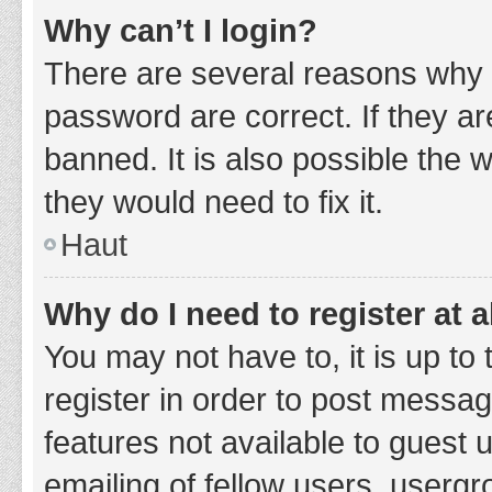
Why can’t I login?
There are several reasons why 
password are correct. If they a
banned. It is also possible the 
they would need to fix it.
Haut
Why do I need to register at a
You may not have to, it is up to
register in order to post messag
features not available to guest
emailing of fellow users, usergr