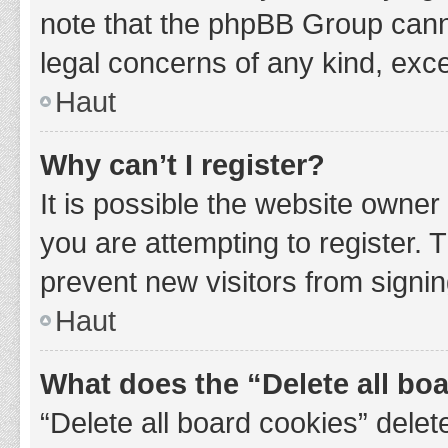
note that the phpBB Group cannot
legal concerns of any kind, exce
Haut
Why can’t I register?
It is possible the website owne
you are attempting to register. 
prevent new visitors from signin
Haut
What does the “Delete all bo
“Delete all board cookies” del