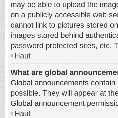
may be able to upload the image
on a publicly accessible web se
cannot link to pictures stored o
images stored behind authentic
password protected sites, etc. 
Haut
What are global announceme
Global announcements contain 
possible. They will appear at th
Global announcement permission
Haut