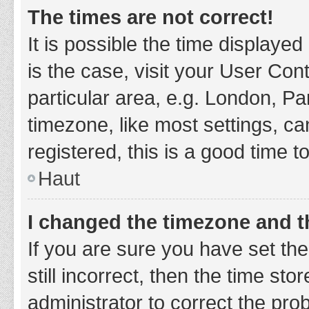
The times are not correct!
It is possible the time displayed
is the case, visit your User Co
particular area, e.g. London, P
timezone, like most settings, ca
registered, this is a good time t
Haut
I changed the timezone and th
If you are sure you have set t
still incorrect, then the time sto
administrator to correct the pro