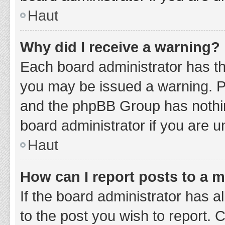
Haut
Why did I receive a warning?
Each board administrator has thei
you may be issued a warning. Ple
and the phpBB Group has nothing
board administrator if you are 
Haut
How can I report posts to a 
If the board administrator has a
to the post you wish to report. 