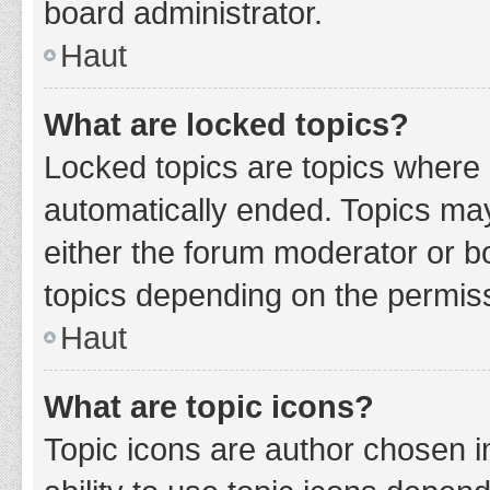
board administrator.
Haut
What are locked topics?
Locked topics are topics where 
automatically ended. Topics ma
either the forum moderator or b
topics depending on the permiss
Haut
What are topic icons?
Topic icons are author chosen i