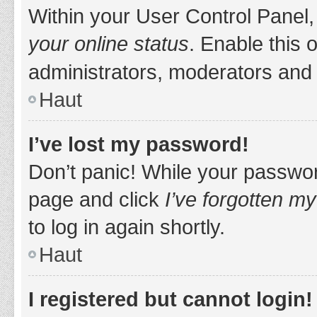
Within your User Control Panel,
your online status
. Enable this 
administrators, moderators and 
Haut
I’ve lost my password!
Don’t panic! While your password
page and click
I’ve forgotten m
to log in again shortly.
Haut
I registered but cannot login!