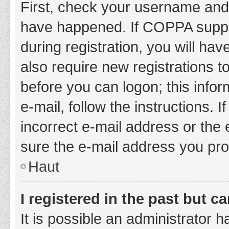
First, check your username and 
have happened. If COPPA suppor
during registration, you will hav
also require new registrations to
before you can logon; this infor
e-mail, follow the instructions.
incorrect e-mail address or the 
sure the e-mail address you prov
Haut
I registered in the past but 
It is possible an administrator 