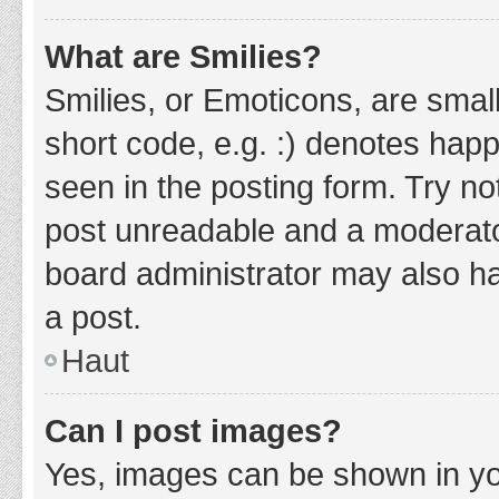
What are Smilies?
Smilies, or Emoticons, are smal
short code, e.g. :) denotes happ
seen in the posting form. Try no
post unreadable and a moderato
board administrator may also ha
a post.
Haut
Can I post images?
Yes, images can be shown in you