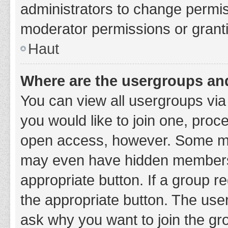
administrators to change permi
moderator permissions or granti
Haut
Where are the usergroups and
You can view all usergroups via 
you would like to join one, proc
open access, however. Some ma
may even have hidden membership
appropriate button. If a group re
the appropriate button. The use
ask why you want to join the gro