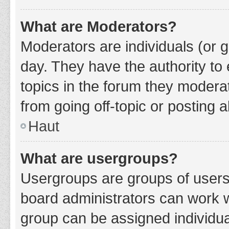
What are Moderators?
Moderators are individuals (or g
day. They have the authority to 
topics in the forum they modera
from going off-topic or posting a
Haut
What are usergroups?
Usergroups are groups of users
board administrators can work 
group can be assigned individua