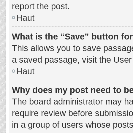
report the post.
Haut
What is the “Save” button for
This allows you to save passage
a saved passage, visit the User
Haut
Why does my post need to b
The board administrator may hav
require review before submission
in a group of users whose posts