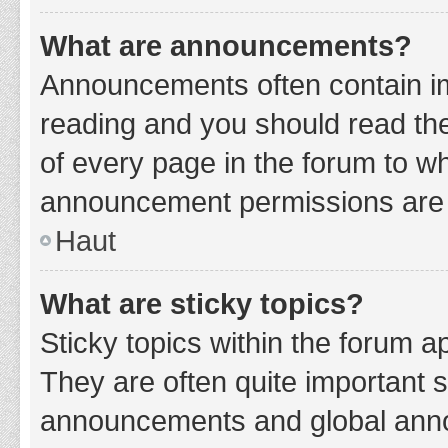
What are announcements?
Announcements often contain imp
reading and you should read t
of every page in the forum to w
announcement permissions are g
Haut
What are sticky topics?
Sticky topics within the forum 
They are often quite important 
announcements and global annou