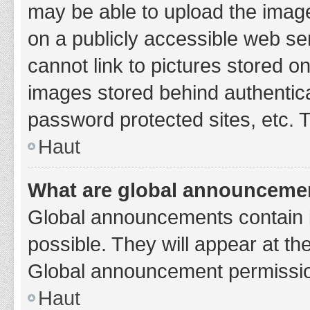
may be able to upload the image
on a publicly accessible web se
cannot link to pictures stored o
images stored behind authentic
password protected sites, etc. 
Haut
What are global announceme
Global announcements contain 
possible. They will appear at th
Global announcement permission
Haut