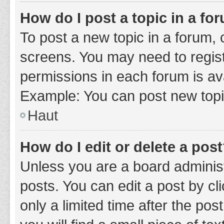
How do I post a topic in a fo
To post a new topic in a forum, c
screens. You may need to regist
permissions in each forum is ava
Example: You can post new topic
Haut
How do I edit or delete a pos
Unless you are a board administ
posts. You can edit a post by cli
only a limited time after the po