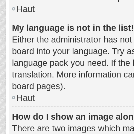
Haut
My language is not in the list!
Either the administrator has not
board into your language. Try as
language pack you need. If the 
translation. More information ca
board pages).
Haut
How do I show an image alo
There are two images which ma