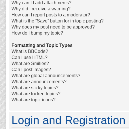
Why can’t I add attachments?
Why did I receive a warning?
How can I report posts to a moderator?
What is the “Save” button for in topic posting?
Why does my post need to be approved?
How do I bump my topic?
Formatting and Topic Types
What is BBCode?
Can I use HTML?
What are Smilies?
Can I post images?
What are global announcements?
What are announcements?
What are sticky topics?
What are locked topics?
What are topic icons?
Login and Registration