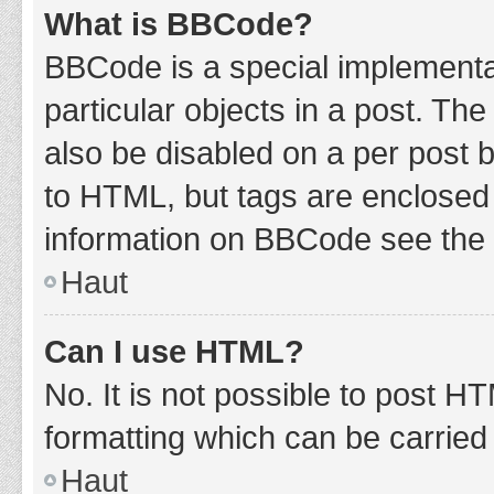
What is BBCode?
BBCode is a special implementat
particular objects in a post. Th
also be disabled on a per post b
to HTML, but tags are enclosed 
information on BBCode see the 
Haut
Can I use HTML?
No. It is not possible to post 
formatting which can be carrie
Haut