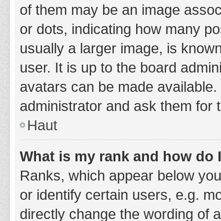
of them may be an image associa
or dots, indicating how many po
usually a larger image, is know
user. It is up to the board admi
avatars can be made available. 
administrator and ask them for 
Haut
What is my rank and how do I
Ranks, which appear below you
or identify certain users, e.g. 
directly change the wording of 