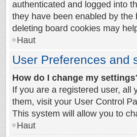
authenticated and logged into th
they have been enabled by the b
deleting board cookies may hel
Haut
User Preferences and s
How do I change my settings
If you are a registered user, all
them, visit your User Control Pa
This system will allow you to ch
Haut