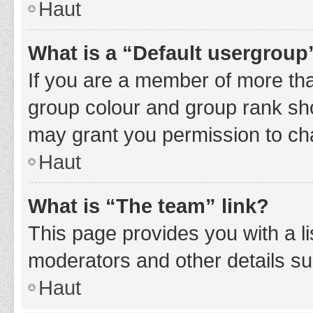
Haut
What is a “Default usergroup
If you are a member of more tha
group colour and group rank sho
may grant you permission to ch
Haut
What is “The team” link?
This page provides you with a li
moderators and other details s
Haut