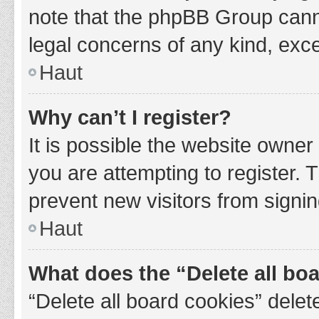
note that the phpBB Group cannot
legal concerns of any kind, exce
Haut
Why can’t I register?
It is possible the website owne
you are attempting to register. 
prevent new visitors from signin
Haut
What does the “Delete all bo
“Delete all board cookies” del