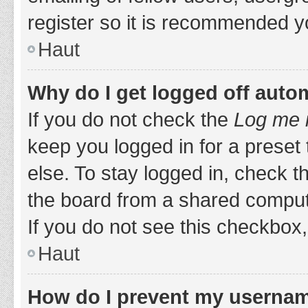
register so it is recommended y
Haut
Why do I get logged off auto
If you do not check the
Log me i
keep you logged in for a preset
else. To stay logged in, check 
the board from a shared computer,
If you do not see this checkbox,
Haut
How do I prevent my username