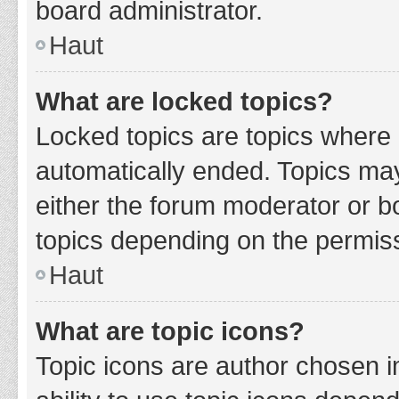
board administrator.
Haut
What are locked topics?
Locked topics are topics where 
automatically ended. Topics ma
either the forum moderator or b
topics depending on the permiss
Haut
What are topic icons?
Topic icons are author chosen i