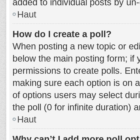
added to individual posts by un
Haut
How do I create a poll?
When posting a new topic or editin
below the main posting form; if
permissions to create polls. Ente
making sure each option is on a
of options users may select duri
the poll (0 for infinite duration)
Haut
Why can’t I add more poll op