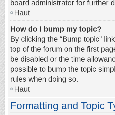
board administrator for further d
Haut
How do I bump my topic?
By clicking the “Bump topic” lin
top of the forum on the first pa
be disabled or the time allowan
possible to bump the topic simpl
rules when doing so.
Haut
Formatting and Topic 