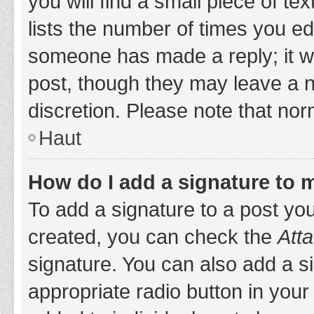
you will find a small piece of t
lists the number of times you edi
someone has made a reply; it wil
post, though they may leave a n
discretion. Please note that no
Haut
How do I add a signature to 
To add a signature to a post yo
created, you can check the
Atta
signature. You can also add a si
appropriate radio button in your 