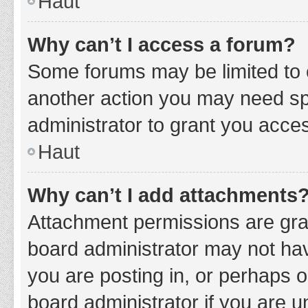
Haut
Why can’t I access a forum?
Some forums may be limited to c
another action you may need sp
administrator to grant you acce
Haut
Why can’t I add attachments
Attachment permissions are gran
board administrator may not hav
you are posting in, or perhaps 
board administrator if you are 