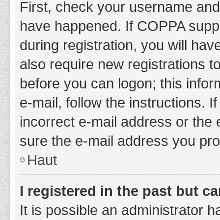
First, check your username and 
have happened. If COPPA suppor
during registration, you will hav
also require new registrations to
before you can logon; this infor
e-mail, follow the instructions.
incorrect e-mail address or the 
sure the e-mail address you prov
Haut
I registered in the past but 
It is possible an administrator 