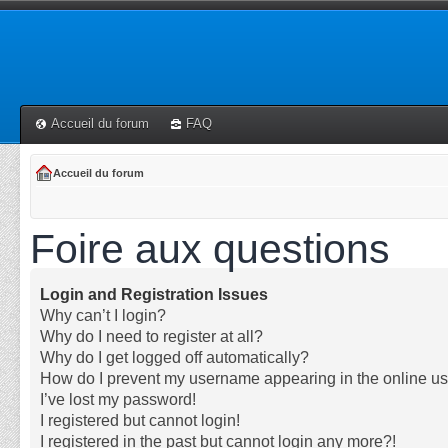
Accueil du forum
FAQ
Accueil du forum
Foire aux questions
Login and Registration Issues
Why can’t I login?
Why do I need to register at all?
Why do I get logged off automatically?
How do I prevent my username appearing in the online use
I’ve lost my password!
I registered but cannot login!
I registered in the past but cannot login any more?!