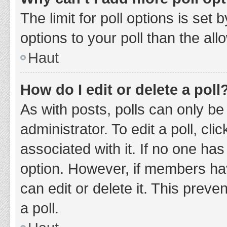
The limit for poll options is set
options to your poll than the al
Haut
How do I edit or delete a poll
As with posts, polls can only be
administrator. To edit a poll, clic
associated with it. If no one has
option. However, if members ha
can edit or delete it. This prev
a poll.