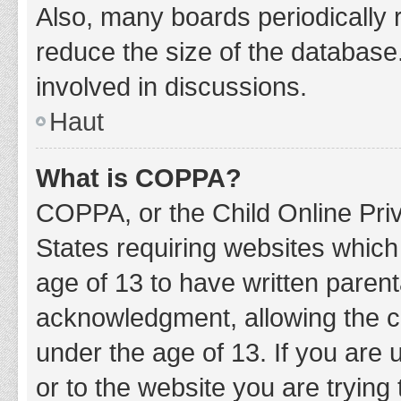
Also, many boards periodically 
reduce the size of the database.
involved in discussions.
Haut
What is COPPA?
COPPA, or the Child Online Priv
States requiring websites which 
age of 13 to have written paren
acknowledgment, allowing the col
under the age of 13. If you are 
or to the website you are trying