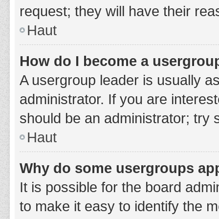
request; they will have their re
Haut
How do I become a usergroup
A usergroup leader is usually a
administrator. If you are interes
should be an administrator; try
Haut
Why do some usergroups appe
It is possible for the board adm
to make it easy to identify the 