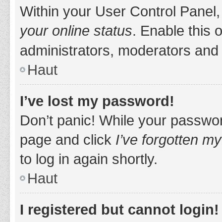
Within your User Control Panel,
your online status
. Enable this 
administrators, moderators and 
Haut
I’ve lost my password!
Don’t panic! While your password
page and click
I’ve forgotten m
to log in again shortly.
Haut
I registered but cannot login!