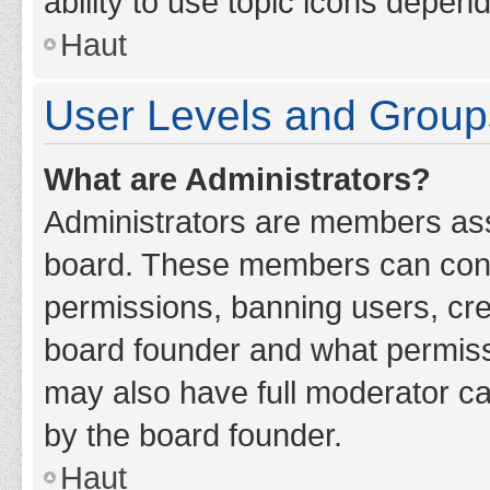
ability to use topic icons depen
Haut
User Levels and Group
What are Administrators?
Administrators are members assig
board. These members can contro
permissions, banning users, cr
board founder and what permiss
may also have full moderator cap
by the board founder.
Haut