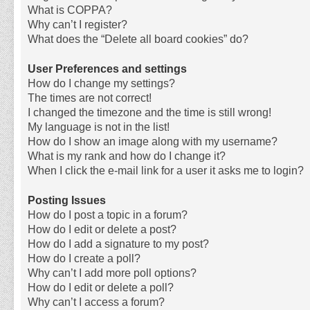
What is COPPA?
Why can’t I register?
What does the “Delete all board cookies” do?
User Preferences and settings
How do I change my settings?
The times are not correct!
I changed the timezone and the time is still wrong!
My language is not in the list!
How do I show an image along with my username?
What is my rank and how do I change it?
When I click the e-mail link for a user it asks me to login?
Posting Issues
How do I post a topic in a forum?
How do I edit or delete a post?
How do I add a signature to my post?
How do I create a poll?
Why can’t I add more poll options?
How do I edit or delete a poll?
Why can’t I access a forum?