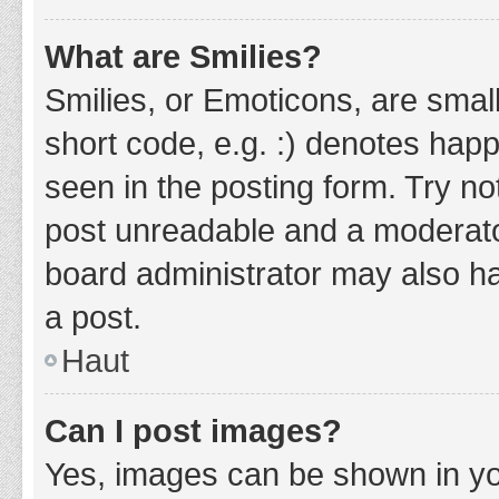
What are Smilies?
Smilies, or Emoticons, are smal
short code, e.g. :) denotes happ
seen in the posting form. Try no
post unreadable and a moderato
board administrator may also ha
a post.
Haut
Can I post images?
Yes, images can be shown in you