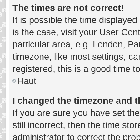
The times are not correct!
It is possible the time displayed
is the case, visit your User Co
particular area, e.g. London, P
timezone, like most settings, ca
registered, this is a good time t
Haut
I changed the timezone and th
If you are sure you have set t
still incorrect, then the time sto
administrator to correct the pro