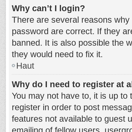
Why can’t I login?
There are several reasons why 
password are correct. If they a
banned. It is also possible the 
they would need to fix it.
Haut
Why do I need to register at a
You may not have to, it is up to
register in order to post messag
features not available to guest
emailing of fellow users, usergr