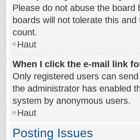
Please do not abuse the board b
boards will not tolerate this and
count.
Haut
When I click the e-mail link fo
Only registered users can send e-
the administrator has enabled th
system by anonymous users.
Haut
Posting Issues