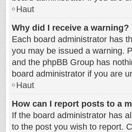
Haut
Why did I receive a warning?
Each board administrator has thei
you may be issued a warning. Ple
and the phpBB Group has nothing
board administrator if you are 
Haut
How can I report posts to a 
If the board administrator has a
to the post you wish to report. 