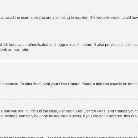
sallowed the username you are attempting to register. The website owner could have 
hich keep you authenticated and logged into the board. It also provides functions 
 cookies may help.
ard database. To alter them, visit your User Control Panel; a link can usually be foun
 the one you are in. If this is the case, visit your User Control Panel and change you
t settings, can only be done by registered users. If you are not registered, this is a