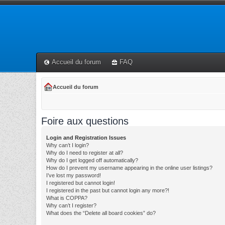
Accueil du forum
FAQ
Accueil du forum
Foire aux questions
Login and Registration Issues
Why can’t I login?
Why do I need to register at all?
Why do I get logged off automatically?
How do I prevent my username appearing in the online user listings?
I’ve lost my password!
I registered but cannot login!
I registered in the past but cannot login any more?!
What is COPPA?
Why can’t I register?
What does the “Delete all board cookies” do?