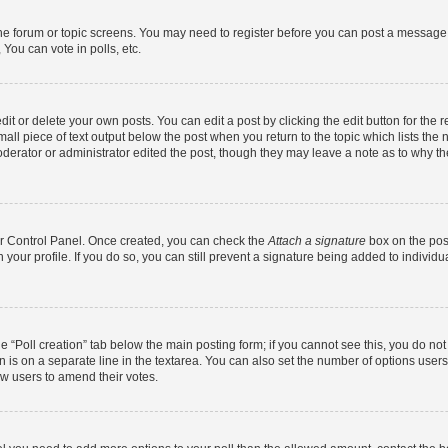
 the forum or topic screens. You may need to register before you can post a message. 
You can vote in polls, etc.
t or delete your own posts. You can edit a post by clicking the edit button for the r
all piece of text output below the post when you return to the topic which lists the 
derator or administrator edited the post, though they may leave a note as to why the
ser Control Panel. Once created, you can check the
Attach a signature
box on the pos
in your profile. If you do so, you can still prevent a signature being added to indivi
the “Poll creation” tab below the main posting form; if you cannot see this, you do no
n is on a separate line in the textarea. You can also set the number of options users
llow users to amend their votes.