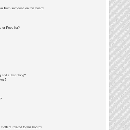
ail from someone on this board!
 or Foes list?
g and subscribing?
pics?
d?
matters related to this board?