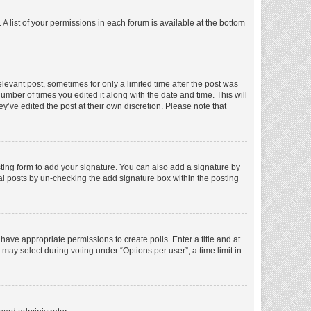
A list of your permissions in each forum is available at the bottom
elevant post, sometimes for only a limited time after the post was
number of times you edited it along with the date and time. This will
y’ve edited the post at their own discretion. Please note that
ting form to add your signature. You can also add a signature by
dual posts by un-checking the add signature box within the posting
t have appropriate permissions to create polls. Enter a title and at
 may select during voting under “Options per user”, a time limit in