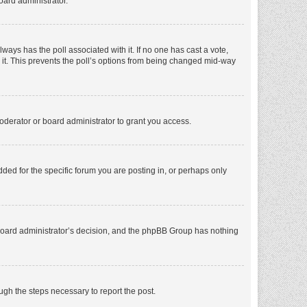
oard administrator.
 always has the poll associated with it. If no one has cast a vote,
e it. This prevents the poll’s options from being changed mid-way
oderator or board administrator to grant you access.
ed for the specific forum you are posting in, or perhaps only
he board administrator’s decision, and the phpBB Group has nothing
ough the steps necessary to report the post.