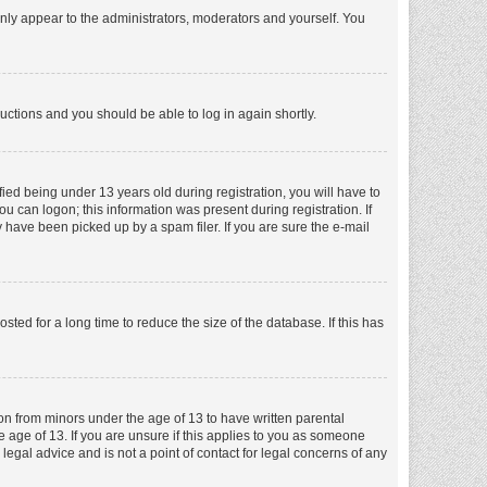
nly appear to the administrators, moderators and yourself. You
tructions and you should be able to log in again shortly.
ed being under 13 years old during registration, you will have to
ou can logon; this information was present during registration. If
 have been picked up by a spam filer. If you are sure the e-mail
ed for a long time to reduce the size of the database. If this has
ion from minors under the age of 13 to have written parental
 age of 13. If you are unsure if this applies to you as someone
 legal advice and is not a point of contact for legal concerns of any