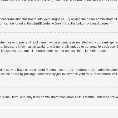
ctly and the time is still incorrect, then the time stored on the server clock is inc
 has translated this board into your language. Try asking the board administrator i
tion can be found at the phpBB website (see link at the bottom of board pages).
n viewing posts. One of them may be an image associated with your rank, generally
er image, is known as an avatar and is generally unique or personal to each user. I
to use avatars, contact a board administrator and ask them for their reasons.
posts you have made or identify certain users, e.g. moderators and administrators
se the board by posting unnecessarily just to increase your rank. Most boards will n
in e-mail form, and only if the administrator has enabled this feature. This is to p