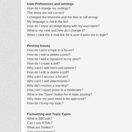
User Preferences and settings
How do I change my settings?
The times are not correct!
I changed the timezone and the time is still wrong!
My language is not in the list!
How do I show an image along with my username?
What is my rank and how do I change it?
When I click the e-mail link for a user it asks me to login?
Posting Issues
How do I post a topic in a forum?
How do I edit or delete a post?
How do I add a signature to my post?
How do I create a poll?
Why can’t I add more poll options?
How do I edit or delete a poll?
Why can’t I access a forum?
Why can’t I add attachments?
Why did I receive a warning?
How can I report posts to a moderator?
What is the “Save” button for in topic posting?
Why does my post need to be approved?
How do I bump my topic?
Formatting and Topic Types
What is BBCode?
Can I use HTML?
What are Smilies?
Can I post images?