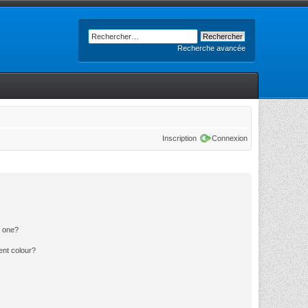
Recherche avancée
Inscription
Connexion
n one?
ent colour?