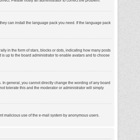
orrect. Please notify an administrator to correct the problem.
f they can install the language pack you need. If the language pack
 in the form of stars, blocks or dots, indicating how many posts
t is up to the board administrator to enable avatars and to choose
. In general, you cannot directly change the wording of any board
ot tolerate this and the moderator or administrator will simply
revent malicious use of the e-mail system by anonymous users.