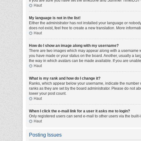
If you are sure you have set the timezone and Summer Time/DST corre
Haut
My language is not in the list!
Either the administrator has not installed your language or nobody
does not exist, feel free to create a new translation. More informa
Haut
How do I show an image along with my username?
There are two images which may appear along with a username whe
you have made or your status on the board. Another, usually a larg
the way in which avatars can be made available. If you are unable 
Haut
What is my rank and how do I change it?
Ranks, which appear below your username, indicate the number of 
ranks as they are set by the board administrator. Please do not abu
lower your post count.
Haut
When I click the e-mail link for a user it asks me to login?
Only registered users can send e-mail to other users via the built-
Haut
Posting Issues