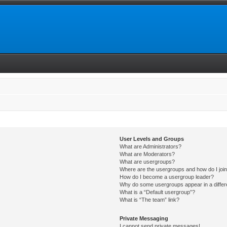
User Levels and Groups
What are Administrators?
What are Moderators?
What are usergroups?
Where are the usergroups and how do I joi
How do I become a usergroup leader?
Why do some usergroups appear in a differ
What is a “Default usergroup”?
What is “The team” link?
Private Messaging
I cannot send private messages!