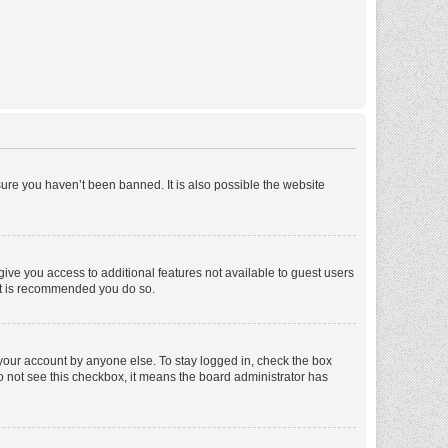
ure you haven’t been banned. It is also possible the website
 give you access to additional features not available to guest users
 it is recommended you do so.
 your account by anyone else. To stay logged in, check the box
 do not see this checkbox, it means the board administrator has