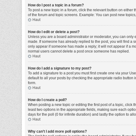
How do I post a topic in a forum?
To post a new topic in a forum, click the relevant button on either
of the forum and topic screens. Example: You can post new topics, 
Haut
How do I edit or delete a post?
Unless you are a board administrator or moderator, you can only edi
made. If someone has already replied to the post, you will find a sm
only appear if someone has made a reply; it will not appear if a mo
normal users cannot delete a post once someone has replied.
Haut
How do I add a signature to my post?
To add a signature to a post you must first create one via your U
default to all your posts by checking the appropriate radio button 
form.
Haut
How do I create a poll?
When posting a new topic or editing the first post of a topic, click 
least two options in the appropriate fields, making sure each optio
days for the poll (0 for infinite duration) and lastly the option to a
Haut
Why can’t I add more poll options?