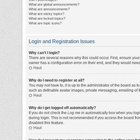
What are global announcements?
What are announcements?
What are sticky topics?
What are locked topics?
What are topic icons?
Login and Registration Issues
Why can’t I login?
There are several reasons why this could occur. First, ensure you
owner has a configuration error on their end, and they would need t
Haut
Why do I need to register at all?
You may not have to, it is up to the administrator of the board as 
such as definable avatar images, private messaging, emailing of fe
Haut
Why do I get logged off automatically?
If you do not check the
Log me in automatically
box when you login,
during login. This is not recommended if you access the board from 
disabled this feature.
Haut