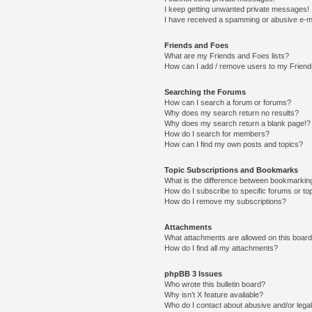
I keep getting unwanted private messages!
I have received a spamming or abusive e-m
Friends and Foes
What are my Friends and Foes lists?
How can I add / remove users to my Friends
Searching the Forums
How can I search a forum or forums?
Why does my search return no results?
Why does my search return a blank page!?
How do I search for members?
How can I find my own posts and topics?
Topic Subscriptions and Bookmarks
What is the difference between bookmarkin
How do I subscribe to specific forums or to
How do I remove my subscriptions?
Attachments
What attachments are allowed on this boar
How do I find all my attachments?
phpBB 3 Issues
Who wrote this bulletin board?
Why isn’t X feature available?
Who do I contact about abusive and/or legal 