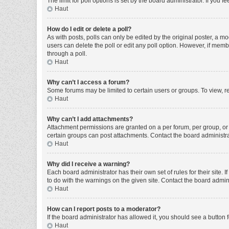
The limit for poll options is set by the board administrator. If you
Haut
How do I edit or delete a poll?
As with posts, polls can only be edited by the original poster, a moder
users can delete the poll or edit any poll option. However, if mem
through a poll.
Haut
Why can’t I access a forum?
Some forums may be limited to certain users or groups. To view, r
Haut
Why can’t I add attachments?
Attachment permissions are granted on a per forum, per group, or 
certain groups can post attachments. Contact the board administr
Haut
Why did I receive a warning?
Each board administrator has their own set of rules for their site
to do with the warnings on the given site. Contact the board admi
Haut
How can I report posts to a moderator?
If the board administrator has allowed it, you should see a button f
Haut