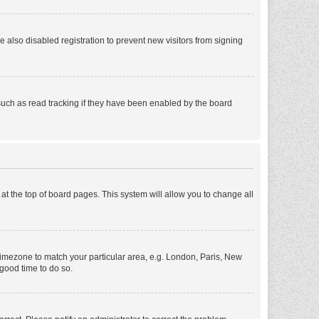
also disabled registration to prevent new visitors from signing
such as read tracking if they have been enabled by the board
d at the top of board pages. This system will allow you to change all
r timezone to match your particular area, e.g. London, Paris, New
 good time to do so.