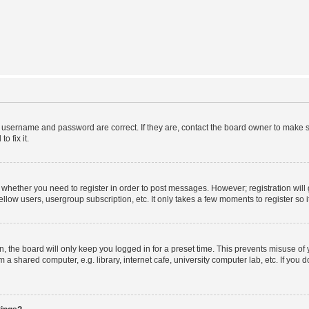
r username and password are correct. If they are, contact the board owner to make s
o fix it.
to whether you need to register in order to post messages. However; registration will
llow users, usergroup subscription, etc. It only takes a few moments to register so
 the board will only keep you logged in for a preset time. This prevents misuse of
a shared computer, e.g. library, internet cafe, university computer lab, etc. If you