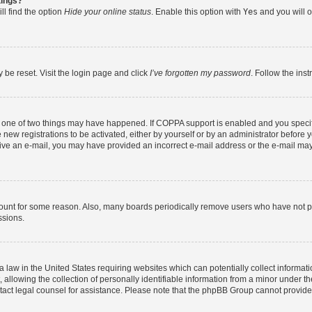
tings?
ll find the option
Hide your online status
. Enable this option with
Yes
and you will o
 be reset. Visit the login page and click
I’ve forgotten my password
. Follow the ins
n one of two things may have happened. If COPPA support is enabled and you specifi
new registrations to be activated, either by yourself or by an administrator before y
eceive an e-mail, you may have provided an incorrect e-mail address or the e-mail may
count for some reason. Also, many boards periodically remove users who have not post
ssions.
a law in the United States requiring websites which can potentially collect informat
lowing the collection of personally identifiable information from a minor under the
contact legal counsel for assistance. Please note that the phpBB Group cannot provide