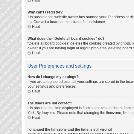
Haut
Why can’t I register?
It is possible the website owner has banned your IP address or di
up. Contact a board administrator for assistance.
Haut
What does the “Delete all board cookies” do?
“Delete all board cookies” deletes the cookies created by phpBB w
owner. If you are having login or logout problems, deleting board
Haut
User Preferences and settings
How do I change my settings?
If you are a registered user, all your settings are stored in the bo
your settings and preferences.
Haut
The times are not correct!
It is possible the time displayed is from a timezone different from
York, Sydney, etc. Please note that changing the timezone, like mos
Haut
I changed the timezone and the time is still wrong!