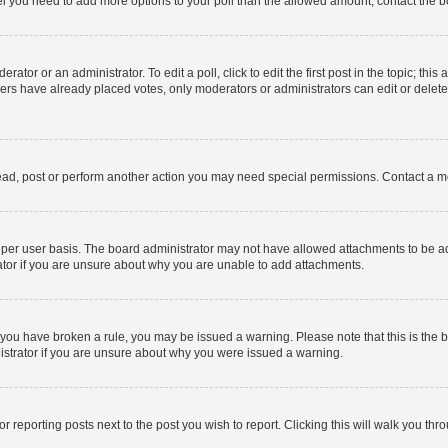
 feel you need to add more options to your poll than the allowed amount, contact the b
ator or an administrator. To edit a poll, click to edit the first post in the topic; this
bers have already placed votes, only moderators or administrators can edit or delet
ead, post or perform another action you may need special permissions. Contact a m
per user basis. The board administrator may not have allowed attachments to be add
ator if you are unsure about why you are unable to add attachments.
. If you have broken a rule, you may be issued a warning. Please note that this is t
nistrator if you are unsure about why you were issued a warning.
or reporting posts next to the post you wish to report. Clicking this will walk you thr