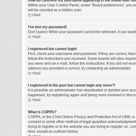
How do I prevent my username appearing in the online user lis
Within your User Control Panel, under “Board preferences”, you wi
will be counted as a hidden user.
Haut
I’ve lost my password!
Don’t panic! While your password cannot be retrieved, it can easily
Haut
I registered but cannot login!
First, check your username and password. If they are correct, the
follow the instructions you received. Some boards will also require 
you were sent an e-mail, follow the instructions. If you did not r
address you provided is correct, try contacting an administrator.
Haut
I registered in the past but cannot login any more?!
It is possible an administrator has deactivated or deleted your ac
happened, try registering again and being more involved in discu
Haut
What is COPPA?
COPPA, or the Child Online Privacy and Protection Act of 1998, is 
consent or some other method of legal guardian acknowledgment, al
trying to register or to the website you are trying to register on, 
kind, except as outlined below.