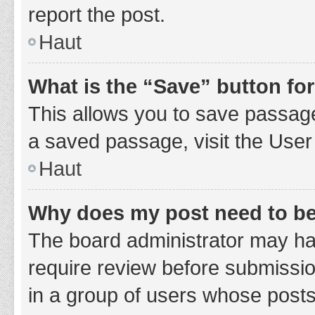
report the post.
Haut
What is the “Save” button for
This allows you to save passage
a saved passage, visit the User
Haut
Why does my post need to b
The board administrator may hav
require review before submission
in a group of users whose posts