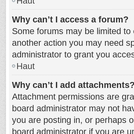
Haut
Why can’t I access a forum?
Some forums may be limited to c
another action you may need sp
administrator to grant you acce
Haut
Why can’t I add attachments
Attachment permissions are gran
board administrator may not hav
you are posting in, or perhaps 
board administrator if you are 