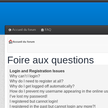
Accueil du forum
FAQ
Accueil du forum
Foire aux questions
Login and Registration Issues
Why can’t I login?
Why do I need to register at all?
Why do I get logged off automatically?
How do I prevent my username appearing in the online use
I’ve lost my password!
I registered but cannot login!
I registered in the past but cannot login any more?!