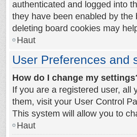
authenticated and logged into th
they have been enabled by the b
deleting board cookies may hel
Haut
User Preferences and s
How do I change my settings
If you are a registered user, all
them, visit your User Control Pa
This system will allow you to ch
Haut