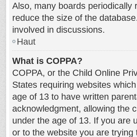
Also, many boards periodically 
reduce the size of the database.
involved in discussions.
Haut
What is COPPA?
COPPA, or the Child Online Priv
States requiring websites which 
age of 13 to have written paren
acknowledgment, allowing the col
under the age of 13. If you are 
or to the website you are trying