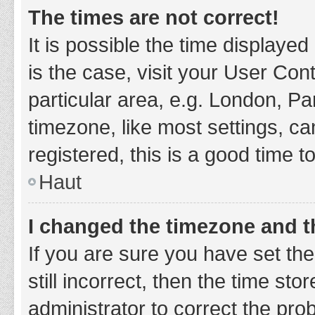
The times are not correct!
It is possible the time displayed
is the case, visit your User Co
particular area, e.g. London, P
timezone, like most settings, ca
registered, this is a good time t
Haut
I changed the timezone and th
If you are sure you have set t
still incorrect, then the time sto
administrator to correct the pro