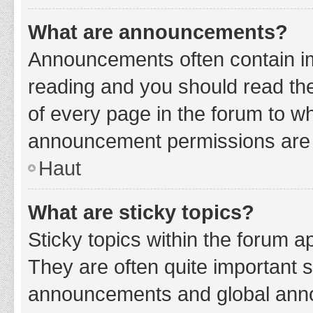
What are announcements?
Announcements often contain imp
reading and you should read t
of every page in the forum to w
announcement permissions are g
Haut
What are sticky topics?
Sticky topics within the forum 
They are often quite important 
announcements and global annou