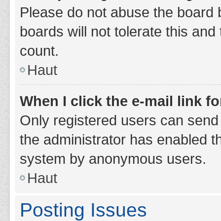
Please do not abuse the board b
boards will not tolerate this and
count.
Haut
When I click the e-mail link fo
Only registered users can send e-
the administrator has enabled th
system by anonymous users.
Haut
Posting Issues