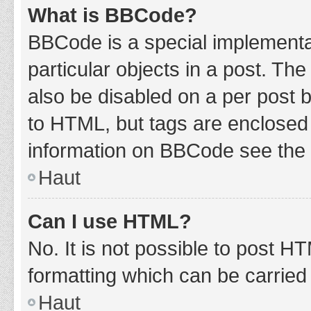
What is BBCode?
BBCode is a special implementat
particular objects in a post. Th
also be disabled on a per post b
to HTML, but tags are enclosed 
information on BBCode see the 
Haut
Can I use HTML?
No. It is not possible to post 
formatting which can be carrie
Haut