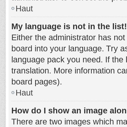
Haut
My language is not in the list!
Either the administrator has not
board into your language. Try as
language pack you need. If the 
translation. More information ca
board pages).
Haut
How do I show an image alo
There are two images which ma