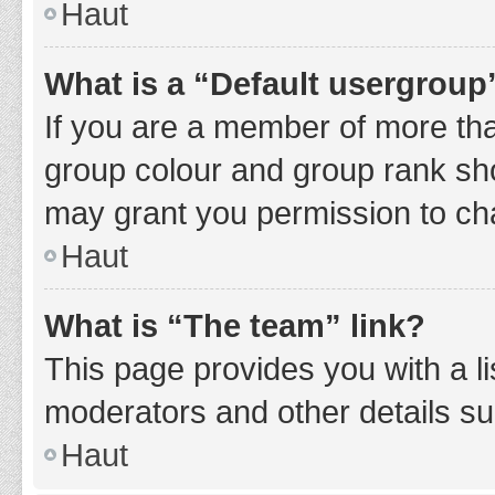
Haut
What is a “Default usergroup
If you are a member of more tha
group colour and group rank sho
may grant you permission to ch
Haut
What is “The team” link?
This page provides you with a li
moderators and other details s
Haut