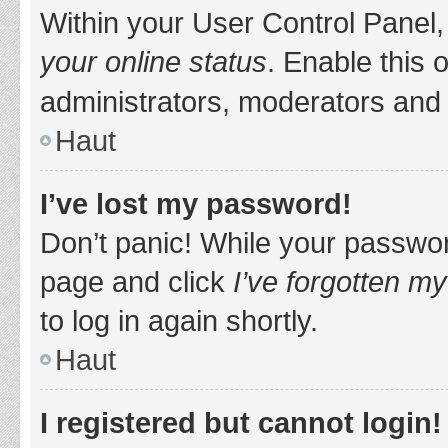
Within your User Control Panel,
your online status
. Enable this 
administrators, moderators and 
Haut
I’ve lost my password!
Don’t panic! While your password
page and click
I’ve forgotten m
to log in again shortly.
Haut
I registered but cannot login!