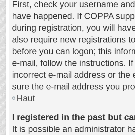
First, check your username and 
have happened. If COPPA suppor
during registration, you will hav
also require new registrations to
before you can logon; this infor
e-mail, follow the instructions.
incorrect e-mail address or the 
sure the e-mail address you prov
Haut
I registered in the past but 
It is possible an administrator 