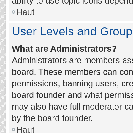
ability to use topic icons depen
Haut
User Levels and Group
What are Administrators?
Administrators are members assig
board. These members can contro
permissions, banning users, cr
board founder and what permiss
may also have full moderator cap
by the board founder.
Haut