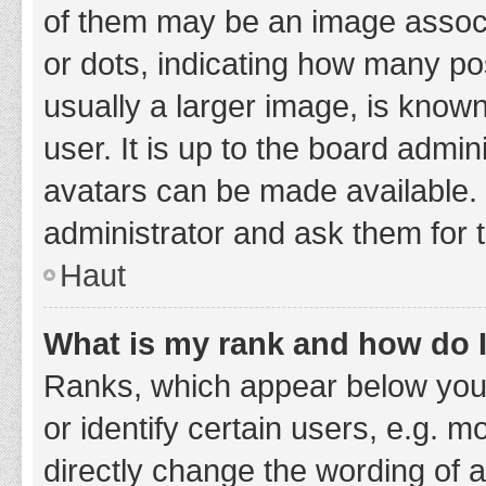
of them may be an image associa
or dots, indicating how many po
usually a larger image, is know
user. It is up to the board admi
avatars can be made available. 
administrator and ask them for 
Haut
What is my rank and how do I
Ranks, which appear below you
or identify certain users, e.g. 
directly change the wording of 