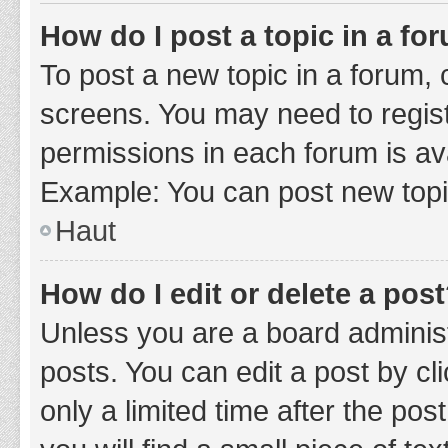
How do I post a topic in a fo
To post a new topic in a forum, c
screens. You may need to regist
permissions in each forum is ava
Example: You can post new topic
Haut
How do I edit or delete a pos
Unless you are a board administ
posts. You can edit a post by cli
only a limited time after the po