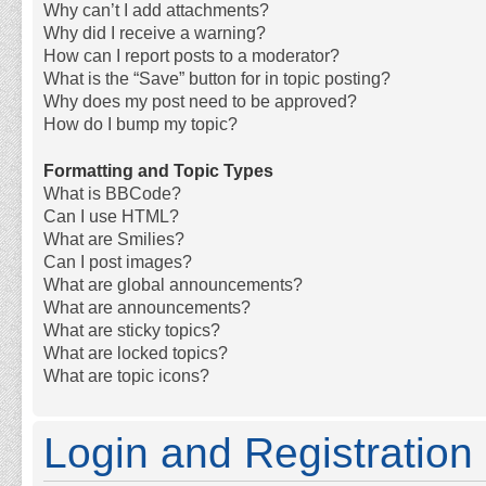
Why can’t I add attachments?
Why did I receive a warning?
How can I report posts to a moderator?
What is the “Save” button for in topic posting?
Why does my post need to be approved?
How do I bump my topic?
Formatting and Topic Types
What is BBCode?
Can I use HTML?
What are Smilies?
Can I post images?
What are global announcements?
What are announcements?
What are sticky topics?
What are locked topics?
What are topic icons?
Login and Registration