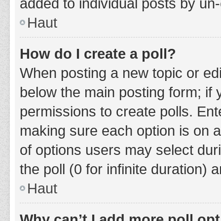
added to individual posts by un
Haut
How do I create a poll?
When posting a new topic or editin
below the main posting form; if
permissions to create polls. Ente
making sure each option is on a
of options users may select duri
the poll (0 for infinite duration)
Haut
Why can’t I add more poll op