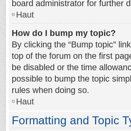
board administrator for further d
Haut
How do I bump my topic?
By clicking the “Bump topic” lin
top of the forum on the first pa
be disabled or the time allowan
possible to bump the topic simpl
rules when doing so.
Haut
Formatting and Topic 