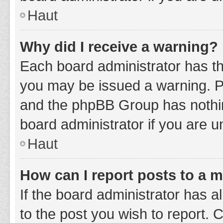
Haut
Why did I receive a warning?
Each board administrator has thei
you may be issued a warning. Ple
and the phpBB Group has nothing
board administrator if you are 
Haut
How can I report posts to a 
If the board administrator has a
to the post you wish to report. 