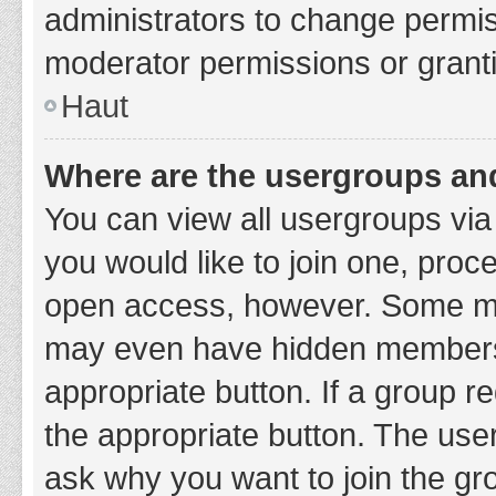
administrators to change permi
moderator permissions or granti
Haut
Where are the usergroups and
You can view all usergroups via 
you would like to join one, proc
open access, however. Some ma
may even have hidden membership
appropriate button. If a group re
the appropriate button. The use
ask why you want to join the gro