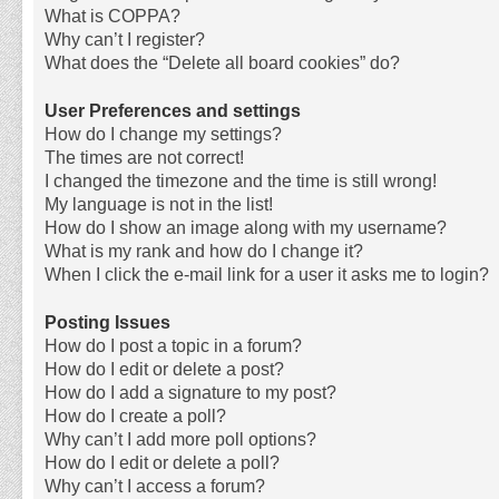
What is COPPA?
Why can’t I register?
What does the “Delete all board cookies” do?
User Preferences and settings
How do I change my settings?
The times are not correct!
I changed the timezone and the time is still wrong!
My language is not in the list!
How do I show an image along with my username?
What is my rank and how do I change it?
When I click the e-mail link for a user it asks me to login?
Posting Issues
How do I post a topic in a forum?
How do I edit or delete a post?
How do I add a signature to my post?
How do I create a poll?
Why can’t I add more poll options?
How do I edit or delete a poll?
Why can’t I access a forum?