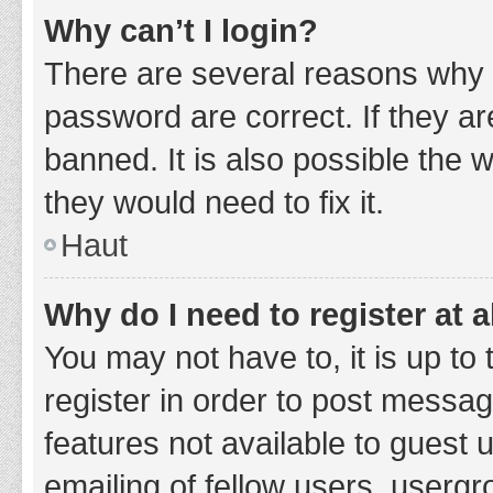
Why can’t I login?
There are several reasons why 
password are correct. If they a
banned. It is also possible the 
they would need to fix it.
Haut
Why do I need to register at a
You may not have to, it is up to
register in order to post messag
features not available to guest
emailing of fellow users, usergr