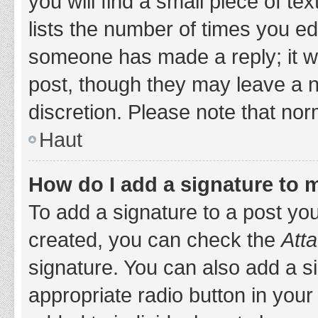
you will find a small piece of t
lists the number of times you edi
someone has made a reply; it wil
post, though they may leave a n
discretion. Please note that no
Haut
How do I add a signature to 
To add a signature to a post yo
created, you can check the
Atta
signature. You can also add a si
appropriate radio button in your 