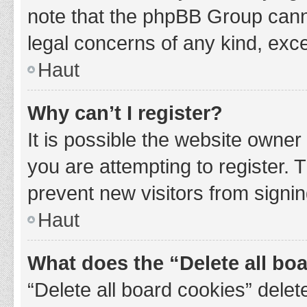
note that the phpBB Group cannot
legal concerns of any kind, exce
Haut
Why can’t I register?
It is possible the website owne
you are attempting to register. 
prevent new visitors from signin
Haut
What does the “Delete all bo
“Delete all board cookies” del