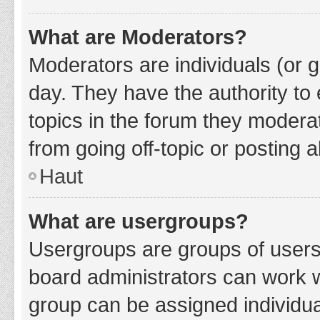
What are Moderators?
Moderators are individuals (or g
day. They have the authority to 
topics in the forum they modera
from going off-topic or posting a
Haut
What are usergroups?
Usergroups are groups of users
board administrators can work 
group can be assigned individua