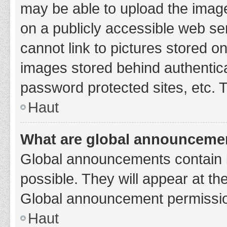
may be able to upload the image
on a publicly accessible web se
cannot link to pictures stored o
images stored behind authentic
password protected sites, etc. 
Haut
What are global announceme
Global announcements contain 
possible. They will appear at th
Global announcement permission
Haut