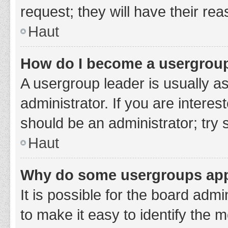
request; they will have their re
Haut
How do I become a usergroup
A usergroup leader is usually a
administrator. If you are interes
should be an administrator; try
Haut
Why do some usergroups appe
It is possible for the board adm
to make it easy to identify the 