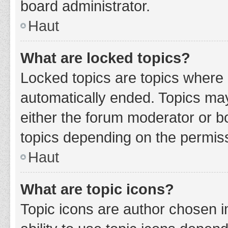
board administrator.
Haut
What are locked topics?
Locked topics are topics where 
automatically ended. Topics ma
either the forum moderator or b
topics depending on the permiss
Haut
What are topic icons?
Topic icons are author chosen i