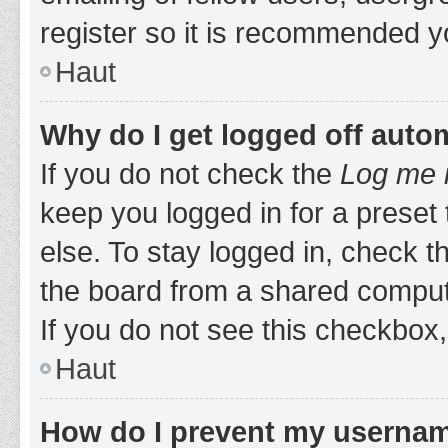
register so it is recommended y
Haut
Why do I get logged off auto
If you do not check the
Log me i
keep you logged in for a preset
else. To stay logged in, check 
the board from a shared computer,
If you do not see this checkbox,
Haut
How do I prevent my username