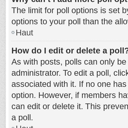
The limit for poll options is set
options to your poll than the al
Haut
How do I edit or delete a poll
As with posts, polls can only be
administrator. To edit a poll, clic
associated with it. If no one has
option. However, if members ha
can edit or delete it. This prev
a poll.