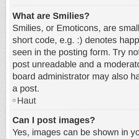
What are Smilies?
Smilies, or Emoticons, are smal
short code, e.g. :) denotes happ
seen in the posting form. Try no
post unreadable and a moderato
board administrator may also ha
a post.
Haut
Can I post images?
Yes, images can be shown in you