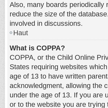
Also, many boards periodically 
reduce the size of the database.
involved in discussions.
Haut
What is COPPA?
COPPA, or the Child Online Priv
States requiring websites which 
age of 13 to have written paren
acknowledgment, allowing the col
under the age of 13. If you are 
or to the website you are trying