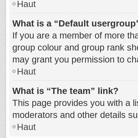
Haut
What is a “Default usergroup
If you are a member of more tha
group colour and group rank sho
may grant you permission to ch
Haut
What is “The team” link?
This page provides you with a li
moderators and other details s
Haut