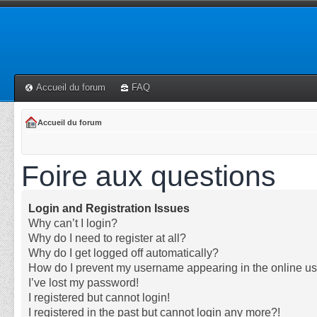
Accueil du forum
FAQ
Accueil du forum
Foire aux questions
Login and Registration Issues
Why can’t I login?
Why do I need to register at all?
Why do I get logged off automatically?
How do I prevent my username appearing in the online use
I’ve lost my password!
I registered but cannot login!
I registered in the past but cannot login any more?!