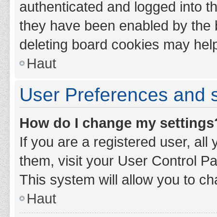
authenticated and logged into th
they have been enabled by the b
deleting board cookies may hel
Haut
User Preferences and s
How do I change my settings
If you are a registered user, all
them, visit your User Control Pa
This system will allow you to ch
Haut