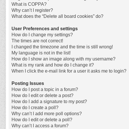
What is COPPA?
Why can’t I register?
What does the “Delete all board cookies” do?
User Preferences and settings
How do I change my settings?
The times are not correct!
I changed the timezone and the time is still wrong!
My language is not in the list!
How do I show an image along with my username?
What is my rank and how do I change it?
When I click the e-mail link for a user it asks me to login?
Posting Issues
How do I post a topic in a forum?
How do I edit or delete a post?
How do I add a signature to my post?
How do I create a poll?
Why can’t I add more poll options?
How do I edit or delete a poll?
Why can’t I access a forum?