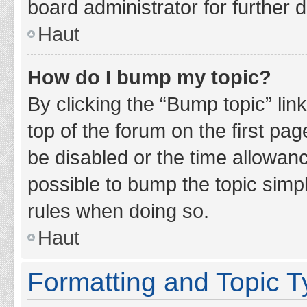
board administrator for further d
Haut
How do I bump my topic?
By clicking the “Bump topic” lin
top of the forum on the first pa
be disabled or the time allowan
possible to bump the topic simpl
rules when doing so.
Haut
Formatting and Topic 