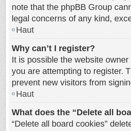
note that the phpBB Group cannot
legal concerns of any kind, exce
Haut
Why can’t I register?
It is possible the website owne
you are attempting to register. 
prevent new visitors from signin
Haut
What does the “Delete all bo
“Delete all board cookies” del