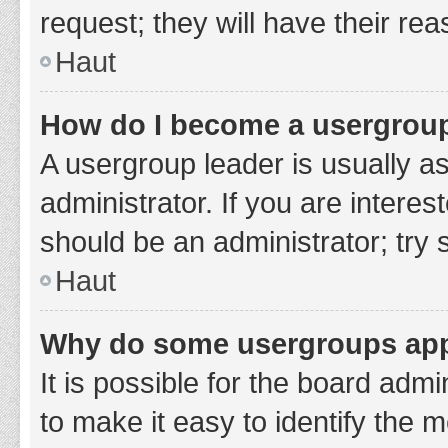
request; they will have their re
Haut
How do I become a usergroup
A usergroup leader is usually a
administrator. If you are interes
should be an administrator; try
Haut
Why do some usergroups appe
It is possible for the board adm
to make it easy to identify the 