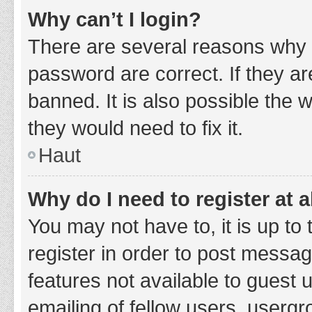
Why can’t I login?
There are several reasons why 
password are correct. If they a
banned. It is also possible the 
they would need to fix it.
Haut
Why do I need to register at a
You may not have to, it is up to
register in order to post messag
features not available to guest
emailing of fellow users, usergr