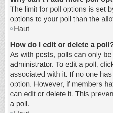
The limit for poll options is set
options to your poll than the al
Haut
How do I edit or delete a poll
As with posts, polls can only be
administrator. To edit a poll, clic
associated with it. If no one has
option. However, if members ha
can edit or delete it. This prev
a poll.