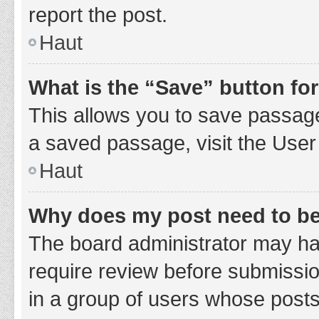
report the post.
Haut
What is the “Save” button for
This allows you to save passage
a saved passage, visit the User
Haut
Why does my post need to b
The board administrator may hav
require review before submission
in a group of users whose posts