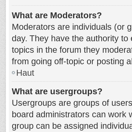
What are Moderators?
Moderators are individuals (or g
day. They have the authority to 
topics in the forum they modera
from going off-topic or posting a
Haut
What are usergroups?
Usergroups are groups of users
board administrators can work 
group can be assigned individua