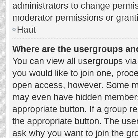
administrators to change permi
moderator permissions or granti
Haut
Where are the usergroups and
You can view all usergroups via 
you would like to join one, proc
open access, however. Some ma
may even have hidden membership
appropriate button. If a group re
the appropriate button. The use
ask why you want to join the gro