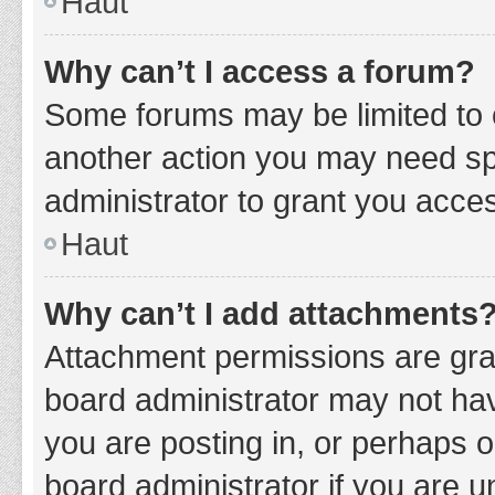
Haut
Why can’t I access a forum?
Some forums may be limited to c
another action you may need sp
administrator to grant you acce
Haut
Why can’t I add attachments
Attachment permissions are gran
board administrator may not hav
you are posting in, or perhaps 
board administrator if you are 