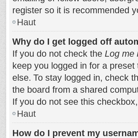
register so it is recommended y
Haut
Why do I get logged off auto
If you do not check the
Log me i
keep you logged in for a preset
else. To stay logged in, check 
the board from a shared computer,
If you do not see this checkbox,
Haut
How do I prevent my username