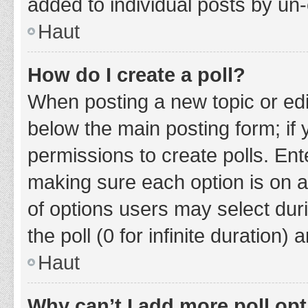
added to individual posts by un
Haut
How do I create a poll?
When posting a new topic or editin
below the main posting form; if
permissions to create polls. Ente
making sure each option is on a
of options users may select duri
the poll (0 for infinite duration)
Haut
Why can’t I add more poll op