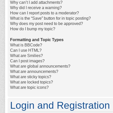
Why can’t I add attachments?
Why did I receive a warning?
How can I report posts to a moderator?
What is the “Save” button for in topic posting?
Why does my post need to be approved?
How do I bump my topic?
Formatting and Topic Types
What is BBCode?
Can I use HTML?
What are Smilies?
Can I post images?
What are global announcements?
What are announcements?
What are sticky topics?
What are locked topics?
What are topic icons?
Login and Registration