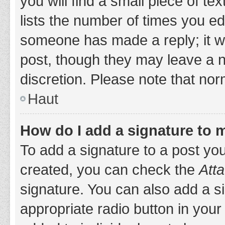
you will find a small piece of t
lists the number of times you edi
someone has made a reply; it wil
post, though they may leave a n
discretion. Please note that no
Haut
How do I add a signature to 
To add a signature to a post yo
created, you can check the
Atta
signature. You can also add a si
appropriate radio button in your 