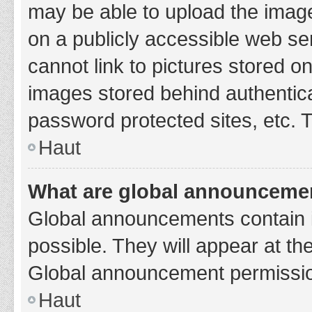
may be able to upload the image
on a publicly accessible web se
cannot link to pictures stored o
images stored behind authentic
password protected sites, etc. 
Haut
What are global announceme
Global announcements contain 
possible. They will appear at th
Global announcement permission
Haut