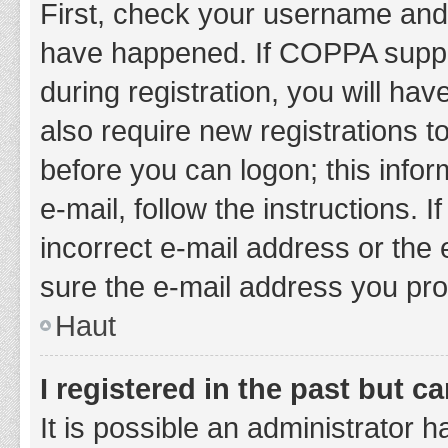
First, check your username and 
have happened. If COPPA suppor
during registration, you will hav
also require new registrations to
before you can logon; this infor
e-mail, follow the instructions.
incorrect e-mail address or the 
sure the e-mail address you prov
Haut
I registered in the past but 
It is possible an administrator 