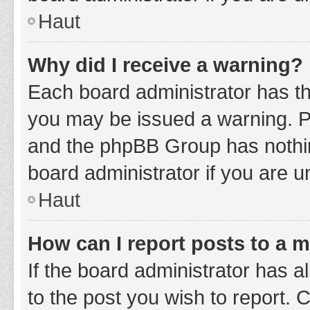
Haut
Why did I receive a warning?
Each board administrator has thei
you may be issued a warning. Ple
and the phpBB Group has nothing
board administrator if you are 
Haut
How can I report posts to a 
If the board administrator has a
to the post you wish to report. 