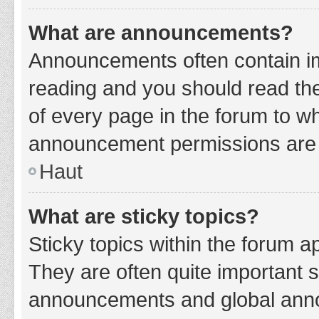
What are announcements?
Announcements often contain imp
reading and you should read t
of every page in the forum to w
announcement permissions are g
Haut
What are sticky topics?
Sticky topics within the forum 
They are often quite important 
announcements and global annou