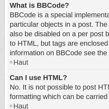
What is BBCode?
BBCode is a special implementat
particular objects in a post. Th
also be disabled on a per post b
to HTML, but tags are enclosed 
information on BBCode see the 
Haut
Can I use HTML?
No. It is not possible to post 
formatting which can be carrie
Haut