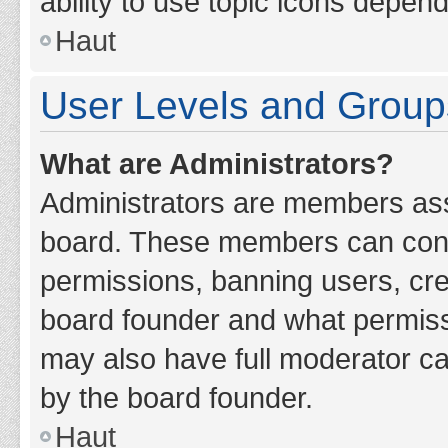
ability to use topic icons depen
Haut
User Levels and Group
What are Administrators?
Administrators are members assig
board. These members can contro
permissions, banning users, cr
board founder and what permiss
may also have full moderator cap
by the board founder.
Haut