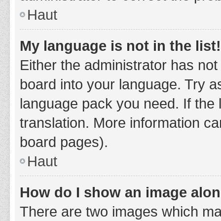
Haut
My language is not in the list!
Either the administrator has not
board into your language. Try as
language pack you need. If the 
translation. More information ca
board pages).
Haut
How do I show an image alo
There are two images which ma