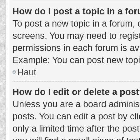
How do I post a topic in a fo
To post a new topic in a forum, c
screens. You may need to regist
permissions in each forum is ava
Example: You can post new topic
Haut
How do I edit or delete a pos
Unless you are a board administ
posts. You can edit a post by cli
only a limited time after the po