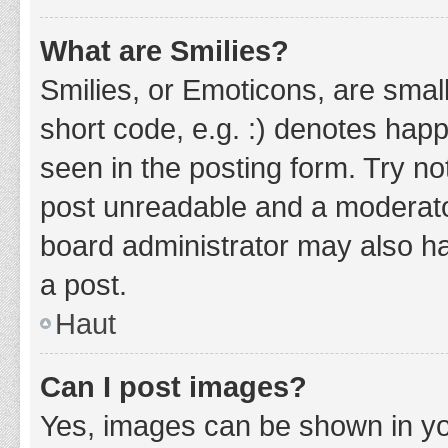
What are Smilies?
Smilies, or Emoticons, are smal
short code, e.g. :) denotes happ
seen in the posting form. Try no
post unreadable and a moderato
board administrator may also ha
a post.
Haut
Can I post images?
Yes, images can be shown in you