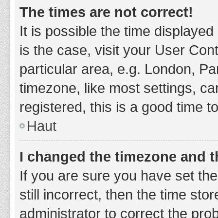
The times are not correct!
It is possible the time displayed
is the case, visit your User Co
particular area, e.g. London, P
timezone, like most settings, ca
registered, this is a good time t
Haut
I changed the timezone and th
If you are sure you have set t
still incorrect, then the time sto
administrator to correct the pro