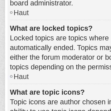
board administrator.
Haut
What are locked topics?
Locked topics are topics where 
automatically ended. Topics ma
either the forum moderator or b
topics depending on the permiss
Haut
What are topic icons?
Topic icons are author chosen i