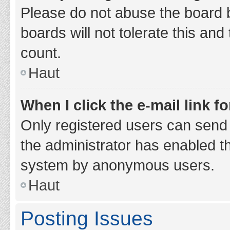
Please do not abuse the board b
boards will not tolerate this and
count.
Haut
When I click the e-mail link fo
Only registered users can send e-
the administrator has enabled th
system by anonymous users.
Haut
Posting Issues