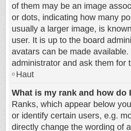
of them may be an image associa
or dots, indicating how many po
usually a larger image, is know
user. It is up to the board admi
avatars can be made available. 
administrator and ask them for 
Haut
What is my rank and how do I
Ranks, which appear below you
or identify certain users, e.g. 
directly change the wording of 