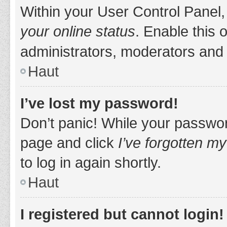
Within your User Control Panel,
your online status
. Enable this 
administrators, moderators and 
Haut
I’ve lost my password!
Don’t panic! While your password
page and click
I’ve forgotten m
to log in again shortly.
Haut
I registered but cannot login!