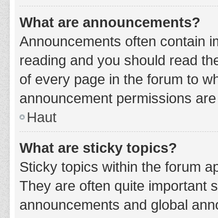
What are announcements?
Announcements often contain imp
reading and you should read t
of every page in the forum to w
announcement permissions are g
Haut
What are sticky topics?
Sticky topics within the forum 
They are often quite important 
announcements and global annou