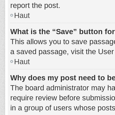
report the post.
Haut
What is the “Save” button for
This allows you to save passage
a saved passage, visit the User
Haut
Why does my post need to b
The board administrator may hav
require review before submission
in a group of users whose posts