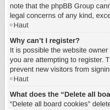
note that the phpBB Group cannot
legal concerns of any kind, exce
Haut
Why can’t I register?
It is possible the website owne
you are attempting to register. 
prevent new visitors from signin
Haut
What does the “Delete all bo
“Delete all board cookies” del