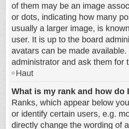
of them may be an image associa
or dots, indicating how many po
usually a larger image, is know
user. It is up to the board admi
avatars can be made available. 
administrator and ask them for 
Haut
What is my rank and how do I
Ranks, which appear below you
or identify certain users, e.g. 
directly change the wording of 