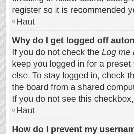
register so it is recommended y
Haut
Why do I get logged off auto
If you do not check the
Log me i
keep you logged in for a preset
else. To stay logged in, check 
the board from a shared computer,
If you do not see this checkbox,
Haut
How do I prevent my username