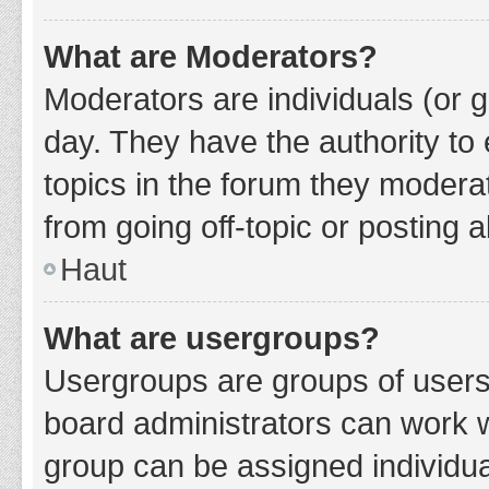
What are Moderators?
Moderators are individuals (or g
day. They have the authority to 
topics in the forum they modera
from going off-topic or posting a
Haut
What are usergroups?
Usergroups are groups of users
board administrators can work 
group can be assigned individua