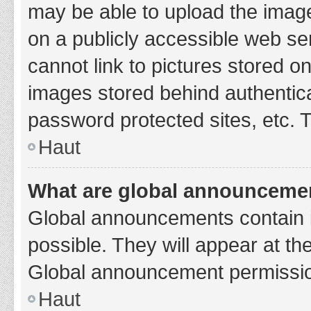
may be able to upload the image
on a publicly accessible web se
cannot link to pictures stored o
images stored behind authentic
password protected sites, etc. 
Haut
What are global announceme
Global announcements contain 
possible. They will appear at th
Global announcement permission
Haut