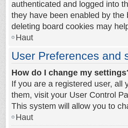
authenticated and logged into th
they have been enabled by the b
deleting board cookies may hel
Haut
User Preferences and s
How do I change my settings
If you are a registered user, all
them, visit your User Control Pa
This system will allow you to ch
Haut