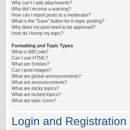
Why can’t I add attachments?
Why did I receive a warning?
How can I report posts to a moderator?
What is the “Save” button for in topic posting?
Why does my post need to be approved?
How do I bump my topic?
Formatting and Topic Types
What is BBCode?
Can I use HTML?
What are Smilies?
Can I post images?
What are global announcements?
What are announcements?
What are sticky topics?
What are locked topics?
What are topic icons?
Login and Registration