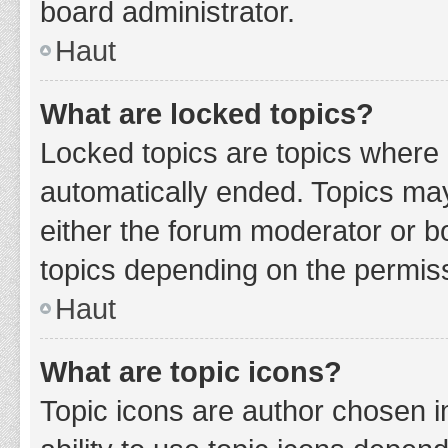
board administrator.
Haut
What are locked topics?
Locked topics are topics where 
automatically ended. Topics ma
either the forum moderator or b
topics depending on the permiss
Haut
What are topic icons?
Topic icons are author chosen i