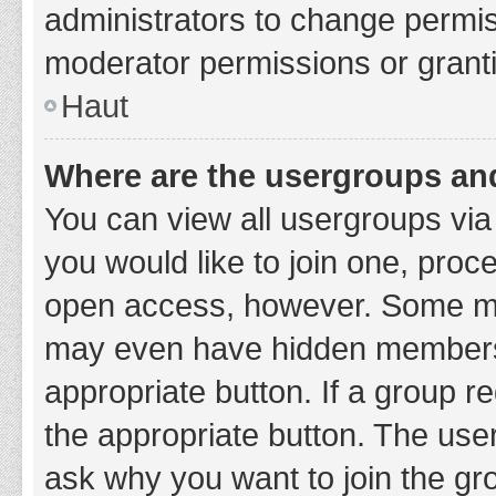
administrators to change permi
moderator permissions or granti
Haut
Where are the usergroups and
You can view all usergroups via 
you would like to join one, proc
open access, however. Some ma
may even have hidden membership
appropriate button. If a group re
the appropriate button. The use
ask why you want to join the gro