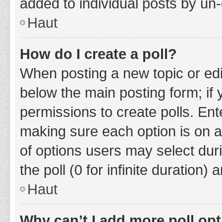
added to individual posts by un
Haut
How do I create a poll?
When posting a new topic or editin
below the main posting form; if
permissions to create polls. Ente
making sure each option is on a
of options users may select duri
the poll (0 for infinite duration)
Haut
Why can’t I add more poll op