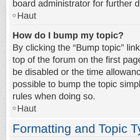
board administrator for further d
Haut
How do I bump my topic?
By clicking the “Bump topic” lin
top of the forum on the first pa
be disabled or the time allowan
possible to bump the topic simpl
rules when doing so.
Haut
Formatting and Topic 