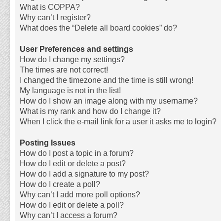
What is COPPA?
Why can’t I register?
What does the “Delete all board cookies” do?
User Preferences and settings
How do I change my settings?
The times are not correct!
I changed the timezone and the time is still wrong!
My language is not in the list!
How do I show an image along with my username?
What is my rank and how do I change it?
When I click the e-mail link for a user it asks me to login?
Posting Issues
How do I post a topic in a forum?
How do I edit or delete a post?
How do I add a signature to my post?
How do I create a poll?
Why can’t I add more poll options?
How do I edit or delete a poll?
Why can’t I access a forum?