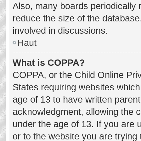
Also, many boards periodically 
reduce the size of the database.
involved in discussions.
Haut
What is COPPA?
COPPA, or the Child Online Priv
States requiring websites which 
age of 13 to have written paren
acknowledgment, allowing the col
under the age of 13. If you are 
or to the website you are trying