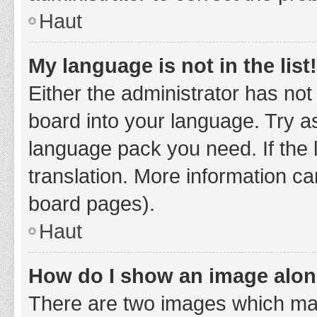
Haut
My language is not in the list!
Either the administrator has not
board into your language. Try as
language pack you need. If the 
translation. More information ca
board pages).
Haut
How do I show an image alo
There are two images which ma