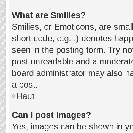
What are Smilies?
Smilies, or Emoticons, are smal
short code, e.g. :) denotes happ
seen in the posting form. Try no
post unreadable and a moderato
board administrator may also ha
a post.
Haut
Can I post images?
Yes, images can be shown in you