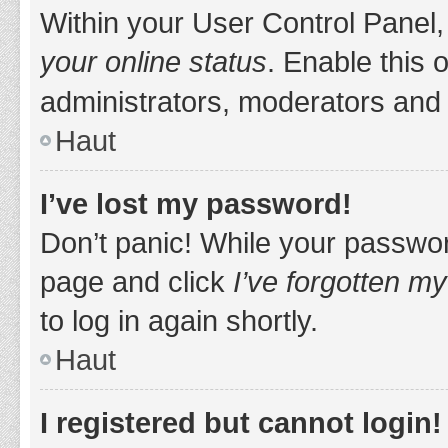
Within your User Control Panel,
your online status
. Enable this 
administrators, moderators and 
Haut
I’ve lost my password!
Don’t panic! While your password
page and click
I’ve forgotten m
to log in again shortly.
Haut
I registered but cannot login!