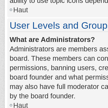
ability to use topic icons depen
Haut
User Levels and Group
What are Administrators?
Administrators are members assig
board. These members can contro
permissions, banning users, cr
board founder and what permiss
may also have full moderator cap
by the board founder.
Haut