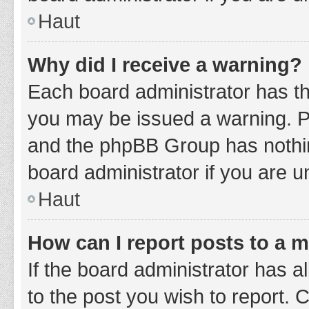
Haut
Why did I receive a warning?
Each board administrator has thei
you may be issued a warning. Ple
and the phpBB Group has nothing
board administrator if you are 
Haut
How can I report posts to a 
If the board administrator has a
to the post you wish to report. 