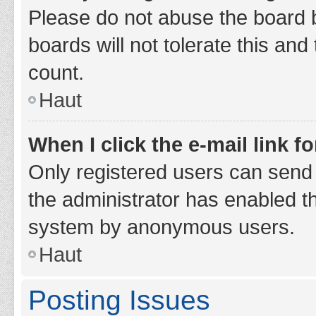
Please do not abuse the board b
boards will not tolerate this and
count.
Haut
When I click the e-mail link fo
Only registered users can send e-
the administrator has enabled th
system by anonymous users.
Haut
Posting Issues