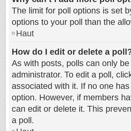
The limit for poll options is set
options to your poll than the al
Haut
How do I edit or delete a poll
As with posts, polls can only be
administrator. To edit a poll, clic
associated with it. If no one has
option. However, if members ha
can edit or delete it. This prev
a poll.