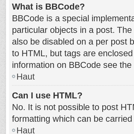
What is BBCode?
BBCode is a special implementat
particular objects in a post. Th
also be disabled on a per post b
to HTML, but tags are enclosed 
information on BBCode see the 
Haut
Can I use HTML?
No. It is not possible to post 
formatting which can be carrie
Haut