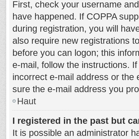
First, check your username and 
have happened. If COPPA suppor
during registration, you will hav
also require new registrations to
before you can logon; this infor
e-mail, follow the instructions.
incorrect e-mail address or the 
sure the e-mail address you prov
Haut
I registered in the past but 
It is possible an administrator 