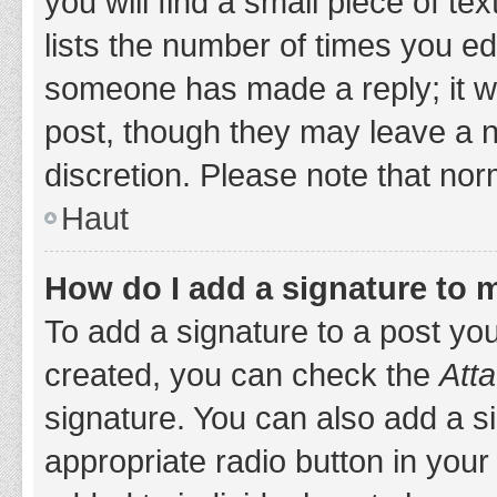
you will find a small piece of t
lists the number of times you edi
someone has made a reply; it wil
post, though they may leave a n
discretion. Please note that no
Haut
How do I add a signature to 
To add a signature to a post yo
created, you can check the
Atta
signature. You can also add a si
appropriate radio button in your 