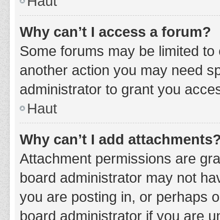
Haut
Why can’t I access a forum?
Some forums may be limited to c
another action you may need sp
administrator to grant you acce
Haut
Why can’t I add attachments
Attachment permissions are gran
board administrator may not hav
you are posting in, or perhaps 
board administrator if you are 