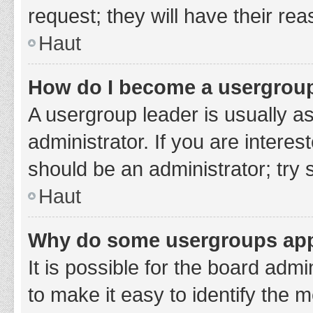
request; they will have their re
Haut
How do I become a usergroup
A usergroup leader is usually a
administrator. If you are interes
should be an administrator; try
Haut
Why do some usergroups appe
It is possible for the board adm
to make it easy to identify the 