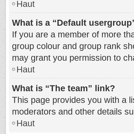
Haut
What is a “Default usergroup
If you are a member of more tha
group colour and group rank sho
may grant you permission to ch
Haut
What is “The team” link?
This page provides you with a li
moderators and other details s
Haut