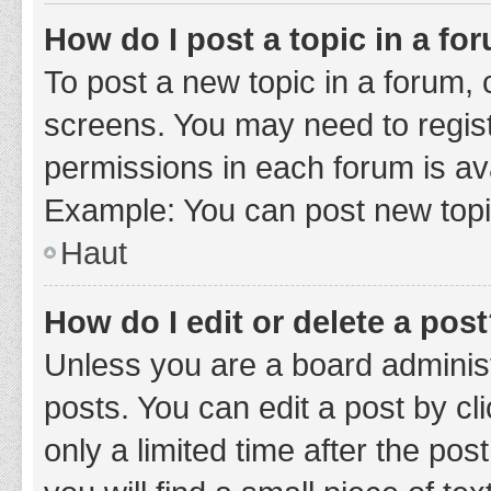
How do I post a topic in a fo
To post a new topic in a forum, c
screens. You may need to regist
permissions in each forum is ava
Example: You can post new topic
Haut
How do I edit or delete a pos
Unless you are a board administ
posts. You can edit a post by cli
only a limited time after the po