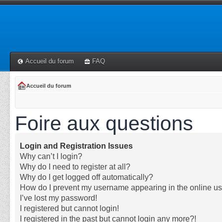
Accueil du forum
FAQ
Accueil du forum
Foire aux questions
Login and Registration Issues
Why can’t I login?
Why do I need to register at all?
Why do I get logged off automatically?
How do I prevent my username appearing in the online use
I’ve lost my password!
I registered but cannot login!
I registered in the past but cannot login any more?!