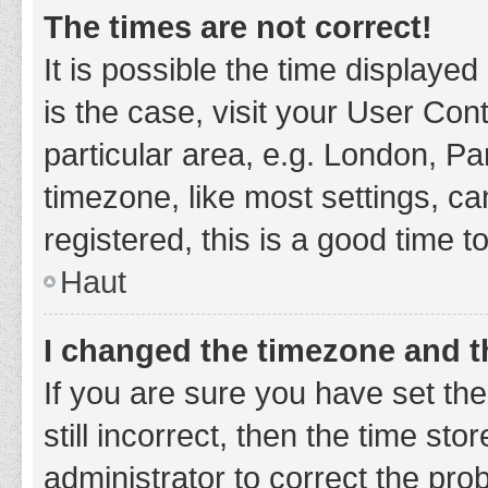
The times are not correct!
It is possible the time displayed
is the case, visit your User Co
particular area, e.g. London, P
timezone, like most settings, ca
registered, this is a good time t
Haut
I changed the timezone and th
If you are sure you have set t
still incorrect, then the time sto
administrator to correct the pro