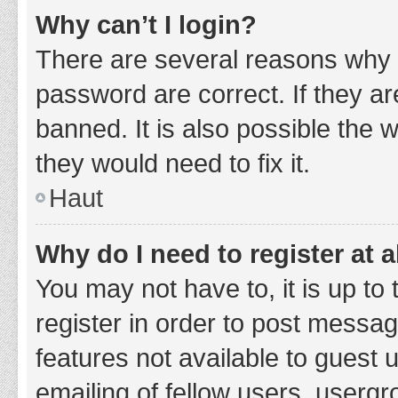
Why can’t I login?
There are several reasons why 
password are correct. If they a
banned. It is also possible the 
they would need to fix it.
Haut
Why do I need to register at a
You may not have to, it is up to
register in order to post messag
features not available to guest
emailing of fellow users, usergr