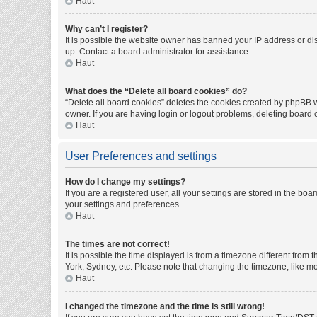
Haut
Why can’t I register?
It is possible the website owner has banned your IP address or di
up. Contact a board administrator for assistance.
Haut
What does the “Delete all board cookies” do?
“Delete all board cookies” deletes the cookies created by phpBB w
owner. If you are having login or logout problems, deleting board
Haut
User Preferences and settings
How do I change my settings?
If you are a registered user, all your settings are stored in the bo
your settings and preferences.
Haut
The times are not correct!
It is possible the time displayed is from a timezone different from
York, Sydney, etc. Please note that changing the timezone, like mos
Haut
I changed the timezone and the time is still wrong!