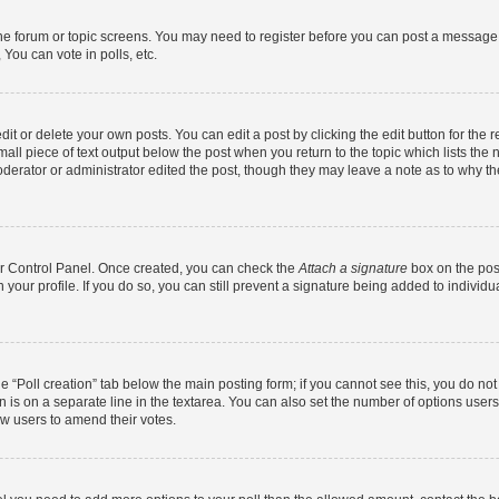
 the forum or topic screens. You may need to register before you can post a message. 
You can vote in polls, etc.
t or delete your own posts. You can edit a post by clicking the edit button for the r
all piece of text output below the post when you return to the topic which lists the 
derator or administrator edited the post, though they may leave a note as to why the
ser Control Panel. Once created, you can check the
Attach a signature
box on the pos
in your profile. If you do so, you can still prevent a signature being added to indivi
the “Poll creation” tab below the main posting form; if you cannot see this, you do no
n is on a separate line in the textarea. You can also set the number of options users
llow users to amend their votes.