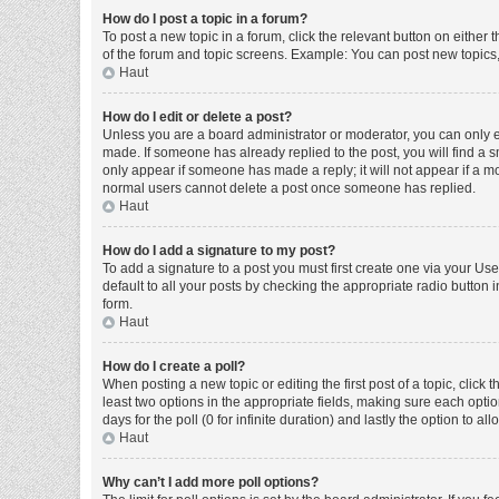
How do I post a topic in a forum?
To post a new topic in a forum, click the relevant button on either
of the forum and topic screens. Example: You can post new topics, 
Haut
How do I edit or delete a post?
Unless you are a board administrator or moderator, you can only edi
made. If someone has already replied to the post, you will find a sm
only appear if someone has made a reply; it will not appear if a mo
normal users cannot delete a post once someone has replied.
Haut
How do I add a signature to my post?
To add a signature to a post you must first create one via your U
default to all your posts by checking the appropriate radio button 
form.
Haut
How do I create a poll?
When posting a new topic or editing the first post of a topic, click 
least two options in the appropriate fields, making sure each optio
days for the poll (0 for infinite duration) and lastly the option to a
Haut
Why can’t I add more poll options?