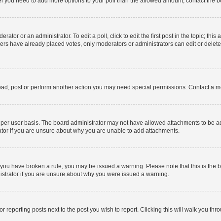
 feel you need to add more options to your poll than the allowed amount, contact the b
ator or an administrator. To edit a poll, click to edit the first post in the topic; this
bers have already placed votes, only moderators or administrators can edit or delet
ead, post or perform another action you may need special permissions. Contact a m
per user basis. The board administrator may not have allowed attachments to be add
ator if you are unsure about why you are unable to add attachments.
. If you have broken a rule, you may be issued a warning. Please note that this is t
nistrator if you are unsure about why you were issued a warning.
or reporting posts next to the post you wish to report. Clicking this will walk you thr