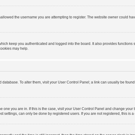
sallowed the username you are attempting to register. The website owner could have 
hich keep you authenticated and logged into the board. It also provides functions 
 cookies may help.
ard database. To alter them, visit your User Control Panel; a link can usually be foun
 the one you are in. If this is the case, visit your User Control Panel and change you
t settings, can only be done by registered users. If you are not registered, this is a