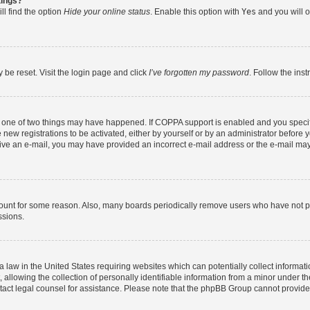
tings?
ll find the option
Hide your online status
. Enable this option with
Yes
and you will o
 be reset. Visit the login page and click
I’ve forgotten my password
. Follow the ins
n one of two things may have happened. If COPPA support is enabled and you specifi
new registrations to be activated, either by yourself or by an administrator before y
eceive an e-mail, you may have provided an incorrect e-mail address or the e-mail may
count for some reason. Also, many boards periodically remove users who have not post
ssions.
a law in the United States requiring websites which can potentially collect informat
lowing the collection of personally identifiable information from a minor under the
contact legal counsel for assistance. Please note that the phpBB Group cannot provide