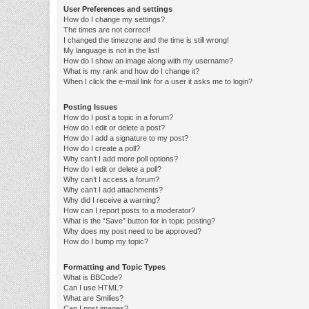
User Preferences and settings
How do I change my settings?
The times are not correct!
I changed the timezone and the time is still wrong!
My language is not in the list!
How do I show an image along with my username?
What is my rank and how do I change it?
When I click the e-mail link for a user it asks me to login?
Posting Issues
How do I post a topic in a forum?
How do I edit or delete a post?
How do I add a signature to my post?
How do I create a poll?
Why can’t I add more poll options?
How do I edit or delete a poll?
Why can’t I access a forum?
Why can’t I add attachments?
Why did I receive a warning?
How can I report posts to a moderator?
What is the “Save” button for in topic posting?
Why does my post need to be approved?
How do I bump my topic?
Formatting and Topic Types
What is BBCode?
Can I use HTML?
What are Smilies?
Can I post images?