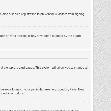
also disabled registration to prevent new visitors from signing
such as read tracking if they have been enabled by the board
d at the top of board pages. This system will allow you to change all
r timezone to match your particular area, e.g. London, Paris, New
 good time to do so.