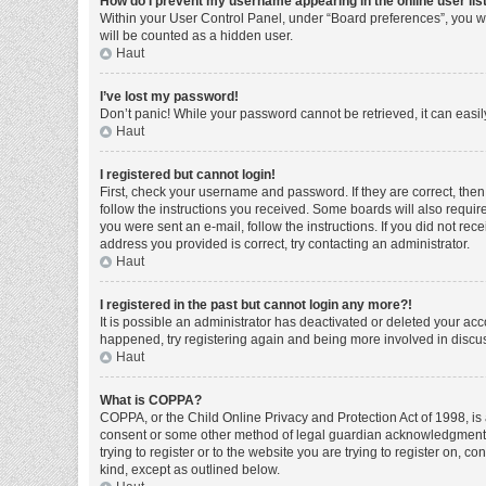
How do I prevent my username appearing in the online user lis
Within your User Control Panel, under “Board preferences”, you wi
will be counted as a hidden user.
Haut
I’ve lost my password!
Don’t panic! While your password cannot be retrieved, it can easily
Haut
I registered but cannot login!
First, check your username and password. If they are correct, the
follow the instructions you received. Some boards will also require 
you were sent an e-mail, follow the instructions. If you did not r
address you provided is correct, try contacting an administrator.
Haut
I registered in the past but cannot login any more?!
It is possible an administrator has deactivated or deleted your ac
happened, try registering again and being more involved in discu
Haut
What is COPPA?
COPPA, or the Child Online Privacy and Protection Act of 1998, is 
consent or some other method of legal guardian acknowledgment, al
trying to register or to the website you are trying to register on, 
kind, except as outlined below.