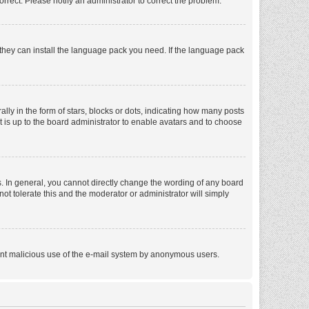
orrect. Please notify an administrator to correct the problem.
f they can install the language pack you need. If the language pack
 in the form of stars, blocks or dots, indicating how many posts
t is up to the board administrator to enable avatars and to choose
. In general, you cannot directly change the wording of any board
ot tolerate this and the moderator or administrator will simply
revent malicious use of the e-mail system by anonymous users.