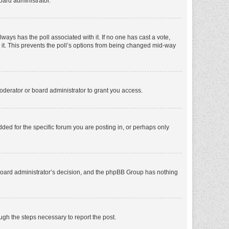
oard administrator.
 always has the poll associated with it. If no one has cast a vote,
e it. This prevents the poll’s options from being changed mid-way
oderator or board administrator to grant you access.
ed for the specific forum you are posting in, or perhaps only
he board administrator’s decision, and the phpBB Group has nothing
ough the steps necessary to report the post.