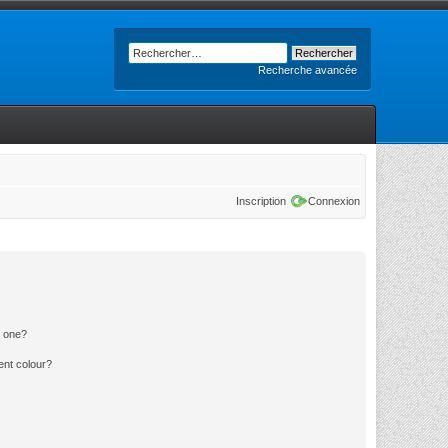
Recherche avancée
Inscription
Connexion
n one?
ent colour?