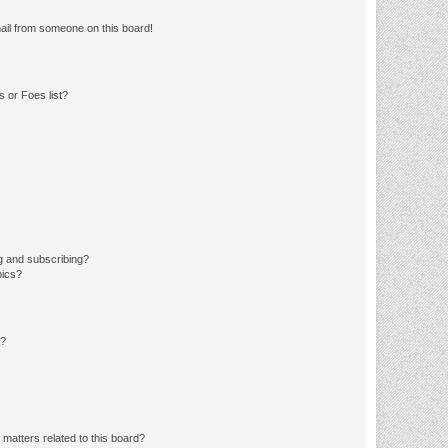
ail from someone on this board!
 or Foes list?
g and subscribing?
pics?
d?
matters related to this board?