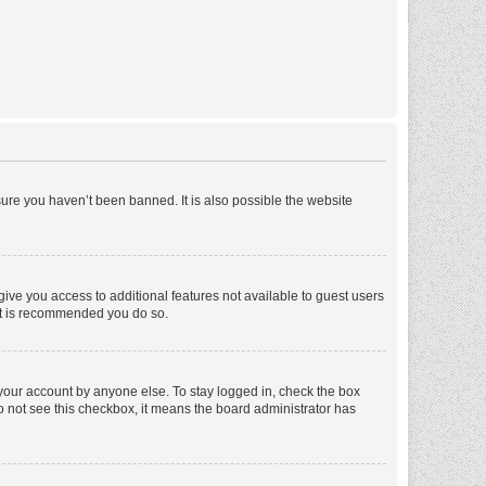
ure you haven’t been banned. It is also possible the website
 give you access to additional features not available to guest users
 it is recommended you do so.
 your account by anyone else. To stay logged in, check the box
 do not see this checkbox, it means the board administrator has