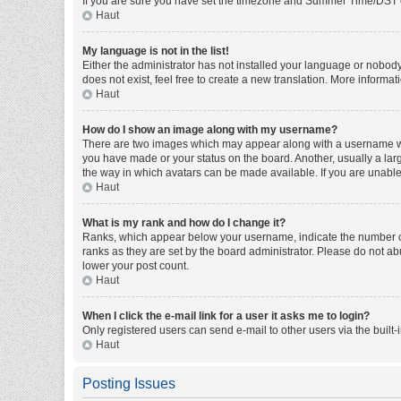
If you are sure you have set the timezone and Summer Time/DST corre
Haut
My language is not in the list!
Either the administrator has not installed your language or nobody
does not exist, feel free to create a new translation. More informa
Haut
How do I show an image along with my username?
There are two images which may appear along with a username whe
you have made or your status on the board. Another, usually a larg
the way in which avatars can be made available. If you are unable 
Haut
What is my rank and how do I change it?
Ranks, which appear below your username, indicate the number of 
ranks as they are set by the board administrator. Please do not abu
lower your post count.
Haut
When I click the e-mail link for a user it asks me to login?
Only registered users can send e-mail to other users via the built-
Haut
Posting Issues