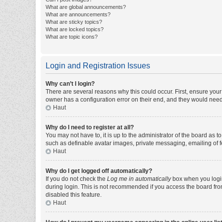
What are global announcements?
What are announcements?
What are sticky topics?
What are locked topics?
What are topic icons?
Login and Registration Issues
Why can’t I login?
There are several reasons why this could occur. First, ensure you
owner has a configuration error on their end, and they would need t
Haut
Why do I need to register at all?
You may not have to, it is up to the administrator of the board as 
such as definable avatar images, private messaging, emailing of fe
Haut
Why do I get logged off automatically?
If you do not check the
Log me in automatically
box when you login,
during login. This is not recommended if you access the board from 
disabled this feature.
Haut