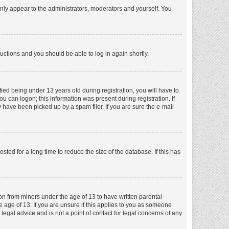
nly appear to the administrators, moderators and yourself. You
tructions and you should be able to log in again shortly.
ed being under 13 years old during registration, you will have to
ou can logon; this information was present during registration. If
 have been picked up by a spam filer. If you are sure the e-mail
ed for a long time to reduce the size of the database. If this has
ion from minors under the age of 13 to have written parental
 age of 13. If you are unsure if this applies to you as someone
 legal advice and is not a point of contact for legal concerns of any