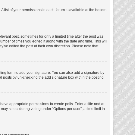
A list of your permissions in each forum is available at the bottom
elevant post, sometimes for only a limited time after the post was
number of times you edited it along with the date and time. This will
y’ve edited the post at their own discretion. Please note that
ting form to add your signature. You can also add a signature by
dual posts by un-checking the add signature box within the posting
t have appropriate permissions to create polls. Enter a title and at
 may select during voting under “Options per user”, a time limit in