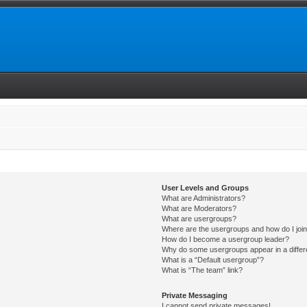
User Levels and Groups
What are Administrators?
What are Moderators?
What are usergroups?
Where are the usergroups and how do I joi
How do I become a usergroup leader?
Why do some usergroups appear in a differ
What is a “Default usergroup”?
What is “The team” link?
Private Messaging
I cannot send private messages!