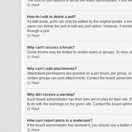
The limit for poll options is set by the board administrator. If you
Haut
How do I edit or delete a poll?
As with posts, polls can only be edited by the original poster, a moder
users can delete the poll or edit any poll option. However, if mem
through a poll.
Haut
Why can’t I access a forum?
Some forums may be limited to certain users or groups. To view, r
Haut
Why can’t I add attachments?
Attachment permissions are granted on a per forum, per group, or 
certain groups can post attachments. Contact the board administr
Haut
Why did I receive a warning?
Each board administrator has their own set of rules for their site
to do with the warnings on the given site. Contact the board admi
Haut
How can I report posts to a moderator?
If the board administrator has allowed it, you should see a button f
Haut