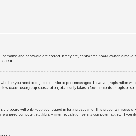
r username and password are correct. If they are, contact the board owner to make s
o fix it.
to whether you need to register in order to post messages. However; registration will
llow users, usergroup subscription, etc. It only takes a few moments to register so
 the board will only keep you logged in for a preset time. This prevents misuse of
a shared computer, e.g. library, internet cafe, university computer lab, etc. If you