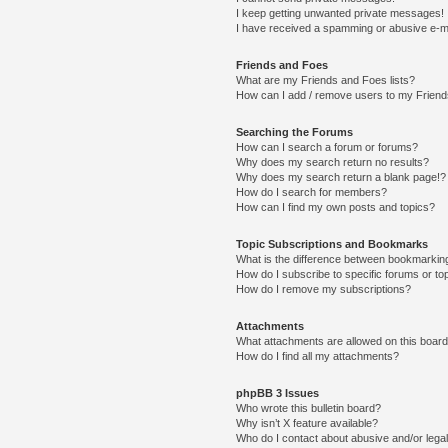
I keep getting unwanted private messages!
I have received a spamming or abusive e-m
Friends and Foes
What are my Friends and Foes lists?
How can I add / remove users to my Friends
Searching the Forums
How can I search a forum or forums?
Why does my search return no results?
Why does my search return a blank page!?
How do I search for members?
How can I find my own posts and topics?
Topic Subscriptions and Bookmarks
What is the difference between bookmarkin
How do I subscribe to specific forums or to
How do I remove my subscriptions?
Attachments
What attachments are allowed on this boar
How do I find all my attachments?
phpBB 3 Issues
Who wrote this bulletin board?
Why isn’t X feature available?
Who do I contact about abusive and/or legal 