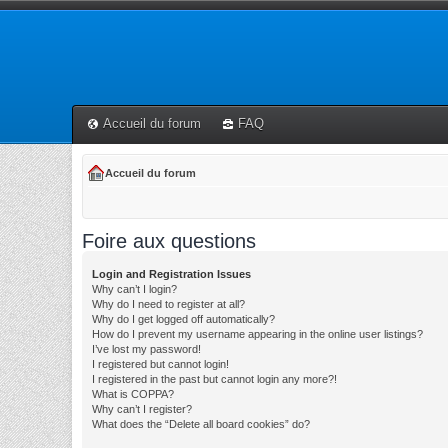
Accueil du forum
FAQ
Accueil du forum
Foire aux questions
Login and Registration Issues
Why can’t I login?
Why do I need to register at all?
Why do I get logged off automatically?
How do I prevent my username appearing in the online user listings?
I’ve lost my password!
I registered but cannot login!
I registered in the past but cannot login any more?!
What is COPPA?
Why can’t I register?
What does the “Delete all board cookies” do?