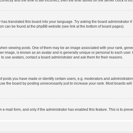
ctly and the time is still incorrect, then the time stored on the server clock is inc
 has translated this board into your language. Try asking the board administrator i
tion can be found at the phpBB website (see link at the bottom of board pages).
n viewing posts. One of them may be an image associated with your rank, generally
er image, is known as an avatar and is generally unique or personal to each user. I
to use avatars, contact a board administrator and ask them for their reasons.
posts you have made or identify certain users, e.g. moderators and administrators
se the board by posting unnecessarily just to increase your rank. Most boards will n
in e-mail form, and only if the administrator has enabled this feature. This is to p