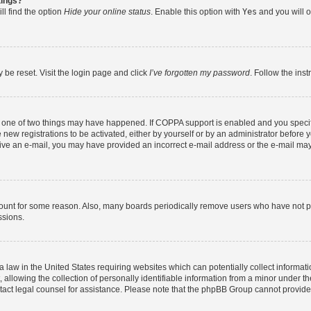
tings?
ll find the option
Hide your online status
. Enable this option with
Yes
and you will o
 be reset. Visit the login page and click
I’ve forgotten my password
. Follow the ins
n one of two things may have happened. If COPPA support is enabled and you specifi
new registrations to be activated, either by yourself or by an administrator before y
eceive an e-mail, you may have provided an incorrect e-mail address or the e-mail may
count for some reason. Also, many boards periodically remove users who have not post
ssions.
a law in the United States requiring websites which can potentially collect informat
lowing the collection of personally identifiable information from a minor under the
contact legal counsel for assistance. Please note that the phpBB Group cannot provide