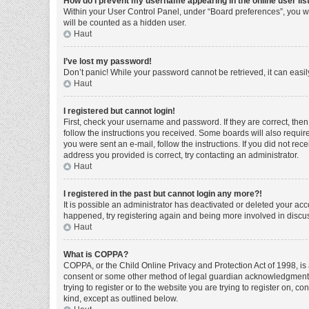
How do I prevent my username appearing in the online user lis
Within your User Control Panel, under “Board preferences”, you wi
will be counted as a hidden user.
Haut
I’ve lost my password!
Don’t panic! While your password cannot be retrieved, it can easily
Haut
I registered but cannot login!
First, check your username and password. If they are correct, the
follow the instructions you received. Some boards will also require 
you were sent an e-mail, follow the instructions. If you did not r
address you provided is correct, try contacting an administrator.
Haut
I registered in the past but cannot login any more?!
It is possible an administrator has deactivated or deleted your ac
happened, try registering again and being more involved in discu
Haut
What is COPPA?
COPPA, or the Child Online Privacy and Protection Act of 1998, is 
consent or some other method of legal guardian acknowledgment, al
trying to register or to the website you are trying to register on, 
kind, except as outlined below.