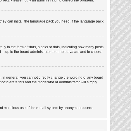
orrect. Please notify an administrator to correct the problem.
f they can install the language pack you need. If the language pack
 in the form of stars, blocks or dots, indicating how many posts
t is up to the board administrator to enable avatars and to choose
. In general, you cannot directly change the wording of any board
ot tolerate this and the moderator or administrator will simply
revent malicious use of the e-mail system by anonymous users.