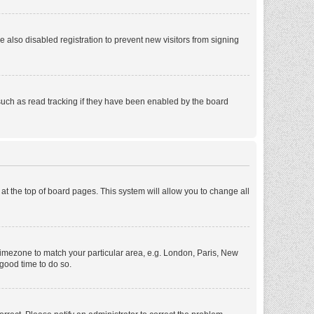
also disabled registration to prevent new visitors from signing
such as read tracking if they have been enabled by the board
d at the top of board pages. This system will allow you to change all
r timezone to match your particular area, e.g. London, Paris, New
 good time to do so.