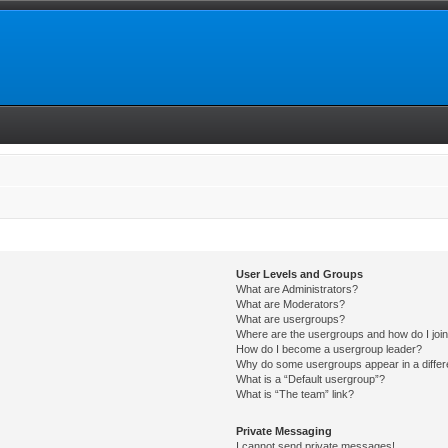
User Levels and Groups
What are Administrators?
What are Moderators?
What are usergroups?
Where are the usergroups and how do I joi
How do I become a usergroup leader?
Why do some usergroups appear in a differ
What is a “Default usergroup”?
What is “The team” link?
Private Messaging
I cannot send private messages!