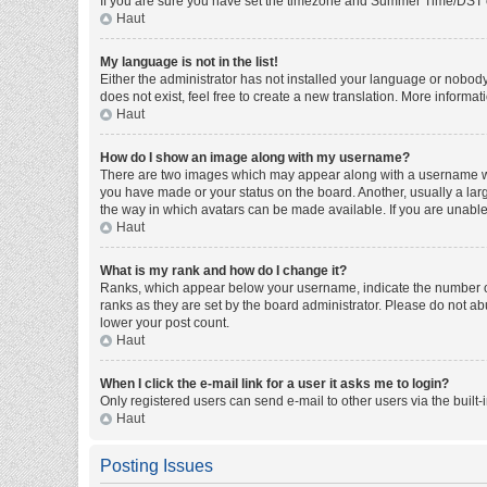
If you are sure you have set the timezone and Summer Time/DST corre
Haut
My language is not in the list!
Either the administrator has not installed your language or nobody
does not exist, feel free to create a new translation. More informa
Haut
How do I show an image along with my username?
There are two images which may appear along with a username whe
you have made or your status on the board. Another, usually a larg
the way in which avatars can be made available. If you are unable 
Haut
What is my rank and how do I change it?
Ranks, which appear below your username, indicate the number of 
ranks as they are set by the board administrator. Please do not abu
lower your post count.
Haut
When I click the e-mail link for a user it asks me to login?
Only registered users can send e-mail to other users via the built-
Haut
Posting Issues