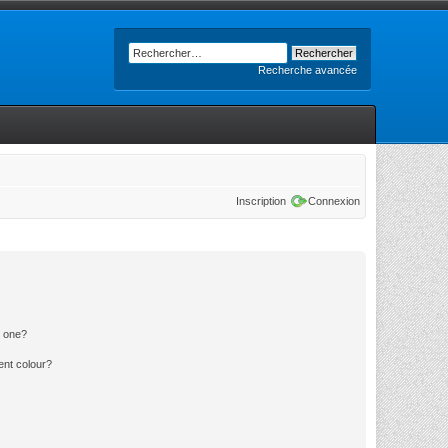
Recherche avancée
Inscription
Connexion
n one?
ent colour?