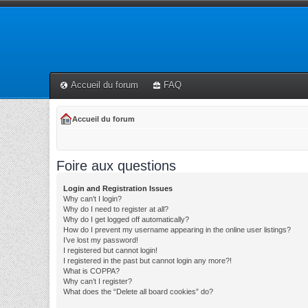
Accueil du forum
FAQ
Accueil du forum
Foire aux questions
Login and Registration Issues
Why can’t I login?
Why do I need to register at all?
Why do I get logged off automatically?
How do I prevent my username appearing in the online user listings?
I’ve lost my password!
I registered but cannot login!
I registered in the past but cannot login any more?!
What is COPPA?
Why can’t I register?
What does the “Delete all board cookies” do?