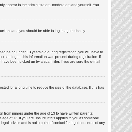
nly appear to the administrators, moderators and yourself. You
tructions and you should be able to log in again shortly.
ed being under 13 years old during registration, you will have to
ou can logon; this information was present during registration. If
 have been picked up by a spam filer. If you are sure the e-mail
ed for a long time to reduce the size of the database. If this has
ion from minors under the age of 13 to have written parental
 age of 13. If you are unsure if this applies to you as someone
 legal advice and is not a point of contact for legal concerns of any