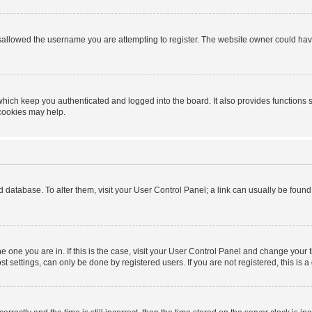
sallowed the username you are attempting to register. The website owner could have 
hich keep you authenticated and logged into the board. It also provides functions 
 cookies may help.
ard database. To alter them, visit your User Control Panel; a link can usually be foun
 the one you are in. If this is the case, visit your User Control Panel and change you
t settings, can only be done by registered users. If you are not registered, this is a