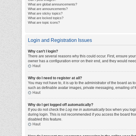
What are global announcements?
What are announcements?
What are sticky topics?
What are locked topics?
What are topic icons?
Login and Registration Issues
Why can’t I login?
There are several reasons why this could occur. First, ensure you
owner has a configuration error on their end, and they would need t
Haut
Why do I need to register at all?
You may not have to, it is up to the administrator of the board as 
such as definable avatar images, private messaging, emailing of fe
Haut
Why do I get logged off automatically?
If you do not check the
Log me in automatically
box when you login,
during login. This is not recommended if you access the board from 
disabled this feature.
Haut