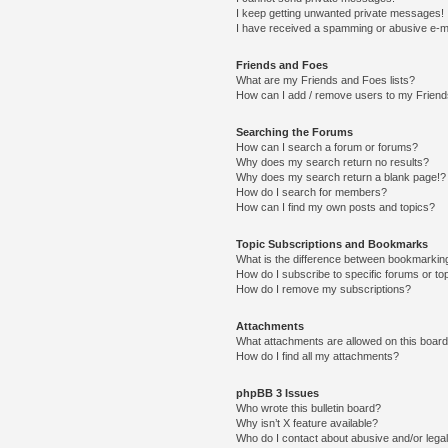
I keep getting unwanted private messages!
I have received a spamming or abusive e-m
Friends and Foes
What are my Friends and Foes lists?
How can I add / remove users to my Friends
Searching the Forums
How can I search a forum or forums?
Why does my search return no results?
Why does my search return a blank page!?
How do I search for members?
How can I find my own posts and topics?
Topic Subscriptions and Bookmarks
What is the difference between bookmarkin
How do I subscribe to specific forums or to
How do I remove my subscriptions?
Attachments
What attachments are allowed on this boar
How do I find all my attachments?
phpBB 3 Issues
Who wrote this bulletin board?
Why isn’t X feature available?
Who do I contact about abusive and/or legal 