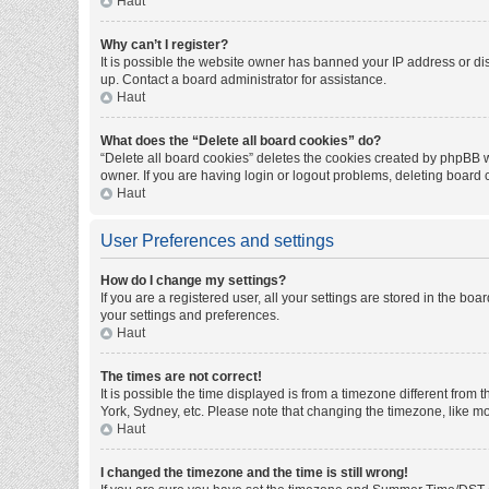
Haut
Why can’t I register?
It is possible the website owner has banned your IP address or di
up. Contact a board administrator for assistance.
Haut
What does the “Delete all board cookies” do?
“Delete all board cookies” deletes the cookies created by phpBB w
owner. If you are having login or logout problems, deleting board
Haut
User Preferences and settings
How do I change my settings?
If you are a registered user, all your settings are stored in the bo
your settings and preferences.
Haut
The times are not correct!
It is possible the time displayed is from a timezone different from
York, Sydney, etc. Please note that changing the timezone, like mos
Haut
I changed the timezone and the time is still wrong!