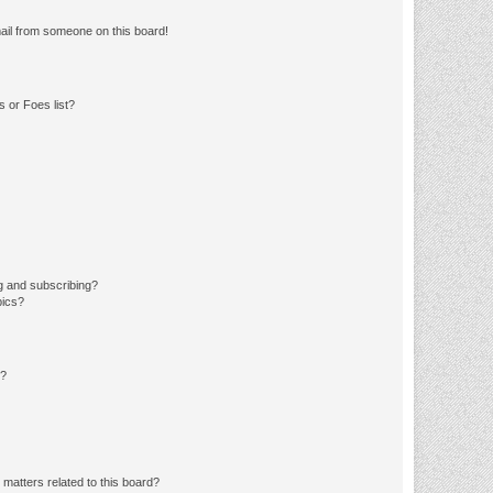
ail from someone on this board!
 or Foes list?
g and subscribing?
pics?
d?
matters related to this board?