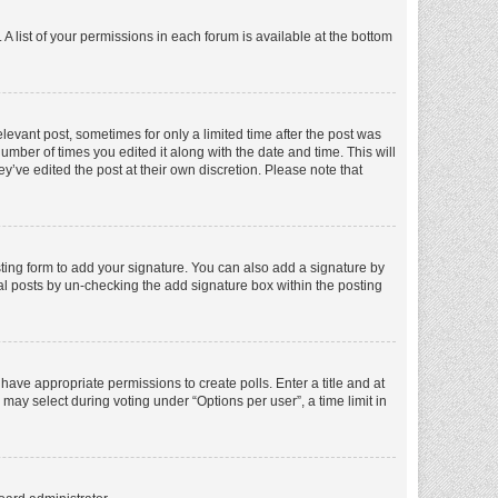
A list of your permissions in each forum is available at the bottom
elevant post, sometimes for only a limited time after the post was
number of times you edited it along with the date and time. This will
y’ve edited the post at their own discretion. Please note that
ting form to add your signature. You can also add a signature by
dual posts by un-checking the add signature box within the posting
t have appropriate permissions to create polls. Enter a title and at
 may select during voting under “Options per user”, a time limit in