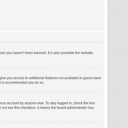
ure you haven’t been banned. It is also possible the website
 give you access to additional features not available to guest users
 it is recommended you do so.
 your account by anyone else. To stay logged in, check the box
 do not see this checkbox, it means the board administrator has