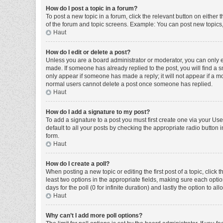
How do I post a topic in a forum?
To post a new topic in a forum, click the relevant button on either
of the forum and topic screens. Example: You can post new topics, 
Haut
How do I edit or delete a post?
Unless you are a board administrator or moderator, you can only edi
made. If someone has already replied to the post, you will find a sm
only appear if someone has made a reply; it will not appear if a mo
normal users cannot delete a post once someone has replied.
Haut
How do I add a signature to my post?
To add a signature to a post you must first create one via your U
default to all your posts by checking the appropriate radio button 
form.
Haut
How do I create a poll?
When posting a new topic or editing the first post of a topic, click 
least two options in the appropriate fields, making sure each optio
days for the poll (0 for infinite duration) and lastly the option to a
Haut
Why can’t I add more poll options?