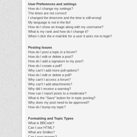
User Preferences and settings
How do I change my settings?
The times are not correct!
I changed the timezone and the time is still wrong!
My language is not in the list!
How do I show an image along with my username?
What is my rank and how do I change it?
When I click the e-mail link for a user it asks me to login?
Posting Issues
How do I post a topic in a forum?
How do I edit or delete a post?
How do I add a signature to my post?
How do I create a poll?
Why can’t I add more poll options?
How do I edit or delete a poll?
Why can’t I access a forum?
Why can’t I add attachments?
Why did I receive a warning?
How can I report posts to a moderator?
What is the “Save” button for in topic posting?
Why does my post need to be approved?
How do I bump my topic?
Formatting and Topic Types
What is BBCode?
Can I use HTML?
What are Smilies?
Can I post images?