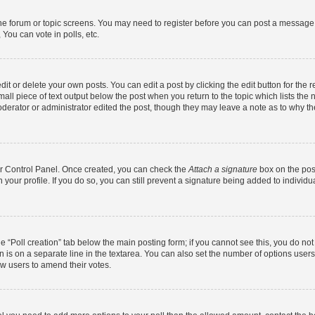
 the forum or topic screens. You may need to register before you can post a message. 
You can vote in polls, etc.
t or delete your own posts. You can edit a post by clicking the edit button for the r
all piece of text output below the post when you return to the topic which lists the 
derator or administrator edited the post, though they may leave a note as to why the
ser Control Panel. Once created, you can check the
Attach a signature
box on the pos
in your profile. If you do so, you can still prevent a signature being added to indivi
the “Poll creation” tab below the main posting form; if you cannot see this, you do no
n is on a separate line in the textarea. You can also set the number of options users
llow users to amend their votes.