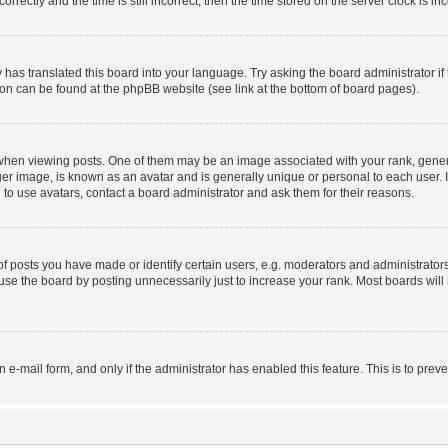
ctly and the time is still incorrect, then the time stored on the server clock is inc
 has translated this board into your language. Try asking the board administrator i
tion can be found at the phpBB website (see link at the bottom of board pages).
n viewing posts. One of them may be an image associated with your rank, generally
er image, is known as an avatar and is generally unique or personal to each user. I
to use avatars, contact a board administrator and ask them for their reasons.
posts you have made or identify certain users, e.g. moderators and administrators
se the board by posting unnecessarily just to increase your rank. Most boards will n
in e-mail form, and only if the administrator has enabled this feature. This is to p