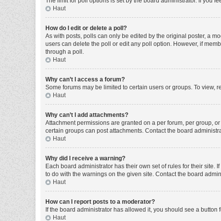
The limit for poll options is set by the board administrator. If you
Haut
How do I edit or delete a poll?
As with posts, polls can only be edited by the original poster, a moder
users can delete the poll or edit any poll option. However, if mem
through a poll.
Haut
Why can’t I access a forum?
Some forums may be limited to certain users or groups. To view, r
Haut
Why can’t I add attachments?
Attachment permissions are granted on a per forum, per group, or 
certain groups can post attachments. Contact the board administr
Haut
Why did I receive a warning?
Each board administrator has their own set of rules for their site
to do with the warnings on the given site. Contact the board admi
Haut
How can I report posts to a moderator?
If the board administrator has allowed it, you should see a button f
Haut