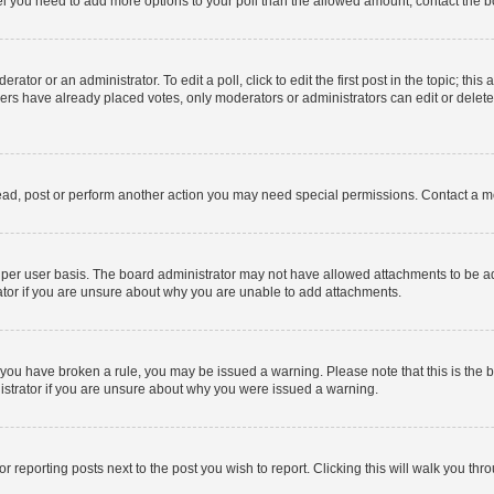
 feel you need to add more options to your poll than the allowed amount, contact the b
ator or an administrator. To edit a poll, click to edit the first post in the topic; this
bers have already placed votes, only moderators or administrators can edit or delet
ead, post or perform another action you may need special permissions. Contact a m
per user basis. The board administrator may not have allowed attachments to be add
ator if you are unsure about why you are unable to add attachments.
. If you have broken a rule, you may be issued a warning. Please note that this is t
nistrator if you are unsure about why you were issued a warning.
or reporting posts next to the post you wish to report. Clicking this will walk you thr