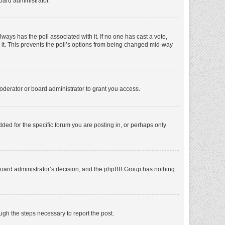
oard administrator.
 always has the poll associated with it. If no one has cast a vote,
e it. This prevents the poll’s options from being changed mid-way
oderator or board administrator to grant you access.
ed for the specific forum you are posting in, or perhaps only
he board administrator’s decision, and the phpBB Group has nothing
ough the steps necessary to report the post.