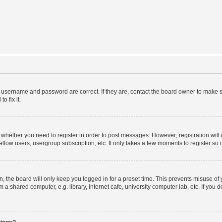
r username and password are correct. If they are, contact the board owner to make s
o fix it.
to whether you need to register in order to post messages. However; registration will
llow users, usergroup subscription, etc. It only takes a few moments to register so
 the board will only keep you logged in for a preset time. This prevents misuse of
a shared computer, e.g. library, internet cafe, university computer lab, etc. If you