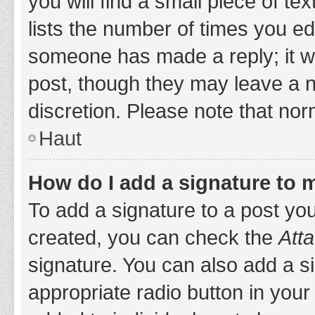
you will find a small piece of t
lists the number of times you edi
someone has made a reply; it wil
post, though they may leave a n
discretion. Please note that no
Haut
How do I add a signature to 
To add a signature to a post yo
created, you can check the
Atta
signature. You can also add a si
appropriate radio button in your 