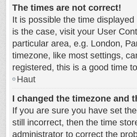
The times are not correct!
It is possible the time displayed
is the case, visit your User Co
particular area, e.g. London, P
timezone, like most settings, ca
registered, this is a good time t
Haut
I changed the timezone and th
If you are sure you have set t
still incorrect, then the time sto
administrator to correct the pro