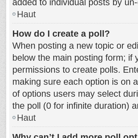
added to individual posts by un
Haut
How do I create a poll?
When posting a new topic or editin
below the main posting form; if
permissions to create polls. Ente
making sure each option is on a
of options users may select duri
the poll (0 for infinite duration)
Haut
Why can’t I add more poll op