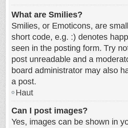
What are Smilies?
Smilies, or Emoticons, are smal
short code, e.g. :) denotes happ
seen in the posting form. Try no
post unreadable and a moderato
board administrator may also ha
a post.
Haut
Can I post images?
Yes, images can be shown in you