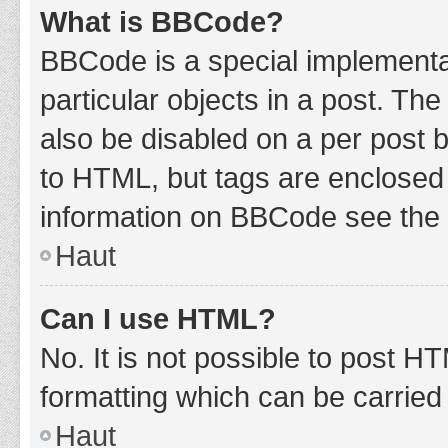
What is BBCode?
BBCode is a special implementat
particular objects in a post. Th
also be disabled on a per post b
to HTML, but tags are enclosed 
information on BBCode see the 
Haut
Can I use HTML?
No. It is not possible to post 
formatting which can be carrie
Haut