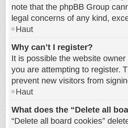
note that the phpBB Group cannot
legal concerns of any kind, exce
Haut
Why can’t I register?
It is possible the website owne
you are attempting to register. 
prevent new visitors from signin
Haut
What does the “Delete all bo
“Delete all board cookies” del