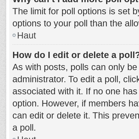
The limit for poll options is set
options to your poll than the al
Haut
How do I edit or delete a poll
As with posts, polls can only be
administrator. To edit a poll, clic
associated with it. If no one has
option. However, if members ha
can edit or delete it. This prev
a poll.