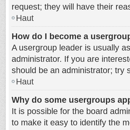
request; they will have their re
Haut
How do I become a usergroup
A usergroup leader is usually a
administrator. If you are interes
should be an administrator; try
Haut
Why do some usergroups appe
It is possible for the board adm
to make it easy to identify the 