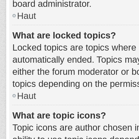
board administrator.
Haut
What are locked topics?
Locked topics are topics where 
automatically ended. Topics ma
either the forum moderator or b
topics depending on the permiss
Haut
What are topic icons?
Topic icons are author chosen i