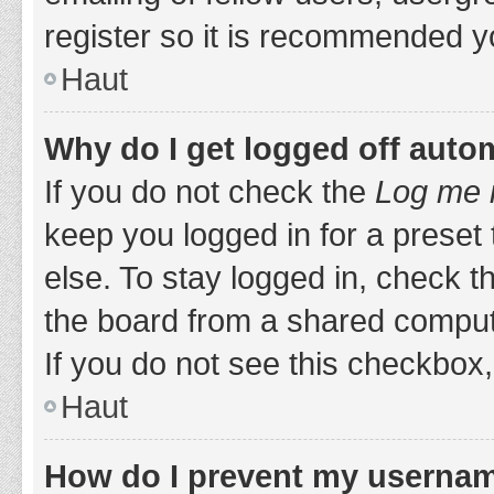
register so it is recommended y
Haut
Why do I get logged off auto
If you do not check the
Log me i
keep you logged in for a preset
else. To stay logged in, check 
the board from a shared computer,
If you do not see this checkbox,
Haut
How do I prevent my username