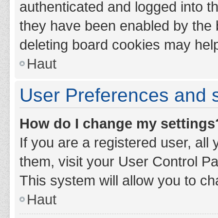
authenticated and logged into th
they have been enabled by the b
deleting board cookies may hel
Haut
User Preferences and s
How do I change my settings
If you are a registered user, all
them, visit your User Control Pa
This system will allow you to ch
Haut