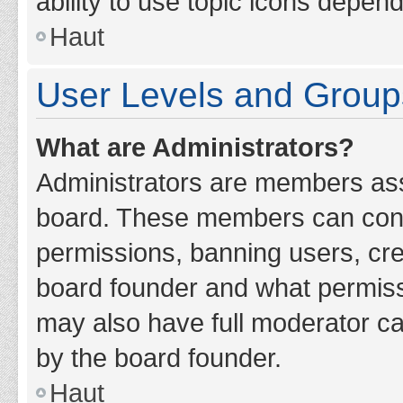
ability to use topic icons depen
Haut
User Levels and Group
What are Administrators?
Administrators are members assig
board. These members can contro
permissions, banning users, cr
board founder and what permiss
may also have full moderator cap
by the board founder.
Haut