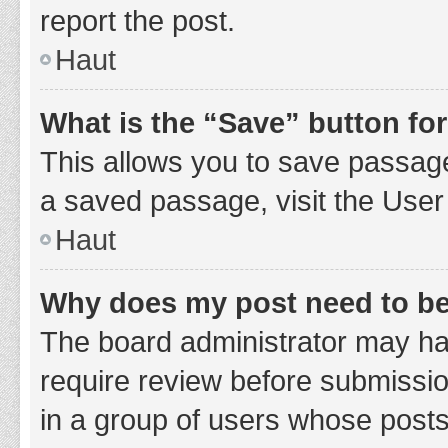
report the post.
Haut
What is the “Save” button for
This allows you to save passage
a saved passage, visit the User
Haut
Why does my post need to b
The board administrator may hav
require review before submission
in a group of users whose posts