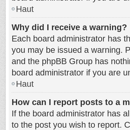
Haut
Why did I receive a warning?
Each board administrator has thei
you may be issued a warning. Ple
and the phpBB Group has nothing
board administrator if you are 
Haut
How can I report posts to a 
If the board administrator has a
to the post you wish to report. 