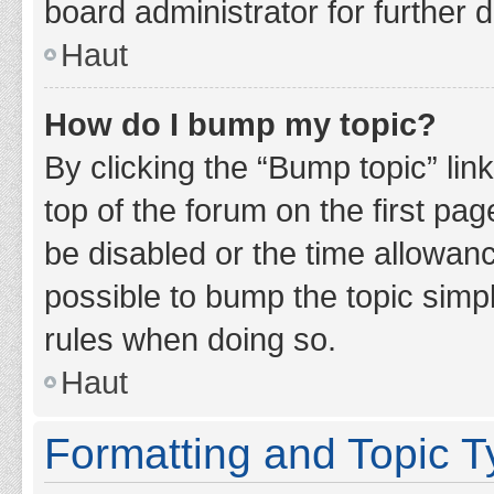
board administrator for further d
Haut
How do I bump my topic?
By clicking the “Bump topic” lin
top of the forum on the first pa
be disabled or the time allowan
possible to bump the topic simpl
rules when doing so.
Haut
Formatting and Topic 