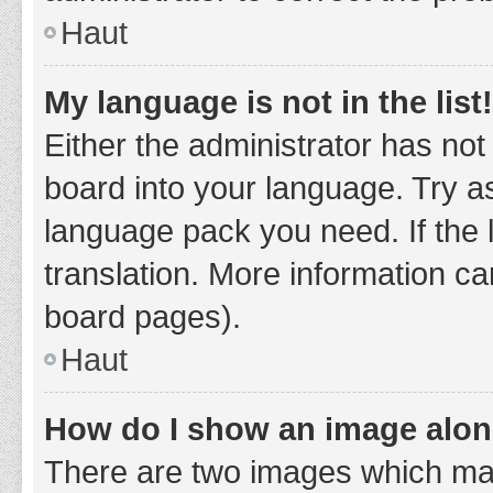
Haut
My language is not in the list!
Either the administrator has not
board into your language. Try as
language pack you need. If the 
translation. More information ca
board pages).
Haut
How do I show an image alo
There are two images which ma