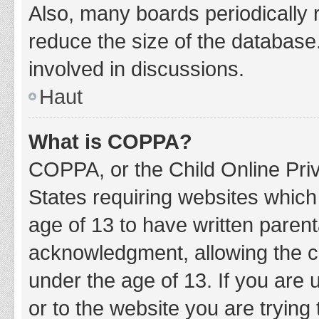
Also, many boards periodically 
reduce the size of the database.
involved in discussions.
Haut
What is COPPA?
COPPA, or the Child Online Priv
States requiring websites which 
age of 13 to have written paren
acknowledgment, allowing the col
under the age of 13. If you are 
or to the website you are trying