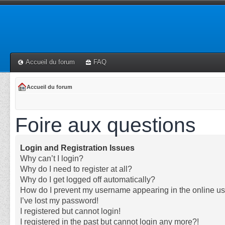
Accueil du forum
FAQ
Accueil du forum
Foire aux questions
Login and Registration Issues
Why can’t I login?
Why do I need to register at all?
Why do I get logged off automatically?
How do I prevent my username appearing in the online use
I’ve lost my password!
I registered but cannot login!
I registered in the past but cannot login any more?!