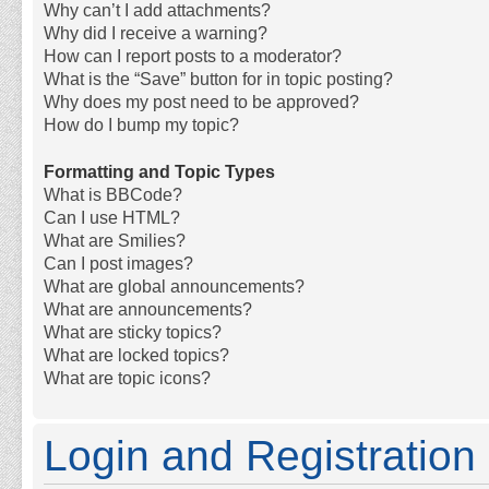
Why can’t I add attachments?
Why did I receive a warning?
How can I report posts to a moderator?
What is the “Save” button for in topic posting?
Why does my post need to be approved?
How do I bump my topic?
Formatting and Topic Types
What is BBCode?
Can I use HTML?
What are Smilies?
Can I post images?
What are global announcements?
What are announcements?
What are sticky topics?
What are locked topics?
What are topic icons?
Login and Registration