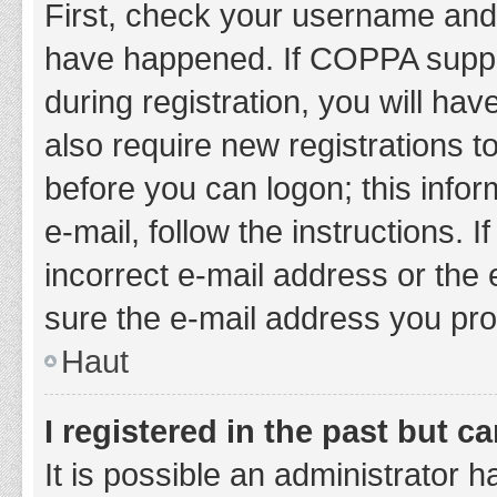
First, check your username and 
have happened. If COPPA suppor
during registration, you will hav
also require new registrations to
before you can logon; this infor
e-mail, follow the instructions.
incorrect e-mail address or the 
sure the e-mail address you prov
Haut
I registered in the past but 
It is possible an administrator 