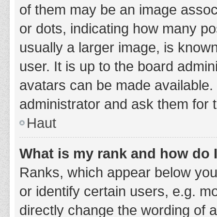
of them may be an image associa
or dots, indicating how many po
usually a larger image, is know
user. It is up to the board admi
avatars can be made available. 
administrator and ask them for 
Haut
What is my rank and how do I
Ranks, which appear below you
or identify certain users, e.g. 
directly change the wording of 