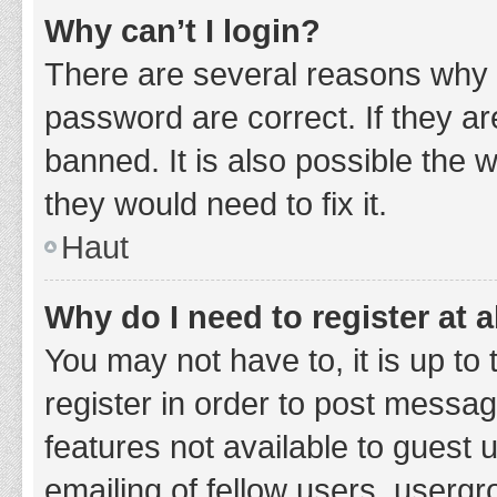
Why can’t I login?
There are several reasons why 
password are correct. If they a
banned. It is also possible the 
they would need to fix it.
Haut
Why do I need to register at a
You may not have to, it is up to
register in order to post messag
features not available to guest
emailing of fellow users, usergr