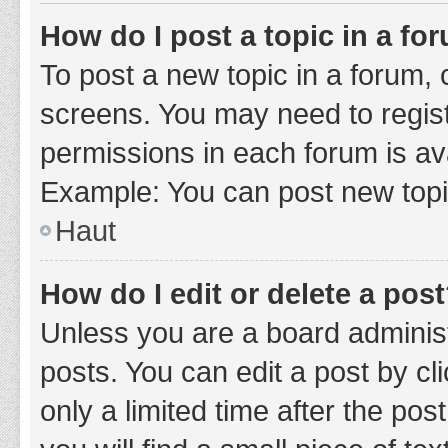
How do I post a topic in a fo
To post a new topic in a forum, c
screens. You may need to regist
permissions in each forum is ava
Example: You can post new topic
Haut
How do I edit or delete a pos
Unless you are a board administ
posts. You can edit a post by cli
only a limited time after the po