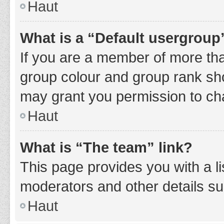
Haut
What is a “Default usergroup
If you are a member of more tha
group colour and group rank sho
may grant you permission to ch
Haut
What is “The team” link?
This page provides you with a li
moderators and other details s
Haut