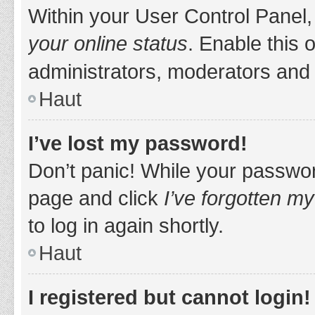
Within your User Control Panel,
your online status
. Enable this 
administrators, moderators and 
Haut
I’ve lost my password!
Don’t panic! While your password
page and click
I’ve forgotten m
to log in again shortly.
Haut
I registered but cannot login!