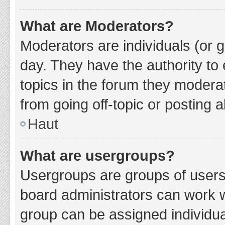
What are Moderators?
Moderators are individuals (or g
day. They have the authority to 
topics in the forum they modera
from going off-topic or posting a
Haut
What are usergroups?
Usergroups are groups of users
board administrators can work 
group can be assigned individua