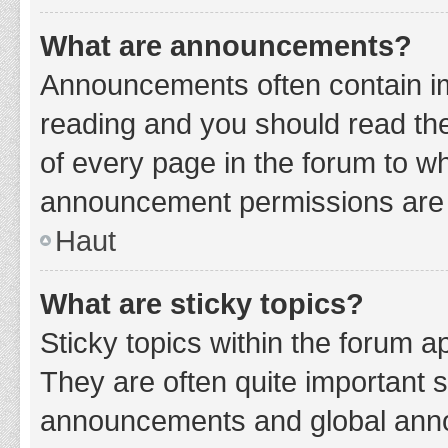
What are announcements?
Announcements often contain imp
reading and you should read t
of every page in the forum to w
announcement permissions are g
Haut
What are sticky topics?
Sticky topics within the forum 
They are often quite important 
announcements and global annou