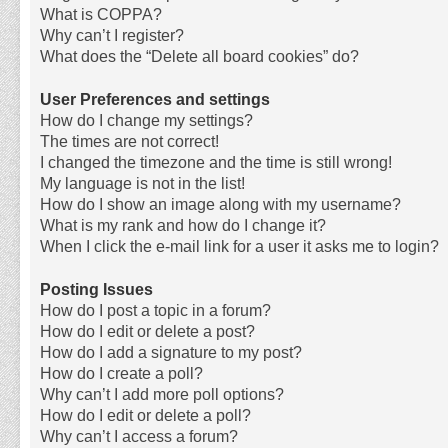
What is COPPA?
Why can’t I register?
What does the “Delete all board cookies” do?
User Preferences and settings
How do I change my settings?
The times are not correct!
I changed the timezone and the time is still wrong!
My language is not in the list!
How do I show an image along with my username?
What is my rank and how do I change it?
When I click the e-mail link for a user it asks me to login?
Posting Issues
How do I post a topic in a forum?
How do I edit or delete a post?
How do I add a signature to my post?
How do I create a poll?
Why can’t I add more poll options?
How do I edit or delete a poll?
Why can’t I access a forum?