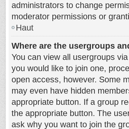
administrators to change permi
moderator permissions or granti
Haut
Where are the usergroups and
You can view all usergroups via 
you would like to join one, proc
open access, however. Some ma
may even have hidden membership
appropriate button. If a group re
the appropriate button. The use
ask why you want to join the gro