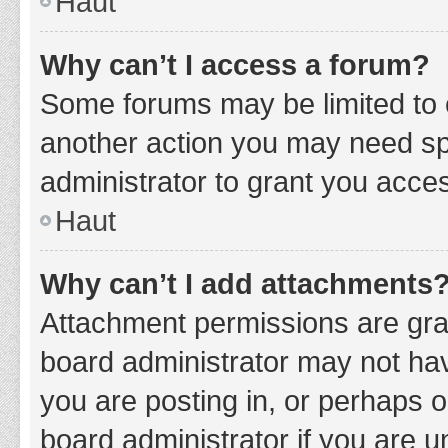
Haut
Why can’t I access a forum?
Some forums may be limited to c
another action you may need sp
administrator to grant you acce
Haut
Why can’t I add attachments
Attachment permissions are gran
board administrator may not hav
you are posting in, or perhaps 
board administrator if you are 