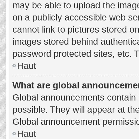
may be able to upload the image
on a publicly accessible web se
cannot link to pictures stored o
images stored behind authentic
password protected sites, etc. 
Haut
What are global announceme
Global announcements contain 
possible. They will appear at th
Global announcement permission
Haut