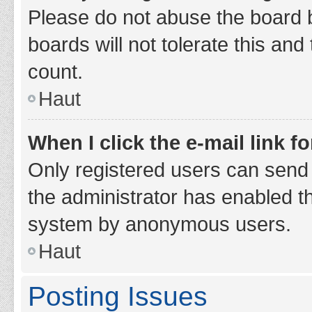
Please do not abuse the board b
boards will not tolerate this and
count.
Haut
When I click the e-mail link fo
Only registered users can send e-
the administrator has enabled th
system by anonymous users.
Haut
Posting Issues