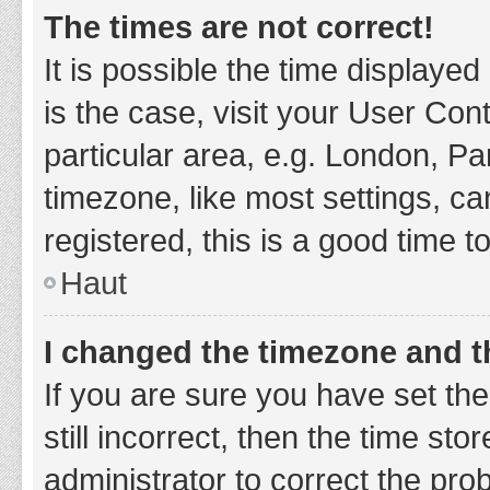
The times are not correct!
It is possible the time displayed
is the case, visit your User Co
particular area, e.g. London, P
timezone, like most settings, ca
registered, this is a good time t
Haut
I changed the timezone and th
If you are sure you have set t
still incorrect, then the time sto
administrator to correct the pro