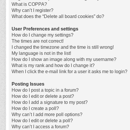
What is COPPA?
Why can’t I register?
What does the “Delete all board cookies” do?
User Preferences and settings
How do I change my settings?
The times are not correct!
I changed the timezone and the time is still wrong!
My language is not in the list!
How do I show an image along with my username?
What is my rank and how do I change it?
When I click the e-mail link for a user it asks me to login?
Posting Issues
How do I post a topic in a forum?
How do I edit or delete a post?
How do I add a signature to my post?
How do I create a poll?
Why can’t I add more poll options?
How do I edit or delete a poll?
Why can’t I access a forum?