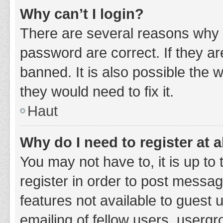
Why can’t I login?
There are several reasons why 
password are correct. If they a
banned. It is also possible the 
they would need to fix it.
Haut
Why do I need to register at a
You may not have to, it is up to
register in order to post messag
features not available to guest
emailing of fellow users, usergr