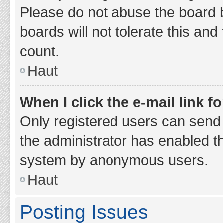
Please do not abuse the board b
boards will not tolerate this and
count.
Haut
When I click the e-mail link fo
Only registered users can send e-
the administrator has enabled th
system by anonymous users.
Haut
Posting Issues