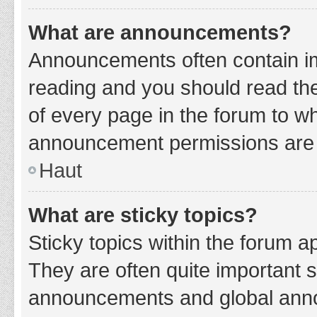
What are announcements?
Announcements often contain imp
reading and you should read t
of every page in the forum to w
announcement permissions are g
Haut
What are sticky topics?
Sticky topics within the forum 
They are often quite important 
announcements and global annou