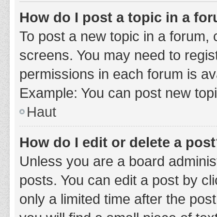
How do I post a topic in a fo
To post a new topic in a forum, c
screens. You may need to regist
permissions in each forum is ava
Example: You can post new topic
Haut
How do I edit or delete a pos
Unless you are a board administ
posts. You can edit a post by cli
only a limited time after the po