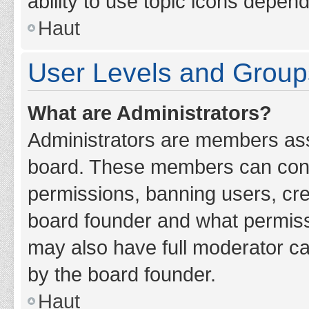
ability to use topic icons depen
Haut
User Levels and Group
What are Administrators?
Administrators are members assig
board. These members can contro
permissions, banning users, cr
board founder and what permiss
may also have full moderator cap
by the board founder.
Haut