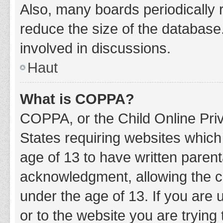
Also, many boards periodically 
reduce the size of the database.
involved in discussions.
Haut
What is COPPA?
COPPA, or the Child Online Priv
States requiring websites which 
age of 13 to have written paren
acknowledgment, allowing the col
under the age of 13. If you are 
or to the website you are trying