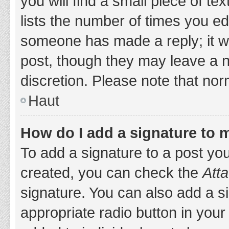
you will find a small piece of t
lists the number of times you edi
someone has made a reply; it wil
post, though they may leave a n
discretion. Please note that no
Haut
How do I add a signature to 
To add a signature to a post yo
created, you can check the
Atta
signature. You can also add a si
appropriate radio button in your 