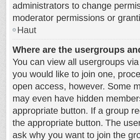
administrators to change permi
moderator permissions or granti
Haut
Where are the usergroups and
You can view all usergroups via 
you would like to join one, proc
open access, however. Some ma
may even have hidden membership
appropriate button. If a group re
the appropriate button. The use
ask why you want to join the gro