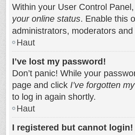
Within your User Control Panel,
your online status
. Enable this 
administrators, moderators and 
Haut
I’ve lost my password!
Don’t panic! While your password
page and click
I’ve forgotten m
to log in again shortly.
Haut
I registered but cannot login!