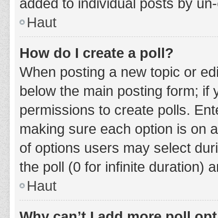
added to individual posts by un
Haut
How do I create a poll?
When posting a new topic or editin
below the main posting form; if
permissions to create polls. Ente
making sure each option is on a
of options users may select duri
the poll (0 for infinite duration)
Haut
Why can’t I add more poll op