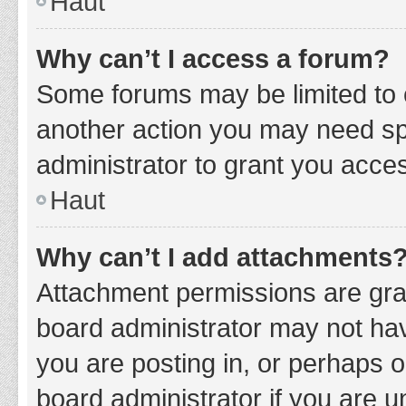
Haut
Why can’t I access a forum?
Some forums may be limited to c
another action you may need sp
administrator to grant you acce
Haut
Why can’t I add attachments
Attachment permissions are gran
board administrator may not hav
you are posting in, or perhaps 
board administrator if you are 