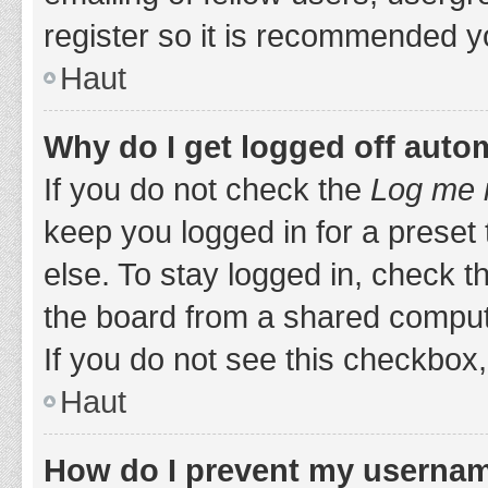
register so it is recommended y
Haut
Why do I get logged off auto
If you do not check the
Log me i
keep you logged in for a preset
else. To stay logged in, check 
the board from a shared computer,
If you do not see this checkbox,
Haut
How do I prevent my username