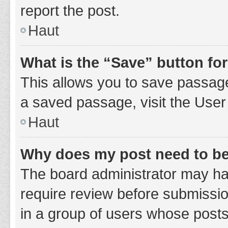
report the post.
Haut
What is the “Save” button for
This allows you to save passage
a saved passage, visit the User
Haut
Why does my post need to b
The board administrator may hav
require review before submission
in a group of users whose posts