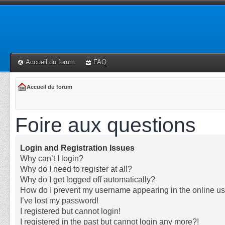
Accueil du forum
FAQ
Accueil du forum
Foire aux questions
Login and Registration Issues
Why can’t I login?
Why do I need to register at all?
Why do I get logged off automatically?
How do I prevent my username appearing in the online use
I’ve lost my password!
I registered but cannot login!
I registered in the past but cannot login any more?!