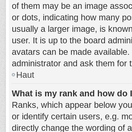
of them may be an image associa
or dots, indicating how many po
usually a larger image, is know
user. It is up to the board admi
avatars can be made available. 
administrator and ask them for 
Haut
What is my rank and how do I
Ranks, which appear below you
or identify certain users, e.g. 
directly change the wording of 