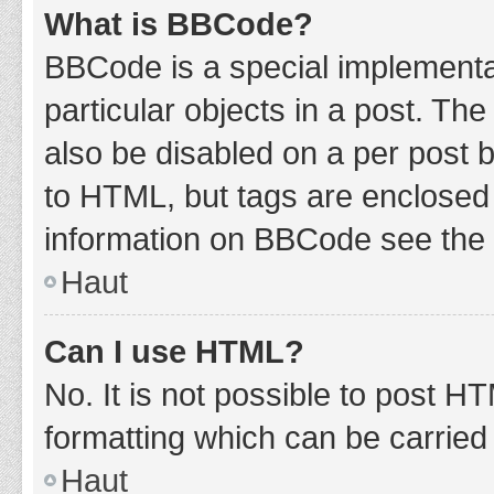
What is BBCode?
BBCode is a special implementat
particular objects in a post. Th
also be disabled on a per post b
to HTML, but tags are enclosed 
information on BBCode see the 
Haut
Can I use HTML?
No. It is not possible to post 
formatting which can be carrie
Haut