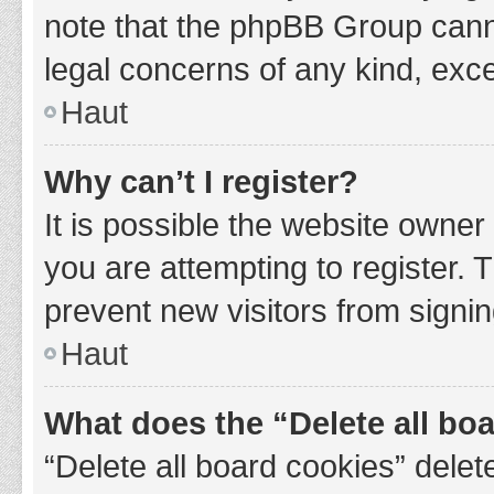
note that the phpBB Group cannot
legal concerns of any kind, exce
Haut
Why can’t I register?
It is possible the website owne
you are attempting to register. 
prevent new visitors from signin
Haut
What does the “Delete all bo
“Delete all board cookies” del