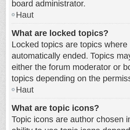
board administrator.
Haut
What are locked topics?
Locked topics are topics where 
automatically ended. Topics ma
either the forum moderator or b
topics depending on the permiss
Haut
What are topic icons?
Topic icons are author chosen i