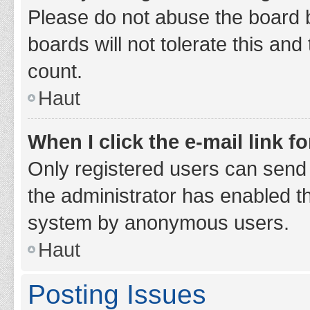
Please do not abuse the board b
boards will not tolerate this and
count.
Haut
When I click the e-mail link fo
Only registered users can send e-
the administrator has enabled th
system by anonymous users.
Haut
Posting Issues