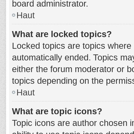
board administrator.
Haut
What are locked topics?
Locked topics are topics where 
automatically ended. Topics ma
either the forum moderator or b
topics depending on the permiss
Haut
What are topic icons?
Topic icons are author chosen i