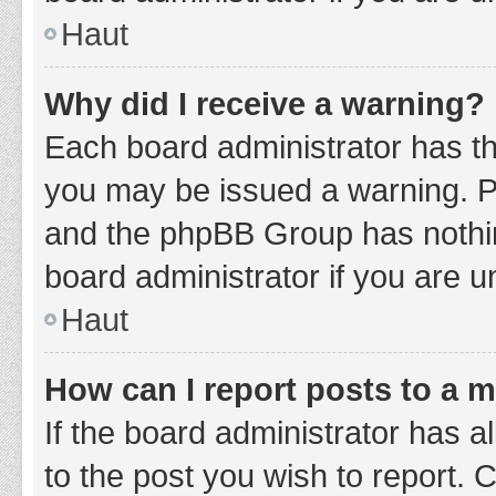
Haut
Why did I receive a warning?
Each board administrator has thei
you may be issued a warning. Ple
and the phpBB Group has nothing
board administrator if you are 
Haut
How can I report posts to a 
If the board administrator has a
to the post you wish to report. 