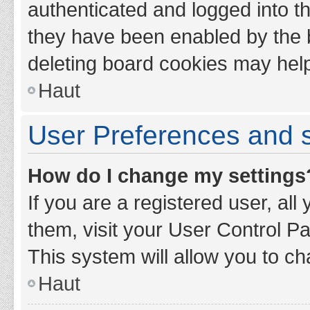
authenticated and logged into th
they have been enabled by the b
deleting board cookies may hel
Haut
User Preferences and s
How do I change my settings
If you are a registered user, all
them, visit your User Control Pa
This system will allow you to ch
Haut