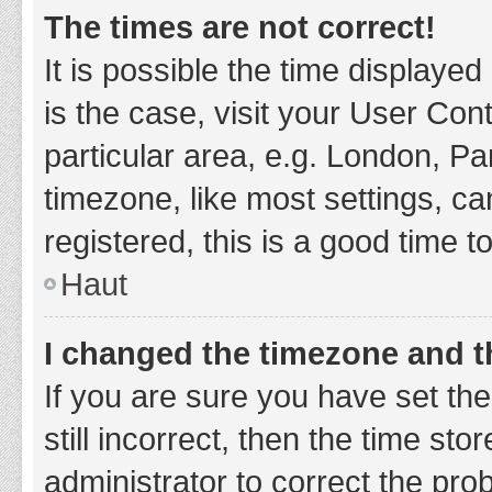
The times are not correct!
It is possible the time displayed
is the case, visit your User Co
particular area, e.g. London, P
timezone, like most settings, ca
registered, this is a good time t
Haut
I changed the timezone and th
If you are sure you have set t
still incorrect, then the time sto
administrator to correct the pro