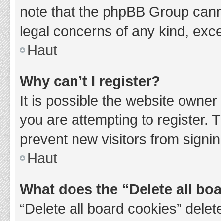
note that the phpBB Group cannot
legal concerns of any kind, exce
Haut
Why can’t I register?
It is possible the website owne
you are attempting to register. 
prevent new visitors from signin
Haut
What does the “Delete all bo
“Delete all board cookies” del