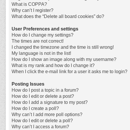
What is COPPA?
Why can’t I register?
What does the “Delete all board cookies” do?
User Preferences and settings
How do I change my settings?
The times are not correct!
I changed the timezone and the time is still wrong!
My language is not in the list!
How do I show an image along with my username?
What is my rank and how do I change it?
When I click the e-mail link for a user it asks me to login?
Posting Issues
How do I post a topic in a forum?
How do I edit or delete a post?
How do I add a signature to my post?
How do I create a poll?
Why can’t I add more poll options?
How do I edit or delete a poll?
Why can’t I access a forum?