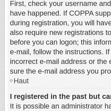
First, check your username and 
have happened. If COPPA suppor
during registration, you will hav
also require new registrations to
before you can logon; this infor
e-mail, follow the instructions.
incorrect e-mail address or the 
sure the e-mail address you prov
Haut
I registered in the past but 
It is possible an administrator 