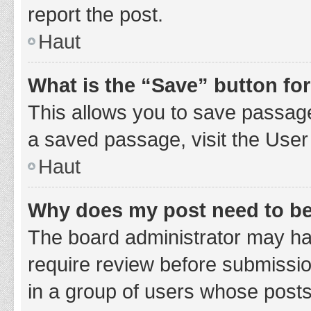
report the post.
Haut
What is the “Save” button for
This allows you to save passage
a saved passage, visit the User
Haut
Why does my post need to b
The board administrator may hav
require review before submission
in a group of users whose posts