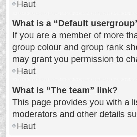
Haut
What is a “Default usergroup
If you are a member of more tha
group colour and group rank sho
may grant you permission to ch
Haut
What is “The team” link?
This page provides you with a li
moderators and other details s
Haut