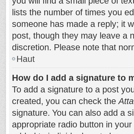
you will find a small piece of t
lists the number of times you edi
someone has made a reply; it wil
post, though they may leave a n
discretion. Please note that no
Haut
How do I add a signature to 
To add a signature to a post yo
created, you can check the
Atta
signature. You can also add a si
appropriate radio button in your 