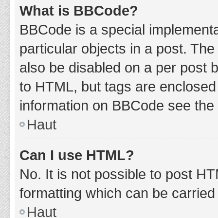
What is BBCode?
BBCode is a special implementat
particular objects in a post. Th
also be disabled on a per post b
to HTML, but tags are enclosed 
information on BBCode see the 
Haut
Can I use HTML?
No. It is not possible to post 
formatting which can be carrie
Haut