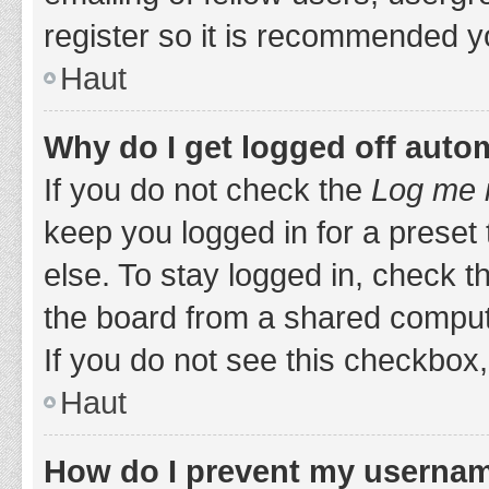
register so it is recommended y
Haut
Why do I get logged off auto
If you do not check the
Log me i
keep you logged in for a preset
else. To stay logged in, check 
the board from a shared computer,
If you do not see this checkbox,
Haut
How do I prevent my username