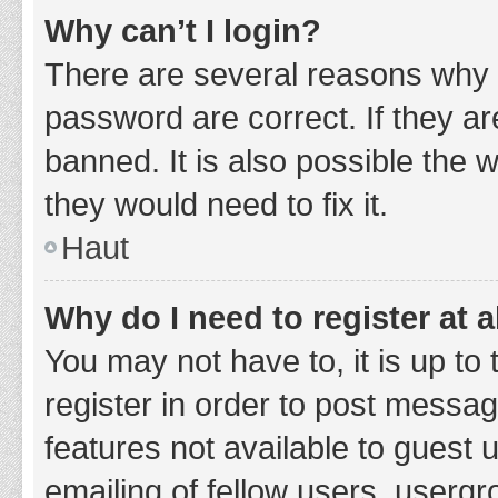
Why can’t I login?
There are several reasons why 
password are correct. If they a
banned. It is also possible the 
they would need to fix it.
Haut
Why do I need to register at a
You may not have to, it is up to
register in order to post messag
features not available to guest
emailing of fellow users, usergr