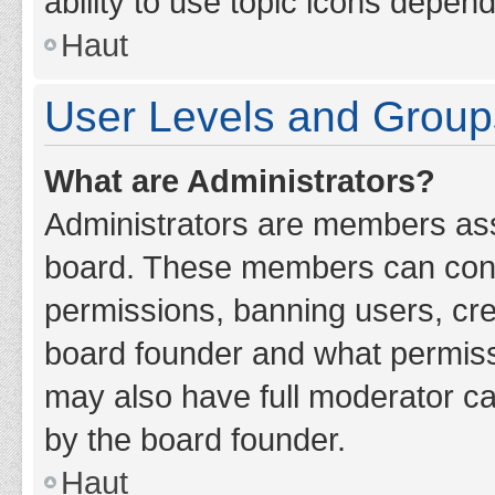
ability to use topic icons depen
Haut
User Levels and Group
What are Administrators?
Administrators are members assig
board. These members can contro
permissions, banning users, cr
board founder and what permiss
may also have full moderator cap
by the board founder.
Haut