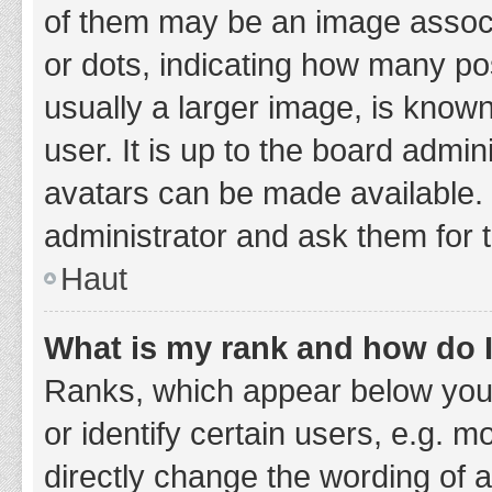
of them may be an image associa
or dots, indicating how many po
usually a larger image, is know
user. It is up to the board admi
avatars can be made available. 
administrator and ask them for 
Haut
What is my rank and how do I
Ranks, which appear below you
or identify certain users, e.g. 
directly change the wording of 