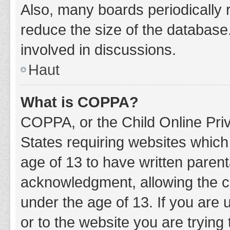
Also, many boards periodically 
reduce the size of the database.
involved in discussions.
Haut
What is COPPA?
COPPA, or the Child Online Priv
States requiring websites which 
age of 13 to have written paren
acknowledgment, allowing the col
under the age of 13. If you are 
or to the website you are trying