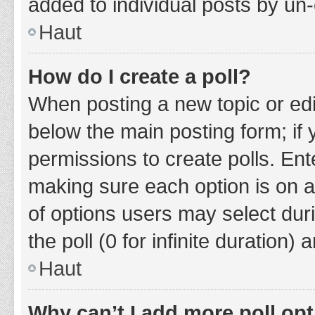
added to individual posts by un
Haut
How do I create a poll?
When posting a new topic or editin
below the main posting form; if
permissions to create polls. Ente
making sure each option is on a
of options users may select duri
the poll (0 for infinite duration)
Haut
Why can’t I add more poll op