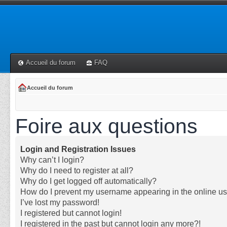
Accueil du forum
FAQ
Accueil du forum
Foire aux questions
Login and Registration Issues
Why can’t I login?
Why do I need to register at all?
Why do I get logged off automatically?
How do I prevent my username appearing in the online use
I’ve lost my password!
I registered but cannot login!
I registered in the past but cannot login any more?!