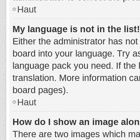
Haut
My language is not in the list!
Either the administrator has not
board into your language. Try as
language pack you need. If the 
translation. More information ca
board pages).
Haut
How do I show an image alo
There are two images which ma