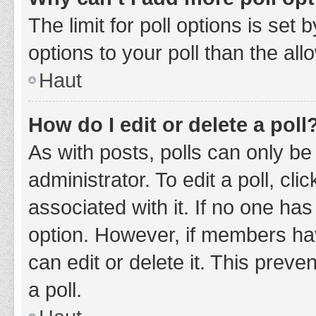
The limit for poll options is set
options to your poll than the al
Haut
How do I edit or delete a poll
As with posts, polls can only be
administrator. To edit a poll, clic
associated with it. If no one has
option. However, if members ha
can edit or delete it. This prev
a poll.