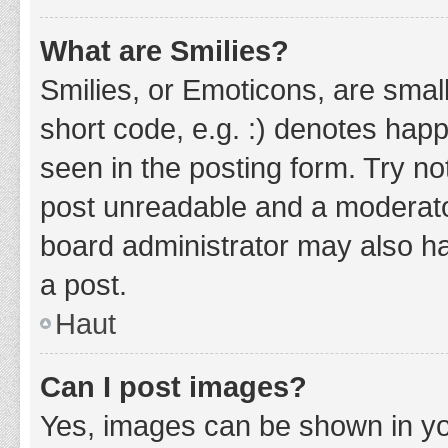
What are Smilies?
Smilies, or Emoticons, are smal
short code, e.g. :) denotes happ
seen in the posting form. Try no
post unreadable and a moderato
board administrator may also ha
a post.
Haut
Can I post images?
Yes, images can be shown in you