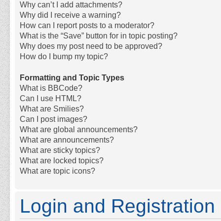
Why can’t I add attachments?
Why did I receive a warning?
How can I report posts to a moderator?
What is the “Save” button for in topic posting?
Why does my post need to be approved?
How do I bump my topic?
Formatting and Topic Types
What is BBCode?
Can I use HTML?
What are Smilies?
Can I post images?
What are global announcements?
What are announcements?
What are sticky topics?
What are locked topics?
What are topic icons?
Login and Registration