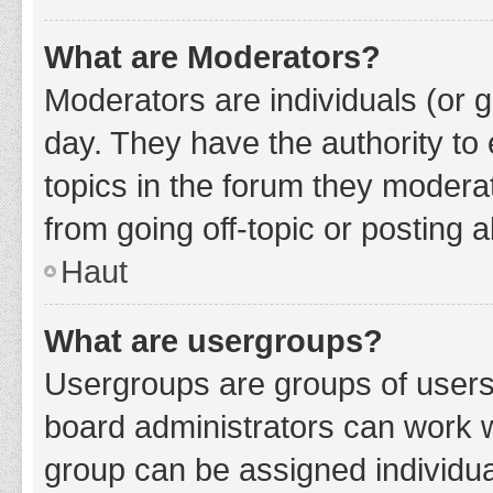
What are Moderators?
Moderators are individuals (or g
day. They have the authority to 
topics in the forum they modera
from going off-topic or posting a
Haut
What are usergroups?
Usergroups are groups of users
board administrators can work 
group can be assigned individua