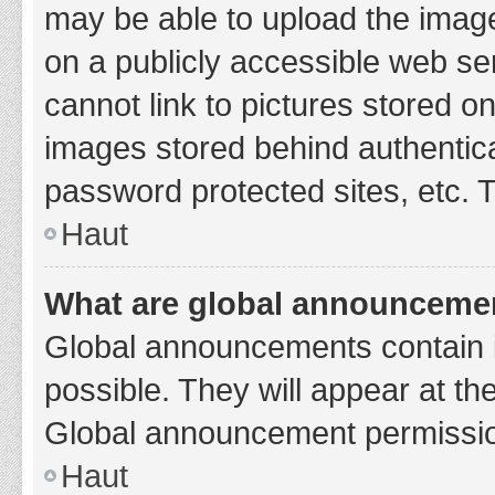
may be able to upload the image
on a publicly accessible web se
cannot link to pictures stored o
images stored behind authentic
password protected sites, etc. 
Haut
What are global announceme
Global announcements contain 
possible. They will appear at th
Global announcement permission
Haut