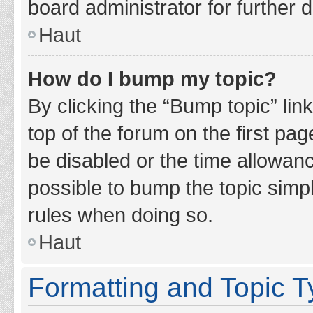
board administrator for further d
Haut
How do I bump my topic?
By clicking the “Bump topic” lin
top of the forum on the first pa
be disabled or the time allowan
possible to bump the topic simpl
rules when doing so.
Haut
Formatting and Topic 