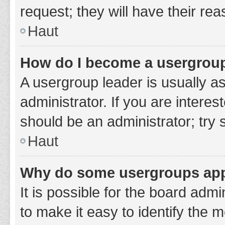
request; they will have their re
Haut
How do I become a usergroup
A usergroup leader is usually a
administrator. If you are interes
should be an administrator; try
Haut
Why do some usergroups appe
It is possible for the board adm
to make it easy to identify the 