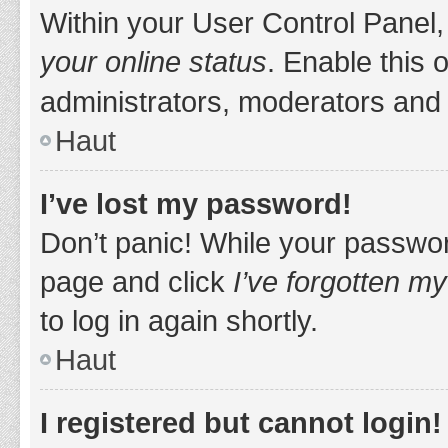
Within your User Control Panel,
your online status
. Enable this 
administrators, moderators and 
Haut
I’ve lost my password!
Don’t panic! While your password
page and click
I’ve forgotten m
to log in again shortly.
Haut
I registered but cannot login!