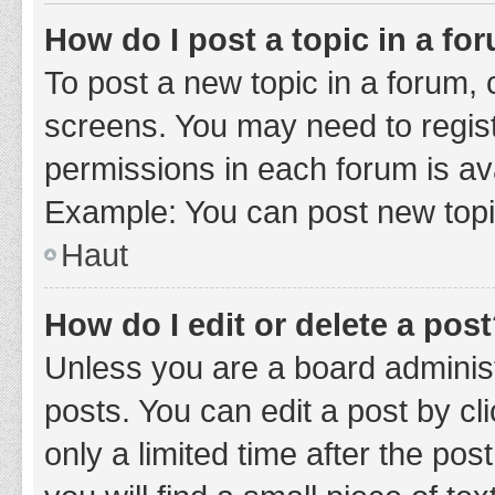
How do I post a topic in a fo
To post a new topic in a forum, c
screens. You may need to regist
permissions in each forum is ava
Example: You can post new topic
Haut
How do I edit or delete a pos
Unless you are a board administ
posts. You can edit a post by cli
only a limited time after the po