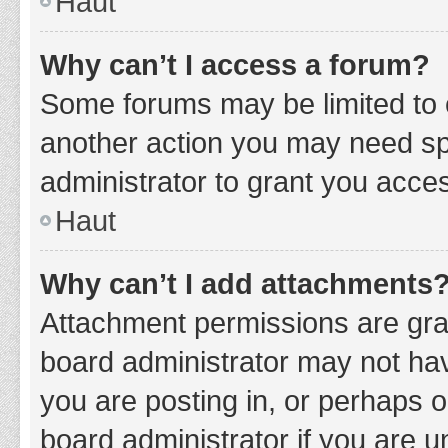
Haut
Why can’t I access a forum?
Some forums may be limited to c
another action you may need sp
administrator to grant you acce
Haut
Why can’t I add attachments
Attachment permissions are gran
board administrator may not hav
you are posting in, or perhaps 
board administrator if you are 