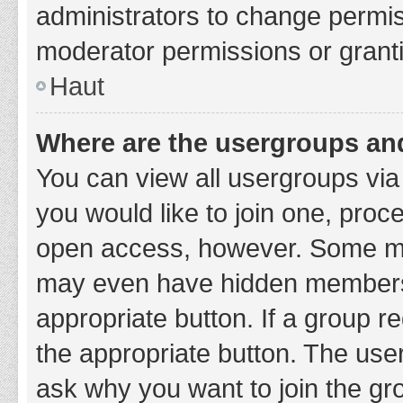
administrators to change permi
moderator permissions or granti
Haut
Where are the usergroups and
You can view all usergroups via 
you would like to join one, proc
open access, however. Some ma
may even have hidden membership
appropriate button. If a group re
the appropriate button. The use
ask why you want to join the gro