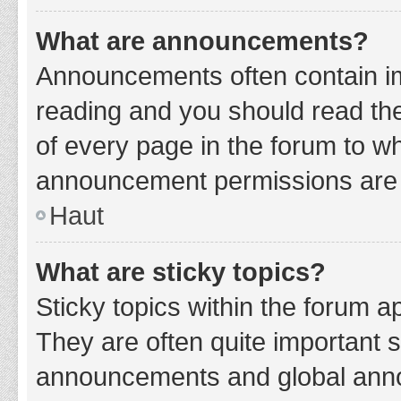
What are announcements?
Announcements often contain imp
reading and you should read t
of every page in the forum to w
announcement permissions are g
Haut
What are sticky topics?
Sticky topics within the forum 
They are often quite important 
announcements and global annou