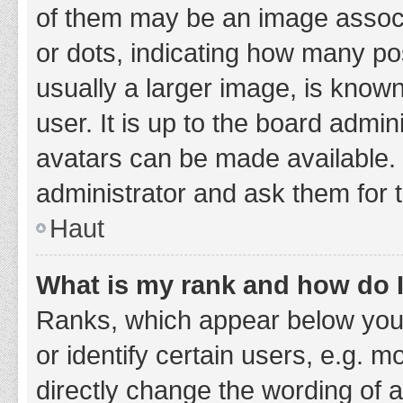
of them may be an image associa
or dots, indicating how many po
usually a larger image, is know
user. It is up to the board admi
avatars can be made available. 
administrator and ask them for 
Haut
What is my rank and how do I
Ranks, which appear below you
or identify certain users, e.g. 
directly change the wording of 