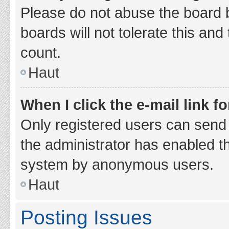
Please do not abuse the board b
boards will not tolerate this and
count.
Haut
When I click the e-mail link fo
Only registered users can send e-
the administrator has enabled th
system by anonymous users.
Haut
Posting Issues