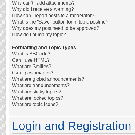
Why can’t I add attachments?
Why did I receive a warning?
How can I report posts to a moderator?
What is the “Save” button for in topic posting?
Why does my post need to be approved?
How do I bump my topic?
Formatting and Topic Types
What is BBCode?
Can I use HTML?
What are Smilies?
Can I post images?
What are global announcements?
What are announcements?
What are sticky topics?
What are locked topics?
What are topic icons?
Login and Registration