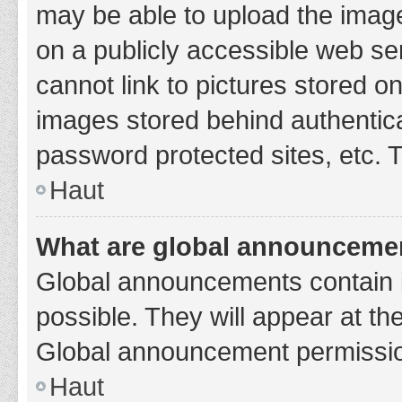
may be able to upload the image
on a publicly accessible web se
cannot link to pictures stored o
images stored behind authentic
password protected sites, etc. 
Haut
What are global announceme
Global announcements contain 
possible. They will appear at th
Global announcement permission
Haut