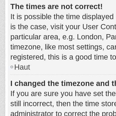
The times are not correct!
It is possible the time displayed
is the case, visit your User Co
particular area, e.g. London, P
timezone, like most settings, ca
registered, this is a good time t
Haut
I changed the timezone and th
If you are sure you have set t
still incorrect, then the time sto
administrator to correct the pro