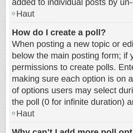
added to individual posts by un
Haut
How do I create a poll?
When posting a new topic or editin
below the main posting form; if
permissions to create polls. Ente
making sure each option is on a
of options users may select duri
the poll (0 for infinite duration)
Haut
Why can’t I add more poll op