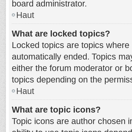
board administrator.
Haut
What are locked topics?
Locked topics are topics where 
automatically ended. Topics ma
either the forum moderator or b
topics depending on the permiss
Haut
What are topic icons?
Topic icons are author chosen i