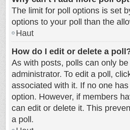
The limit for poll options is set
options to your poll than the al
Haut
How do I edit or delete a poll
As with posts, polls can only be
administrator. To edit a poll, clic
associated with it. If no one has
option. However, if members ha
can edit or delete it. This prev
a poll.