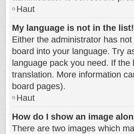
Haut
My language is not in the list!
Either the administrator has not
board into your language. Try as
language pack you need. If the 
translation. More information ca
board pages).
Haut
How do I show an image alo
There are two images which ma