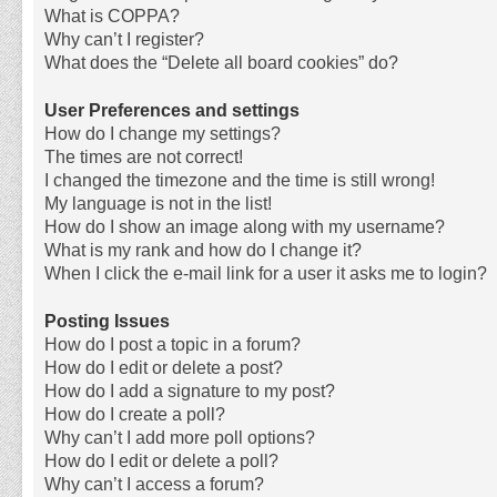
What is COPPA?
Why can’t I register?
What does the “Delete all board cookies” do?
User Preferences and settings
How do I change my settings?
The times are not correct!
I changed the timezone and the time is still wrong!
My language is not in the list!
How do I show an image along with my username?
What is my rank and how do I change it?
When I click the e-mail link for a user it asks me to login?
Posting Issues
How do I post a topic in a forum?
How do I edit or delete a post?
How do I add a signature to my post?
How do I create a poll?
Why can’t I add more poll options?
How do I edit or delete a poll?
Why can’t I access a forum?