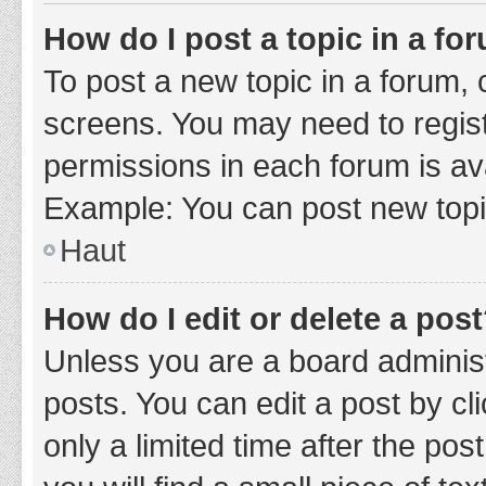
How do I post a topic in a fo
To post a new topic in a forum, c
screens. You may need to regist
permissions in each forum is ava
Example: You can post new topic
Haut
How do I edit or delete a pos
Unless you are a board administ
posts. You can edit a post by cli
only a limited time after the po