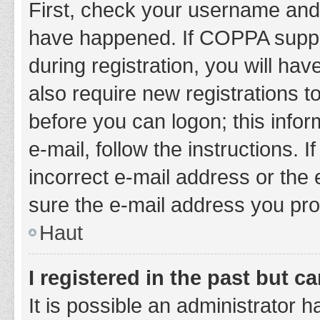
First, check your username and 
have happened. If COPPA suppor
during registration, you will hav
also require new registrations to
before you can logon; this infor
e-mail, follow the instructions.
incorrect e-mail address or the 
sure the e-mail address you prov
Haut
I registered in the past but 
It is possible an administrator 