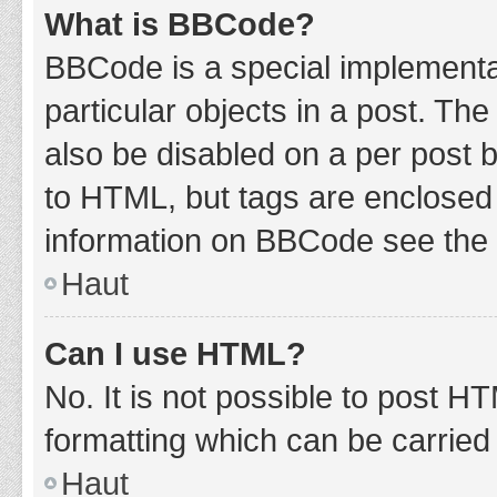
What is BBCode?
BBCode is a special implementat
particular objects in a post. Th
also be disabled on a per post b
to HTML, but tags are enclosed 
information on BBCode see the 
Haut
Can I use HTML?
No. It is not possible to post 
formatting which can be carrie
Haut