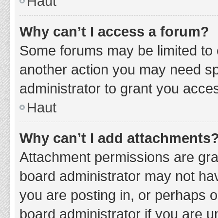
Haut
Why can’t I access a forum?
Some forums may be limited to c
another action you may need sp
administrator to grant you acce
Haut
Why can’t I add attachments
Attachment permissions are gran
board administrator may not hav
you are posting in, or perhaps 
board administrator if you are 