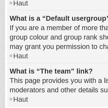
Haut
What is a “Default usergroup
If you are a member of more tha
group colour and group rank sho
may grant you permission to ch
Haut
What is “The team” link?
This page provides you with a li
moderators and other details s
Haut