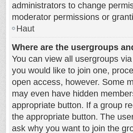
administrators to change permi
moderator permissions or granti
Haut
Where are the usergroups and
You can view all usergroups via 
you would like to join one, proc
open access, however. Some ma
may even have hidden membership
appropriate button. If a group re
the appropriate button. The use
ask why you want to join the gro