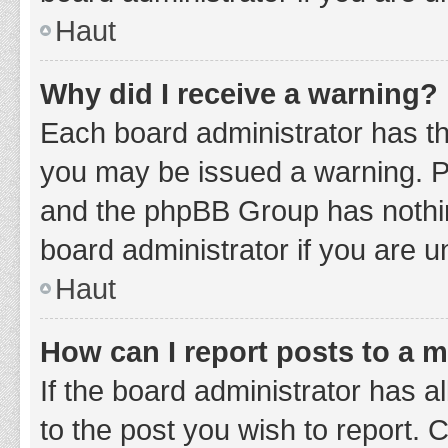
Haut
Why did I receive a warning?
Each board administrator has thei
you may be issued a warning. Ple
and the phpBB Group has nothing
board administrator if you are 
Haut
How can I report posts to a 
If the board administrator has a
to the post you wish to report. 