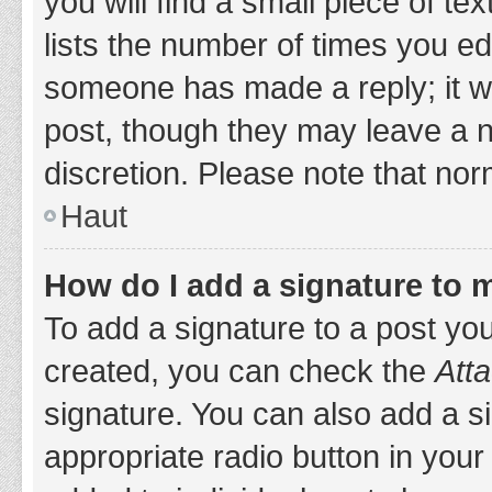
you will find a small piece of t
lists the number of times you edi
someone has made a reply; it wil
post, though they may leave a n
discretion. Please note that no
Haut
How do I add a signature to 
To add a signature to a post yo
created, you can check the
Atta
signature. You can also add a si
appropriate radio button in your 