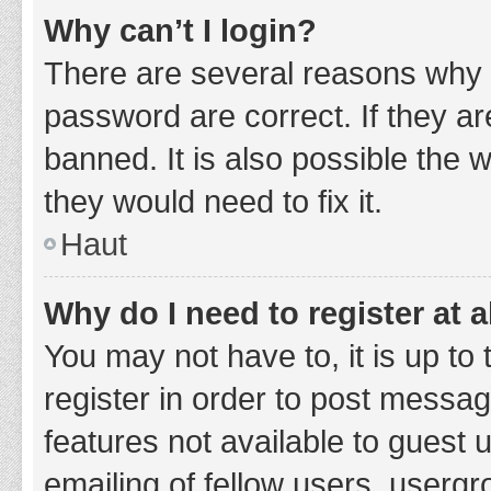
Why can’t I login?
There are several reasons why 
password are correct. If they a
banned. It is also possible the 
they would need to fix it.
Haut
Why do I need to register at a
You may not have to, it is up to
register in order to post messag
features not available to guest
emailing of fellow users, usergr