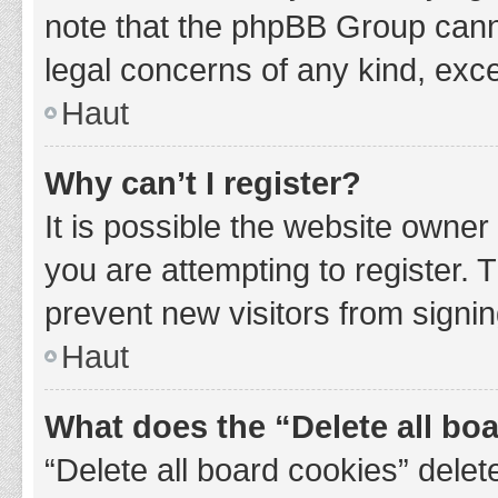
note that the phpBB Group cannot
legal concerns of any kind, exce
Haut
Why can’t I register?
It is possible the website owne
you are attempting to register. 
prevent new visitors from signin
Haut
What does the “Delete all bo
“Delete all board cookies” del