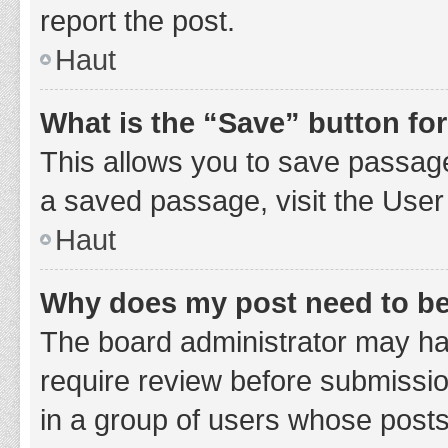
report the post.
Haut
What is the “Save” button for
This allows you to save passage
a saved passage, visit the User
Haut
Why does my post need to b
The board administrator may hav
require review before submission
in a group of users whose posts