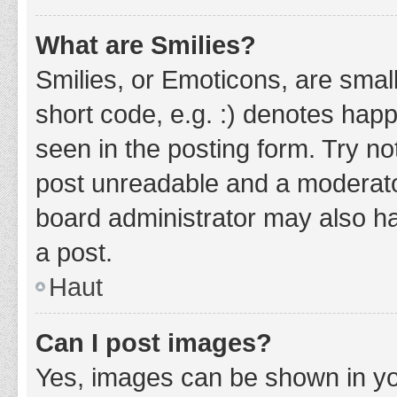
What are Smilies?
Smilies, or Emoticons, are smal
short code, e.g. :) denotes happ
seen in the posting form. Try no
post unreadable and a moderato
board administrator may also ha
a post.
Haut
Can I post images?
Yes, images can be shown in you