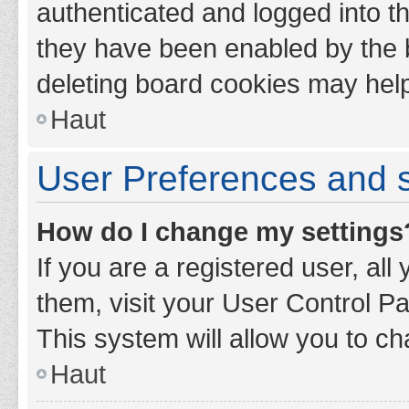
authenticated and logged into th
they have been enabled by the b
deleting board cookies may hel
Haut
User Preferences and s
How do I change my settings
If you are a registered user, all
them, visit your User Control Pa
This system will allow you to ch
Haut