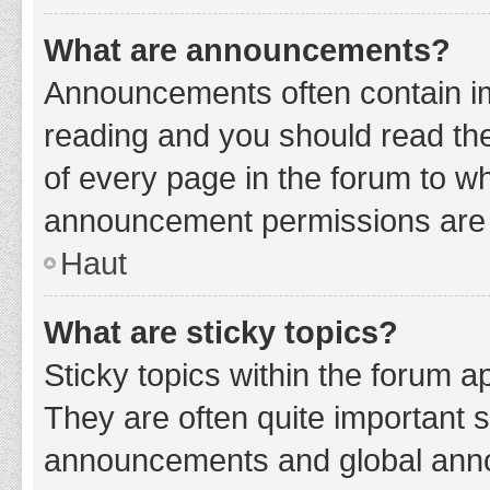
What are announcements?
Announcements often contain imp
reading and you should read t
of every page in the forum to w
announcement permissions are g
Haut
What are sticky topics?
Sticky topics within the forum 
They are often quite important 
announcements and global annou