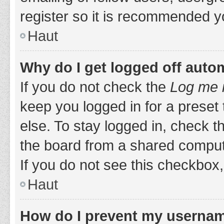
register so it is recommended y
Haut
Why do I get logged off auto
If you do not check the
Log me i
keep you logged in for a preset
else. To stay logged in, check 
the board from a shared computer,
If you do not see this checkbox,
Haut
How do I prevent my username