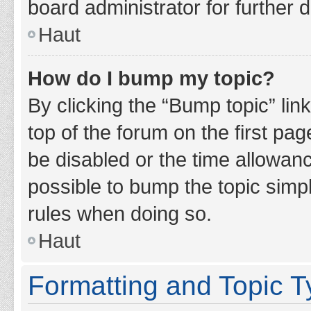
board administrator for further d
Haut
How do I bump my topic?
By clicking the “Bump topic” lin
top of the forum on the first pa
be disabled or the time allowan
possible to bump the topic simpl
rules when doing so.
Haut
Formatting and Topic 