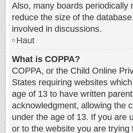
Also, many boards periodically 
reduce the size of the database.
involved in discussions.
Haut
What is COPPA?
COPPA, or the Child Online Priv
States requiring websites which 
age of 13 to have written paren
acknowledgment, allowing the col
under the age of 13. If you are 
or to the website you are trying