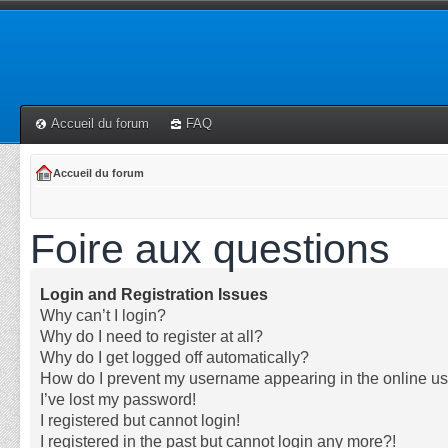
Accueil du forum
FAQ
Accueil du forum
Foire aux questions
Login and Registration Issues
Why can’t I login?
Why do I need to register at all?
Why do I get logged off automatically?
How do I prevent my username appearing in the online use
I’ve lost my password!
I registered but cannot login!
I registered in the past but cannot login any more?!