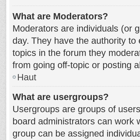
What are Moderators?
Moderators are individuals (or g
day. They have the authority to 
topics in the forum they modera
from going off-topic or posting a
Haut
What are usergroups?
Usergroups are groups of users
board administrators can work 
group can be assigned individua