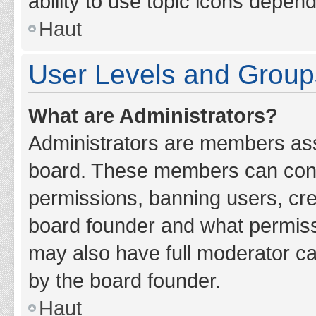
ability to use topic icons depen
Haut
User Levels and Group
What are Administrators?
Administrators are members assig
board. These members can contro
permissions, banning users, cr
board founder and what permiss
may also have full moderator cap
by the board founder.
Haut