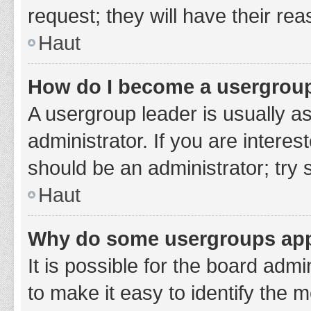
request; they will have their re
Haut
How do I become a usergroup
A usergroup leader is usually a
administrator. If you are interes
should be an administrator; try
Haut
Why do some usergroups appe
It is possible for the board adm
to make it easy to identify the 