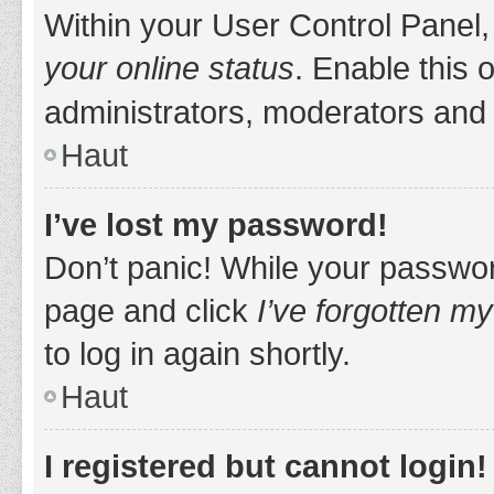
Within your User Control Panel,
your online status
. Enable this 
administrators, moderators and 
Haut
I’ve lost my password!
Don’t panic! While your password
page and click
I’ve forgotten m
to log in again shortly.
Haut
I registered but cannot login!