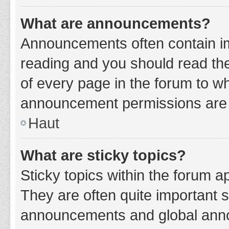
What are announcements?
Announcements often contain imp
reading and you should read t
of every page in the forum to w
announcement permissions are g
Haut
What are sticky topics?
Sticky topics within the forum 
They are often quite important 
announcements and global annou