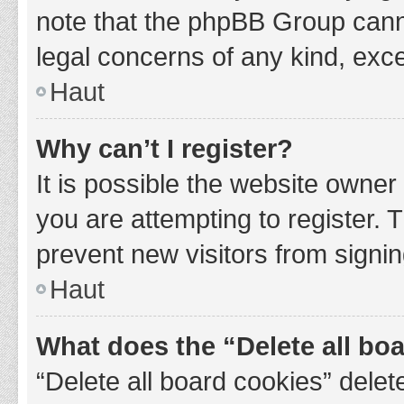
note that the phpBB Group cannot
legal concerns of any kind, exce
Haut
Why can’t I register?
It is possible the website owne
you are attempting to register. 
prevent new visitors from signin
Haut
What does the “Delete all bo
“Delete all board cookies” del