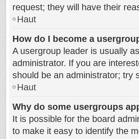
request; they will have their re
Haut
How do I become a usergroup
A usergroup leader is usually a
administrator. If you are interes
should be an administrator; try
Haut
Why do some usergroups appe
It is possible for the board adm
to make it easy to identify the 