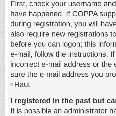
First, check your username and 
have happened. If COPPA suppor
during registration, you will hav
also require new registrations to
before you can logon; this infor
e-mail, follow the instructions.
incorrect e-mail address or the 
sure the e-mail address you prov
Haut
I registered in the past but 
It is possible an administrator 