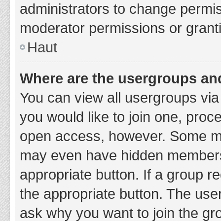
administrators to change permi
moderator permissions or granti
Haut
Where are the usergroups and
You can view all usergroups via 
you would like to join one, proc
open access, however. Some ma
may even have hidden membership
appropriate button. If a group re
the appropriate button. The use
ask why you want to join the gro