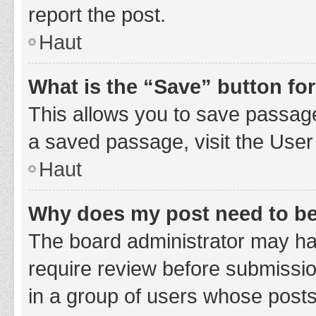
report the post.
Haut
What is the “Save” button for
This allows you to save passage
a saved passage, visit the User
Haut
Why does my post need to b
The board administrator may hav
require review before submission
in a group of users whose posts