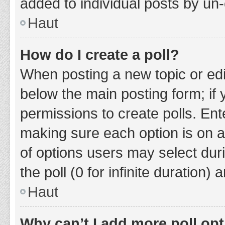
added to individual posts by un
Haut
How do I create a poll?
When posting a new topic or editin
below the main posting form; if
permissions to create polls. Ente
making sure each option is on a
of options users may select duri
the poll (0 for infinite duration)
Haut
Why can’t I add more poll op