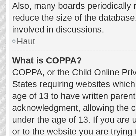
Also, many boards periodically 
reduce the size of the database.
involved in discussions.
Haut
What is COPPA?
COPPA, or the Child Online Priv
States requiring websites which 
age of 13 to have written paren
acknowledgment, allowing the col
under the age of 13. If you are 
or to the website you are trying