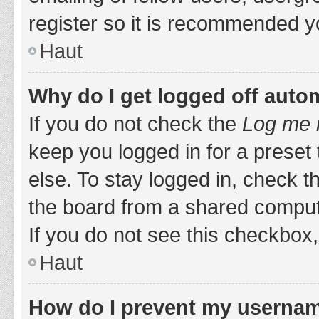
register so it is recommended y
Haut
Why do I get logged off auto
If you do not check the
Log me i
keep you logged in for a preset
else. To stay logged in, check 
the board from a shared computer,
If you do not see this checkbox,
Haut
How do I prevent my username