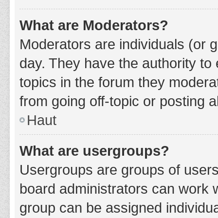
What are Moderators?
Moderators are individuals (or g
day. They have the authority to 
topics in the forum they modera
from going off-topic or posting a
Haut
What are usergroups?
Usergroups are groups of users
board administrators can work 
group can be assigned individua