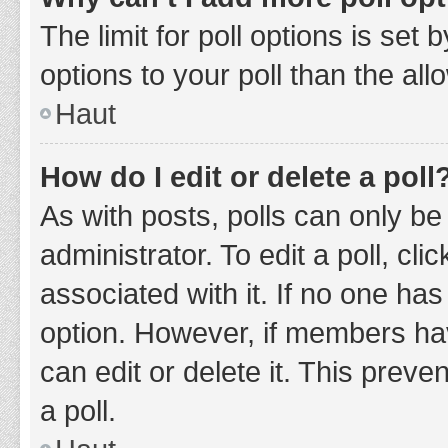
The limit for poll options is set
options to your poll than the al
Haut
How do I edit or delete a poll
As with posts, polls can only be
administrator. To edit a poll, clic
associated with it. If no one has
option. However, if members ha
can edit or delete it. This prev
a poll.