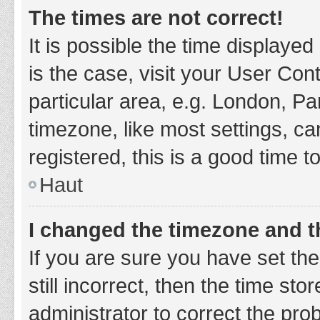
The times are not correct!
It is possible the time displayed
is the case, visit your User Co
particular area, e.g. London, P
timezone, like most settings, ca
registered, this is a good time t
Haut
I changed the timezone and th
If you are sure you have set t
still incorrect, then the time sto
administrator to correct the pro