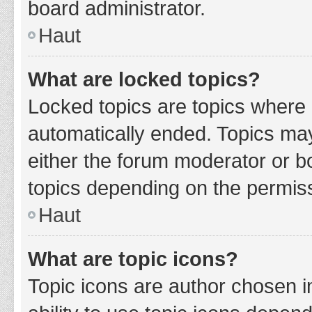
board administrator.
Haut
What are locked topics?
Locked topics are topics where 
automatically ended. Topics ma
either the forum moderator or b
topics depending on the permiss
Haut
What are topic icons?
Topic icons are author chosen i