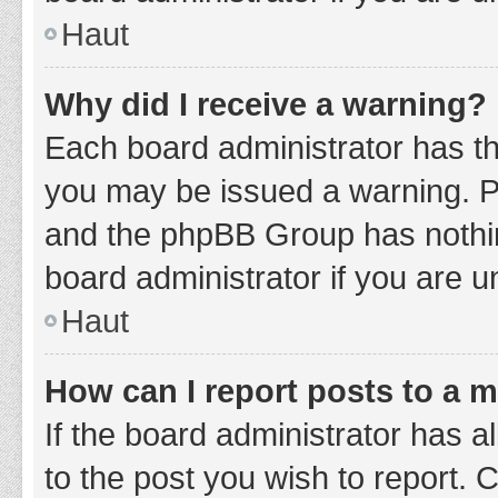
Haut
Why did I receive a warning?
Each board administrator has thei
you may be issued a warning. Ple
and the phpBB Group has nothing
board administrator if you are 
Haut
How can I report posts to a 
If the board administrator has a
to the post you wish to report. 