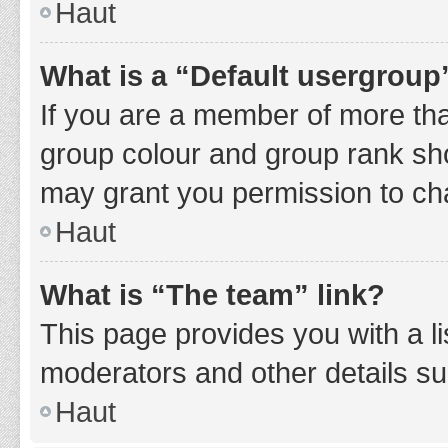
Haut
What is a “Default usergroup
If you are a member of more tha
group colour and group rank sho
may grant you permission to ch
Haut
What is “The team” link?
This page provides you with a li
moderators and other details s
Haut