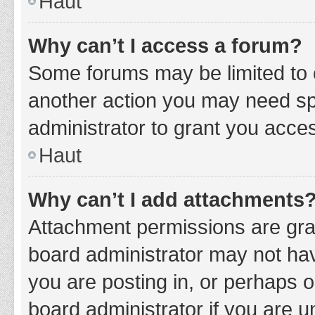
Haut
Why can’t I access a forum?
Some forums may be limited to c
another action you may need sp
administrator to grant you acce
Haut
Why can’t I add attachments
Attachment permissions are gran
board administrator may not hav
you are posting in, or perhaps 
board administrator if you are 