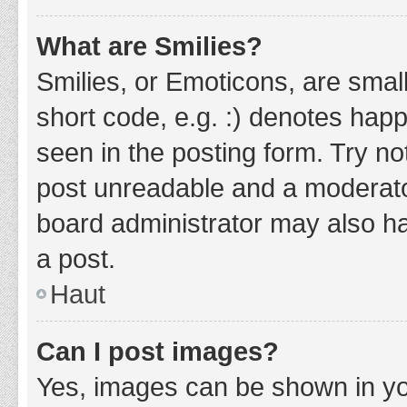
What are Smilies?
Smilies, or Emoticons, are smal
short code, e.g. :) denotes happ
seen in the posting form. Try no
post unreadable and a moderato
board administrator may also ha
a post.
Haut
Can I post images?
Yes, images can be shown in you