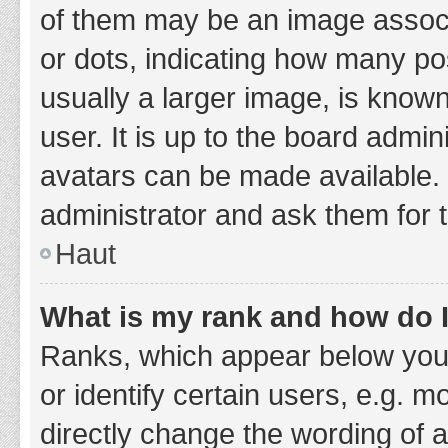
of them may be an image associa
or dots, indicating how many po
usually a larger image, is know
user. It is up to the board admi
avatars can be made available. 
administrator and ask them for 
Haut
What is my rank and how do I
Ranks, which appear below you
or identify certain users, e.g. 
directly change the wording of 