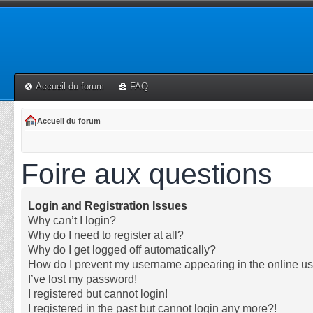
Accueil du forum
FAQ
Accueil du forum
Foire aux questions
Login and Registration Issues
Why can’t I login?
Why do I need to register at all?
Why do I get logged off automatically?
How do I prevent my username appearing in the online use
I’ve lost my password!
I registered but cannot login!
I registered in the past but cannot login any more?!