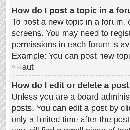
How do I post a topic in a fo
To post a new topic in a forum, c
screens. You may need to regist
permissions in each forum is ava
Example: You can post new topic
Haut
How do I edit or delete a pos
Unless you are a board administ
posts. You can edit a post by cli
only a limited time after the po