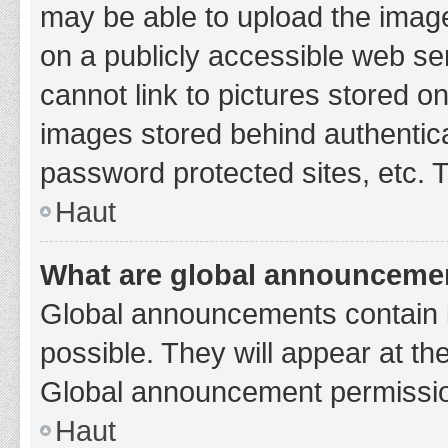
may be able to upload the image
on a publicly accessible web se
cannot link to pictures stored o
images stored behind authentic
password protected sites, etc. 
Haut
What are global announceme
Global announcements contain 
possible. They will appear at th
Global announcement permission
Haut