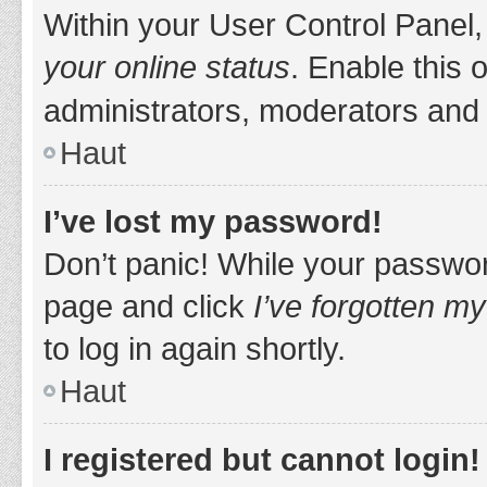
Within your User Control Panel,
your online status
. Enable this 
administrators, moderators and 
Haut
I’ve lost my password!
Don’t panic! While your password
page and click
I’ve forgotten m
to log in again shortly.
Haut
I registered but cannot login!