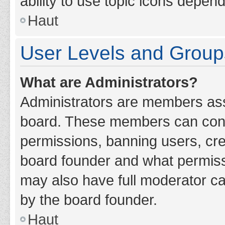
ability to use topic icons depen
Haut
User Levels and Group
What are Administrators?
Administrators are members assig
board. These members can contro
permissions, banning users, cr
board founder and what permiss
may also have full moderator cap
by the board founder.
Haut