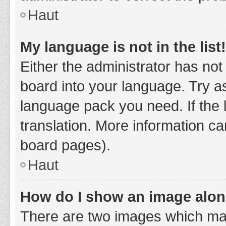
Haut
My language is not in the list!
Either the administrator has not
board into your language. Try as
language pack you need. If the 
translation. More information ca
board pages).
Haut
How do I show an image alo
There are two images which ma