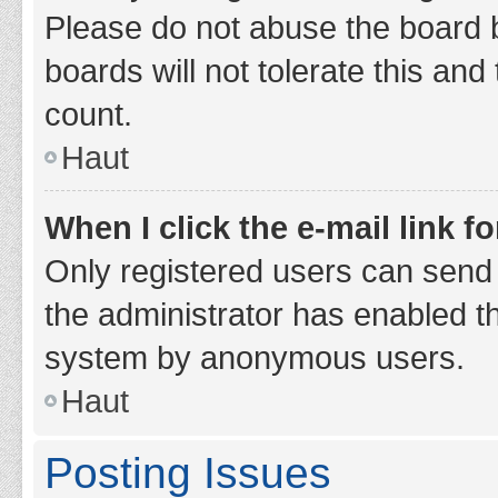
Please do not abuse the board b
boards will not tolerate this and
count.
Haut
When I click the e-mail link fo
Only registered users can send e-
the administrator has enabled th
system by anonymous users.
Haut
Posting Issues