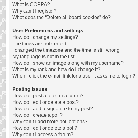
What is COPPA?
Why can’t I register?
What does the “Delete all board cookies” do?
User Preferences and settings
How do I change my settings?
The times are not correct!
I changed the timezone and the time is still wrong!
My language is not in the list!
How do I show an image along with my username?
What is my rank and how do I change it?
When I click the e-mail link for a user it asks me to login?
Posting Issues
How do I post a topic in a forum?
How do I edit or delete a post?
How do I add a signature to my post?
How do I create a poll?
Why can’t I add more poll options?
How do I edit or delete a poll?
Why can’t I access a forum?