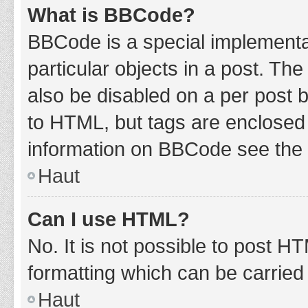
What is BBCode?
BBCode is a special implementat
particular objects in a post. Th
also be disabled on a per post b
to HTML, but tags are enclosed 
information on BBCode see the 
Haut
Can I use HTML?
No. It is not possible to post 
formatting which can be carrie
Haut