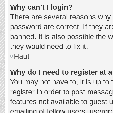
Why can’t I login?
There are several reasons why 
password are correct. If they a
banned. It is also possible the 
they would need to fix it.
Haut
Why do I need to register at a
You may not have to, it is up to
register in order to post messag
features not available to guest
emailing of fellow users, usergr