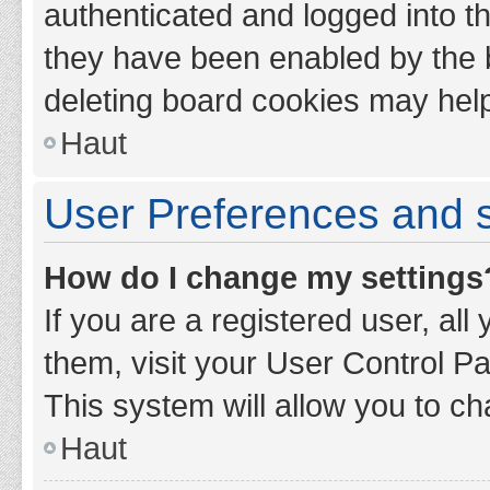
authenticated and logged into th
they have been enabled by the b
deleting board cookies may hel
Haut
User Preferences and s
How do I change my settings
If you are a registered user, all
them, visit your User Control Pa
This system will allow you to ch
Haut