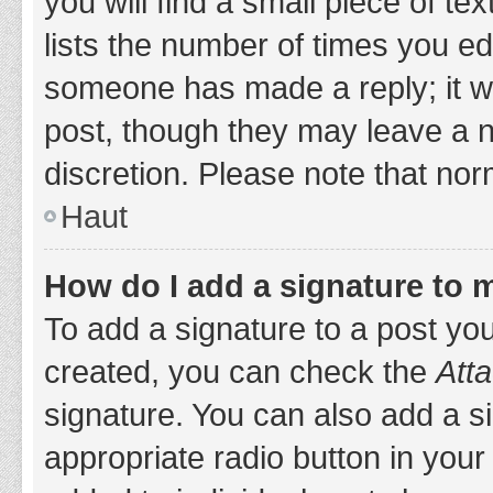
you will find a small piece of t
lists the number of times you edi
someone has made a reply; it wil
post, though they may leave a n
discretion. Please note that no
Haut
How do I add a signature to 
To add a signature to a post yo
created, you can check the
Atta
signature. You can also add a si
appropriate radio button in your 