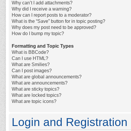
Why can’t I add attachments?
Why did I receive a warning?
How can I report posts to a moderator?
What is the “Save” button for in topic posting?
Why does my post need to be approved?
How do I bump my topic?
Formatting and Topic Types
What is BBCode?
Can I use HTML?
What are Smilies?
Can I post images?
What are global announcements?
What are announcements?
What are sticky topics?
What are locked topics?
What are topic icons?
Login and Registration