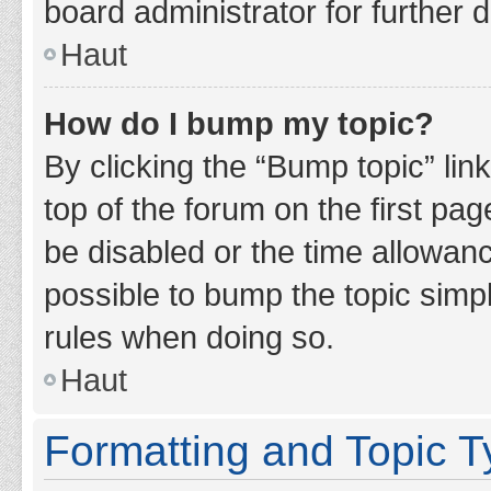
board administrator for further d
Haut
How do I bump my topic?
By clicking the “Bump topic” lin
top of the forum on the first pa
be disabled or the time allowan
possible to bump the topic simpl
rules when doing so.
Haut
Formatting and Topic 