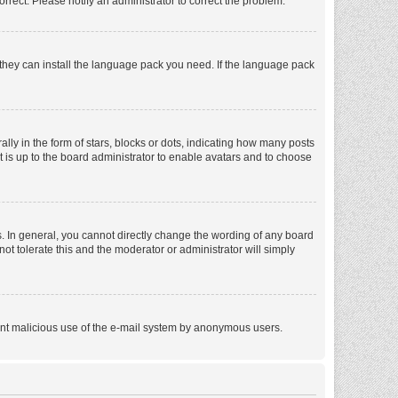
orrect. Please notify an administrator to correct the problem.
f they can install the language pack you need. If the language pack
 in the form of stars, blocks or dots, indicating how many posts
t is up to the board administrator to enable avatars and to choose
. In general, you cannot directly change the wording of any board
ot tolerate this and the moderator or administrator will simply
revent malicious use of the e-mail system by anonymous users.