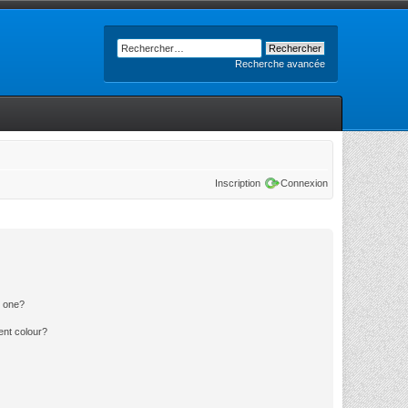
Recherche avancée
Inscription
Connexion
n one?
ent colour?