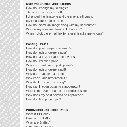
User Preferences and settings
How do I change my settings?
The times are not correct!
I changed the timezone and the time is still wrong!
My language is not in the list!
How do I show an image along with my username?
What is my rank and how do I change it?
When I click the e-mail link for a user it asks me to login?
Posting Issues
How do I post a topic in a forum?
How do I edit or delete a post?
How do I add a signature to my post?
How do I create a poll?
Why can’t I add more poll options?
How do I edit or delete a poll?
Why can’t I access a forum?
Why can’t I add attachments?
Why did I receive a warning?
How can I report posts to a moderator?
What is the “Save” button for in topic posting?
Why does my post need to be approved?
How do I bump my topic?
Formatting and Topic Types
What is BBCode?
Can I use HTML?
What are Smilies?
Can I post images?