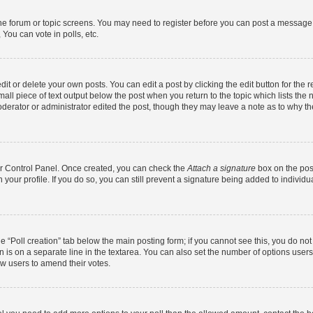
 the forum or topic screens. You may need to register before you can post a message. 
You can vote in polls, etc.
t or delete your own posts. You can edit a post by clicking the edit button for the r
all piece of text output below the post when you return to the topic which lists the 
derator or administrator edited the post, though they may leave a note as to why the
ser Control Panel. Once created, you can check the
Attach a signature
box on the pos
in your profile. If you do so, you can still prevent a signature being added to indivi
the “Poll creation” tab below the main posting form; if you cannot see this, you do no
n is on a separate line in the textarea. You can also set the number of options users
llow users to amend their votes.