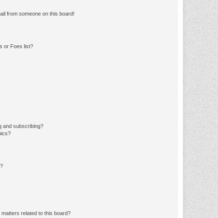
ail from someone on this board!
 or Foes list?
g and subscribing?
pics?
d?
matters related to this board?