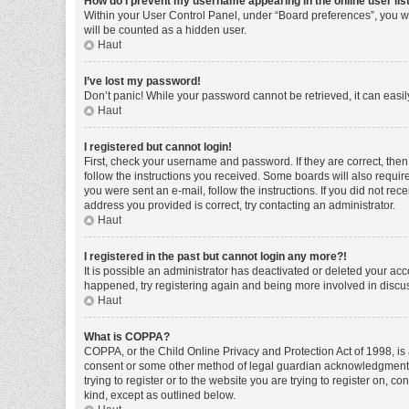
How do I prevent my username appearing in the online user lis
Within your User Control Panel, under “Board preferences”, you wi
will be counted as a hidden user.
Haut
I’ve lost my password!
Don’t panic! While your password cannot be retrieved, it can easily
Haut
I registered but cannot login!
First, check your username and password. If they are correct, the
follow the instructions you received. Some boards will also require 
you were sent an e-mail, follow the instructions. If you did not r
address you provided is correct, try contacting an administrator.
Haut
I registered in the past but cannot login any more?!
It is possible an administrator has deactivated or deleted your ac
happened, try registering again and being more involved in discu
Haut
What is COPPA?
COPPA, or the Child Online Privacy and Protection Act of 1998, is 
consent or some other method of legal guardian acknowledgment, al
trying to register or to the website you are trying to register on, 
kind, except as outlined below.