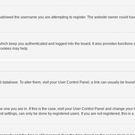
sallowed the username you are attempting to register. The website owner could have 
hich keep you authenticated and logged into the board. It also provides functions 
 cookies may help.
ard database. To alter them, visit your User Control Panel; a link can usually be foun
 the one you are in. If this is the case, visit your User Control Panel and change you
t settings, can only be done by registered users. If you are not registered, this is a