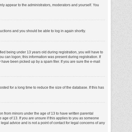
nly appear to the administrators, moderators and yourself. You
tructions and you should be able to log in again shortly.
ed being under 13 years old during registration, you will have to
ou can logon; this information was present during registration. If
 have been picked up by a spam filer. If you are sure the e-mail
ed for a long time to reduce the size of the database. If this has
ion from minors under the age of 13 to have written parental
 age of 13. If you are unsure if this applies to you as someone
 legal advice and is not a point of contact for legal concerns of any