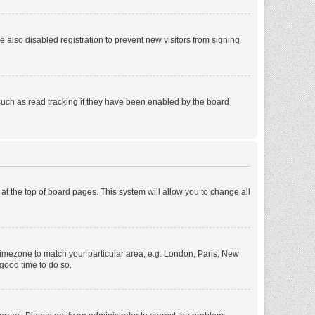
also disabled registration to prevent new visitors from signing
such as read tracking if they have been enabled by the board
d at the top of board pages. This system will allow you to change all
r timezone to match your particular area, e.g. London, Paris, New
 good time to do so.