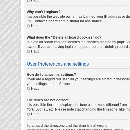
Haut
Why can’t I register?
It is possible the website owner has banned your IP address or di
up. Contact a board administrator for assistance.
Haut
What does the “Delete all board cookies” do?
“Delete all board cookies” deletes the cookies created by phpBB w
owner. If you are having login or logout problems, deleting board
Haut
User Preferences and settings
How do I change my settings?
If you are a registered user, all your settings are stored in the bo
your settings and preferences.
Haut
The times are not correct!
It is possible the time displayed is from a timezone different from
York, Sydney, etc. Please note that changing the timezone, like mos
Haut
I changed the timezone and the time is still wrong!