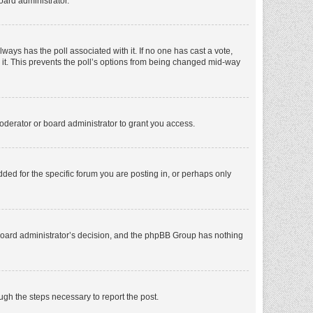
oard administrator.
 always has the poll associated with it. If no one has cast a vote,
e it. This prevents the poll’s options from being changed mid-way
oderator or board administrator to grant you access.
ed for the specific forum you are posting in, or perhaps only
he board administrator’s decision, and the phpBB Group has nothing
ough the steps necessary to report the post.