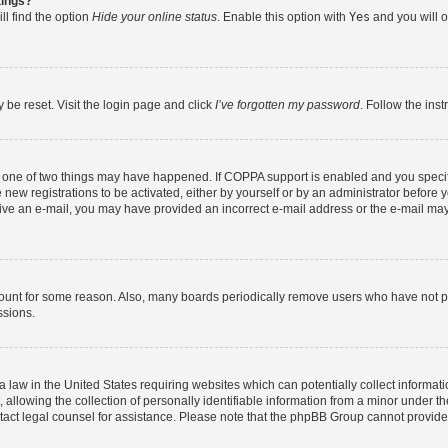
tings?
ll find the option
Hide your online status
. Enable this option with
Yes
and you will o
 be reset. Visit the login page and click
I’ve forgotten my password
. Follow the ins
n one of two things may have happened. If COPPA support is enabled and you specifi
new registrations to be activated, either by yourself or by an administrator before y
eceive an e-mail, you may have provided an incorrect e-mail address or the e-mail may
count for some reason. Also, many boards periodically remove users who have not post
ssions.
a law in the United States requiring websites which can potentially collect informat
lowing the collection of personally identifiable information from a minor under the
contact legal counsel for assistance. Please note that the phpBB Group cannot provide