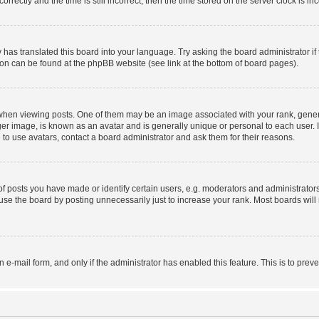
ctly and the time is still incorrect, then the time stored on the server clock is inc
 has translated this board into your language. Try asking the board administrator i
tion can be found at the phpBB website (see link at the bottom of board pages).
n viewing posts. One of them may be an image associated with your rank, generally
er image, is known as an avatar and is generally unique or personal to each user. I
to use avatars, contact a board administrator and ask them for their reasons.
posts you have made or identify certain users, e.g. moderators and administrators
se the board by posting unnecessarily just to increase your rank. Most boards will n
in e-mail form, and only if the administrator has enabled this feature. This is to p