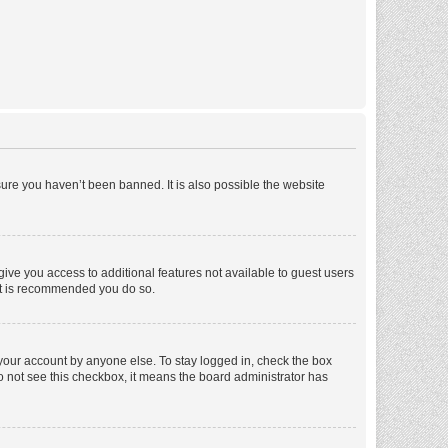
ure you haven’t been banned. It is also possible the website
 give you access to additional features not available to guest users
 it is recommended you do so.
 your account by anyone else. To stay logged in, check the box
 do not see this checkbox, it means the board administrator has