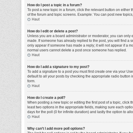
How do I post a topic in a forum?
To post a new topic in a forum, click the relevant button on either
of the forum and topic screens. Example: You can post new topics, 
Haut
How do I edit or delete a post?
Unless you are a board administrator or moderator, you can only edi
made. If someone has already replied to the post, you will find a sm
only appear if someone has made a reply; it will not appear if a mo
normal users cannot delete a post once someone has replied.
Haut
How do I add a signature to my post?
To add a signature to a post you must first create one via your U
default to all your posts by checking the appropriate radio button 
form.
Haut
How do I create a poll?
When posting a new topic or editing the first post of a topic, click 
least two options in the appropriate fields, making sure each optio
days for the poll (0 for infinite duration) and lastly the option to a
Haut
Why can’t I add more poll options?