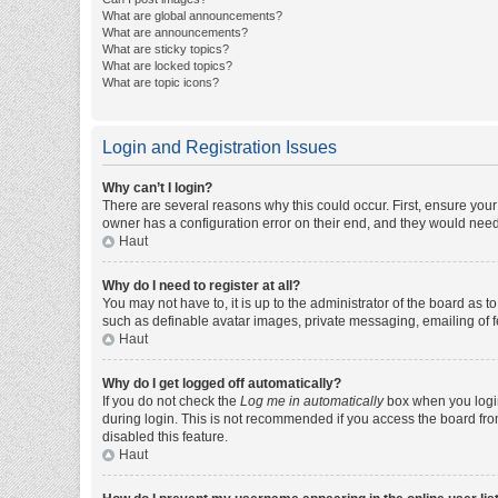
What are global announcements?
What are announcements?
What are sticky topics?
What are locked topics?
What are topic icons?
Login and Registration Issues
Why can’t I login?
There are several reasons why this could occur. First, ensure you
owner has a configuration error on their end, and they would need t
Haut
Why do I need to register at all?
You may not have to, it is up to the administrator of the board as 
such as definable avatar images, private messaging, emailing of fe
Haut
Why do I get logged off automatically?
If you do not check the
Log me in automatically
box when you login,
during login. This is not recommended if you access the board from 
disabled this feature.
Haut