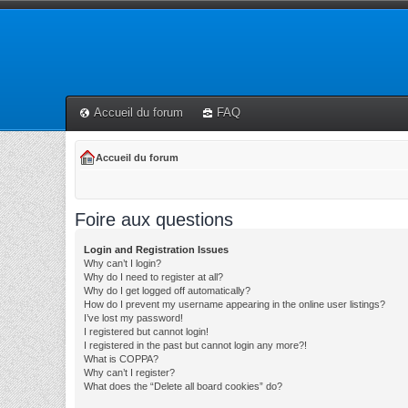
Accueil du forum
FAQ
Accueil du forum
Foire aux questions
Login and Registration Issues
Why can’t I login?
Why do I need to register at all?
Why do I get logged off automatically?
How do I prevent my username appearing in the online user listings?
I’ve lost my password!
I registered but cannot login!
I registered in the past but cannot login any more?!
What is COPPA?
Why can’t I register?
What does the “Delete all board cookies” do?