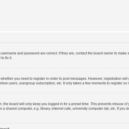
r username and password are correct. If they are, contact the board owner to make s
o fix it.
to whether you need to register in order to post messages. However; registration will
llow users, usergroup subscription, etc. It only takes a few moments to register so
 the board will only keep you logged in for a preset time. This prevents misuse of
a shared computer, e.g. library, internet cafe, university computer lab, etc. If you