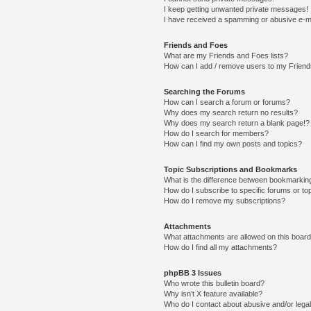
I keep getting unwanted private messages!
I have received a spamming or abusive e-m
Friends and Foes
What are my Friends and Foes lists?
How can I add / remove users to my Friends
Searching the Forums
How can I search a forum or forums?
Why does my search return no results?
Why does my search return a blank page!?
How do I search for members?
How can I find my own posts and topics?
Topic Subscriptions and Bookmarks
What is the difference between bookmarkin
How do I subscribe to specific forums or to
How do I remove my subscriptions?
Attachments
What attachments are allowed on this boar
How do I find all my attachments?
phpBB 3 Issues
Who wrote this bulletin board?
Why isn’t X feature available?
Who do I contact about abusive and/or legal 