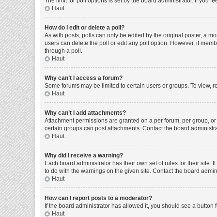
The limit for poll options is set by the board administrator. If you
Haut
How do I edit or delete a poll?
As with posts, polls can only be edited by the original poster, a moder
users can delete the poll or edit any poll option. However, if mem
through a poll.
Haut
Why can’t I access a forum?
Some forums may be limited to certain users or groups. To view, r
Haut
Why can’t I add attachments?
Attachment permissions are granted on a per forum, per group, or 
certain groups can post attachments. Contact the board administr
Haut
Why did I receive a warning?
Each board administrator has their own set of rules for their site
to do with the warnings on the given site. Contact the board admi
Haut
How can I report posts to a moderator?
If the board administrator has allowed it, you should see a button f
Haut