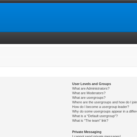
User Levels and Groups
What are Administrators?
What are Moderators?
What are usergroups?
Where are the usergroups and how do I joi
How do I become a usergroup leader?
Why do some usergroups appear in a differ
What is a “Default usergroup”?
What is “The team” link?
Private Messaging
I cannot send private messages!