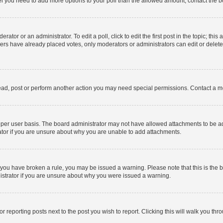
 feel you need to add more options to your poll than the allowed amount, contact the b
ator or an administrator. To edit a poll, click to edit the first post in the topic; this
bers have already placed votes, only moderators or administrators can edit or delet
ead, post or perform another action you may need special permissions. Contact a m
per user basis. The board administrator may not have allowed attachments to be add
ator if you are unsure about why you are unable to add attachments.
. If you have broken a rule, you may be issued a warning. Please note that this is t
nistrator if you are unsure about why you were issued a warning.
or reporting posts next to the post you wish to report. Clicking this will walk you thr