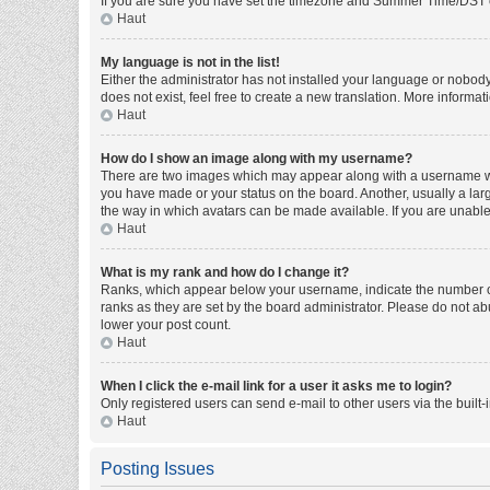
If you are sure you have set the timezone and Summer Time/DST corre
Haut
My language is not in the list!
Either the administrator has not installed your language or nobody
does not exist, feel free to create a new translation. More informa
Haut
How do I show an image along with my username?
There are two images which may appear along with a username whe
you have made or your status on the board. Another, usually a larg
the way in which avatars can be made available. If you are unable 
Haut
What is my rank and how do I change it?
Ranks, which appear below your username, indicate the number of 
ranks as they are set by the board administrator. Please do not abu
lower your post count.
Haut
When I click the e-mail link for a user it asks me to login?
Only registered users can send e-mail to other users via the built-
Haut
Posting Issues