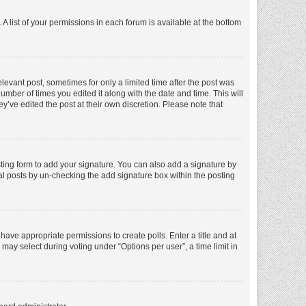
A list of your permissions in each forum is available at the bottom
elevant post, sometimes for only a limited time after the post was
number of times you edited it along with the date and time. This will
y’ve edited the post at their own discretion. Please note that
ting form to add your signature. You can also add a signature by
dual posts by un-checking the add signature box within the posting
t have appropriate permissions to create polls. Enter a title and at
 may select during voting under “Options per user”, a time limit in