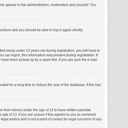
nly appear to the administrators, moderators and yourself. You
tructions and you should be able to log in again shortly.
ed being under 13 years old during registration, you will have to
ou can logon; this information was present during registration. If
 have been picked up by a spam filer. If you are sure the e-mail
ed for a long time to reduce the size of the database. If this has
ion from minors under the age of 13 to have written parental
 age of 13. If you are unsure if this applies to you as someone
 legal advice and is not a point of contact for legal concerns of any