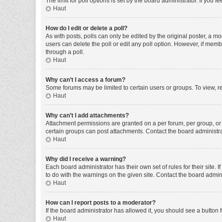
The limit for poll options is set by the board administrator. If you
Haut
How do I edit or delete a poll?
As with posts, polls can only be edited by the original poster, a moder
users can delete the poll or edit any poll option. However, if mem
through a poll.
Haut
Why can’t I access a forum?
Some forums may be limited to certain users or groups. To view, r
Haut
Why can’t I add attachments?
Attachment permissions are granted on a per forum, per group, or 
certain groups can post attachments. Contact the board administr
Haut
Why did I receive a warning?
Each board administrator has their own set of rules for their site
to do with the warnings on the given site. Contact the board admi
Haut
How can I report posts to a moderator?
If the board administrator has allowed it, you should see a button f
Haut