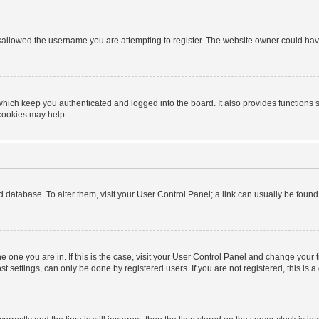
sallowed the username you are attempting to register. The website owner could have 
hich keep you authenticated and logged into the board. It also provides functions 
 cookies may help.
ard database. To alter them, visit your User Control Panel; a link can usually be foun
 the one you are in. If this is the case, visit your User Control Panel and change you
t settings, can only be done by registered users. If you are not registered, this is a