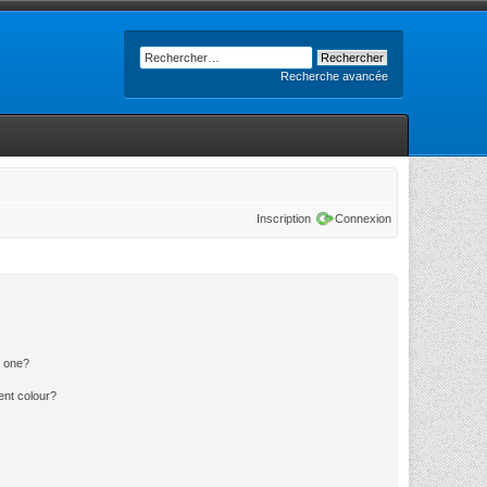
Recherche avancée
Inscription
Connexion
n one?
ent colour?