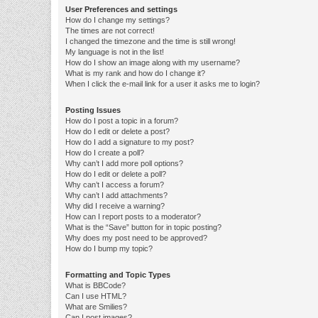
User Preferences and settings
How do I change my settings?
The times are not correct!
I changed the timezone and the time is still wrong!
My language is not in the list!
How do I show an image along with my username?
What is my rank and how do I change it?
When I click the e-mail link for a user it asks me to login?
Posting Issues
How do I post a topic in a forum?
How do I edit or delete a post?
How do I add a signature to my post?
How do I create a poll?
Why can’t I add more poll options?
How do I edit or delete a poll?
Why can’t I access a forum?
Why can’t I add attachments?
Why did I receive a warning?
How can I report posts to a moderator?
What is the “Save” button for in topic posting?
Why does my post need to be approved?
How do I bump my topic?
Formatting and Topic Types
What is BBCode?
Can I use HTML?
What are Smilies?
Can I post images?