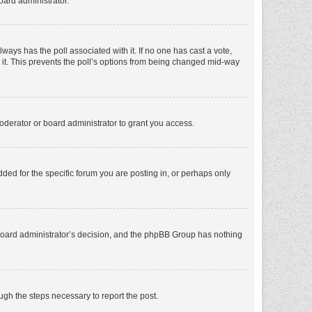
oard administrator.
 always has the poll associated with it. If no one has cast a vote,
e it. This prevents the poll’s options from being changed mid-way
oderator or board administrator to grant you access.
ed for the specific forum you are posting in, or perhaps only
he board administrator’s decision, and the phpBB Group has nothing
ough the steps necessary to report the post.