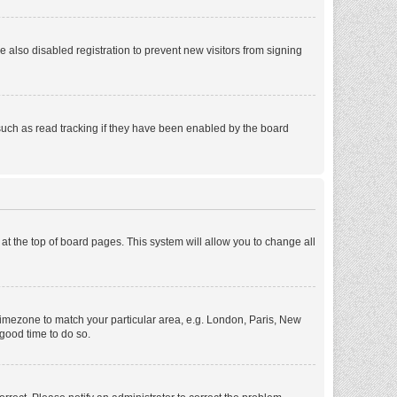
also disabled registration to prevent new visitors from signing
such as read tracking if they have been enabled by the board
d at the top of board pages. This system will allow you to change all
r timezone to match your particular area, e.g. London, Paris, New
 good time to do so.