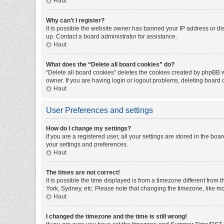
Haut
Why can’t I register?
It is possible the website owner has banned your IP address or di
up. Contact a board administrator for assistance.
Haut
What does the “Delete all board cookies” do?
“Delete all board cookies” deletes the cookies created by phpBB w
owner. If you are having login or logout problems, deleting board
Haut
User Preferences and settings
How do I change my settings?
If you are a registered user, all your settings are stored in the bo
your settings and preferences.
Haut
The times are not correct!
It is possible the time displayed is from a timezone different from
York, Sydney, etc. Please note that changing the timezone, like mos
Haut
I changed the timezone and the time is still wrong!