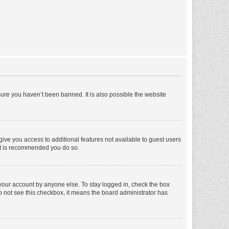
ure you haven’t been banned. It is also possible the website
 give you access to additional features not available to guest users
 it is recommended you do so.
 your account by anyone else. To stay logged in, check the box
 do not see this checkbox, it means the board administrator has