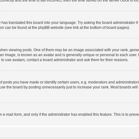
ctly and the time is still incorrect, then the time stored on the server clock is inc
 has translated this board into your language. Try asking the board administrator i
tion can be found at the phpBB website (see link at the bottom of board pages).
n viewing posts. One of them may be an image associated with your rank, generally
er image, is known as an avatar and is generally unique or personal to each user. I
to use avatars, contact a board administrator and ask them for their reasons.
posts you have made or identify certain users, e.g. moderators and administrators
se the board by posting unnecessarily just to increase your rank. Most boards will n
in e-mail form, and only if the administrator has enabled this feature. This is to p