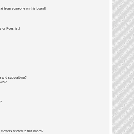
ail from someone on this board!
 or Foes list?
g and subscribing?
pics?
d?
matters related to this board?