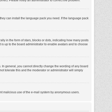
orrect. Please notify an administrator to correct the problem.
f they can install the language pack you need. If the language pack
 in the form of stars, blocks or dots, indicating how many posts
t is up to the board administrator to enable avatars and to choose
. In general, you cannot directly change the wording of any board
ot tolerate this and the moderator or administrator will simply
revent malicious use of the e-mail system by anonymous users.