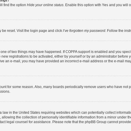
tings?
ll find the option
Hide your online status
. Enable this option with
Yes
and you will o
 be reset. Visit the login page and click
I’ve forgotten my password
. Follow the ins
n one of two things may have happened. If COPPA support is enabled and you specifi
new registrations to be activated, either by yourself or by an administrator before y
eceive an e-mail, you may have provided an incorrect e-mail address or the e-mail may
count for some reason. Also, many boards periodically remove users who have not post
ssions.
a law in the United States requiring websites which can potentially collect informat
lowing the collection of personally identifiable information from a minor under the
contact legal counsel for assistance. Please note that the phpBB Group cannot provide