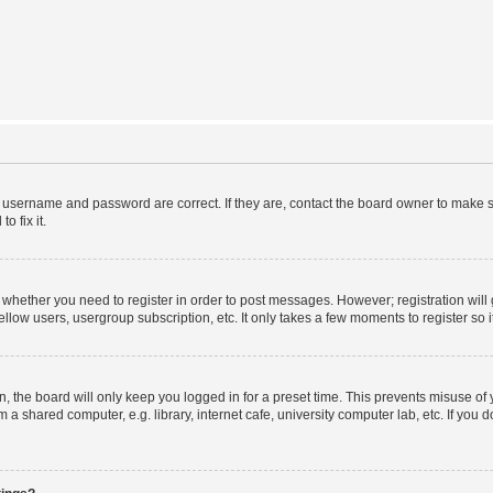
r username and password are correct. If they are, contact the board owner to make s
o fix it.
to whether you need to register in order to post messages. However; registration will
llow users, usergroup subscription, etc. It only takes a few moments to register so
 the board will only keep you logged in for a preset time. This prevents misuse of
a shared computer, e.g. library, internet cafe, university computer lab, etc. If you