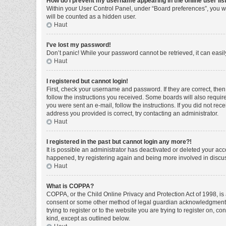
How do I prevent my username appearing in the online user lis
Within your User Control Panel, under “Board preferences”, you wi
will be counted as a hidden user.
Haut
I’ve lost my password!
Don’t panic! While your password cannot be retrieved, it can easily
Haut
I registered but cannot login!
First, check your username and password. If they are correct, the
follow the instructions you received. Some boards will also require 
you were sent an e-mail, follow the instructions. If you did not r
address you provided is correct, try contacting an administrator.
Haut
I registered in the past but cannot login any more?!
It is possible an administrator has deactivated or deleted your ac
happened, try registering again and being more involved in discu
Haut
What is COPPA?
COPPA, or the Child Online Privacy and Protection Act of 1998, is 
consent or some other method of legal guardian acknowledgment, al
trying to register or to the website you are trying to register on, 
kind, except as outlined below.