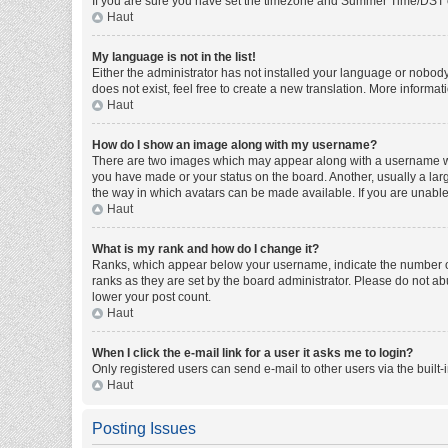
If you are sure you have set the timezone and Summer Time/DST corre
Haut
My language is not in the list!
Either the administrator has not installed your language or nobody
does not exist, feel free to create a new translation. More informa
Haut
How do I show an image along with my username?
There are two images which may appear along with a username whe
you have made or your status on the board. Another, usually a larg
the way in which avatars can be made available. If you are unable 
Haut
What is my rank and how do I change it?
Ranks, which appear below your username, indicate the number of 
ranks as they are set by the board administrator. Please do not abu
lower your post count.
Haut
When I click the e-mail link for a user it asks me to login?
Only registered users can send e-mail to other users via the built-
Haut
Posting Issues