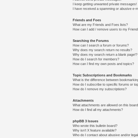
I keep getting unwanted private messages!
I have received a spamming or abusive e-m
Friends and Foes
What are my Friends and Foes lists?
How can I add / remove users to my Friends
Searching the Forums
How can I search a forum or forums?
Why does my search return no results?
Why does my search return a blank page!?
How do I search for members?
How can I find my own posts and topics?
Topic Subscriptions and Bookmarks
What is the difference between bookmarkin
How do I subscribe to specific forums or to
How do I remove my subscriptions?
Attachments
What attachments are allowed on this boar
How do I find all my attachments?
phpBB 3 Issues
Who wrote this bulletin board?
Why isn’t X feature available?
Who do I contact about abusive and/or legal 