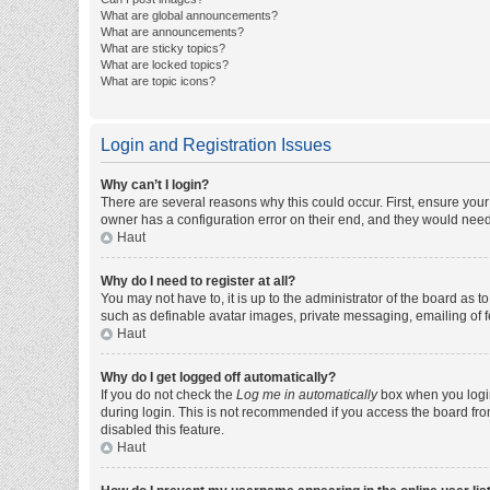
What are global announcements?
What are announcements?
What are sticky topics?
What are locked topics?
What are topic icons?
Login and Registration Issues
Why can’t I login?
There are several reasons why this could occur. First, ensure you
owner has a configuration error on their end, and they would need t
Haut
Why do I need to register at all?
You may not have to, it is up to the administrator of the board as 
such as definable avatar images, private messaging, emailing of fe
Haut
Why do I get logged off automatically?
If you do not check the
Log me in automatically
box when you login,
during login. This is not recommended if you access the board from 
disabled this feature.
Haut