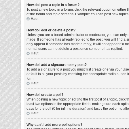
How do I post a topic in a forum?
To post a new topic in a forum, click the relevant button on either
of the forum and topic screens. Example: You can post new topics, 
Haut
How do I edit or delete a post?
Unless you are a board administrator or moderator, you can only edi
made. If someone has already replied to the post, you will find a sm
only appear if someone has made a reply; it will not appear if a mo
normal users cannot delete a post once someone has replied.
Haut
How do I add a signature to my post?
To add a signature to a post you must first create one via your U
default to all your posts by checking the appropriate radio button 
form.
Haut
How do I create a poll?
When posting a new topic or editing the first post of a topic, click 
least two options in the appropriate fields, making sure each optio
days for the poll (0 for infinite duration) and lastly the option to a
Haut
Why can’t I add more poll options?