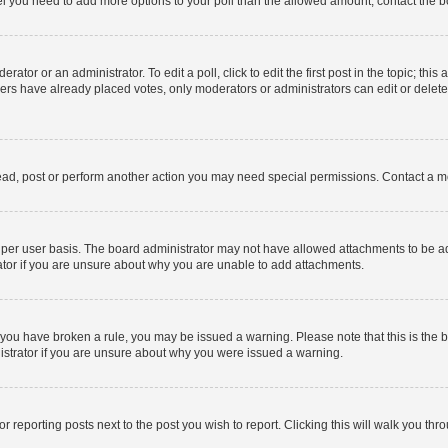
 feel you need to add more options to your poll than the allowed amount, contact the b
ator or an administrator. To edit a poll, click to edit the first post in the topic; this
bers have already placed votes, only moderators or administrators can edit or delet
ead, post or perform another action you may need special permissions. Contact a m
per user basis. The board administrator may not have allowed attachments to be add
ator if you are unsure about why you are unable to add attachments.
. If you have broken a rule, you may be issued a warning. Please note that this is t
nistrator if you are unsure about why you were issued a warning.
or reporting posts next to the post you wish to report. Clicking this will walk you thr