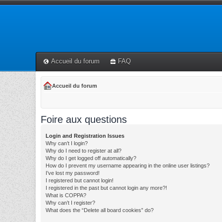
Accueil du forum
FAQ
Accueil du forum
Foire aux questions
Login and Registration Issues
Why can’t I login?
Why do I need to register at all?
Why do I get logged off automatically?
How do I prevent my username appearing in the online user listings?
I’ve lost my password!
I registered but cannot login!
I registered in the past but cannot login any more?!
What is COPPA?
Why can’t I register?
What does the “Delete all board cookies” do?