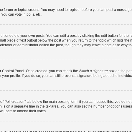
 the forum or topic screens. You may need to register before you can post a message. 
You can vote in polls, etc.
t or delete your own posts. You can edit a post by clicking the edit button for the r
all piece of text output below the post when you return to the topic which lists the 
derator or administrator edited the post, though they may leave a note as to why the
ser Control Panel. Once created, you can check the
Attach a signature
box on the pos
in your profile. If you do so, you can still prevent a signature being added to indivi
the “Poll creation” tab below the main posting form; if you cannot see this, you do no
n is on a separate line in the textarea. You can also set the number of options users
llow users to amend their votes.