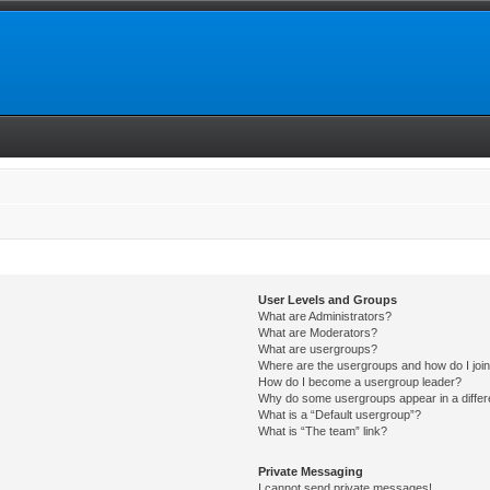
User Levels and Groups
What are Administrators?
What are Moderators?
What are usergroups?
Where are the usergroups and how do I joi
How do I become a usergroup leader?
Why do some usergroups appear in a differ
What is a “Default usergroup”?
What is “The team” link?
Private Messaging
I cannot send private messages!