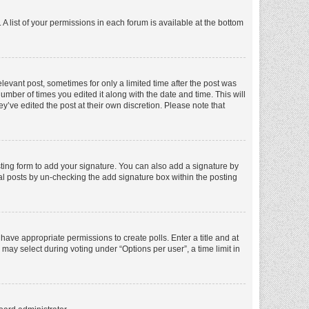
A list of your permissions in each forum is available at the bottom
elevant post, sometimes for only a limited time after the post was
number of times you edited it along with the date and time. This will
y’ve edited the post at their own discretion. Please note that
ting form to add your signature. You can also add a signature by
dual posts by un-checking the add signature box within the posting
t have appropriate permissions to create polls. Enter a title and at
 may select during voting under “Options per user”, a time limit in