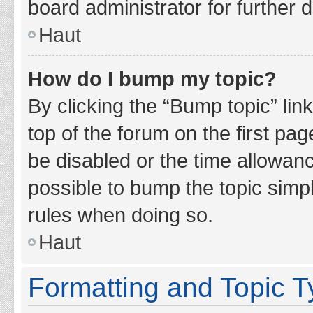
board administrator for further d
Haut
How do I bump my topic?
By clicking the “Bump topic” lin
top of the forum on the first pa
be disabled or the time allowan
possible to bump the topic simpl
rules when doing so.
Haut
Formatting and Topic 