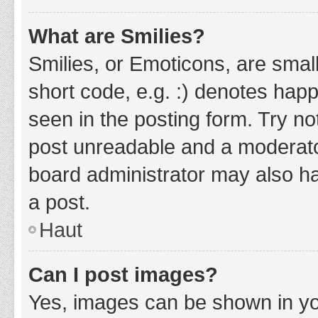
What are Smilies?
Smilies, or Emoticons, are smal
short code, e.g. :) denotes happ
seen in the posting form. Try no
post unreadable and a moderato
board administrator may also ha
a post.
Haut
Can I post images?
Yes, images can be shown in you