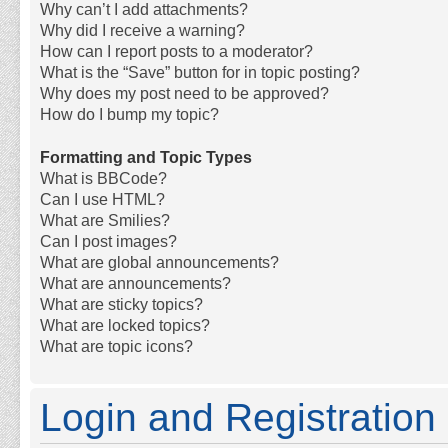
Why can’t I add attachments?
Why did I receive a warning?
How can I report posts to a moderator?
What is the “Save” button for in topic posting?
Why does my post need to be approved?
How do I bump my topic?
Formatting and Topic Types
What is BBCode?
Can I use HTML?
What are Smilies?
Can I post images?
What are global announcements?
What are announcements?
What are sticky topics?
What are locked topics?
What are topic icons?
Login and Registration