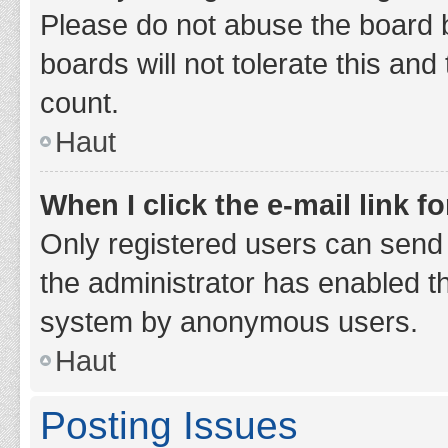
Please do not abuse the board b
boards will not tolerate this and
count.
Haut
When I click the e-mail link fo
Only registered users can send e-
the administrator has enabled th
system by anonymous users.
Haut
Posting Issues