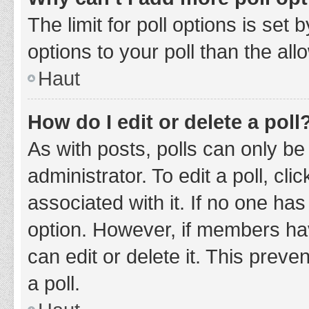
The limit for poll options is set
options to your poll than the al
Haut
How do I edit or delete a poll
As with posts, polls can only be
administrator. To edit a poll, clic
associated with it. If no one has
option. However, if members ha
can edit or delete it. This prev
a poll.