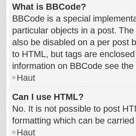
What is BBCode?
BBCode is a special implementat
particular objects in a post. Th
also be disabled on a per post b
to HTML, but tags are enclosed 
information on BBCode see the 
Haut
Can I use HTML?
No. It is not possible to post 
formatting which can be carrie
Haut