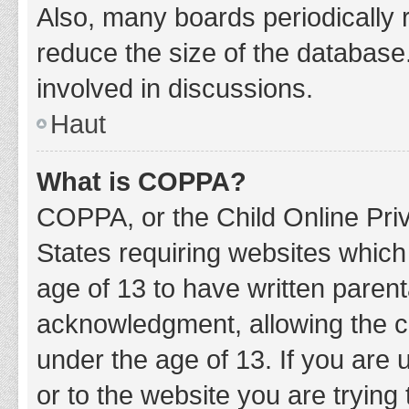
Also, many boards periodically 
reduce the size of the database.
involved in discussions.
Haut
What is COPPA?
COPPA, or the Child Online Priv
States requiring websites which 
age of 13 to have written paren
acknowledgment, allowing the col
under the age of 13. If you are 
or to the website you are trying