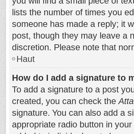
you will find a small piece of t
lists the number of times you edi
someone has made a reply; it wil
post, though they may leave a n
discretion. Please note that no
Haut
How do I add a signature to 
To add a signature to a post yo
created, you can check the
Atta
signature. You can also add a si
appropriate radio button in your 