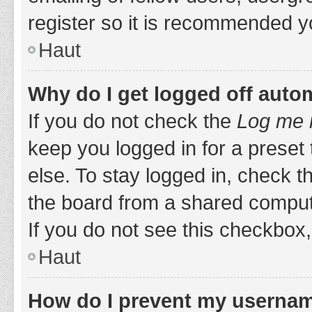
register so it is recommended y
Haut
Why do I get logged off auto
If you do not check the
Log me i
keep you logged in for a preset
else. To stay logged in, check 
the board from a shared computer,
If you do not see this checkbox,
Haut
How do I prevent my username