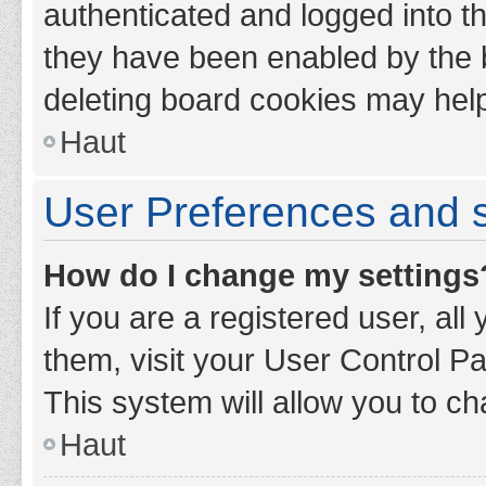
authenticated and logged into th
they have been enabled by the b
deleting board cookies may hel
Haut
User Preferences and s
How do I change my settings
If you are a registered user, all
them, visit your User Control Pa
This system will allow you to ch
Haut