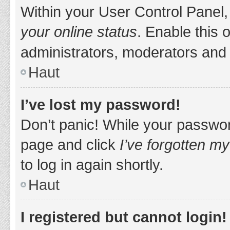
Within your User Control Panel,
your online status
. Enable this 
administrators, moderators and 
Haut
I’ve lost my password!
Don’t panic! While your password
page and click
I’ve forgotten m
to log in again shortly.
Haut
I registered but cannot login!