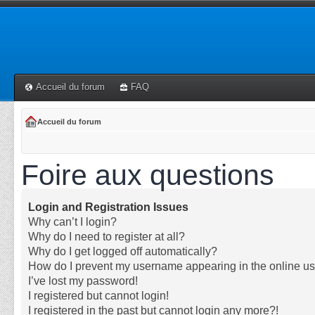
Accueil du forum
FAQ
Accueil du forum
Foire aux questions
Login and Registration Issues
Why can’t I login?
Why do I need to register at all?
Why do I get logged off automatically?
How do I prevent my username appearing in the online use
I’ve lost my password!
I registered but cannot login!
I registered in the past but cannot login any more?!