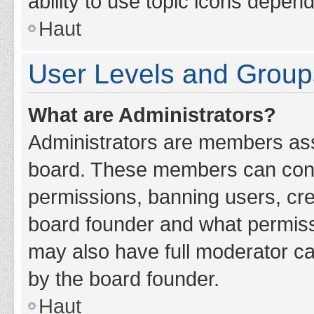
ability to use topic icons depen
Haut
User Levels and Group
What are Administrators?
Administrators are members assig
board. These members can contro
permissions, banning users, cr
board founder and what permiss
may also have full moderator cap
by the board founder.
Haut