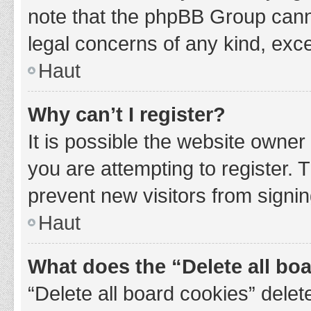
note that the phpBB Group cannot
legal concerns of any kind, exce
Haut
Why can’t I register?
It is possible the website owne
you are attempting to register. 
prevent new visitors from signin
Haut
What does the “Delete all bo
“Delete all board cookies” del