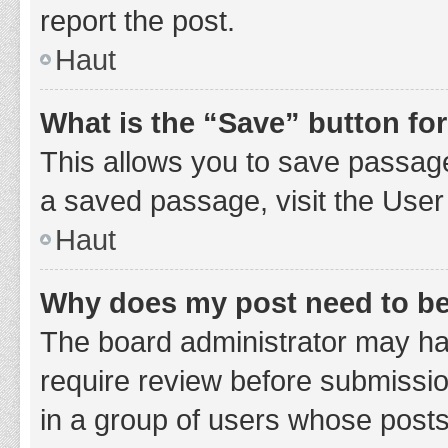
report the post.
Haut
What is the “Save” button for
This allows you to save passage
a saved passage, visit the User
Haut
Why does my post need to b
The board administrator may hav
require review before submission
in a group of users whose posts