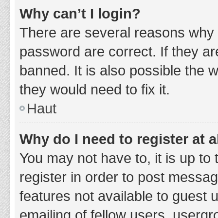
Why can’t I login?
There are several reasons why 
password are correct. If they a
banned. It is also possible the 
they would need to fix it.
Haut
Why do I need to register at a
You may not have to, it is up to
register in order to post messag
features not available to guest
emailing of fellow users, usergr