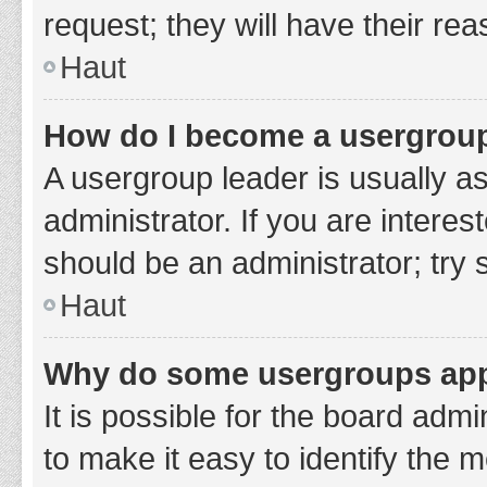
request; they will have their re
Haut
How do I become a usergroup
A usergroup leader is usually a
administrator. If you are interes
should be an administrator; try
Haut
Why do some usergroups appe
It is possible for the board adm
to make it easy to identify the 