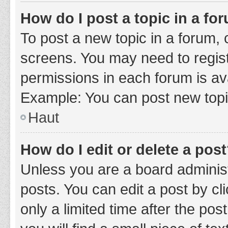
How do I post a topic in a fo
To post a new topic in a forum, c
screens. You may need to regist
permissions in each forum is ava
Example: You can post new topic
Haut
How do I edit or delete a pos
Unless you are a board administ
posts. You can edit a post by cli
only a limited time after the po