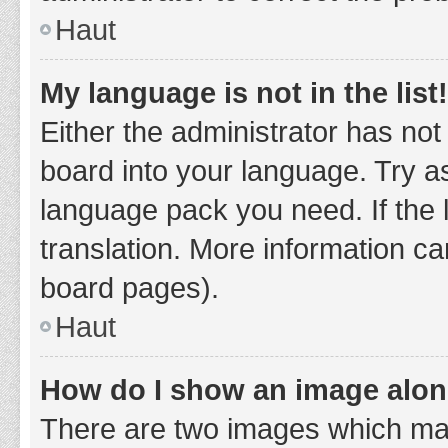
Haut
My language is not in the list!
Either the administrator has not
board into your language. Try as
language pack you need. If the 
translation. More information ca
board pages).
Haut
How do I show an image alo
There are two images which ma