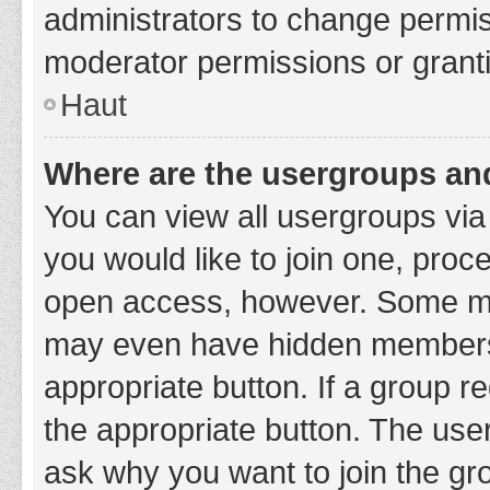
administrators to change permi
moderator permissions or granti
Haut
Where are the usergroups and
You can view all usergroups via 
you would like to join one, proc
open access, however. Some ma
may even have hidden membership
appropriate button. If a group re
the appropriate button. The use
ask why you want to join the gro