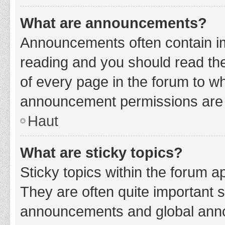
What are announcements?
Announcements often contain imp
reading and you should read t
of every page in the forum to w
announcement permissions are g
Haut
What are sticky topics?
Sticky topics within the forum 
They are often quite important 
announcements and global annou