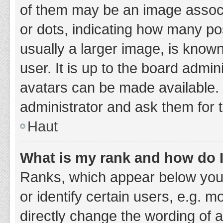
of them may be an image associa
or dots, indicating how many po
usually a larger image, is know
user. It is up to the board admi
avatars can be made available. 
administrator and ask them for 
Haut
What is my rank and how do I
Ranks, which appear below you
or identify certain users, e.g. 
directly change the wording of 