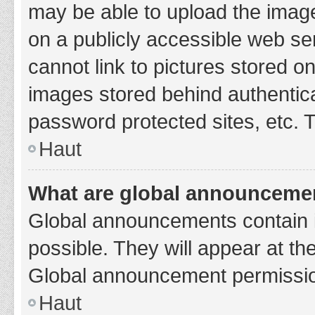
may be able to upload the image
on a publicly accessible web se
cannot link to pictures stored o
images stored behind authentic
password protected sites, etc. 
Haut
What are global announceme
Global announcements contain 
possible. They will appear at th
Global announcement permission
Haut