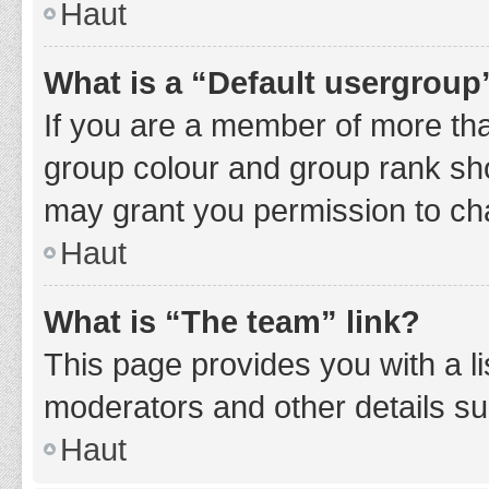
Haut
What is a “Default usergroup
If you are a member of more tha
group colour and group rank sho
may grant you permission to ch
Haut
What is “The team” link?
This page provides you with a li
moderators and other details s
Haut