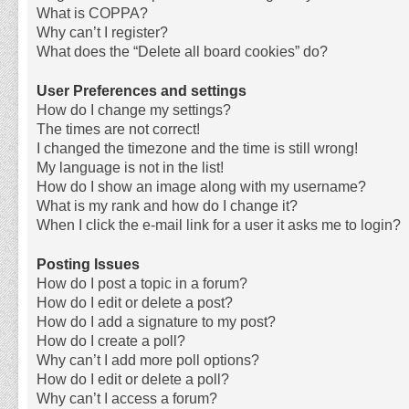
What is COPPA?
Why can’t I register?
What does the “Delete all board cookies” do?
User Preferences and settings
How do I change my settings?
The times are not correct!
I changed the timezone and the time is still wrong!
My language is not in the list!
How do I show an image along with my username?
What is my rank and how do I change it?
When I click the e-mail link for a user it asks me to login?
Posting Issues
How do I post a topic in a forum?
How do I edit or delete a post?
How do I add a signature to my post?
How do I create a poll?
Why can’t I add more poll options?
How do I edit or delete a poll?
Why can’t I access a forum?