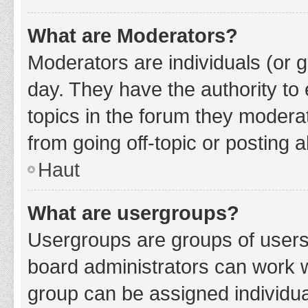
What are Moderators?
Moderators are individuals (or g
day. They have the authority to 
topics in the forum they modera
from going off-topic or posting a
Haut
What are usergroups?
Usergroups are groups of users
board administrators can work 
group can be assigned individua