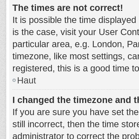
The times are not correct!
It is possible the time displayed
is the case, visit your User Co
particular area, e.g. London, P
timezone, like most settings, ca
registered, this is a good time t
Haut
I changed the timezone and th
If you are sure you have set t
still incorrect, then the time sto
administrator to correct the pro