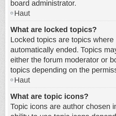
board administrator.
Haut
What are locked topics?
Locked topics are topics where 
automatically ended. Topics ma
either the forum moderator or b
topics depending on the permiss
Haut
What are topic icons?
Topic icons are author chosen i