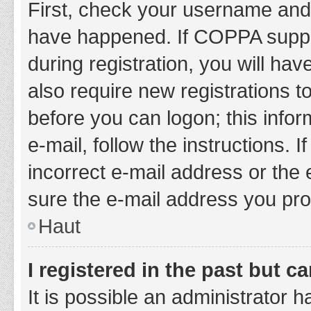
First, check your username and 
have happened. If COPPA suppor
during registration, you will hav
also require new registrations to
before you can logon; this infor
e-mail, follow the instructions.
incorrect e-mail address or the 
sure the e-mail address you prov
Haut
I registered in the past but 
It is possible an administrator 