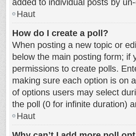
added to individual posts by un
Haut
How do I create a poll?
When posting a new topic or editin
below the main posting form; if
permissions to create polls. Ente
making sure each option is on a
of options users may select duri
the poll (0 for infinite duration)
Haut
Why can’t I add more poll op