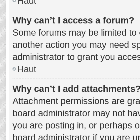
Haut
Why can’t I access a forum?
Some forums may be limited to c
another action you may need sp
administrator to grant you acce
Haut
Why can’t I add attachments
Attachment permissions are gran
board administrator may not hav
you are posting in, or perhaps 
board administrator if you are 