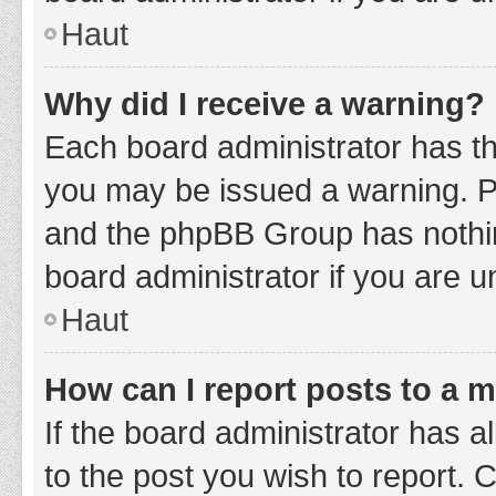
Haut
Why did I receive a warning?
Each board administrator has thei
you may be issued a warning. Ple
and the phpBB Group has nothing
board administrator if you are 
Haut
How can I report posts to a 
If the board administrator has a
to the post you wish to report. 